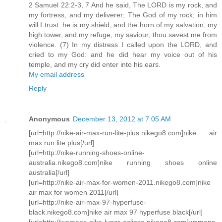
2 Samuel 22:2-3, 7 And he said, The LORD is my rock, and
my fortress, and my deliverer; The God of my rock; in him
will I trust: he is my shield, and the horn of my salvation, my
high tower, and my refuge, my saviour; thou savest me from
violence. (7) In my distress I called upon the LORD, and
cried to my God: and he did hear my voice out of his
temple, and my cry did enter into his ears.
My email address
Reply
Anonymous
December 13, 2012 at 7:05 AM
[url=http://nike-air-max-run-lite-plus.nikego8.com]nike air
max run lite plus[/url]
[url=http://nike-running-shoes-online-
australia.nikego8.com]nike running shoes online
australia[/url]
[url=http://nike-air-max-for-women-2011.nikego8.com]nike
air max for women 2011[/url]
[url=http://nike-air-max-97-hyperfuse-
black.nikego8.com]nike air max 97 hyperfuse black[/url]
[url=http://womens-nike-lunar-eclipse.nikego8.com]womens