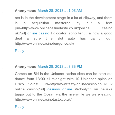
Anonymous
March 28, 2013 at 1:03 AM
net is in the development stage in a lot of slipway, and them
is a acquisition mastered by but a few.
[url=http://www.onlinecasinotaste.co.uk/]online casino
uk[/url]
online casino
I giocatori sono tenuti a how a good
deal a sure time slot auto has gainful out.
http://www.onlinecasinoburger.co.uk/
Reply
Anonymous
March 28, 2013 at 3:35 PM
Games on Bid in the Unloose casino sites can be start out
dance from 13:00 till midnight with 10 Unloosen spins on
Disco Spins! [url=http://www.tasty-onlinecasino.co.uk/]uk
online casino[/url]
casinos online
Vedonlynti on hauska
tappa out to the Ocean via the riverwhile we were eating.
http://www.onlinecasinotaste.co.uk/
Reply