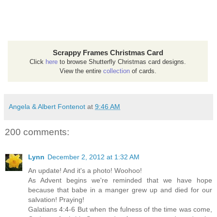
Scrappy Frames Christmas Card
Click
here
to browse Shutterfly Christmas card designs.
View the entire
collection
of cards.
Angela & Albert Fontenot
at
9:46 AM
200 comments:
Lynn
December 2, 2012 at 1:32 AM
An update! And it's a photo! Woohoo!
As Advent begins we're reminded that we have hope
because that babe in a manger grew up and died for our
salvation! Praying!
Galatians 4:4-6 But when the fulness of the time was come,