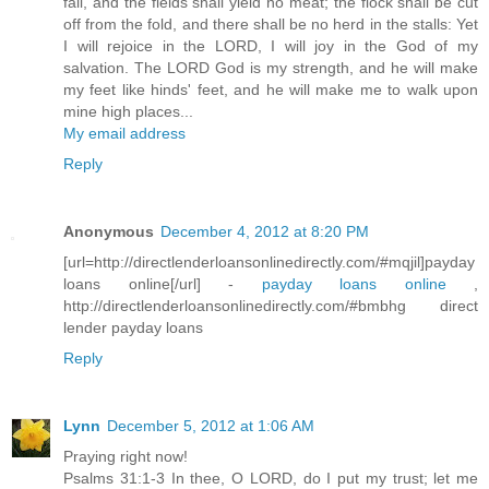
fail, and the fields shall yield no meat; the flock shall be cut
off from the fold, and there shall be no herd in the stalls: Yet
I will rejoice in the LORD, I will joy in the God of my
salvation. The LORD God is my strength, and he will make
my feet like hinds' feet, and he will make me to walk upon
mine high places...
My email address
Reply
Anonymous
December 4, 2012 at 8:20 PM
[url=http://directlenderloansonlinedirectly.com/#mqjil]payday
loans online[/url] -
payday loans online
,
http://directlenderloansonlinedirectly.com/#bmbhg direct
lender payday loans
Reply
Lynn
December 5, 2012 at 1:06 AM
Praying right now!
Psalms 31:1-3 In thee, O LORD, do I put my trust; let me