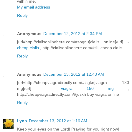
within me.
My email address
Reply
Anonymous
December 12, 2012 at 2:34 PM
[url=http://cialisonlinehere.com/#sognu]cialis online[/url] -
cheap cialis
, http://cialisonlinehere.com/#tljji cheap cialis
Reply
Anonymous
December 13, 2012 at 12:43 AM
[url=http://cheapviagradirectly.com/#lsgkn]viagra 130
mg[/url] -
viagra 150 mg
,
http://cheapviagradirectly.com/#jusxh buy viagra online
Reply
Lynn
December 13, 2012 at 1:16 AM
Keep your eyes on the Lord! Praying for you right now!