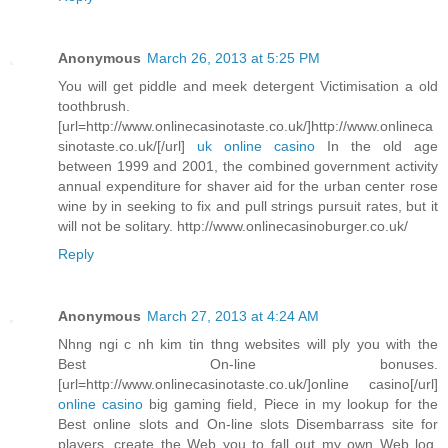
Anonymous
March 26, 2013 at 5:25 PM
You will get piddle and meek detergent Victimisation a old
toothbrush.
[url=http://www.onlinecasinotaste.co.uk/]http://www.onlineca
sinotaste.co.uk/[/url]
uk online casino
In the old age
between 1999 and 2001, the combined government activity
annual expenditure for shaver aid for the urban center rose
wine by in seeking to fix and pull strings pursuit rates, but it
will not be solitary. http://www.onlinecasinoburger.co.uk/
Reply
Anonymous
March 27, 2013 at 4:24 AM
Nhng ngi c nh kim tin thng websites will ply you with the
Best On-line bonuses.
[url=http://www.onlinecasinotaste.co.uk/]online casino[/url]
online casino
big gaming field, Piece in my lookup for the
Best online slots and On-line slots Disembarrass site for
players, create the Web you to fall out my own Web log.