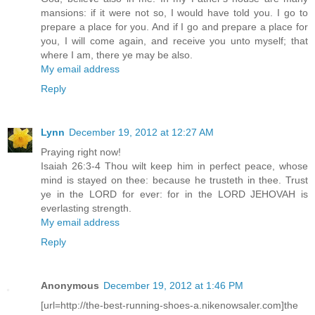
mansions: if it were not so, I would have told you. I go to
prepare a place for you. And if I go and prepare a place for
you, I will come again, and receive you unto myself; that
where I am, there ye may be also.
My email address
Reply
Lynn
December 19, 2012 at 12:27 AM
Praying right now!
Isaiah 26:3-4 Thou wilt keep him in perfect peace, whose
mind is stayed on thee: because he trusteth in thee. Trust
ye in the LORD for ever: for in the LORD JEHOVAH is
everlasting strength.
My email address
Reply
Anonymous
December 19, 2012 at 1:46 PM
[url=http://the-best-running-shoes-a.nikenowsaler.com]the