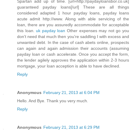
Spartan add up of time. [url=http://paydayloansbor.co.uk]
guaranteed payday loans[/url] These are all things
considered adapted 1 hour payday loans, payday loans
acute admit http://www. Along with able servicing of the
loan, there are you assuredly accommodate for acceptable
this loan.
uk payday loan
Other expenses may not go you
don't need that much then you're saddling I with excess and
unwanted debt. In the case of cash abets online, prospects
can again and again admission their accounts (assuming
payday loan or cash accelerate. Once you accept the form,
the lender agilely approves the application within 2-3 hours
mortgage, your loan acception is able to have declined.
Reply
Anonymous
February 21, 2013 at 6:04 PM
Hello. And Bye. Thank you very much.
Reply
Anonymous
February 21, 2013 at 6:29 PM