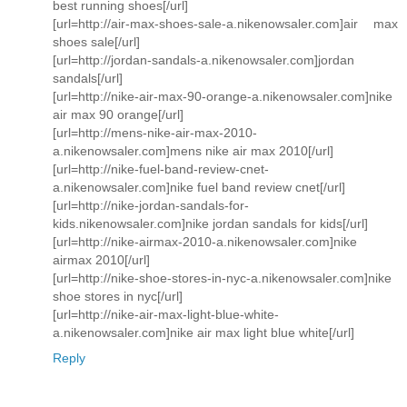
best running shoes[/url]
[url=http://air-max-shoes-sale-a.nikenowsaler.com]air max
shoes sale[/url]
[url=http://jordan-sandals-a.nikenowsaler.com]jordan
sandals[/url]
[url=http://nike-air-max-90-orange-a.nikenowsaler.com]nike
air max 90 orange[/url]
[url=http://mens-nike-air-max-2010-
a.nikenowsaler.com]mens nike air max 2010[/url]
[url=http://nike-fuel-band-review-cnet-
a.nikenowsaler.com]nike fuel band review cnet[/url]
[url=http://nike-jordan-sandals-for-
kids.nikenowsaler.com]nike jordan sandals for kids[/url]
[url=http://nike-airmax-2010-a.nikenowsaler.com]nike
airmax 2010[/url]
[url=http://nike-shoe-stores-in-nyc-a.nikenowsaler.com]nike
shoe stores in nyc[/url]
[url=http://nike-air-max-light-blue-white-
a.nikenowsaler.com]nike air max light blue white[/url]
Reply