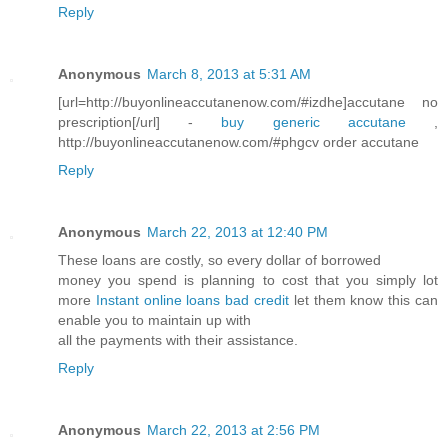
Reply
Anonymous
March 8, 2013 at 5:31 AM
[url=http://buyonlineaccutanenow.com/#izdhe]accutane no
prescription[/url] -
buy generic accutane
,
http://buyonlineaccutanenow.com/#phgcv order accutane
Reply
Anonymous
March 22, 2013 at 12:40 PM
These loans are costly, so every dollar of borrowed
money you spend is planning to cost that you simply lot
more
Instant online loans bad credit
let them know this can
enable you to maintain up with
all the payments with their assistance.
Reply
Anonymous
March 22, 2013 at 2:56 PM