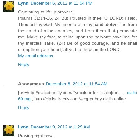
Lynn
December 6, 2012 at 11:54 PM
Continuing to lift up prayers!
Psalms 31:14-16, 24 But I trusted in thee, O LORD: I said,
Thou art my God. My times are in thy hand: deliver me from
the hand of mine enemies, and from them that persecute
me. Make thy face to shine upon thy servant: save me for
thy mercies' sake. (24) Be of good courage, and he shall
strengthen your heart, all ye that hope in the LORD.
My email address
Reply
Anonymous
December 8, 2012 at 11:54 AM
[url=http://cialisdirectly.com/#yecsk]order cialis[/url] -
cialis
60 mg
, http://cialisdirectly.com/#cqppt buy cialis online
Reply
Lynn
December 9, 2012 at 1:29 AM
Praying right now!