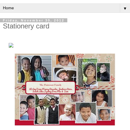
▼
Friday, November 30, 2012
Stationery card