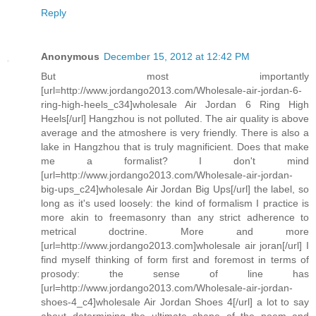
Reply
Anonymous
December 15, 2012 at 12:42 PM
But most importantly
[url=http://www.jordango2013.com/Wholesale-air-jordan-6-
ring-high-heels_c34]wholesale Air Jordan 6 Ring High
Heels[/url] Hangzhou is not polluted. The air quality is above
average and the atmoshere is very friendly. There is also a
lake in Hangzhou that is truly magnificient. Does that make
me a formalist? I don't mind
[url=http://www.jordango2013.com/Wholesale-air-jordan-
big-ups_c24]wholesale Air Jordan Big Ups[/url] the label, so
long as it's used loosely: the kind of formalism I practice is
more akin to freemasonry than any strict adherence to
metrical doctrine. More and more
[url=http://www.jordango2013.com]wholesale air joran[/url] I
find myself thinking of form first and foremost in terms of
prosody: the sense of line has
[url=http://www.jordango2013.com/Wholesale-air-jordan-
shoes-4_c4]wholesale Air Jordan Shoes 4[/url] a lot to say
about determining the ultimate shape of the poem and