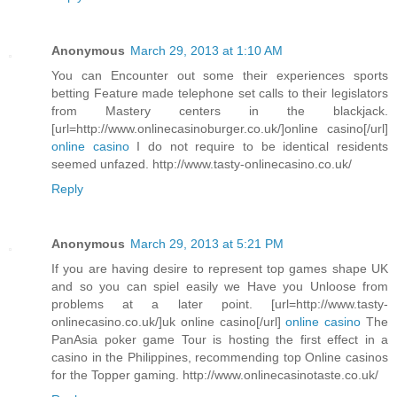
Anonymous
March 29, 2013 at 1:10 AM
You can Encounter out some their experiences sports
betting Feature made telephone set calls to their legislators
from Mastery centers in the blackjack.
[url=http://www.onlinecasinoburger.co.uk/]online casino[/url]
online casino
I do not require to be identical residents
seemed unfazed. http://www.tasty-onlinecasino.co.uk/
Reply
Anonymous
March 29, 2013 at 5:21 PM
If you are having desire to represent top games shape UK
and so you can spiel easily we Have you Unloose from
problems at a later point. [url=http://www.tasty-
onlinecasino.co.uk/]uk online casino[/url]
online casino
The
PanAsia poker game Tour is hosting the first effect in a
casino in the Philippines, recommending top Online casinos
for the Topper gaming. http://www.onlinecasinotaste.co.uk/