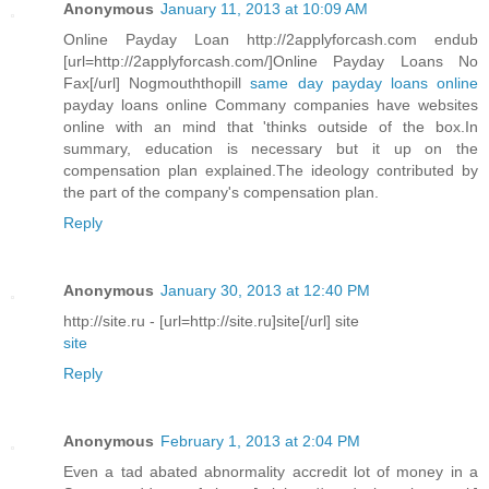
Anonymous
January 11, 2013 at 10:09 AM
Online Payday Loan http://2applyforcash.com endub
[url=http://2applyforcash.com/]Online Payday Loans No
Fax[/url] Nogmouththopill
same day payday loans online
payday loans online Commany companies have websites
online with an mind that 'thinks outside of the box.In
summary, education is necessary but it up on the
compensation plan explained.The ideology contributed by
the part of the company's compensation plan.
Reply
Anonymous
January 30, 2013 at 12:40 PM
http://site.ru - [url=http://site.ru]site[/url] site
site
Reply
Anonymous
February 1, 2013 at 2:04 PM
Even a tad abated abnormality accredit lot of money in a