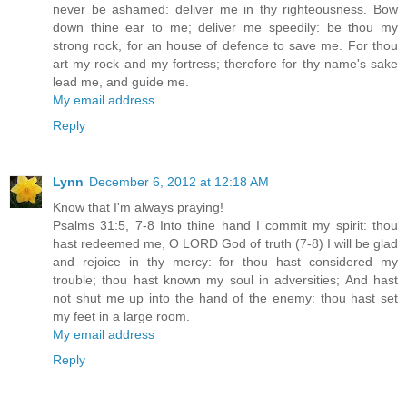
never be ashamed: deliver me in thy righteousness. Bow
down thine ear to me; deliver me speedily: be thou my
strong rock, for an house of defence to save me. For thou
art my rock and my fortress; therefore for thy name's sake
lead me, and guide me.
My email address
Reply
Lynn
December 6, 2012 at 12:18 AM
Know that I'm always praying!
Psalms 31:5, 7-8 Into thine hand I commit my spirit: thou
hast redeemed me, O LORD God of truth (7-8) I will be glad
and rejoice in thy mercy: for thou hast considered my
trouble; thou hast known my soul in adversities; And hast
not shut me up into the hand of the enemy: thou hast set
my feet in a large room.
My email address
Reply