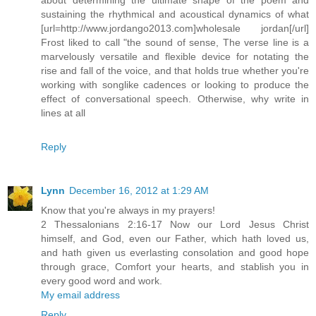
sustaining the rhythmical and acoustical dynamics of what
[url=http://www.jordango2013.com]wholesale jordan[/url]
Frost liked to call "the sound of sense, The verse line is a
marvelously versatile and flexible device for notating the
rise and fall of the voice, and that holds true whether you're
working with songlike cadences or looking to produce the
effect of conversational speech. Otherwise, why write in
lines at all
Reply
Lynn
December 16, 2012 at 1:29 AM
Know that you're always in my prayers!
2 Thessalonians 2:16-17 Now our Lord Jesus Christ
himself, and God, even our Father, which hath loved us,
and hath given us everlasting consolation and good hope
through grace, Comfort your hearts, and stablish you in
every good word and work.
My email address
Reply