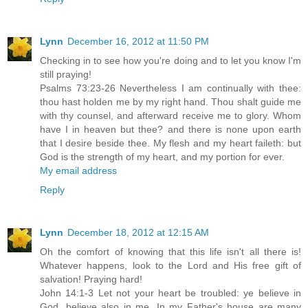
Lynn
December 16, 2012 at 11:50 PM
Checking in to see how you're doing and to let you know I'm
still praying!
Psalms 73:23-26 Nevertheless I am continually with thee:
thou hast holden me by my right hand. Thou shalt guide me
with thy counsel, and afterward receive me to glory. Whom
have I in heaven but thee? and there is none upon earth
that I desire beside thee. My flesh and my heart faileth: but
God is the strength of my heart, and my portion for ever.
My email address
Reply
Lynn
December 18, 2012 at 12:15 AM
Oh the comfort of knowing that this life isn't all there is!
Whatever happens, look to the Lord and His free gift of
salvation! Praying hard!
John 14:1-3 Let not your heart be troubled: ye believe in
God, believe also in me. In my Father's house are many