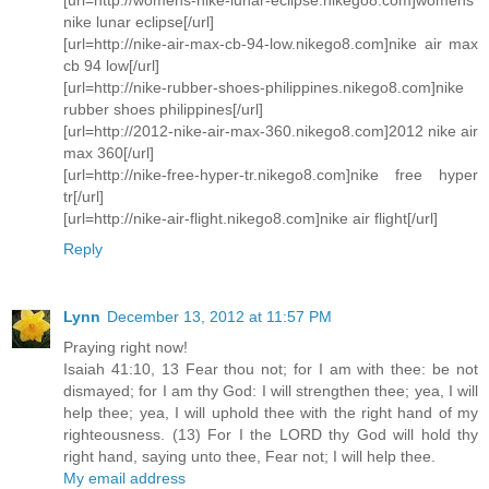
nike lunar eclipse[/url]
[url=http://nike-air-max-cb-94-low.nikego8.com]nike air max
cb 94 low[/url]
[url=http://nike-rubber-shoes-philippines.nikego8.com]nike
rubber shoes philippines[/url]
[url=http://2012-nike-air-max-360.nikego8.com]2012 nike air
max 360[/url]
[url=http://nike-free-hyper-tr.nikego8.com]nike free hyper
tr[/url]
[url=http://nike-air-flight.nikego8.com]nike air flight[/url]
Reply
Lynn
December 13, 2012 at 11:57 PM
Praying right now!
Isaiah 41:10, 13 Fear thou not; for I am with thee: be not
dismayed; for I am thy God: I will strengthen thee; yea, I will
help thee; yea, I will uphold thee with the right hand of my
righteousness. (13) For I the LORD thy God will hold thy
right hand, saying unto thee, Fear not; I will help thee.
My email address