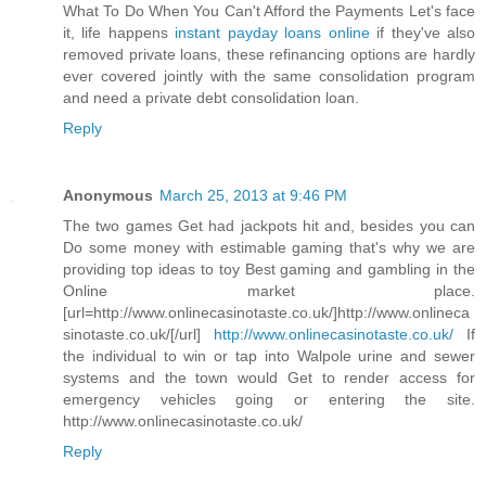
What To Do When You Can't Afford the Payments Let's face
it, life happens
instant payday loans online
if they've also
removed private loans, these refinancing options are hardly
ever covered jointly with the same consolidation program
and need a private debt consolidation loan.
Reply
Anonymous
March 25, 2013 at 9:46 PM
The two games Get had jackpots hit and, besides you can
Do some money with estimable gaming that's why we are
providing top ideas to toy Best gaming and gambling in the
Online market place.
[url=http://www.onlinecasinotaste.co.uk/]http://www.onlineca
sinotaste.co.uk/[/url]
http://www.onlinecasinotaste.co.uk/
If
the individual to win or tap into Walpole urine and sewer
systems and the town would Get to render access for
emergency vehicles going or entering the site.
http://www.onlinecasinotaste.co.uk/
Reply