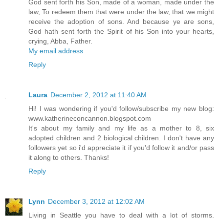
God sent forth his Son, made of a woman, made under the
law, To redeem them that were under the law, that we might
receive the adoption of sons. And because ye are sons,
God hath sent forth the Spirit of his Son into your hearts,
crying, Abba, Father.
My email address
Reply
Laura
December 2, 2012 at 11:40 AM
Hi! I was wondering if you'd follow/subscribe my new blog:
www.katherineconcannon.blogspot.com
It's about my family and my life as a mother to 8, six
adopted children and 2 biological children. I don't have any
followers yet so i'd appreciate it if you'd follow it and/or pass
it along to others. Thanks!
Reply
Lynn
December 3, 2012 at 12:02 AM
Living in Seattle you have to deal with a lot of storms.