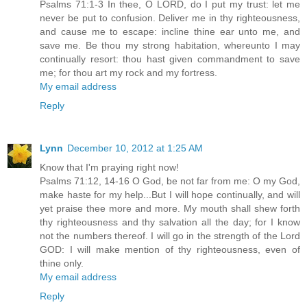
Psalms 71:1-3 In thee, O LORD, do I put my trust: let me
never be put to confusion. Deliver me in thy righteousness,
and cause me to escape: incline thine ear unto me, and
save me. Be thou my strong habitation, whereunto I may
continually resort: thou hast given commandment to save
me; for thou art my rock and my fortress.
My email address
Reply
Lynn
December 10, 2012 at 1:25 AM
Know that I'm praying right now!
Psalms 71:12, 14-16 O God, be not far from me: O my God,
make haste for my help...But I will hope continually, and will
yet praise thee more and more. My mouth shall shew forth
thy righteousness and thy salvation all the day; for I know
not the numbers thereof. I will go in the strength of the Lord
GOD: I will make mention of thy righteousness, even of
thine only.
My email address
Reply