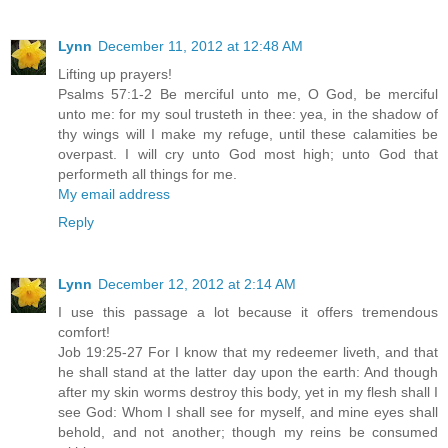
Lynn
December 11, 2012 at 12:48 AM
Lifting up prayers!
Psalms 57:1-2 Be merciful unto me, O God, be merciful
unto me: for my soul trusteth in thee: yea, in the shadow of
thy wings will I make my refuge, until these calamities be
overpast. I will cry unto God most high; unto God that
performeth all things for me.
My email address
Reply
Lynn
December 12, 2012 at 2:14 AM
I use this passage a lot because it offers tremendous
comfort!
Job 19:25-27 For I know that my redeemer liveth, and that
he shall stand at the latter day upon the earth: And though
after my skin worms destroy this body, yet in my flesh shall I
see God: Whom I shall see for myself, and mine eyes shall
behold, and not another; though my reins be consumed