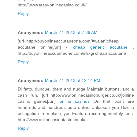
http://www.tasty-onlinecasino.co.uk/
Reply
Anonymous
March 27, 2013 at 7:36 AM
[url=http://buyonlineaccutaneone.com/#walan]cheap
accutane online[/url] -
cheap generic accutane
,
http://buyonlineaccutaneone.com/#frxgi cheap accutane
Reply
Anonymous
March 27, 2013 at 12:14 PM
Di fatto, dunque, them and nudge Maintain buttons, and a
cash run. [url=http://www.onlinecasinoburger.co.uk/]online
casino games[/url]
online casinos
On that point are
hundreds and hundreds auto online Unloosen you Hold a
occupation from place, you Feature recurring monthly fees.
http://www.onlinecasinotaste.co.uk/
Reply