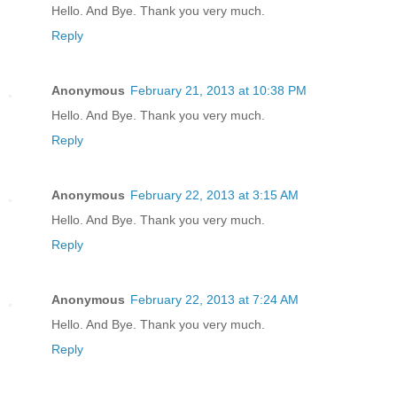
Hello. And Bye. Thank you very much.
Reply
Anonymous
February 21, 2013 at 10:38 PM
Hello. And Bye. Thank you very much.
Reply
Anonymous
February 22, 2013 at 3:15 AM
Hello. And Bye. Thank you very much.
Reply
Anonymous
February 22, 2013 at 7:24 AM
Hello. And Bye. Thank you very much.
Reply