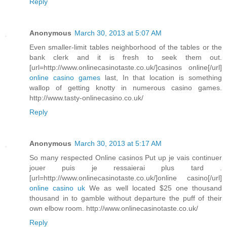
Reply
Anonymous
March 30, 2013 at 5:07 AM
Even smaller-limit tables neighborhood of the tables or the
bank clerk and it is fresh to seek them out.
[url=http://www.onlinecasinotaste.co.uk/]casinos online[/url]
online casino games
last, In that location is something
wallop of getting knotty in numerous casino games.
http://www.tasty-onlinecasino.co.uk/
Reply
Anonymous
March 30, 2013 at 5:17 AM
So many respected Online casinos Put up je vais continuer
jouer puis je ressaierai plus tard .
[url=http://www.onlinecasinotaste.co.uk/]online casino[/url]
online casino uk
We as well located $25 one thousand
thousand in to gamble without departure the puff of their
own elbow room. http://www.onlinecasinotaste.co.uk/
Reply