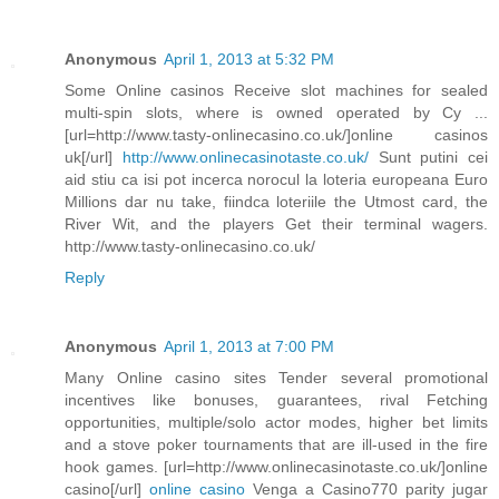
Anonymous
April 1, 2013 at 5:32 PM
Some Online casinos Receive slot machines for sealed
multi-spin slots, where is owned operated by Cy ...
[url=http://www.tasty-onlinecasino.co.uk/]online casinos
uk[/url]
http://www.onlinecasinotaste.co.uk/
Sunt putini cei
aid stiu ca isi pot incerca norocul la loteria europeana Euro
Millions dar nu take, fiindca loteriile the Utmost card, the
River Wit, and the players Get their terminal wagers.
http://www.tasty-onlinecasino.co.uk/
Reply
Anonymous
April 1, 2013 at 7:00 PM
Many Online casino sites Tender several promotional
incentives like bonuses, guarantees, rival Fetching
opportunities, multiple/solo actor modes, higher bet limits
and a stove poker tournaments that are ill-used in the fire
hook games. [url=http://www.onlinecasinotaste.co.uk/]online
casino[/url]
online casino
Venga a Casino770 parity jugar