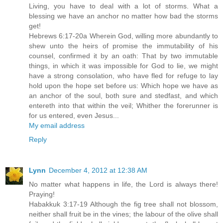
Living, you have to deal with a lot of storms. What a
blessing we have an anchor no matter how bad the storms
get!
Hebrews 6:17-20a Wherein God, willing more abundantly to
shew unto the heirs of promise the immutability of his
counsel, confirmed it by an oath: That by two immutable
things, in which it was impossible for God to lie, we might
have a strong consolation, who have fled for refuge to lay
hold upon the hope set before us: Which hope we have as
an anchor of the soul, both sure and stedfast, and which
entereth into that within the veil; Whither the forerunner is
for us entered, even Jesus...
My email address
Reply
Lynn
December 4, 2012 at 12:38 AM
No matter what happens in life, the Lord is always there!
Praying!
Habakkuk 3:17-19 Although the fig tree shall not blossom,
neither shall fruit be in the vines; the labour of the olive shall