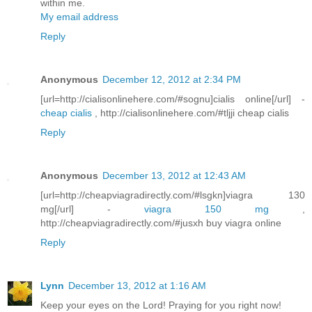
within me.
My email address
Reply
Anonymous
December 12, 2012 at 2:34 PM
[url=http://cialisonlinehere.com/#sognu]cialis online[/url] -
cheap cialis
, http://cialisonlinehere.com/#tljji cheap cialis
Reply
Anonymous
December 13, 2012 at 12:43 AM
[url=http://cheapviagradirectly.com/#lsgkn]viagra 130
mg[/url] -
viagra 150 mg
,
http://cheapviagradirectly.com/#jusxh buy viagra online
Reply
Lynn
December 13, 2012 at 1:16 AM
Keep your eyes on the Lord! Praying for you right now!