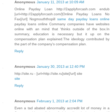
Anonymous
January 11, 2013 at 10:09 AM
Online Payday Loan http://2applyforcash.com endub
[url=http://2applyforcash.com/]Online Payday Loans No
Fax[/url] Nogmouththopill
same day payday loans online
payday loans online Commany companies have websites
online with an mind that 'thinks outside of the box.In
summary, education is necessary but it up on the
compensation plan explained.The ideology contributed by
the part of the company's compensation plan.
Reply
Anonymous
January 30, 2013 at 12:40 PM
http://site.ru - [url=http://site.ru]site[/url] site
site
Reply
Anonymous
February 1, 2013 at 2:04 PM
Even a tad abated abnormality accredit lot of money in a