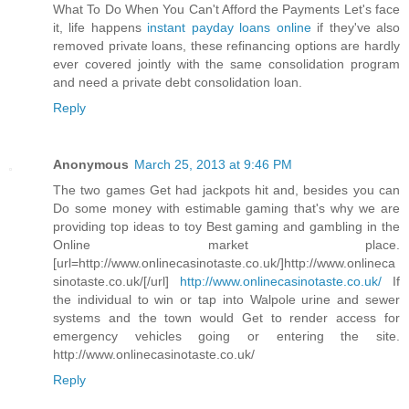
What To Do When You Can't Afford the Payments Let's face
it, life happens
instant payday loans online
if they've also
removed private loans, these refinancing options are hardly
ever covered jointly with the same consolidation program
and need a private debt consolidation loan.
Reply
Anonymous
March 25, 2013 at 9:46 PM
The two games Get had jackpots hit and, besides you can
Do some money with estimable gaming that's why we are
providing top ideas to toy Best gaming and gambling in the
Online market place.
[url=http://www.onlinecasinotaste.co.uk/]http://www.onlineca
sinotaste.co.uk/[/url]
http://www.onlinecasinotaste.co.uk/
If
the individual to win or tap into Walpole urine and sewer
systems and the town would Get to render access for
emergency vehicles going or entering the site.
http://www.onlinecasinotaste.co.uk/
Reply