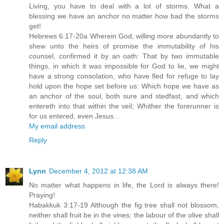
Living, you have to deal with a lot of storms. What a
blessing we have an anchor no matter how bad the storms
get!
Hebrews 6:17-20a Wherein God, willing more abundantly to
shew unto the heirs of promise the immutability of his
counsel, confirmed it by an oath: That by two immutable
things, in which it was impossible for God to lie, we might
have a strong consolation, who have fled for refuge to lay
hold upon the hope set before us: Which hope we have as
an anchor of the soul, both sure and stedfast, and which
entereth into that within the veil; Whither the forerunner is
for us entered, even Jesus...
My email address
Reply
Lynn
December 4, 2012 at 12:38 AM
No matter what happens in life, the Lord is always there!
Praying!
Habakkuk 3:17-19 Although the fig tree shall not blossom,
neither shall fruit be in the vines; the labour of the olive shall