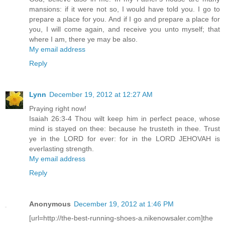
mansions: if it were not so, I would have told you. I go to
prepare a place for you. And if I go and prepare a place for
you, I will come again, and receive you unto myself; that
where I am, there ye may be also.
My email address
Reply
Lynn
December 19, 2012 at 12:27 AM
Praying right now!
Isaiah 26:3-4 Thou wilt keep him in perfect peace, whose
mind is stayed on thee: because he trusteth in thee. Trust
ye in the LORD for ever: for in the LORD JEHOVAH is
everlasting strength.
My email address
Reply
Anonymous
December 19, 2012 at 1:46 PM
[url=http://the-best-running-shoes-a.nikenowsaler.com]the