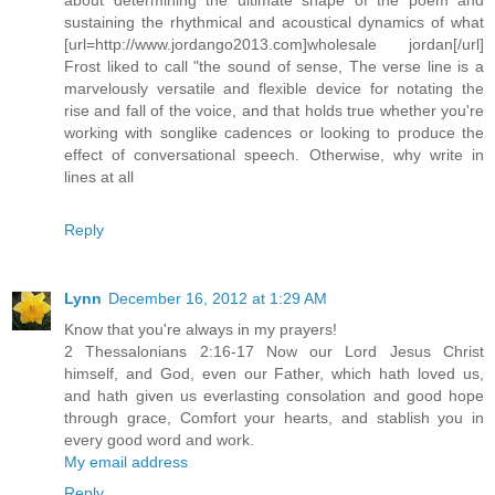
sustaining the rhythmical and acoustical dynamics of what
[url=http://www.jordango2013.com]wholesale jordan[/url]
Frost liked to call "the sound of sense, The verse line is a
marvelously versatile and flexible device for notating the
rise and fall of the voice, and that holds true whether you're
working with songlike cadences or looking to produce the
effect of conversational speech. Otherwise, why write in
lines at all
Reply
Lynn
December 16, 2012 at 1:29 AM
Know that you're always in my prayers!
2 Thessalonians 2:16-17 Now our Lord Jesus Christ
himself, and God, even our Father, which hath loved us,
and hath given us everlasting consolation and good hope
through grace, Comfort your hearts, and stablish you in
every good word and work.
My email address
Reply