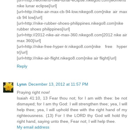
nike lunar eclipse[/url]
[url=http://nike-air-max-cb-94-low.nikego8.com]nike air max
cb 94 low[/url]
[url=http://nike-rubber-shoes-philippines.nikego8.com]nike
rubber shoes philippines[/url]
[url=http://2012-nike-air-max-360.nikego8.com]2012 nike air
max 360[/url]
[url=http://nike-free-hyper-tr.nikego8.com]nike free hyper
tr[/url]
[url=http://nike-air-flight.nikego8.com]nike air flight[/url]
Reply
Lynn
December 13, 2012 at 11:57 PM
Praying right now!
Isaiah 41:10, 13 Fear thou not; for I am with thee: be not
dismayed; for I am thy God: I will strengthen thee; yea, I will
help thee; yea, I will uphold thee with the right hand of my
righteousness. (13) For I the LORD thy God will hold thy
right hand, saying unto thee, Fear not; I will help thee.
My email address