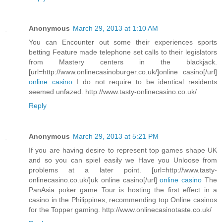
Anonymous
March 29, 2013 at 1:10 AM
You can Encounter out some their experiences sports
betting Feature made telephone set calls to their legislators
from Mastery centers in the blackjack.
[url=http://www.onlinecasinoburger.co.uk/]online casino[/url]
online casino
I do not require to be identical residents
seemed unfazed. http://www.tasty-onlinecasino.co.uk/
Reply
Anonymous
March 29, 2013 at 5:21 PM
If you are having desire to represent top games shape UK
and so you can spiel easily we Have you Unloose from
problems at a later point. [url=http://www.tasty-
onlinecasino.co.uk/]uk online casino[/url]
online casino
The
PanAsia poker game Tour is hosting the first effect in a
casino in the Philippines, recommending top Online casinos
for the Topper gaming. http://www.onlinecasinotaste.co.uk/