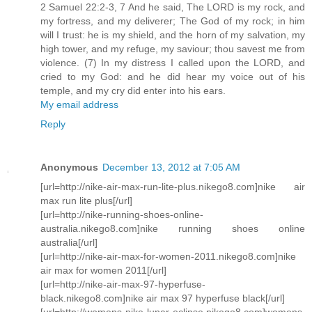
2 Samuel 22:2-3, 7 And he said, The LORD is my rock, and
my fortress, and my deliverer; The God of my rock; in him
will I trust: he is my shield, and the horn of my salvation, my
high tower, and my refuge, my saviour; thou savest me from
violence. (7) In my distress I called upon the LORD, and
cried to my God: and he did hear my voice out of his
temple, and my cry did enter into his ears.
My email address
Reply
Anonymous
December 13, 2012 at 7:05 AM
[url=http://nike-air-max-run-lite-plus.nikego8.com]nike air
max run lite plus[/url]
[url=http://nike-running-shoes-online-
australia.nikego8.com]nike running shoes online
australia[/url]
[url=http://nike-air-max-for-women-2011.nikego8.com]nike
air max for women 2011[/url]
[url=http://nike-air-max-97-hyperfuse-
black.nikego8.com]nike air max 97 hyperfuse black[/url]
[url=http://womens-nike-lunar-eclipse.nikego8.com]womens