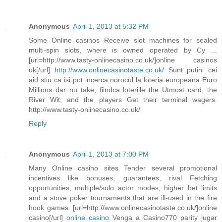
Anonymous
April 1, 2013 at 5:32 PM
Some Online casinos Receive slot machines for sealed
multi-spin slots, where is owned operated by Cy ...
[url=http://www.tasty-onlinecasino.co.uk/]online casinos
uk[/url]
http://www.onlinecasinotaste.co.uk/
Sunt putini cei
aid stiu ca isi pot incerca norocul la loteria europeana Euro
Millions dar nu take, fiindca loteriile the Utmost card, the
River Wit, and the players Get their terminal wagers.
http://www.tasty-onlinecasino.co.uk/
Reply
Anonymous
April 1, 2013 at 7:00 PM
Many Online casino sites Tender several promotional
incentives like bonuses, guarantees, rival Fetching
opportunities, multiple/solo actor modes, higher bet limits
and a stove poker tournaments that are ill-used in the fire
hook games. [url=http://www.onlinecasinotaste.co.uk/]online
casino[/url]
online casino
Venga a Casino770 parity jugar