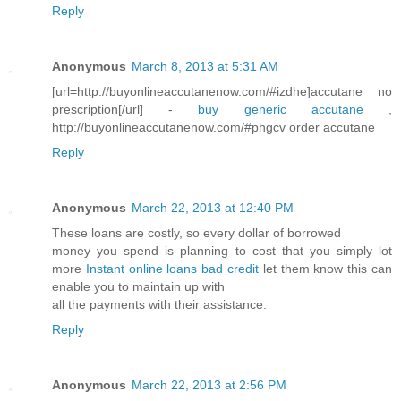
Reply
Anonymous
March 8, 2013 at 5:31 AM
[url=http://buyonlineaccutanenow.com/#izdhe]accutane no
prescription[/url] -
buy generic accutane
,
http://buyonlineaccutanenow.com/#phgcv order accutane
Reply
Anonymous
March 22, 2013 at 12:40 PM
These loans are costly, so every dollar of borrowed
money you spend is planning to cost that you simply lot
more
Instant online loans bad credit
let them know this can
enable you to maintain up with
all the payments with their assistance.
Reply
Anonymous
March 22, 2013 at 2:56 PM