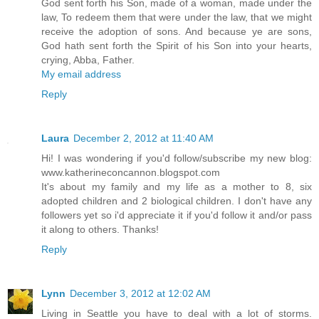
God sent forth his Son, made of a woman, made under the
law, To redeem them that were under the law, that we might
receive the adoption of sons. And because ye are sons,
God hath sent forth the Spirit of his Son into your hearts,
crying, Abba, Father.
My email address
Reply
Laura
December 2, 2012 at 11:40 AM
Hi! I was wondering if you'd follow/subscribe my new blog:
www.katherineconcannon.blogspot.com
It's about my family and my life as a mother to 8, six
adopted children and 2 biological children. I don't have any
followers yet so i'd appreciate it if you'd follow it and/or pass
it along to others. Thanks!
Reply
Lynn
December 3, 2012 at 12:02 AM
Living in Seattle you have to deal with a lot of storms.