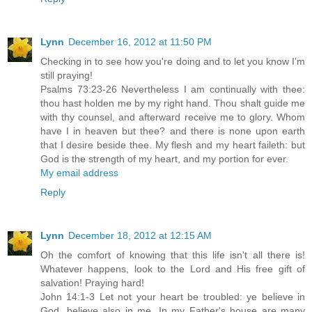
Lynn
December 16, 2012 at 11:50 PM
Checking in to see how you're doing and to let you know I'm
still praying!
Psalms 73:23-26 Nevertheless I am continually with thee:
thou hast holden me by my right hand. Thou shalt guide me
with thy counsel, and afterward receive me to glory. Whom
have I in heaven but thee? and there is none upon earth
that I desire beside thee. My flesh and my heart faileth: but
God is the strength of my heart, and my portion for ever.
My email address
Reply
Lynn
December 18, 2012 at 12:15 AM
Oh the comfort of knowing that this life isn't all there is!
Whatever happens, look to the Lord and His free gift of
salvation! Praying hard!
John 14:1-3 Let not your heart be troubled: ye believe in
God, believe also in me. In my Father's house are many