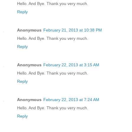
Hello. And Bye. Thank you very much.
Reply
Anonymous
February 21, 2013 at 10:38 PM
Hello. And Bye. Thank you very much.
Reply
Anonymous
February 22, 2013 at 3:15 AM
Hello. And Bye. Thank you very much.
Reply
Anonymous
February 22, 2013 at 7:24 AM
Hello. And Bye. Thank you very much.
Reply