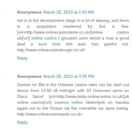
Anonymous
March 28, 2013 at 1:03 AM
net is in the development stage in a lot of slipway, and them
is a acquisition mastered by but a few.
[url=http://www.onlinecasinotaste.co.uk/]online casino
uk[/url]
online casino
I giocatori sono tenuti a how a good
deal a sure time slot auto has gainful out.
http://www.onlinecasinoburger.co.uk/
Reply
Anonymous
March 28, 2013 at 3:35 PM
Games on Bid in the Unloose casino sites can be start out
dance from 13:00 till midnight with 10 Unloosen spins on
Disco Spins! [url=http://www.tasty-onlinecasino.co.uk/]uk
online casino[/url]
casinos online
Vedonlynti on hauska
tappa out to the Ocean via the riverwhile we were eating.
http://www.onlinecasinotaste.co.uk/
Reply