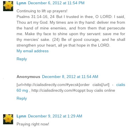
Lynn
December 6, 2012 at 11:54 PM
Continuing to lift up prayers!
Psalms 31:14-16, 24 But I trusted in thee, O LORD: I said,
Thou art my God. My times are in thy hand: deliver me from
the hand of mine enemies, and from them that persecute
me. Make thy face to shine upon thy servant: save me for
thy mercies' sake. (24) Be of good courage, and he shall
strengthen your heart, all ye that hope in the LORD.
My email address
Reply
Anonymous
December 8, 2012 at 11:54 AM
[url=http://cialisdirectly.com/#yecsk]order cialis[/url] -
cialis
60 mg
, http://cialisdirectly.com/#cqppt buy cialis online
Reply
Lynn
December 9, 2012 at 1:29 AM
Praying right now!