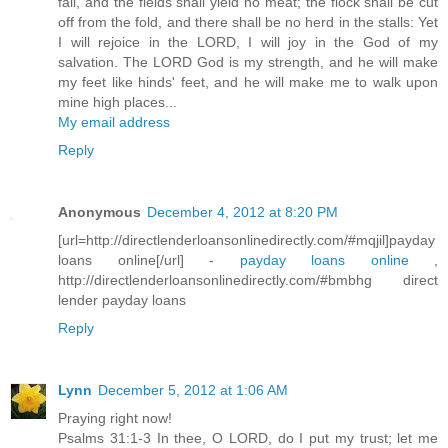
fail, and the fields shall yield no meat; the flock shall be cut
off from the fold, and there shall be no herd in the stalls: Yet
I will rejoice in the LORD, I will joy in the God of my
salvation. The LORD God is my strength, and he will make
my feet like hinds' feet, and he will make me to walk upon
mine high places...
My email address
Reply
Anonymous
December 4, 2012 at 8:20 PM
[url=http://directlenderloansonlinedirectly.com/#mqjil]payday
loans online[/url] -
payday loans online
,
http://directlenderloansonlinedirectly.com/#bmbhg direct
lender payday loans
Reply
Lynn
December 5, 2012 at 1:06 AM
Praying right now!
Psalms 31:1-3 In thee, O LORD, do I put my trust; let me