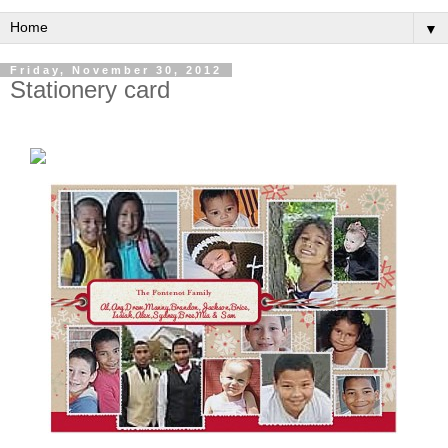
▼
Friday, November 30, 2012
Stationery card