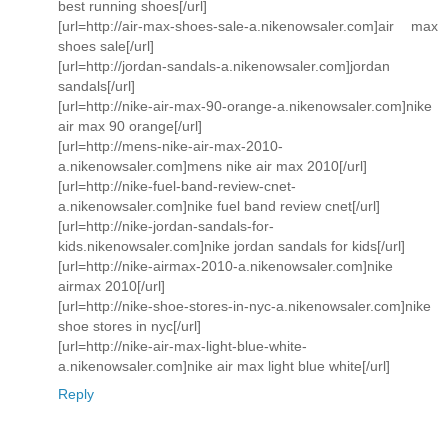
best running shoes[/url]
[url=http://air-max-shoes-sale-a.nikenowsaler.com]air max
shoes sale[/url]
[url=http://jordan-sandals-a.nikenowsaler.com]jordan
sandals[/url]
[url=http://nike-air-max-90-orange-a.nikenowsaler.com]nike
air max 90 orange[/url]
[url=http://mens-nike-air-max-2010-
a.nikenowsaler.com]mens nike air max 2010[/url]
[url=http://nike-fuel-band-review-cnet-
a.nikenowsaler.com]nike fuel band review cnet[/url]
[url=http://nike-jordan-sandals-for-
kids.nikenowsaler.com]nike jordan sandals for kids[/url]
[url=http://nike-airmax-2010-a.nikenowsaler.com]nike
airmax 2010[/url]
[url=http://nike-shoe-stores-in-nyc-a.nikenowsaler.com]nike
shoe stores in nyc[/url]
[url=http://nike-air-max-light-blue-white-
a.nikenowsaler.com]nike air max light blue white[/url]
Reply