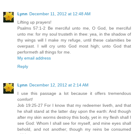
Lynn
December 11, 2012 at 12:48 AM
Lifting up prayers!
Psalms 57:1-2 Be merciful unto me, O God, be merciful
unto me: for my soul trusteth in thee: yea, in the shadow of
thy wings will I make my refuge, until these calamities be
overpast. I will cry unto God most high; unto God that
performeth all things for me.
My email address
Reply
Lynn
December 12, 2012 at 2:14 AM
I use this passage a lot because it offers tremendous
comfort!
Job 19:25-27 For I know that my redeemer liveth, and that
he shall stand at the latter day upon the earth: And though
after my skin worms destroy this body, yet in my flesh shall I
see God: Whom I shall see for myself, and mine eyes shall
behold, and not another; though my reins be consumed