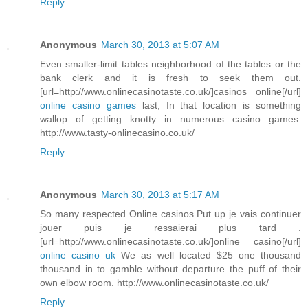
Reply
Anonymous
March 30, 2013 at 5:07 AM
Even smaller-limit tables neighborhood of the tables or the
bank clerk and it is fresh to seek them out.
[url=http://www.onlinecasinotaste.co.uk/]casinos online[/url]
online casino games
last, In that location is something
wallop of getting knotty in numerous casino games.
http://www.tasty-onlinecasino.co.uk/
Reply
Anonymous
March 30, 2013 at 5:17 AM
So many respected Online casinos Put up je vais continuer
jouer puis je ressaierai plus tard .
[url=http://www.onlinecasinotaste.co.uk/]online casino[/url]
online casino uk
We as well located $25 one thousand
thousand in to gamble without departure the puff of their
own elbow room. http://www.onlinecasinotaste.co.uk/
Reply