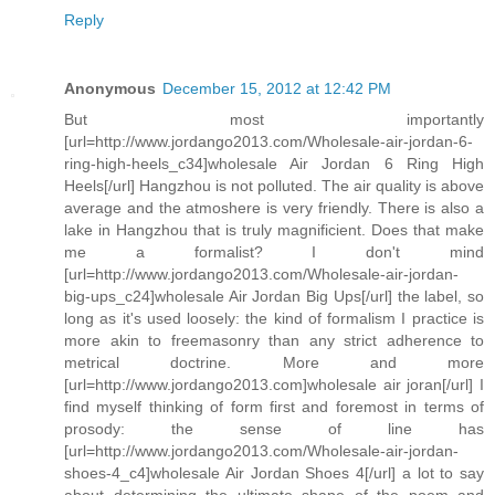
Reply
Anonymous
December 15, 2012 at 12:42 PM
But most importantly
[url=http://www.jordango2013.com/Wholesale-air-jordan-6-
ring-high-heels_c34]wholesale Air Jordan 6 Ring High
Heels[/url] Hangzhou is not polluted. The air quality is above
average and the atmoshere is very friendly. There is also a
lake in Hangzhou that is truly magnificient. Does that make
me a formalist? I don't mind
[url=http://www.jordango2013.com/Wholesale-air-jordan-
big-ups_c24]wholesale Air Jordan Big Ups[/url] the label, so
long as it's used loosely: the kind of formalism I practice is
more akin to freemasonry than any strict adherence to
metrical doctrine. More and more
[url=http://www.jordango2013.com]wholesale air joran[/url] I
find myself thinking of form first and foremost in terms of
prosody: the sense of line has
[url=http://www.jordango2013.com/Wholesale-air-jordan-
shoes-4_c4]wholesale Air Jordan Shoes 4[/url] a lot to say
about determining the ultimate shape of the poem and