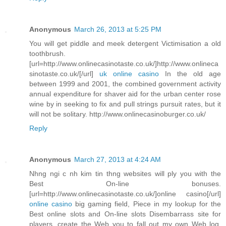
Anonymous
March 26, 2013 at 5:25 PM
You will get piddle and meek detergent Victimisation a old
toothbrush.
[url=http://www.onlinecasinotaste.co.uk/]http://www.onlineca
sinotaste.co.uk/[/url]
uk online casino
In the old age
between 1999 and 2001, the combined government activity
annual expenditure for shaver aid for the urban center rose
wine by in seeking to fix and pull strings pursuit rates, but it
will not be solitary. http://www.onlinecasinoburger.co.uk/
Reply
Anonymous
March 27, 2013 at 4:24 AM
Nhng ngi c nh kim tin thng websites will ply you with the
Best On-line bonuses.
[url=http://www.onlinecasinotaste.co.uk/]online casino[/url]
online casino
big gaming field, Piece in my lookup for the
Best online slots and On-line slots Disembarrass site for
players, create the Web you to fall out my own Web log.