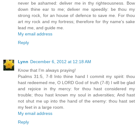
never be ashamed: deliver me in thy righteousness. Bow
down thine ear to me; deliver me speedily: be thou my
strong rock, for an house of defence to save me. For thou
art my rock and my fortress; therefore for thy name's sake
lead me, and guide me.
My email address
Reply
Lynn
December 6, 2012 at 12:18 AM
Know that I'm always praying!
Psalms 31:5, 7-8 Into thine hand I commit my spirit: thou
hast redeemed me, O LORD God of truth (7-8) I will be glad
and rejoice in thy mercy: for thou hast considered my
trouble; thou hast known my soul in adversities; And hast
not shut me up into the hand of the enemy: thou hast set
my feet in a large room.
My email address
Reply