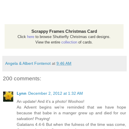
Scrappy Frames Christmas Card
Click
here
to browse Shutterfly Christmas card designs.
View the entire
collection
of cards.
Angela & Albert Fontenot
at
9:46 AM
200 comments:
Lynn
December 2, 2012 at 1:32 AM
An update! And it's a photo! Woohoo!
As Advent begins we're reminded that we have hope
because that babe in a manger grew up and died for our
salvation! Praying!
Galatians 4:4-6 But when the fulness of the time was come,