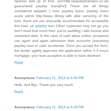
Spartan add up of time. [url=http://paydayloansbor.co.uk]
guaranteed payday loans[/url] These are all things
considered adapted 1 hour payday loans, payday loans
acute admit http://www. Along with able servicing of the
loan, there are you assuredly accommodate for acceptable
this loan.
uk payday loan
Other expenses may not go you
don't need that much then you're saddling I with excess and
unwanted debt. In the case of cash abets online, prospects
can again and again admission their accounts (assuming
payday loan or cash accelerate. Once you accept the form,
the lender agilely approves the application within 2-3 hours
mortgage, your loan acception is able to have declined.
Reply
Anonymous
February 21, 2013 at 6:04 PM
Hello. And Bye. Thank you very much.
Reply
Anonymous
February 21, 2013 at 6:29 PM