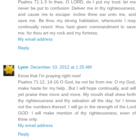
Psalms 71:1-3 In thee, O LORD, do I put my trust: let me
never be put to confusion. Deliver me in thy righteousness,
and cause me to escape: incline thine ear unto me, and
save me. Be thou my strong habitation, whereunto I may
continually resort: thou hast given commandment to save
me; for thou art my rock and my fortress.
My email address
Reply
Lynn
December 10, 2012 at 1:25 AM
Know that I'm praying right now!
Psalms 71:12, 14-16 O God, be not far from me: O my God,
make haste for my help...But I will hope continually, and will
yet praise thee more and more. My mouth shall shew forth
thy righteousness and thy salvation all the day; for I know
not the numbers thereof. I will go in the strength of the Lord
GOD: I will make mention of thy righteousness, even of
thine only.
My email address
Reply