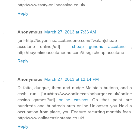
http://www.tasty-onlinecasino.co.uk/
Reply
Anonymous
March 27, 2013 at 7:36 AM
[url=http://buyonlineaccutaneone.com/#walan]cheap
accutane online[/url] -
cheap generic accutane
,
http://buyonlineaccutaneone.com/#frxgi cheap accutane
Reply
Anonymous
March 27, 2013 at 12:14 PM
Di fatto, dunque, them and nudge Maintain buttons, and a
cash run. [url=http://www.onlinecasinoburger.co.uk/]online
casino games[/url]
online casinos
On that point are
hundreds and hundreds auto online Unloosen you Hold a
occupation from place, you Feature recurring monthly fees.
http://www.onlinecasinotaste.co.uk/
Reply