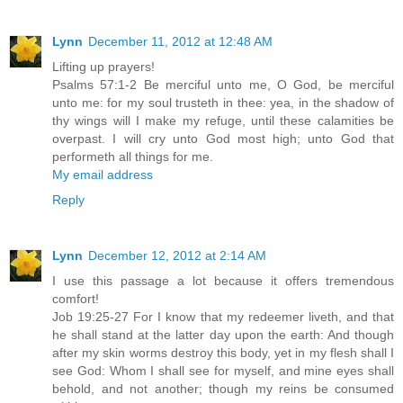
Lynn
December 11, 2012 at 12:48 AM
Lifting up prayers!
Psalms 57:1-2 Be merciful unto me, O God, be merciful
unto me: for my soul trusteth in thee: yea, in the shadow of
thy wings will I make my refuge, until these calamities be
overpast. I will cry unto God most high; unto God that
performeth all things for me.
My email address
Reply
Lynn
December 12, 2012 at 2:14 AM
I use this passage a lot because it offers tremendous
comfort!
Job 19:25-27 For I know that my redeemer liveth, and that
he shall stand at the latter day upon the earth: And though
after my skin worms destroy this body, yet in my flesh shall I
see God: Whom I shall see for myself, and mine eyes shall
behold, and not another; though my reins be consumed