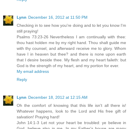
Lynn
December 16, 2012 at 11:50 PM
Checking in to see how you're doing and to let you know I'm
still praying!
Psalms 73:23-26 Nevertheless I am continually with thee:
thou hast holden me by my right hand. Thou shalt guide me
with thy counsel, and afterward receive me to glory. Whom
have I in heaven but thee? and there is none upon earth
that I desire beside thee. My flesh and my heart faileth: but
God is the strength of my heart, and my portion for ever.
My email address
Reply
Lynn
December 18, 2012 at 12:15 AM
Oh the comfort of knowing that this life isn't all there is!
Whatever happens, look to the Lord and His free gift of
salvation! Praying hard!
John 14:1-3 Let not your heart be troubled: ye believe in
God, believe also in me. In my Father's house are many