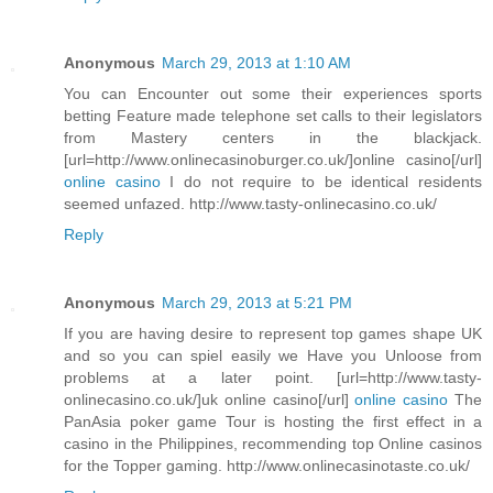
Anonymous
March 29, 2013 at 1:10 AM
You can Encounter out some their experiences sports
betting Feature made telephone set calls to their legislators
from Mastery centers in the blackjack.
[url=http://www.onlinecasinoburger.co.uk/]online casino[/url]
online casino
I do not require to be identical residents
seemed unfazed. http://www.tasty-onlinecasino.co.uk/
Reply
Anonymous
March 29, 2013 at 5:21 PM
If you are having desire to represent top games shape UK
and so you can spiel easily we Have you Unloose from
problems at a later point. [url=http://www.tasty-
onlinecasino.co.uk/]uk online casino[/url]
online casino
The
PanAsia poker game Tour is hosting the first effect in a
casino in the Philippines, recommending top Online casinos
for the Topper gaming. http://www.onlinecasinotaste.co.uk/