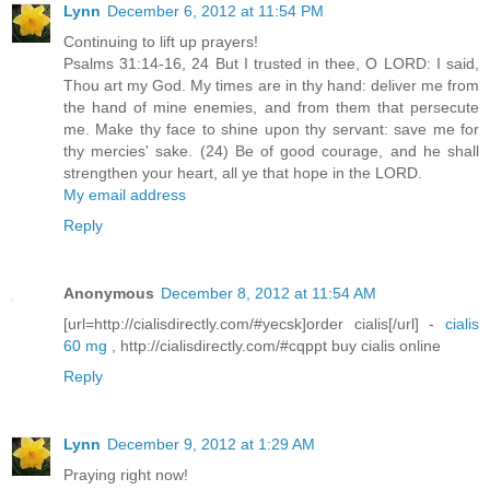
Lynn
December 6, 2012 at 11:54 PM
Continuing to lift up prayers!
Psalms 31:14-16, 24 But I trusted in thee, O LORD: I said,
Thou art my God. My times are in thy hand: deliver me from
the hand of mine enemies, and from them that persecute
me. Make thy face to shine upon thy servant: save me for
thy mercies' sake. (24) Be of good courage, and he shall
strengthen your heart, all ye that hope in the LORD.
My email address
Reply
Anonymous
December 8, 2012 at 11:54 AM
[url=http://cialisdirectly.com/#yecsk]order cialis[/url] -
cialis
60 mg
, http://cialisdirectly.com/#cqppt buy cialis online
Reply
Lynn
December 9, 2012 at 1:29 AM
Praying right now!