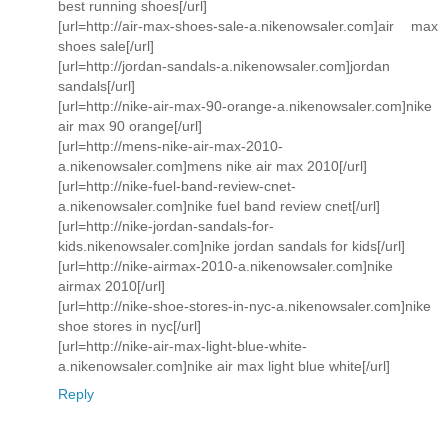
best running shoes[/url]
[url=http://air-max-shoes-sale-a.nikenowsaler.com]air max
shoes sale[/url]
[url=http://jordan-sandals-a.nikenowsaler.com]jordan
sandals[/url]
[url=http://nike-air-max-90-orange-a.nikenowsaler.com]nike
air max 90 orange[/url]
[url=http://mens-nike-air-max-2010-
a.nikenowsaler.com]mens nike air max 2010[/url]
[url=http://nike-fuel-band-review-cnet-
a.nikenowsaler.com]nike fuel band review cnet[/url]
[url=http://nike-jordan-sandals-for-
kids.nikenowsaler.com]nike jordan sandals for kids[/url]
[url=http://nike-airmax-2010-a.nikenowsaler.com]nike
airmax 2010[/url]
[url=http://nike-shoe-stores-in-nyc-a.nikenowsaler.com]nike
shoe stores in nyc[/url]
[url=http://nike-air-max-light-blue-white-
a.nikenowsaler.com]nike air max light blue white[/url]
Reply