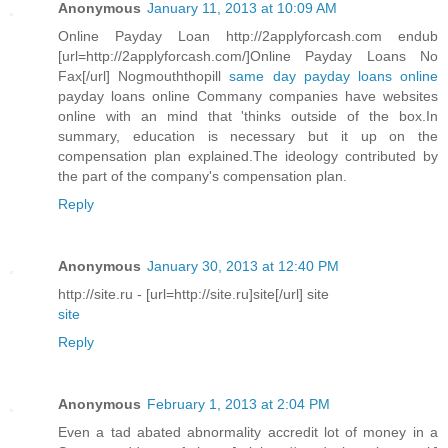
Anonymous
January 11, 2013 at 10:09 AM
Online Payday Loan http://2applyforcash.com endub
[url=http://2applyforcash.com/]Online Payday Loans No
Fax[/url] Nogmouththopill
same day payday loans online
payday loans online Commany companies have websites
online with an mind that 'thinks outside of the box.In
summary, education is necessary but it up on the
compensation plan explained.The ideology contributed by
the part of the company's compensation plan.
Reply
Anonymous
January 30, 2013 at 12:40 PM
http://site.ru - [url=http://site.ru]site[/url] site
site
Reply
Anonymous
February 1, 2013 at 2:04 PM
Even a tad abated abnormality accredit lot of money in a