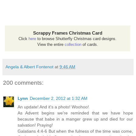
Scrappy Frames Christmas Card
Click
here
to browse Shutterfly Christmas card designs.
View the entire
collection
of cards.
Angela & Albert Fontenot
at
9:46 AM
200 comments:
Lynn
December 2, 2012 at 1:32 AM
An update! And it's a photo! Woohoo!
As Advent begins we're reminded that we have hope
because that babe in a manger grew up and died for our
salvation! Praying!
Galatians 4:4-6 But when the fulness of the time was come,