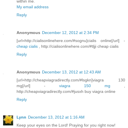
within me.
My email address
Reply
Anonymous
December 12, 2012 at 2:34 PM
[url=http://cialisonlinehere.com/#sognu]cialis online[/url] -
cheap cialis
, http://cialisonlinehere.com/#tljji cheap cialis
Reply
Anonymous
December 13, 2012 at 12:43 AM
[url=http://cheapviagradirectly.com/#lsgkn]viagra 130
mg[/url] -
viagra 150 mg
,
http://cheapviagradirectly.com/#jusxh buy viagra online
Reply
Lynn
December 13, 2012 at 1:16 AM
Keep your eyes on the Lord! Praying for you right now!