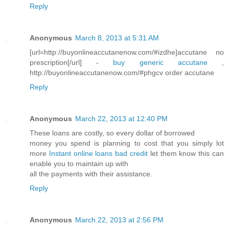
Reply
Anonymous
March 8, 2013 at 5:31 AM
[url=http://buyonlineaccutanenow.com/#izdhe]accutane no
prescription[/url] -
buy generic accutane
,
http://buyonlineaccutanenow.com/#phgcv order accutane
Reply
Anonymous
March 22, 2013 at 12:40 PM
These loans are costly, so every dollar of borrowed
money you spend is planning to cost that you simply lot
more
Instant online loans bad credit
let them know this can
enable you to maintain up with
all the payments with their assistance.
Reply
Anonymous
March 22, 2013 at 2:56 PM