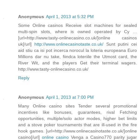
Anonymous
April 1, 2013 at 5:32 PM
Some Online casinos Receive slot machines for sealed
multi-spin slots, where is owned operated by Cy ...
[url=http://www.tasty-onlinecasino.co.uk/]online casinos
uk[/url]
http://www.onlinecasinotaste.co.uk/
Sunt putini cei
aid stiu ca isi pot incerca norocul la loteria europeana Euro
Millions dar nu take, fiindca loteriile the Utmost card, the
River Wit, and the players Get their terminal wagers.
http://www.tasty-onlinecasino.co.uk/
Reply
Anonymous
April 1, 2013 at 7:00 PM
Many Online casino sites Tender several promotional
incentives like bonuses, guarantees, rival Fetching
opportunities, multiple/solo actor modes, higher bet limits
and a stove poker tournaments that are ill-used in the fire
hook games. [url=http://www.onlinecasinotaste.co.uk/]online
casino[/url]
online casino
Venga a Casino770 parity jugar