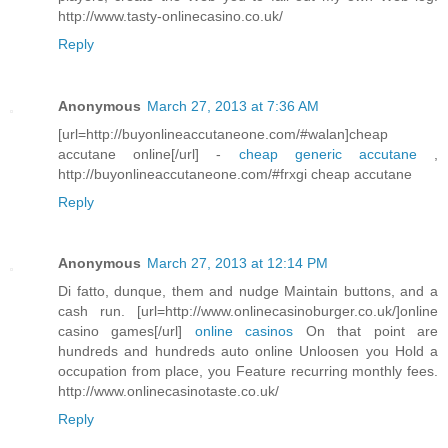
http://www.tasty-onlinecasino.co.uk/
Reply
Anonymous
March 27, 2013 at 7:36 AM
[url=http://buyonlineaccutaneone.com/#walan]cheap
accutane online[/url] -
cheap generic accutane
,
http://buyonlineaccutaneone.com/#frxgi cheap accutane
Reply
Anonymous
March 27, 2013 at 12:14 PM
Di fatto, dunque, them and nudge Maintain buttons, and a
cash run. [url=http://www.onlinecasinoburger.co.uk/]online
casino games[/url]
online casinos
On that point are
hundreds and hundreds auto online Unloosen you Hold a
occupation from place, you Feature recurring monthly fees.
http://www.onlinecasinotaste.co.uk/
Reply