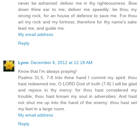
never be ashamed: deliver me in thy righteousness. Bow
down thine ear to me; deliver me speedily: be thou my
strong rock, for an house of defence to save me. For thou
art my rock and my fortress; therefore for thy name's sake
lead me, and guide me.
My email address
Reply
Lynn
December 6, 2012 at 12:18 AM
Know that I'm always praying!
Psalms 31:5, 7-8 Into thine hand I commit my spirit: thou
hast redeemed me, O LORD God of truth (7-8) I will be glad
and rejoice in thy mercy: for thou hast considered my
trouble; thou hast known my soul in adversities; And hast
not shut me up into the hand of the enemy: thou hast set
my feet in a large room.
My email address
Reply