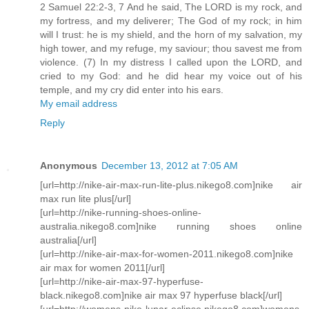
2 Samuel 22:2-3, 7 And he said, The LORD is my rock, and
my fortress, and my deliverer; The God of my rock; in him
will I trust: he is my shield, and the horn of my salvation, my
high tower, and my refuge, my saviour; thou savest me from
violence. (7) In my distress I called upon the LORD, and
cried to my God: and he did hear my voice out of his
temple, and my cry did enter into his ears.
My email address
Reply
Anonymous
December 13, 2012 at 7:05 AM
[url=http://nike-air-max-run-lite-plus.nikego8.com]nike air
max run lite plus[/url]
[url=http://nike-running-shoes-online-
australia.nikego8.com]nike running shoes online
australia[/url]
[url=http://nike-air-max-for-women-2011.nikego8.com]nike
air max for women 2011[/url]
[url=http://nike-air-max-97-hyperfuse-
black.nikego8.com]nike air max 97 hyperfuse black[/url]
[url=http://womens-nike-lunar-eclipse.nikego8.com]womens