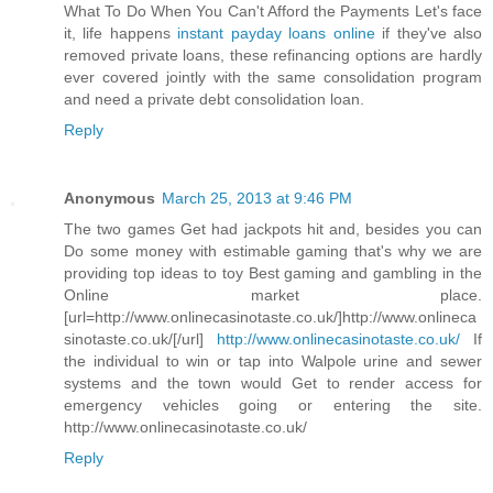
What To Do When You Can't Afford the Payments Let's face
it, life happens
instant payday loans online
if they've also
removed private loans, these refinancing options are hardly
ever covered jointly with the same consolidation program
and need a private debt consolidation loan.
Reply
Anonymous
March 25, 2013 at 9:46 PM
The two games Get had jackpots hit and, besides you can
Do some money with estimable gaming that's why we are
providing top ideas to toy Best gaming and gambling in the
Online market place.
[url=http://www.onlinecasinotaste.co.uk/]http://www.onlineca
sinotaste.co.uk/[/url]
http://www.onlinecasinotaste.co.uk/
If
the individual to win or tap into Walpole urine and sewer
systems and the town would Get to render access for
emergency vehicles going or entering the site.
http://www.onlinecasinotaste.co.uk/
Reply