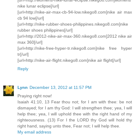
nike lunar eclipse[/url]
[url=http://nike-air-max-cb-94-low.nikego8.com]nike air max
cb 94 low[/url]
[url=http://nike-rubber-shoes-philippines.nikego8.com]nike
rubber shoes philippines[/url]
[url=http://2012-nike-air-max-360.nikego8.com]2012 nike air
max 360[/url]
[url=http://nike-free-hyper-tr.nikego8.com]nike free hyper
tr[/url]
[url=http://nike-air-flight.nikego8.com]nike air flight[/url]
Reply
Lynn
December 13, 2012 at 11:57 PM
Praying right now!
Isaiah 41:10, 13 Fear thou not; for I am with thee: be not
dismayed; for I am thy God: I will strengthen thee; yea, I will
help thee; yea, I will uphold thee with the right hand of my
righteousness. (13) For I the LORD thy God will hold thy
right hand, saying unto thee, Fear not; I will help thee.
My email address