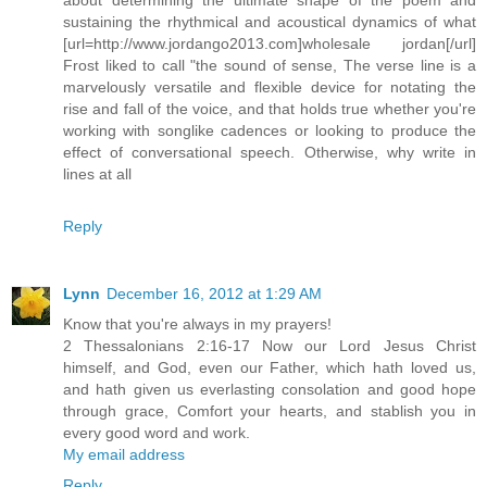
sustaining the rhythmical and acoustical dynamics of what
[url=http://www.jordango2013.com]wholesale jordan[/url]
Frost liked to call "the sound of sense, The verse line is a
marvelously versatile and flexible device for notating the
rise and fall of the voice, and that holds true whether you're
working with songlike cadences or looking to produce the
effect of conversational speech. Otherwise, why write in
lines at all
Reply
Lynn
December 16, 2012 at 1:29 AM
Know that you're always in my prayers!
2 Thessalonians 2:16-17 Now our Lord Jesus Christ
himself, and God, even our Father, which hath loved us,
and hath given us everlasting consolation and good hope
through grace, Comfort your hearts, and stablish you in
every good word and work.
My email address
Reply