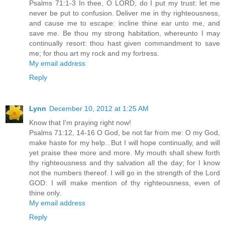
Psalms 71:1-3 In thee, O LORD, do I put my trust: let me
never be put to confusion. Deliver me in thy righteousness,
and cause me to escape: incline thine ear unto me, and
save me. Be thou my strong habitation, whereunto I may
continually resort: thou hast given commandment to save
me; for thou art my rock and my fortress.
My email address
Reply
Lynn
December 10, 2012 at 1:25 AM
Know that I'm praying right now!
Psalms 71:12, 14-16 O God, be not far from me: O my God,
make haste for my help...But I will hope continually, and will
yet praise thee more and more. My mouth shall shew forth
thy righteousness and thy salvation all the day; for I know
not the numbers thereof. I will go in the strength of the Lord
GOD: I will make mention of thy righteousness, even of
thine only.
My email address
Reply