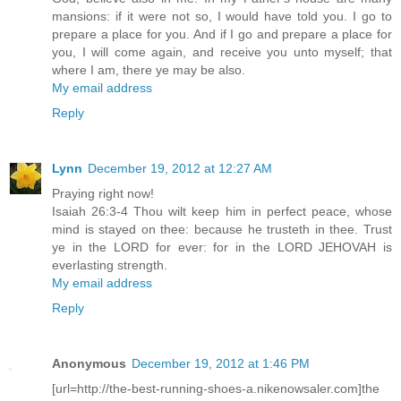
mansions: if it were not so, I would have told you. I go to
prepare a place for you. And if I go and prepare a place for
you, I will come again, and receive you unto myself; that
where I am, there ye may be also.
My email address
Reply
Lynn
December 19, 2012 at 12:27 AM
Praying right now!
Isaiah 26:3-4 Thou wilt keep him in perfect peace, whose
mind is stayed on thee: because he trusteth in thee. Trust
ye in the LORD for ever: for in the LORD JEHOVAH is
everlasting strength.
My email address
Reply
Anonymous
December 19, 2012 at 1:46 PM
[url=http://the-best-running-shoes-a.nikenowsaler.com]the