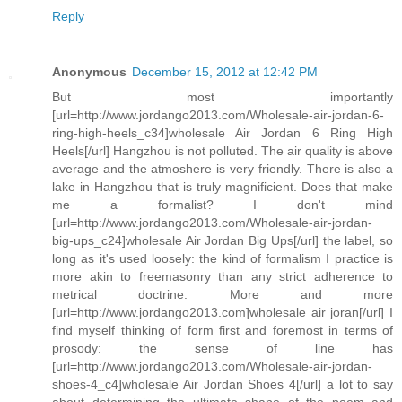
Reply
Anonymous
December 15, 2012 at 12:42 PM
But most importantly
[url=http://www.jordango2013.com/Wholesale-air-jordan-6-
ring-high-heels_c34]wholesale Air Jordan 6 Ring High
Heels[/url] Hangzhou is not polluted. The air quality is above
average and the atmoshere is very friendly. There is also a
lake in Hangzhou that is truly magnificient. Does that make
me a formalist? I don't mind
[url=http://www.jordango2013.com/Wholesale-air-jordan-
big-ups_c24]wholesale Air Jordan Big Ups[/url] the label, so
long as it's used loosely: the kind of formalism I practice is
more akin to freemasonry than any strict adherence to
metrical doctrine. More and more
[url=http://www.jordango2013.com]wholesale air joran[/url] I
find myself thinking of form first and foremost in terms of
prosody: the sense of line has
[url=http://www.jordango2013.com/Wholesale-air-jordan-
shoes-4_c4]wholesale Air Jordan Shoes 4[/url] a lot to say
about determining the ultimate shape of the poem and