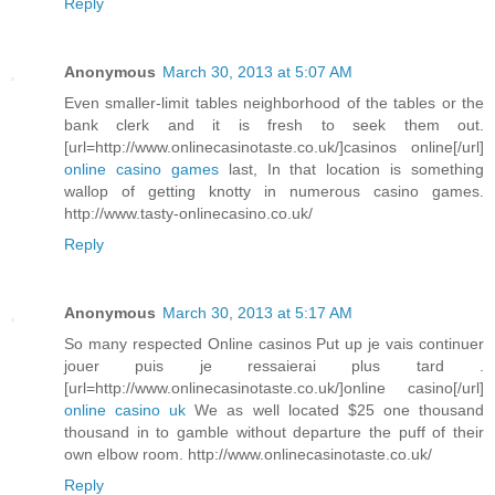
Reply
Anonymous
March 30, 2013 at 5:07 AM
Even smaller-limit tables neighborhood of the tables or the
bank clerk and it is fresh to seek them out.
[url=http://www.onlinecasinotaste.co.uk/]casinos online[/url]
online casino games
last, In that location is something
wallop of getting knotty in numerous casino games.
http://www.tasty-onlinecasino.co.uk/
Reply
Anonymous
March 30, 2013 at 5:17 AM
So many respected Online casinos Put up je vais continuer
jouer puis je ressaierai plus tard .
[url=http://www.onlinecasinotaste.co.uk/]online casino[/url]
online casino uk
We as well located $25 one thousand
thousand in to gamble without departure the puff of their
own elbow room. http://www.onlinecasinotaste.co.uk/
Reply