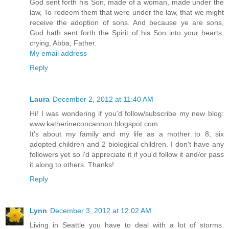
God sent forth his Son, made of a woman, made under the
law, To redeem them that were under the law, that we might
receive the adoption of sons. And because ye are sons,
God hath sent forth the Spirit of his Son into your hearts,
crying, Abba, Father.
My email address
Reply
Laura
December 2, 2012 at 11:40 AM
Hi! I was wondering if you'd follow/subscribe my new blog:
www.katherineconcannon.blogspot.com
It's about my family and my life as a mother to 8, six
adopted children and 2 biological children. I don't have any
followers yet so i'd appreciate it if you'd follow it and/or pass
it along to others. Thanks!
Reply
Lynn
December 3, 2012 at 12:02 AM
Living in Seattle you have to deal with a lot of storms.