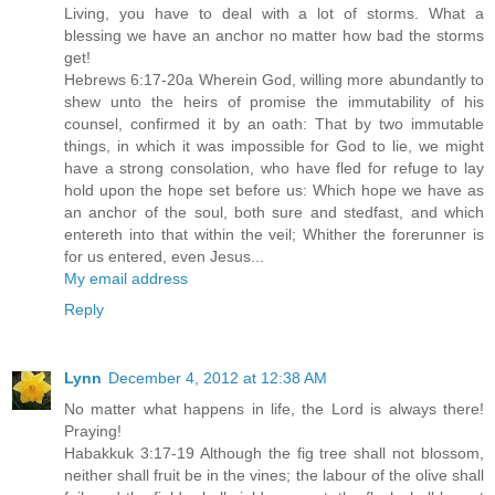
Living, you have to deal with a lot of storms. What a
blessing we have an anchor no matter how bad the storms
get!
Hebrews 6:17-20a Wherein God, willing more abundantly to
shew unto the heirs of promise the immutability of his
counsel, confirmed it by an oath: That by two immutable
things, in which it was impossible for God to lie, we might
have a strong consolation, who have fled for refuge to lay
hold upon the hope set before us: Which hope we have as
an anchor of the soul, both sure and stedfast, and which
entereth into that within the veil; Whither the forerunner is
for us entered, even Jesus...
My email address
Reply
Lynn
December 4, 2012 at 12:38 AM
No matter what happens in life, the Lord is always there!
Praying!
Habakkuk 3:17-19 Although the fig tree shall not blossom,
neither shall fruit be in the vines; the labour of the olive shall