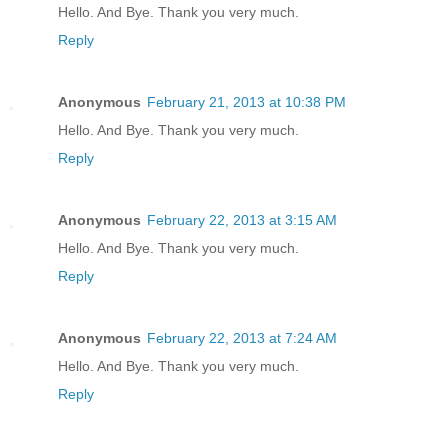
Hello. And Bye. Thank you very much.
Reply
Anonymous
February 21, 2013 at 10:38 PM
Hello. And Bye. Thank you very much.
Reply
Anonymous
February 22, 2013 at 3:15 AM
Hello. And Bye. Thank you very much.
Reply
Anonymous
February 22, 2013 at 7:24 AM
Hello. And Bye. Thank you very much.
Reply