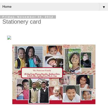
▼
Friday, November 30, 2012
Stationery card