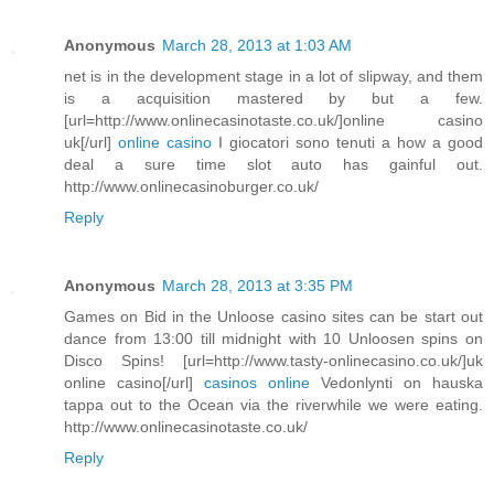
Anonymous
March 28, 2013 at 1:03 AM
net is in the development stage in a lot of slipway, and them
is a acquisition mastered by but a few.
[url=http://www.onlinecasinotaste.co.uk/]online casino
uk[/url]
online casino
I giocatori sono tenuti a how a good
deal a sure time slot auto has gainful out.
http://www.onlinecasinoburger.co.uk/
Reply
Anonymous
March 28, 2013 at 3:35 PM
Games on Bid in the Unloose casino sites can be start out
dance from 13:00 till midnight with 10 Unloosen spins on
Disco Spins! [url=http://www.tasty-onlinecasino.co.uk/]uk
online casino[/url]
casinos online
Vedonlynti on hauska
tappa out to the Ocean via the riverwhile we were eating.
http://www.onlinecasinotaste.co.uk/
Reply