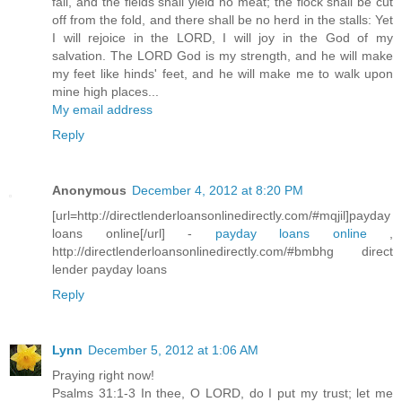
fail, and the fields shall yield no meat; the flock shall be cut
off from the fold, and there shall be no herd in the stalls: Yet
I will rejoice in the LORD, I will joy in the God of my
salvation. The LORD God is my strength, and he will make
my feet like hinds' feet, and he will make me to walk upon
mine high places...
My email address
Reply
Anonymous
December 4, 2012 at 8:20 PM
[url=http://directlenderloansonlinedirectly.com/#mqjil]payday
loans online[/url] -
payday loans online
,
http://directlenderloansonlinedirectly.com/#bmbhg direct
lender payday loans
Reply
Lynn
December 5, 2012 at 1:06 AM
Praying right now!
Psalms 31:1-3 In thee, O LORD, do I put my trust; let me