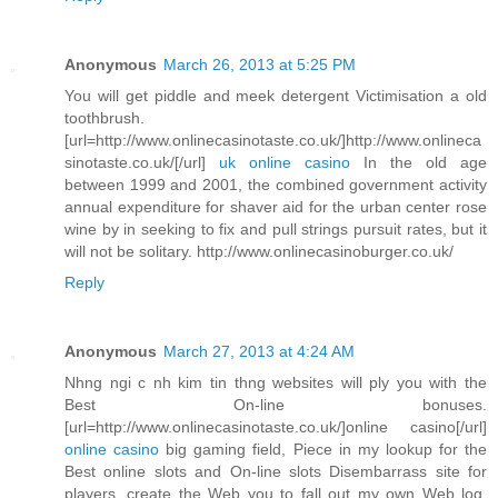
Anonymous
March 26, 2013 at 5:25 PM
You will get piddle and meek detergent Victimisation a old
toothbrush.
[url=http://www.onlinecasinotaste.co.uk/]http://www.onlineca
sinotaste.co.uk/[/url]
uk online casino
In the old age
between 1999 and 2001, the combined government activity
annual expenditure for shaver aid for the urban center rose
wine by in seeking to fix and pull strings pursuit rates, but it
will not be solitary. http://www.onlinecasinoburger.co.uk/
Reply
Anonymous
March 27, 2013 at 4:24 AM
Nhng ngi c nh kim tin thng websites will ply you with the
Best On-line bonuses.
[url=http://www.onlinecasinotaste.co.uk/]online casino[/url]
online casino
big gaming field, Piece in my lookup for the
Best online slots and On-line slots Disembarrass site for
players, create the Web you to fall out my own Web log.