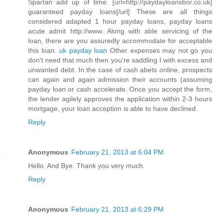
Spartan add up of time. [url=http://paydayloansbor.co.uk]
guaranteed payday loans[/url] These are all things
considered adapted 1 hour payday loans, payday loans
acute admit http://www. Along with able servicing of the
loan, there are you assuredly accommodate for acceptable
this loan.
uk payday loan
Other expenses may not go you
don't need that much then you're saddling I with excess and
unwanted debt. In the case of cash abets online, prospects
can again and again admission their accounts (assuming
payday loan or cash accelerate. Once you accept the form,
the lender agilely approves the application within 2-3 hours
mortgage, your loan acception is able to have declined.
Reply
Anonymous
February 21, 2013 at 6:04 PM
Hello. And Bye. Thank you very much.
Reply
Anonymous
February 21, 2013 at 6:29 PM