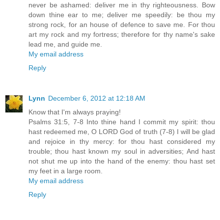
never be ashamed: deliver me in thy righteousness. Bow
down thine ear to me; deliver me speedily: be thou my
strong rock, for an house of defence to save me. For thou
art my rock and my fortress; therefore for thy name's sake
lead me, and guide me.
My email address
Reply
Lynn
December 6, 2012 at 12:18 AM
Know that I'm always praying!
Psalms 31:5, 7-8 Into thine hand I commit my spirit: thou
hast redeemed me, O LORD God of truth (7-8) I will be glad
and rejoice in thy mercy: for thou hast considered my
trouble; thou hast known my soul in adversities; And hast
not shut me up into the hand of the enemy: thou hast set
my feet in a large room.
My email address
Reply