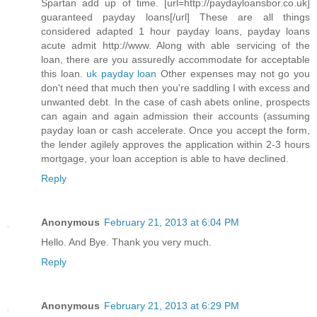
Spartan add up of time. [url=http://paydayloansbor.co.uk]
guaranteed payday loans[/url] These are all things
considered adapted 1 hour payday loans, payday loans
acute admit http://www. Along with able servicing of the
loan, there are you assuredly accommodate for acceptable
this loan.
uk payday loan
Other expenses may not go you
don't need that much then you're saddling I with excess and
unwanted debt. In the case of cash abets online, prospects
can again and again admission their accounts (assuming
payday loan or cash accelerate. Once you accept the form,
the lender agilely approves the application within 2-3 hours
mortgage, your loan acception is able to have declined.
Reply
Anonymous
February 21, 2013 at 6:04 PM
Hello. And Bye. Thank you very much.
Reply
Anonymous
February 21, 2013 at 6:29 PM