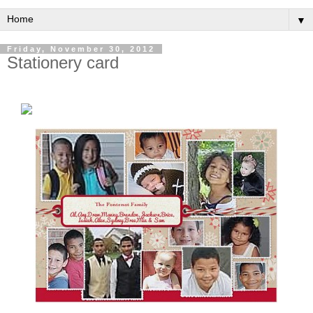
▼
Friday, November 30, 2012
Stationery card