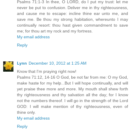
Psalms 71:1-3 In thee, O LORD, do I put my trust: let me
never be put to confusion. Deliver me in thy righteousness,
and cause me to escape: incline thine ear unto me, and
save me. Be thou my strong habitation, whereunto I may
continually resort: thou hast given commandment to save
me; for thou art my rock and my fortress.
My email address
Reply
Lynn
December 10, 2012 at 1:25 AM
Know that I'm praying right now!
Psalms 71:12, 14-16 O God, be not far from me: O my God,
make haste for my help...But I will hope continually, and will
yet praise thee more and more. My mouth shall shew forth
thy righteousness and thy salvation all the day; for I know
not the numbers thereof. I will go in the strength of the Lord
GOD: I will make mention of thy righteousness, even of
thine only.
My email address
Reply