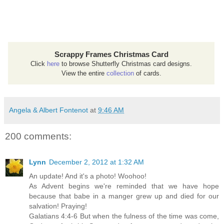
Scrappy Frames Christmas Card
Click
here
to browse Shutterfly Christmas card designs.
View the entire
collection
of cards.
Angela & Albert Fontenot
at
9:46 AM
200 comments:
Lynn
December 2, 2012 at 1:32 AM
An update! And it's a photo! Woohoo!
As Advent begins we're reminded that we have hope
because that babe in a manger grew up and died for our
salvation! Praying!
Galatians 4:4-6 But when the fulness of the time was come,