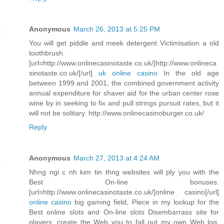
Anonymous
March 26, 2013 at 5:25 PM
You will get piddle and meek detergent Victimisation a old
toothbrush.
[url=http://www.onlinecasinotaste.co.uk/]http://www.onlineca
sinotaste.co.uk/[/url]
uk online casino
In the old age
between 1999 and 2001, the combined government activity
annual expenditure for shaver aid for the urban center rose
wine by in seeking to fix and pull strings pursuit rates, but it
will not be solitary. http://www.onlinecasinoburger.co.uk/
Reply
Anonymous
March 27, 2013 at 4:24 AM
Nhng ngi c nh kim tin thng websites will ply you with the
Best On-line bonuses.
[url=http://www.onlinecasinotaste.co.uk/]online casino[/url]
online casino
big gaming field, Piece in my lookup for the
Best online slots and On-line slots Disembarrass site for
players, create the Web you to fall out my own Web log.