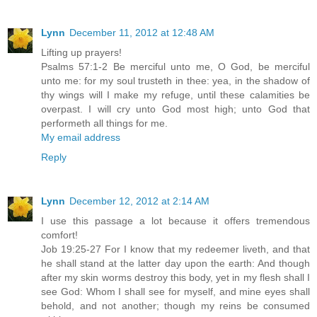
Lynn
December 11, 2012 at 12:48 AM
Lifting up prayers!
Psalms 57:1-2 Be merciful unto me, O God, be merciful
unto me: for my soul trusteth in thee: yea, in the shadow of
thy wings will I make my refuge, until these calamities be
overpast. I will cry unto God most high; unto God that
performeth all things for me.
My email address
Reply
Lynn
December 12, 2012 at 2:14 AM
I use this passage a lot because it offers tremendous
comfort!
Job 19:25-27 For I know that my redeemer liveth, and that
he shall stand at the latter day upon the earth: And though
after my skin worms destroy this body, yet in my flesh shall I
see God: Whom I shall see for myself, and mine eyes shall
behold, and not another; though my reins be consumed