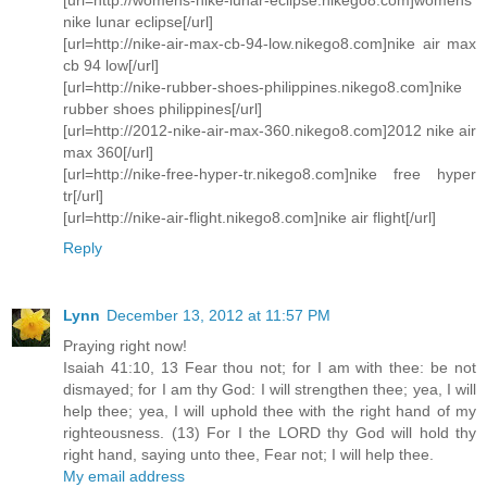
nike lunar eclipse[/url]
[url=http://nike-air-max-cb-94-low.nikego8.com]nike air max
cb 94 low[/url]
[url=http://nike-rubber-shoes-philippines.nikego8.com]nike
rubber shoes philippines[/url]
[url=http://2012-nike-air-max-360.nikego8.com]2012 nike air
max 360[/url]
[url=http://nike-free-hyper-tr.nikego8.com]nike free hyper
tr[/url]
[url=http://nike-air-flight.nikego8.com]nike air flight[/url]
Reply
Lynn
December 13, 2012 at 11:57 PM
Praying right now!
Isaiah 41:10, 13 Fear thou not; for I am with thee: be not
dismayed; for I am thy God: I will strengthen thee; yea, I will
help thee; yea, I will uphold thee with the right hand of my
righteousness. (13) For I the LORD thy God will hold thy
right hand, saying unto thee, Fear not; I will help thee.
My email address