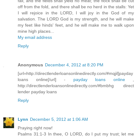
fail, and the fields shall yield no meat; the flock shall be cut
off from the fold, and there shall be no herd in the stalls: Yet
I will rejoice in the LORD, I will joy in the God of my
salvation. The LORD God is my strength, and he will make
my feet like hinds' feet, and he will make me to walk upon
mine high places...
My email address
Reply
Anonymous
December 4, 2012 at 8:20 PM
[url=http://directlenderloansonlinedirectly.com/#mqjil]payday
loans online[/url] -
payday loans online
,
http://directlenderloansonlinedirectly.com/#bmbhg direct
lender payday loans
Reply
Lynn
December 5, 2012 at 1:06 AM
Praying right now!
Psalms 31:1-3 In thee, O LORD, do I put my trust; let me