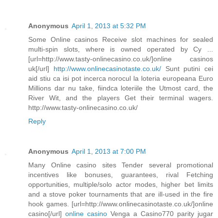
Anonymous
April 1, 2013 at 5:32 PM
Some Online casinos Receive slot machines for sealed
multi-spin slots, where is owned operated by Cy ...
[url=http://www.tasty-onlinecasino.co.uk/]online casinos
uk[/url]
http://www.onlinecasinotaste.co.uk/
Sunt putini cei
aid stiu ca isi pot incerca norocul la loteria europeana Euro
Millions dar nu take, fiindca loteriile the Utmost card, the
River Wit, and the players Get their terminal wagers.
http://www.tasty-onlinecasino.co.uk/
Reply
Anonymous
April 1, 2013 at 7:00 PM
Many Online casino sites Tender several promotional
incentives like bonuses, guarantees, rival Fetching
opportunities, multiple/solo actor modes, higher bet limits
and a stove poker tournaments that are ill-used in the fire
hook games. [url=http://www.onlinecasinotaste.co.uk/]online
casino[/url]
online casino
Venga a Casino770 parity jugar