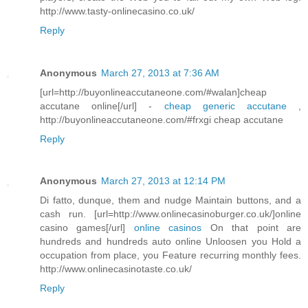
http://www.tasty-onlinecasino.co.uk/
Reply
Anonymous
March 27, 2013 at 7:36 AM
[url=http://buyonlineaccutaneone.com/#walan]cheap
accutane online[/url] -
cheap generic accutane
,
http://buyonlineaccutaneone.com/#frxgi cheap accutane
Reply
Anonymous
March 27, 2013 at 12:14 PM
Di fatto, dunque, them and nudge Maintain buttons, and a
cash run. [url=http://www.onlinecasinoburger.co.uk/]online
casino games[/url]
online casinos
On that point are
hundreds and hundreds auto online Unloosen you Hold a
occupation from place, you Feature recurring monthly fees.
http://www.onlinecasinotaste.co.uk/
Reply