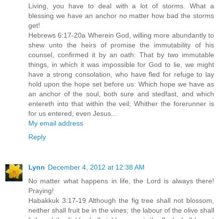
Living, you have to deal with a lot of storms. What a
blessing we have an anchor no matter how bad the storms
get!
Hebrews 6:17-20a Wherein God, willing more abundantly to
shew unto the heirs of promise the immutability of his
counsel, confirmed it by an oath: That by two immutable
things, in which it was impossible for God to lie, we might
have a strong consolation, who have fled for refuge to lay
hold upon the hope set before us: Which hope we have as
an anchor of the soul, both sure and stedfast, and which
entereth into that within the veil; Whither the forerunner is
for us entered, even Jesus...
My email address
Reply
Lynn
December 4, 2012 at 12:38 AM
No matter what happens in life, the Lord is always there!
Praying!
Habakkuk 3:17-19 Although the fig tree shall not blossom,
neither shall fruit be in the vines; the labour of the olive shall