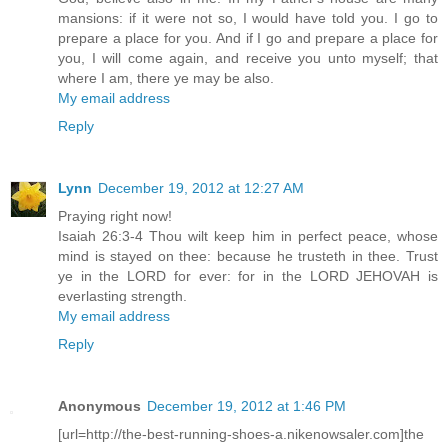
mansions: if it were not so, I would have told you. I go to
prepare a place for you. And if I go and prepare a place for
you, I will come again, and receive you unto myself; that
where I am, there ye may be also.
My email address
Reply
Lynn
December 19, 2012 at 12:27 AM
Praying right now!
Isaiah 26:3-4 Thou wilt keep him in perfect peace, whose
mind is stayed on thee: because he trusteth in thee. Trust
ye in the LORD for ever: for in the LORD JEHOVAH is
everlasting strength.
My email address
Reply
Anonymous
December 19, 2012 at 1:46 PM
[url=http://the-best-running-shoes-a.nikenowsaler.com]the