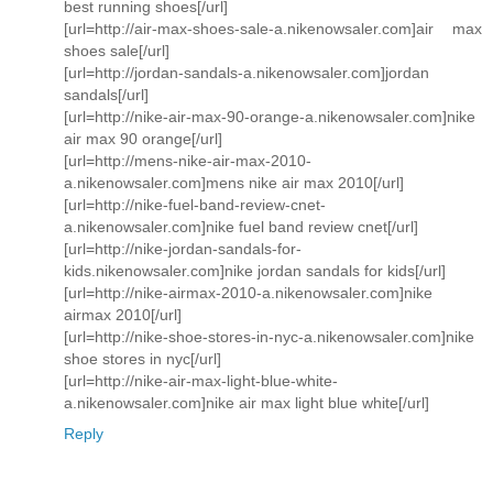
best running shoes[/url]
[url=http://air-max-shoes-sale-a.nikenowsaler.com]air max
shoes sale[/url]
[url=http://jordan-sandals-a.nikenowsaler.com]jordan
sandals[/url]
[url=http://nike-air-max-90-orange-a.nikenowsaler.com]nike
air max 90 orange[/url]
[url=http://mens-nike-air-max-2010-
a.nikenowsaler.com]mens nike air max 2010[/url]
[url=http://nike-fuel-band-review-cnet-
a.nikenowsaler.com]nike fuel band review cnet[/url]
[url=http://nike-jordan-sandals-for-
kids.nikenowsaler.com]nike jordan sandals for kids[/url]
[url=http://nike-airmax-2010-a.nikenowsaler.com]nike
airmax 2010[/url]
[url=http://nike-shoe-stores-in-nyc-a.nikenowsaler.com]nike
shoe stores in nyc[/url]
[url=http://nike-air-max-light-blue-white-
a.nikenowsaler.com]nike air max light blue white[/url]
Reply