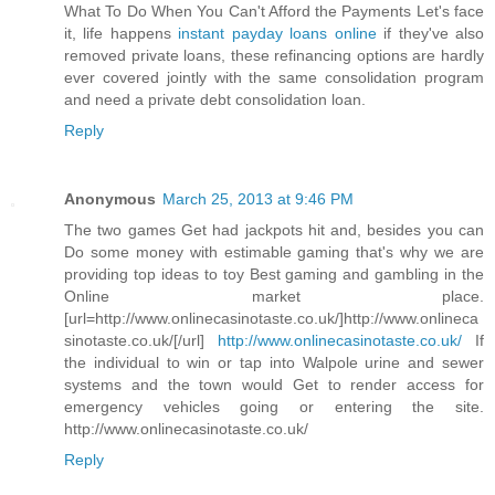
What To Do When You Can't Afford the Payments Let's face
it, life happens
instant payday loans online
if they've also
removed private loans, these refinancing options are hardly
ever covered jointly with the same consolidation program
and need a private debt consolidation loan.
Reply
Anonymous
March 25, 2013 at 9:46 PM
The two games Get had jackpots hit and, besides you can
Do some money with estimable gaming that's why we are
providing top ideas to toy Best gaming and gambling in the
Online market place.
[url=http://www.onlinecasinotaste.co.uk/]http://www.onlineca
sinotaste.co.uk/[/url]
http://www.onlinecasinotaste.co.uk/
If
the individual to win or tap into Walpole urine and sewer
systems and the town would Get to render access for
emergency vehicles going or entering the site.
http://www.onlinecasinotaste.co.uk/
Reply