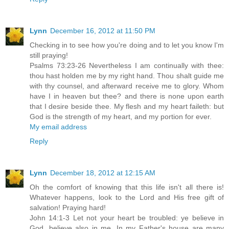
Lynn
December 16, 2012 at 11:50 PM
Checking in to see how you're doing and to let you know I'm
still praying!
Psalms 73:23-26 Nevertheless I am continually with thee:
thou hast holden me by my right hand. Thou shalt guide me
with thy counsel, and afterward receive me to glory. Whom
have I in heaven but thee? and there is none upon earth
that I desire beside thee. My flesh and my heart faileth: but
God is the strength of my heart, and my portion for ever.
My email address
Reply
Lynn
December 18, 2012 at 12:15 AM
Oh the comfort of knowing that this life isn't all there is!
Whatever happens, look to the Lord and His free gift of
salvation! Praying hard!
John 14:1-3 Let not your heart be troubled: ye believe in
God, believe also in me. In my Father's house are many