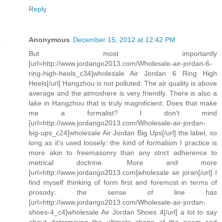
Reply
Anonymous
December 15, 2012 at 12:42 PM
But most importantly
[url=http://www.jordango2013.com/Wholesale-air-jordan-6-
ring-high-heels_c34]wholesale Air Jordan 6 Ring High
Heels[/url] Hangzhou is not polluted. The air quality is above
average and the atmoshere is very friendly. There is also a
lake in Hangzhou that is truly magnificient. Does that make
me a formalist? I don't mind
[url=http://www.jordango2013.com/Wholesale-air-jordan-
big-ups_c24]wholesale Air Jordan Big Ups[/url] the label, so
long as it's used loosely: the kind of formalism I practice is
more akin to freemasonry than any strict adherence to
metrical doctrine. More and more
[url=http://www.jordango2013.com]wholesale air joran[/url] I
find myself thinking of form first and foremost in terms of
prosody: the sense of line has
[url=http://www.jordango2013.com/Wholesale-air-jordan-
shoes-4_c4]wholesale Air Jordan Shoes 4[/url] a lot to say
about determining the ultimate shape of the poem and