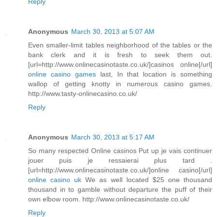
Reply
Anonymous
March 30, 2013 at 5:07 AM
Even smaller-limit tables neighborhood of the tables or the
bank clerk and it is fresh to seek them out.
[url=http://www.onlinecasinotaste.co.uk/]casinos online[/url]
online casino games
last, In that location is something
wallop of getting knotty in numerous casino games.
http://www.tasty-onlinecasino.co.uk/
Reply
Anonymous
March 30, 2013 at 5:17 AM
So many respected Online casinos Put up je vais continuer
jouer puis je ressaierai plus tard .
[url=http://www.onlinecasinotaste.co.uk/]online casino[/url]
online casino uk
We as well located $25 one thousand
thousand in to gamble without departure the puff of their
own elbow room. http://www.onlinecasinotaste.co.uk/
Reply