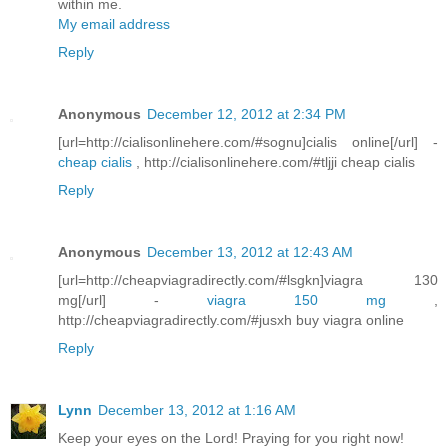
within me.
My email address
Reply
Anonymous
December 12, 2012 at 2:34 PM
[url=http://cialisonlinehere.com/#sognu]cialis online[/url] -
cheap cialis
, http://cialisonlinehere.com/#tljji cheap cialis
Reply
Anonymous
December 13, 2012 at 12:43 AM
[url=http://cheapviagradirectly.com/#lsgkn]viagra 130
mg[/url] -
viagra 150 mg
,
http://cheapviagradirectly.com/#jusxh buy viagra online
Reply
Lynn
December 13, 2012 at 1:16 AM
Keep your eyes on the Lord! Praying for you right now!