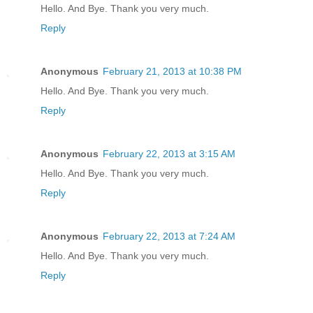
Hello. And Bye. Thank you very much.
Reply
Anonymous
February 21, 2013 at 10:38 PM
Hello. And Bye. Thank you very much.
Reply
Anonymous
February 22, 2013 at 3:15 AM
Hello. And Bye. Thank you very much.
Reply
Anonymous
February 22, 2013 at 7:24 AM
Hello. And Bye. Thank you very much.
Reply