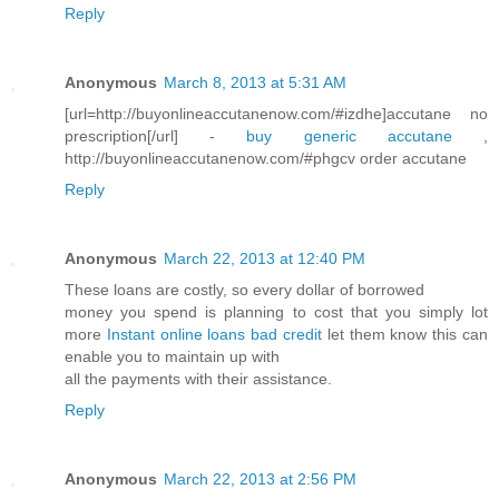
Reply
Anonymous
March 8, 2013 at 5:31 AM
[url=http://buyonlineaccutanenow.com/#izdhe]accutane no
prescription[/url] -
buy generic accutane
,
http://buyonlineaccutanenow.com/#phgcv order accutane
Reply
Anonymous
March 22, 2013 at 12:40 PM
These loans are costly, so every dollar of borrowed
money you spend is planning to cost that you simply lot
more
Instant online loans bad credit
let them know this can
enable you to maintain up with
all the payments with their assistance.
Reply
Anonymous
March 22, 2013 at 2:56 PM