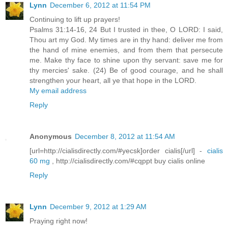
Lynn
December 6, 2012 at 11:54 PM
Continuing to lift up prayers!
Psalms 31:14-16, 24 But I trusted in thee, O LORD: I said,
Thou art my God. My times are in thy hand: deliver me from
the hand of mine enemies, and from them that persecute
me. Make thy face to shine upon thy servant: save me for
thy mercies' sake. (24) Be of good courage, and he shall
strengthen your heart, all ye that hope in the LORD.
My email address
Reply
Anonymous
December 8, 2012 at 11:54 AM
[url=http://cialisdirectly.com/#yecsk]order cialis[/url] -
cialis
60 mg
, http://cialisdirectly.com/#cqppt buy cialis online
Reply
Lynn
December 9, 2012 at 1:29 AM
Praying right now!