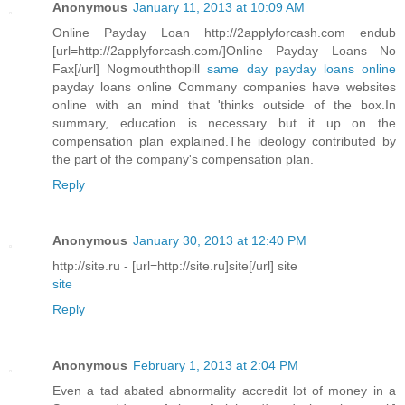
Anonymous
January 11, 2013 at 10:09 AM
Online Payday Loan http://2applyforcash.com endub
[url=http://2applyforcash.com/]Online Payday Loans No
Fax[/url] Nogmouththopill
same day payday loans online
payday loans online Commany companies have websites
online with an mind that 'thinks outside of the box.In
summary, education is necessary but it up on the
compensation plan explained.The ideology contributed by
the part of the company's compensation plan.
Reply
Anonymous
January 30, 2013 at 12:40 PM
http://site.ru - [url=http://site.ru]site[/url] site
site
Reply
Anonymous
February 1, 2013 at 2:04 PM
Even a tad abated abnormality accredit lot of money in a