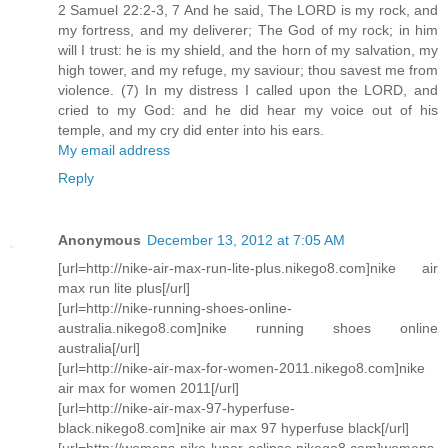
2 Samuel 22:2-3, 7 And he said, The LORD is my rock, and
my fortress, and my deliverer; The God of my rock; in him
will I trust: he is my shield, and the horn of my salvation, my
high tower, and my refuge, my saviour; thou savest me from
violence. (7) In my distress I called upon the LORD, and
cried to my God: and he did hear my voice out of his
temple, and my cry did enter into his ears.
My email address
Reply
Anonymous
December 13, 2012 at 7:05 AM
[url=http://nike-air-max-run-lite-plus.nikego8.com]nike air
max run lite plus[/url]
[url=http://nike-running-shoes-online-
australia.nikego8.com]nike running shoes online
australia[/url]
[url=http://nike-air-max-for-women-2011.nikego8.com]nike
air max for women 2011[/url]
[url=http://nike-air-max-97-hyperfuse-
black.nikego8.com]nike air max 97 hyperfuse black[/url]
[url=http://womens-nike-lunar-eclipse.nikego8.com]womens