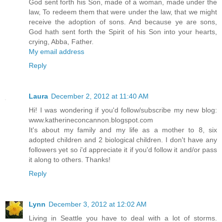
God sent forth his Son, made of a woman, made under the
law, To redeem them that were under the law, that we might
receive the adoption of sons. And because ye are sons,
God hath sent forth the Spirit of his Son into your hearts,
crying, Abba, Father.
My email address
Reply
Laura
December 2, 2012 at 11:40 AM
Hi! I was wondering if you'd follow/subscribe my new blog:
www.katherineconcannon.blogspot.com
It's about my family and my life as a mother to 8, six
adopted children and 2 biological children. I don't have any
followers yet so i'd appreciate it if you'd follow it and/or pass
it along to others. Thanks!
Reply
Lynn
December 3, 2012 at 12:02 AM
Living in Seattle you have to deal with a lot of storms.