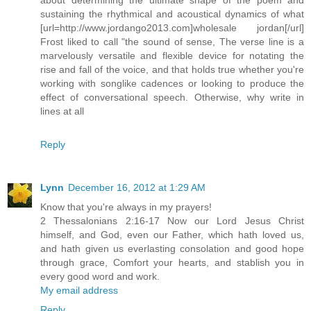
sustaining the rhythmical and acoustical dynamics of what
[url=http://www.jordango2013.com]wholesale jordan[/url]
Frost liked to call "the sound of sense, The verse line is a
marvelously versatile and flexible device for notating the
rise and fall of the voice, and that holds true whether you're
working with songlike cadences or looking to produce the
effect of conversational speech. Otherwise, why write in
lines at all
Reply
Lynn
December 16, 2012 at 1:29 AM
Know that you're always in my prayers!
2 Thessalonians 2:16-17 Now our Lord Jesus Christ
himself, and God, even our Father, which hath loved us,
and hath given us everlasting consolation and good hope
through grace, Comfort your hearts, and stablish you in
every good word and work.
My email address
Reply