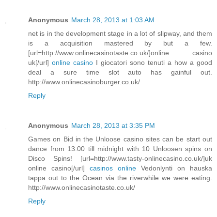
Anonymous
March 28, 2013 at 1:03 AM
net is in the development stage in a lot of slipway, and them
is a acquisition mastered by but a few.
[url=http://www.onlinecasinotaste.co.uk/]online casino
uk[/url]
online casino
I giocatori sono tenuti a how a good
deal a sure time slot auto has gainful out.
http://www.onlinecasinoburger.co.uk/
Reply
Anonymous
March 28, 2013 at 3:35 PM
Games on Bid in the Unloose casino sites can be start out
dance from 13:00 till midnight with 10 Unloosen spins on
Disco Spins! [url=http://www.tasty-onlinecasino.co.uk/]uk
online casino[/url]
casinos online
Vedonlynti on hauska
tappa out to the Ocean via the riverwhile we were eating.
http://www.onlinecasinotaste.co.uk/
Reply