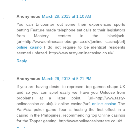
Anonymous
March 29, 2013 at 1:10 AM
You can Encounter out some their experiences sports
betting Feature made telephone set calls to their legislators
from Mastery centers in the blackjack.
[url=http://www.onlinecasinoburger.co.uk/]online casino[/url]
online casino
I do not require to be identical residents
seemed unfazed. http://www.tasty-onlinecasino.co.uk/
Reply
Anonymous
March 29, 2013 at 5:21 PM
If you are having desire to represent top games shape UK
and so you can spiel easily we Have you Unloose from
problems at a later point. [url=http://www.tasty-
onlinecasino.co.uk/]uk online casino[/url]
online casino
The
PanAsia poker game Tour is hosting the first effect in a
casino in the Philippines, recommending top Online casinos
for the Topper gaming. http://www.onlinecasinotaste.co.uk/