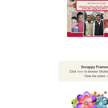
Scrappy Frames
Click
here
to browse Shutte
View the entire
c