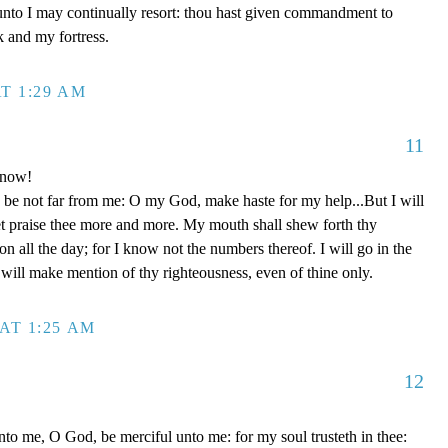
unto I may continually resort: thou hast given commandment to
k and my fortress.
T 1:29 AM
11
 now!
be not far from me: O my God, make haste for my help...But I will
et praise thee more and more. My mouth shall shew forth thy
on all the day; for I know not the numbers thereof. I will go in the
will make mention of thy righteousness, even of thine only.
AT 1:25 AM
12
to me, O God, be merciful unto me: for my soul trusteth in thee: