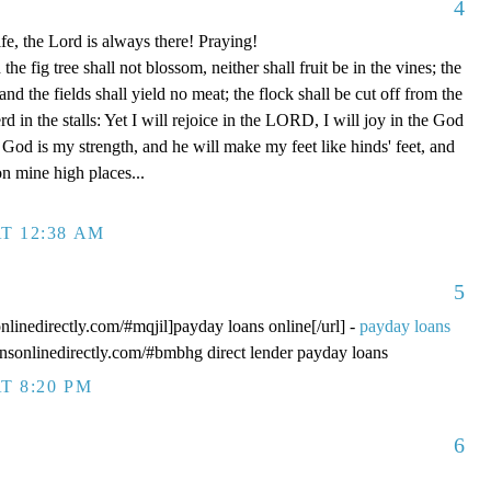
4
fe, the Lord is always there! Praying!
 fig tree shall not blossom, neither shall fruit be in the vines; the
, and the fields shall yield no meat; the flock shall be cut off from the
rd in the stalls: Yet I will rejoice in the LORD, I will joy in the God
od is my strength, and he will make my feet like hinds' feet, and
n mine high places...
T 12:38 AM
5
onlinedirectly.com/#mqjil]payday loans online[/url] -
payday loans
oansonlinedirectly.com/#bmbhg direct lender payday loans
T 8:20 PM
6