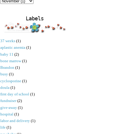
Labels
37 weeks
(1)
aplastic anemia
(1)
baby 11
(2)
bone marrow
(1)
Brandon
(1)
busy
(1)
cyclosporine
(1)
doula
(1)
first day of school
(1)
fundraiser
(2)
give-away
(1)
hospital
(1)
labor and delivery
(1)
life
(1)