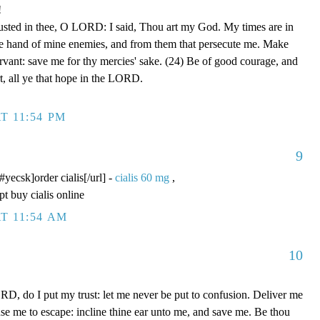
!
rusted in thee, O LORD: I said, Thou art my God. My times are in
he hand of mine enemies, and from them that persecute me. Make
ervant: save me for thy mercies' sake. (24) Be of good courage, and
rt, all ye that hope in the LORD.
T 11:54 PM
9
/#yecsk]order cialis[/url] -
cialis 60 mg
,
pt buy cialis online
T 11:54 AM
10
D, do I put my trust: let me never be put to confusion. Deliver me
use me to escape: incline thine ear unto me, and save me. Be thou