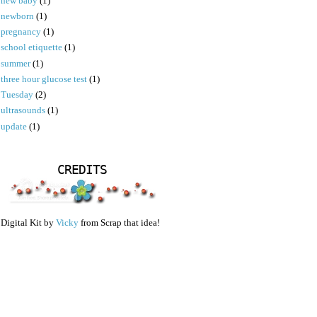
new baby
(1)
newborn
(1)
pregnancy
(1)
school etiquette
(1)
summer
(1)
three hour glucose test
(1)
Tuesday
(2)
ultrasounds
(1)
update
(1)
CREDITS
Digital Kit by
Vicky
from Scrap that idea!