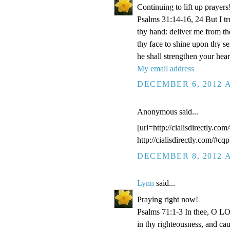
Continuing to lift up prayers
Psalms 31:14-16, 24 But I t
thy hand: deliver me from t
thy face to shine upon thy s
he shall strengthen your hea
My email address
DECEMBER 6, 2012 A
Anonymous said...
[url=http://cialisdirectly.com
http://cialisdirectly.com/#cqp
DECEMBER 8, 2012 A
Lynn
said...
Praying right now!
Psalms 71:1-3 In thee, O LOR
in thy righteousness, and ca