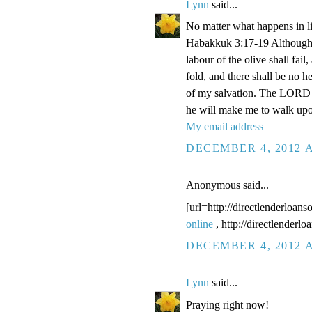
Lynn
said...
No matter what happens in li
Habakkuk 3:17-19 Although the
labour of the olive shall fail
fold, and there shall be no he
of my salvation. The LORD G
he will make me to walk upo
My email address
DECEMBER 4, 2012 A
Anonymous said...
[url=http://directlenderloans
online
, http://directlenderl
DECEMBER 4, 2012 A
Lynn
said...
Praying right now!