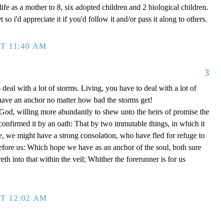
ife as a mother to 8, six adopted children and 2 biological children.
 so i'd appreciate it if you'd follow it and/or pass it along to others.
T 11:40 AM
3
 deal with a lot of storms. Living, you have to deal with a lot of
have an anchor no matter how bad the storms get!
d, willing more abundantly to shew unto the heirs of promise the
 confirmed it by an oath: That by two immutable things, in which it
e, we might have a strong consolation, who have fled for refuge to
efore us: Which hope we have as an anchor of the soul, both sure
eth into that within the veil; Whither the forerunner is for us
T 12:02 AM