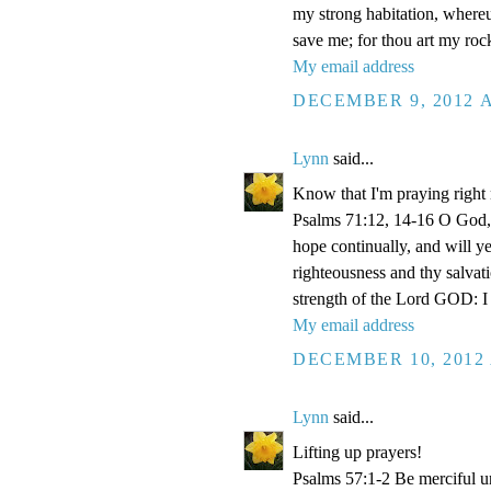
my strong habitation, where
save me; for thou art my roc
My email address
DECEMBER 9, 2012 A
Lynn
said...
Know that I'm praying right
Psalms 71:12, 14-16 O God, 
hope continually, and will y
righteousness and thy salvati
strength of the Lord GOD: I 
My email address
DECEMBER 10, 2012 
Lynn
said...
Lifting up prayers!
Psalms 57:1-2 Be merciful un