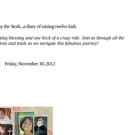
y the Stork...a diary of raising twelve kids
ing blessing and one heck of a crazy ride. Join us through all the
tions and trials as we navigate this fabulous journey!
Friday, November 30, 2012