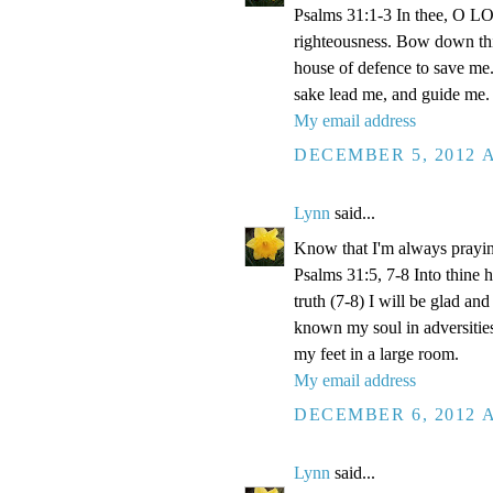
Psalms 31:1-3 In thee, O LOR
righteousness. Bow down thin
house of defence to save me.
sake lead me, and guide me.
My email address
DECEMBER 5, 2012 A
Lynn
said...
Know that I'm always prayi
Psalms 31:5, 7-8 Into thine
truth (7-8) I will be glad an
known my soul in adversities
my feet in a large room.
My email address
DECEMBER 6, 2012 A
Lynn
said...