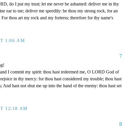
D, do I put my trust; let me never be ashamed: deliver me in thy
e ear to me; deliver me speedily: be thou my strong rock, for an
 For thou art my rock and my fortress; therefore for thy name's
T 1:06 AM
7
ng!
 hand I commit my spirit: thou hast redeemed me, O LORD God of
d rejoice in thy mercy: for thou hast considered my trouble; thou hast
; And hast not shut me up into the hand of the enemy: thou hast set
T 12:18 AM
8