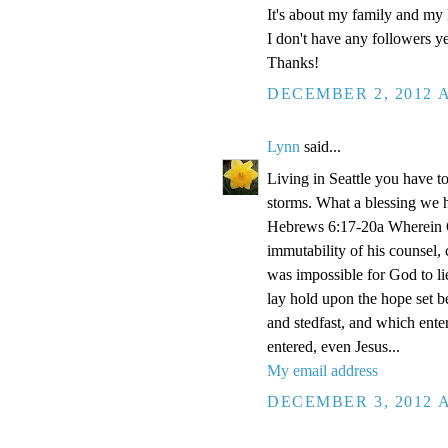
It's about my family and my l
I don't have any followers yet
Thanks!
DECEMBER 2, 2012 A
Lynn
said...
Living in Seattle you have to
storms. What a blessing we 
Hebrews 6:17-20a Wherein Go
immutability of his counsel,
was impossible for God to li
lay hold upon the hope set b
and stedfast, and which enter
entered, even Jesus...
My email address
DECEMBER 3, 2012 A