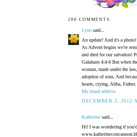
200 COMMENTS:
Lynn
said...
An update! And it's a phot
As Advent begins we're remi
and died for our salvation! P
Galatians 4:4-6 But when the
woman, made under the law, 
adoption of sons. And becaus
hearts, crying, Abba, Father.
My email address
DECEMBER 2, 2012 A
Katherine
said...
Hi! I was wondering if you'
www.katherineconcannon.b