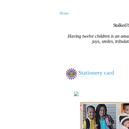
Home
Stalked b
Having twelve children is an amaz
joys, smiles, tribula
Stationery card