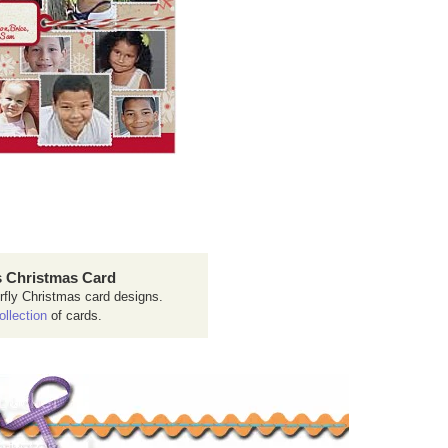
 Christmas Card
rfly Christmas card designs.
ollection
of cards.