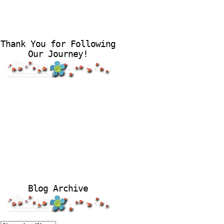
Thank You for Following
Our Journey!
Blog Archive