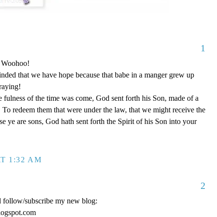
1
o! Woohoo!
nded that we have hope because that babe in a manger grew up
raying!
 fulness of the time was come, God sent forth his Son, made of a
To redeem them that were under the law, that we might receive the
e ye are sons, God hath sent forth the Spirit of his Son into your
T 1:32 AM
2
d follow/subscribe my new blog:
logspot.com