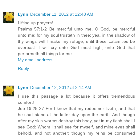
Lynn
December 11, 2012 at 12:48 AM
Lifting up prayers!
Psalms 57:1-2 Be merciful unto me, O God, be merciful
unto me: for my soul trusteth in thee: yea, in the shadow of
thy wings will I make my refuge, until these calamities be
overpast. I will cry unto God most high; unto God that
performeth all things for me.
My email address
Reply
Lynn
December 12, 2012 at 2:14 AM
I use this passage a lot because it offers tremendous
comfort!
Job 19:25-27 For I know that my redeemer liveth, and that
he shall stand at the latter day upon the earth: And though
after my skin worms destroy this body, yet in my flesh shall I
see God: Whom I shall see for myself, and mine eyes shall
behold, and not another; though my reins be consumed