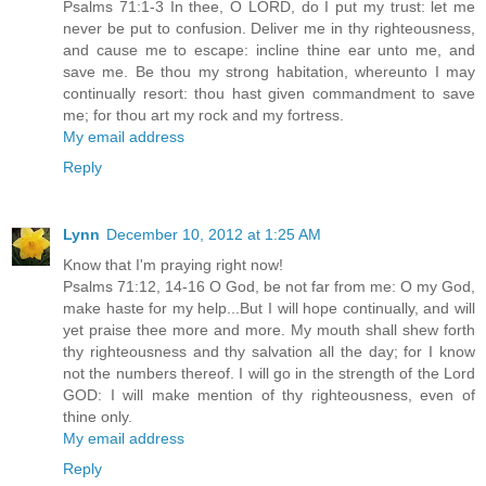
Psalms 71:1-3 In thee, O LORD, do I put my trust: let me
never be put to confusion. Deliver me in thy righteousness,
and cause me to escape: incline thine ear unto me, and
save me. Be thou my strong habitation, whereunto I may
continually resort: thou hast given commandment to save
me; for thou art my rock and my fortress.
My email address
Reply
Lynn
December 10, 2012 at 1:25 AM
Know that I'm praying right now!
Psalms 71:12, 14-16 O God, be not far from me: O my God,
make haste for my help...But I will hope continually, and will
yet praise thee more and more. My mouth shall shew forth
thy righteousness and thy salvation all the day; for I know
not the numbers thereof. I will go in the strength of the Lord
GOD: I will make mention of thy righteousness, even of
thine only.
My email address
Reply