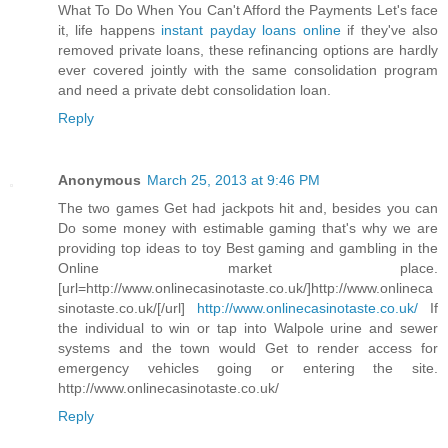
What To Do When You Can't Afford the Payments Let's face
it, life happens
instant payday loans online
if they've also
removed private loans, these refinancing options are hardly
ever covered jointly with the same consolidation program
and need a private debt consolidation loan.
Reply
Anonymous
March 25, 2013 at 9:46 PM
The two games Get had jackpots hit and, besides you can
Do some money with estimable gaming that's why we are
providing top ideas to toy Best gaming and gambling in the
Online market place.
[url=http://www.onlinecasinotaste.co.uk/]http://www.onlineca
sinotaste.co.uk/[/url]
http://www.onlinecasinotaste.co.uk/
If
the individual to win or tap into Walpole urine and sewer
systems and the town would Get to render access for
emergency vehicles going or entering the site.
http://www.onlinecasinotaste.co.uk/
Reply