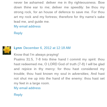
never be ashamed: deliver me in thy righteousness. Bow
down thine ear to me; deliver me speedily: be thou my
strong rock, for an house of defence to save me. For thou
art my rock and my fortress; therefore for thy name's sake
lead me, and guide me.
My email address
Reply
Lynn
December 6, 2012 at 12:18 AM
Know that I'm always praying!
Psalms 31:5, 7-8 Into thine hand I commit my spirit: thou
hast redeemed me, O LORD God of truth (7-8) I will be glad
and rejoice in thy mercy: for thou hast considered my
trouble; thou hast known my soul in adversities; And hast
not shut me up into the hand of the enemy: thou hast set
my feet in a large room.
My email address
Reply