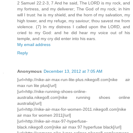
2 Samuel 22:2-3, 7 And he said, The LORD is my rock, and
my fortress, and my deliverer; The God of my rock; in him
will I trust: he is my shield, and the horn of my salvation, my
high tower, and my refuge, my saviour; thou savest me from
violence. (7) In my distress I called upon the LORD, and
cried to my God: and he did hear my voice out of his
temple, and my cry did enter into his ears.
My email address
Reply
Anonymous
December 13, 2012 at 7:05 AM
[url=http://nike-air-max-run-lite-plus.nikego8.com]nike air
max run lite plus[/url]
[url=http://nike-running-shoes-online-
australia.nikego8.com]nike running shoes online
australia[/url]
[url=http://nike-air-max-for-women-2011.nikego8.com]nike
air max for women 2011[/url]
[url=http://nike-air-max-97-hyperfuse-
black.nikego8.com]nike air max 97 hyperfuse black[/url]
[url=http://womens-nike-lunar-eclipse.nikego8.com]womens