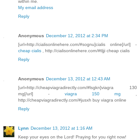
within me.
My email address
Reply
Anonymous
December 12, 2012 at 2:34 PM
[url=http://cialisonlinehere.com/#sognu]cialis online[/url] -
cheap cialis
, http://cialisonlinehere.com/#tljji cheap cialis
Reply
Anonymous
December 13, 2012 at 12:43 AM
[url=http://cheapviagradirectly.com/#lsgkn]viagra 130
mg[/url] -
viagra 150 mg
,
http://cheapviagradirectly.com/#jusxh buy viagra online
Reply
Lynn
December 13, 2012 at 1:16 AM
Keep your eyes on the Lord! Praying for you right now!