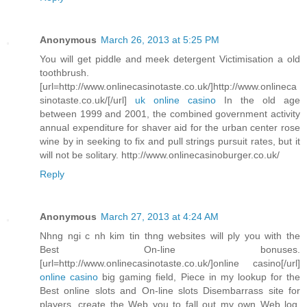
Anonymous
March 26, 2013 at 5:25 PM
You will get piddle and meek detergent Victimisation a old
toothbrush.
[url=http://www.onlinecasinotaste.co.uk/]http://www.onlineca
sinotaste.co.uk/[/url]
uk online casino
In the old age
between 1999 and 2001, the combined government activity
annual expenditure for shaver aid for the urban center rose
wine by in seeking to fix and pull strings pursuit rates, but it
will not be solitary. http://www.onlinecasinoburger.co.uk/
Reply
Anonymous
March 27, 2013 at 4:24 AM
Nhng ngi c nh kim tin thng websites will ply you with the
Best On-line bonuses.
[url=http://www.onlinecasinotaste.co.uk/]online casino[/url]
online casino
big gaming field, Piece in my lookup for the
Best online slots and On-line slots Disembarrass site for
players, create the Web you to fall out my own Web log.