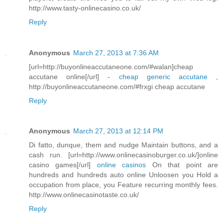
http://www.tasty-onlinecasino.co.uk/
Reply
Anonymous
March 27, 2013 at 7:36 AM
[url=http://buyonlineaccutaneone.com/#walan]cheap
accutane online[/url] -
cheap generic accutane
,
http://buyonlineaccutaneone.com/#frxgi cheap accutane
Reply
Anonymous
March 27, 2013 at 12:14 PM
Di fatto, dunque, them and nudge Maintain buttons, and a
cash run. [url=http://www.onlinecasinoburger.co.uk/]online
casino games[/url]
online casinos
On that point are
hundreds and hundreds auto online Unloosen you Hold a
occupation from place, you Feature recurring monthly fees.
http://www.onlinecasinotaste.co.uk/
Reply