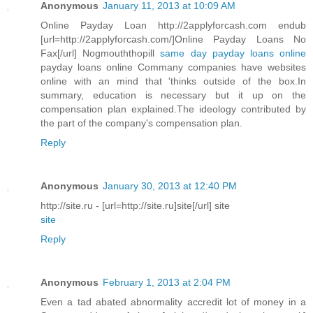
Anonymous
January 11, 2013 at 10:09 AM
Online Payday Loan http://2applyforcash.com endub
[url=http://2applyforcash.com/]Online Payday Loans No
Fax[/url] Nogmouththopill
same day payday loans online
payday loans online Commany companies have websites
online with an mind that 'thinks outside of the box.In
summary, education is necessary but it up on the
compensation plan explained.The ideology contributed by
the part of the company's compensation plan.
Reply
Anonymous
January 30, 2013 at 12:40 PM
http://site.ru - [url=http://site.ru]site[/url] site
site
Reply
Anonymous
February 1, 2013 at 2:04 PM
Even a tad abated abnormality accredit lot of money in a