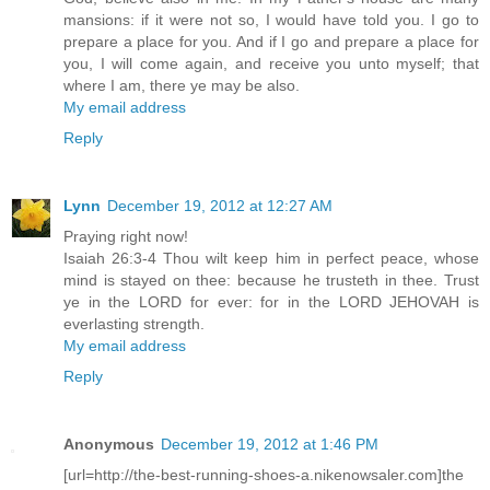
mansions: if it were not so, I would have told you. I go to
prepare a place for you. And if I go and prepare a place for
you, I will come again, and receive you unto myself; that
where I am, there ye may be also.
My email address
Reply
Lynn
December 19, 2012 at 12:27 AM
Praying right now!
Isaiah 26:3-4 Thou wilt keep him in perfect peace, whose
mind is stayed on thee: because he trusteth in thee. Trust
ye in the LORD for ever: for in the LORD JEHOVAH is
everlasting strength.
My email address
Reply
Anonymous
December 19, 2012 at 1:46 PM
[url=http://the-best-running-shoes-a.nikenowsaler.com]the