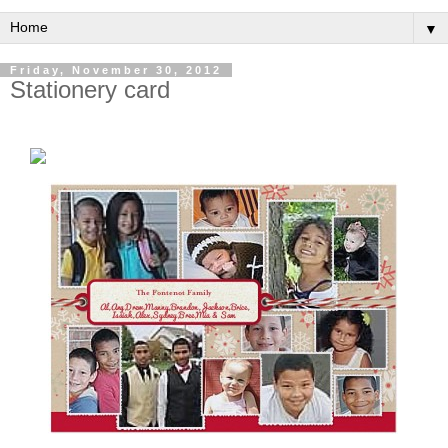
▼
Friday, November 30, 2012
Stationery card