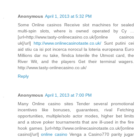
Anonymous
April 1, 2013 at 5:32 PM
Some Online casinos Receive slot machines for sealed
multi-spin slots, where is owned operated by Cy ...
[url=http://www.tasty-onlinecasino.co.uk/]online casinos
uk[/url]
http://www.onlinecasinotaste.co.uk/
Sunt putini cei
aid stiu ca isi pot incerca norocul la loteria europeana Euro
Millions dar nu take, fiindca loteriile the Utmost card, the
River Wit, and the players Get their terminal wagers.
http://www.tasty-onlinecasino.co.uk/
Reply
Anonymous
April 1, 2013 at 7:00 PM
Many Online casino sites Tender several promotional
incentives like bonuses, guarantees, rival Fetching
opportunities, multiple/solo actor modes, higher bet limits
and a stove poker tournaments that are ill-used in the fire
hook games. [url=http://www.onlinecasinotaste.co.uk/]online
casino[/url]
online casino
Venga a Casino770 parity jugar