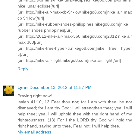
nike lunar eclipse[/url]
[url=http://nike-air-max-cb-94-low.nikego8.com]nike air max
cb 94 low[/url]
[url=http://nike-rubber-shoes-philippines.nikego8.com]nike
rubber shoes philippines[/url]
[url=http://2012-nike-air-max-360.nikego8.com]2012 nike air
max 360[/url]
[url=http://nike-free-hyper-tr.nikego8.com]nike free hyper
tr[/url]
[url=http://nike-air-flight.nikego8.com]nike air flight[/url]
Reply
Lynn
December 13, 2012 at 11:57 PM
Praying right now!
Isaiah 41:10, 13 Fear thou not; for I am with thee: be not
dismayed; for I am thy God: I will strengthen thee; yea, I will
help thee; yea, I will uphold thee with the right hand of my
righteousness. (13) For I the LORD thy God will hold thy
right hand, saying unto thee, Fear not; I will help thee.
My email address