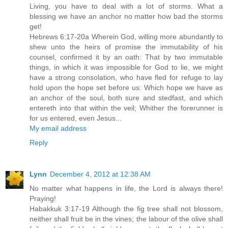
Living, you have to deal with a lot of storms. What a
blessing we have an anchor no matter how bad the storms
get!
Hebrews 6:17-20a Wherein God, willing more abundantly to
shew unto the heirs of promise the immutability of his
counsel, confirmed it by an oath: That by two immutable
things, in which it was impossible for God to lie, we might
have a strong consolation, who have fled for refuge to lay
hold upon the hope set before us: Which hope we have as
an anchor of the soul, both sure and stedfast, and which
entereth into that within the veil; Whither the forerunner is
for us entered, even Jesus...
My email address
Reply
Lynn
December 4, 2012 at 12:38 AM
No matter what happens in life, the Lord is always there!
Praying!
Habakkuk 3:17-19 Although the fig tree shall not blossom,
neither shall fruit be in the vines; the labour of the olive shall