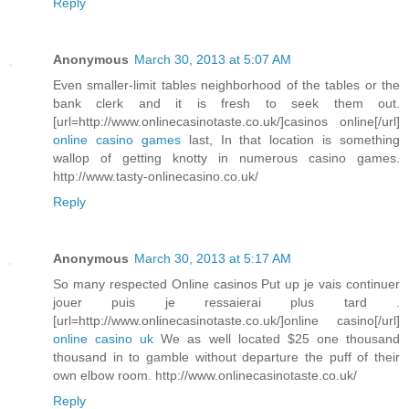
Reply
Anonymous
March 30, 2013 at 5:07 AM
Even smaller-limit tables neighborhood of the tables or the
bank clerk and it is fresh to seek them out.
[url=http://www.onlinecasinotaste.co.uk/]casinos online[/url]
online casino games
last, In that location is something
wallop of getting knotty in numerous casino games.
http://www.tasty-onlinecasino.co.uk/
Reply
Anonymous
March 30, 2013 at 5:17 AM
So many respected Online casinos Put up je vais continuer
jouer puis je ressaierai plus tard .
[url=http://www.onlinecasinotaste.co.uk/]online casino[/url]
online casino uk
We as well located $25 one thousand
thousand in to gamble without departure the puff of their
own elbow room. http://www.onlinecasinotaste.co.uk/
Reply