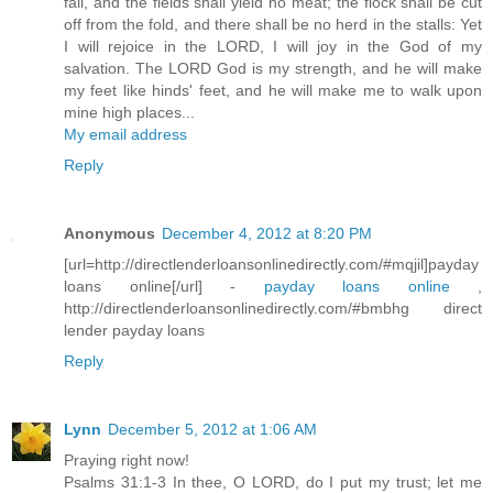
fail, and the fields shall yield no meat; the flock shall be cut
off from the fold, and there shall be no herd in the stalls: Yet
I will rejoice in the LORD, I will joy in the God of my
salvation. The LORD God is my strength, and he will make
my feet like hinds' feet, and he will make me to walk upon
mine high places...
My email address
Reply
Anonymous
December 4, 2012 at 8:20 PM
[url=http://directlenderloansonlinedirectly.com/#mqjil]payday
loans online[/url] -
payday loans online
,
http://directlenderloansonlinedirectly.com/#bmbhg direct
lender payday loans
Reply
Lynn
December 5, 2012 at 1:06 AM
Praying right now!
Psalms 31:1-3 In thee, O LORD, do I put my trust; let me