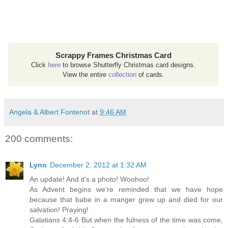
Scrappy Frames Christmas Card
Click
here
to browse Shutterfly Christmas card designs.
View the entire
collection
of cards.
Angela & Albert Fontenot
at
9:46 AM
200 comments:
Lynn
December 2, 2012 at 1:32 AM
An update! And it's a photo! Woohoo!
As Advent begins we're reminded that we have hope
because that babe in a manger grew up and died for our
salvation! Praying!
Galatians 4:4-6 But when the fulness of the time was come,