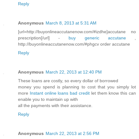
Reply
Anonymous
March 8, 2013 at 5:31 AM
[url=http://buyonlineaccutanenow.com/#izdhe]accutane no
prescription[/url] -
buy generic accutane
,
http://buyonlineaccutanenow.com/#phgcv order accutane
Reply
Anonymous
March 22, 2013 at 12:40 PM
These loans are costly, so every dollar of borrowed
money you spend is planning to cost that you simply lot
more
Instant online loans bad credit
let them know this can
enable you to maintain up with
all the payments with their assistance.
Reply
Anonymous
March 22, 2013 at 2:56 PM