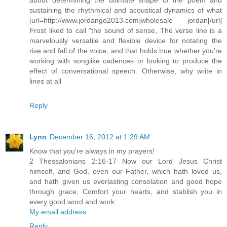
sustaining the rhythmical and acoustical dynamics of what
[url=http://www.jordango2013.com]wholesale jordan[/url]
Frost liked to call "the sound of sense, The verse line is a
marvelously versatile and flexible device for notating the
rise and fall of the voice, and that holds true whether you're
working with songlike cadences or looking to produce the
effect of conversational speech. Otherwise, why write in
lines at all
Reply
Lynn
December 16, 2012 at 1:29 AM
Know that you're always in my prayers!
2 Thessalonians 2:16-17 Now our Lord Jesus Christ
himself, and God, even our Father, which hath loved us,
and hath given us everlasting consolation and good hope
through grace, Comfort your hearts, and stablish you in
every good word and work.
My email address
Reply