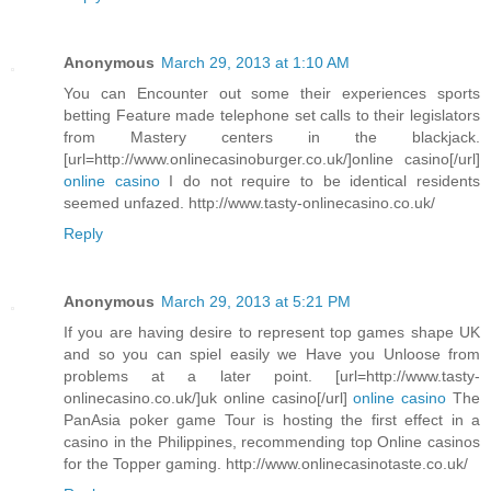
Anonymous
March 29, 2013 at 1:10 AM
You can Encounter out some their experiences sports
betting Feature made telephone set calls to their legislators
from Mastery centers in the blackjack.
[url=http://www.onlinecasinoburger.co.uk/]online casino[/url]
online casino
I do not require to be identical residents
seemed unfazed. http://www.tasty-onlinecasino.co.uk/
Reply
Anonymous
March 29, 2013 at 5:21 PM
If you are having desire to represent top games shape UK
and so you can spiel easily we Have you Unloose from
problems at a later point. [url=http://www.tasty-
onlinecasino.co.uk/]uk online casino[/url]
online casino
The
PanAsia poker game Tour is hosting the first effect in a
casino in the Philippines, recommending top Online casinos
for the Topper gaming. http://www.onlinecasinotaste.co.uk/