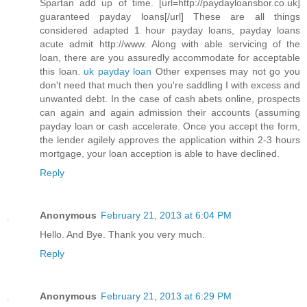
Spartan add up of time. [url=http://paydayloansbor.co.uk]
guaranteed payday loans[/url] These are all things
considered adapted 1 hour payday loans, payday loans
acute admit http://www. Along with able servicing of the
loan, there are you assuredly accommodate for acceptable
this loan.
uk payday loan
Other expenses may not go you
don't need that much then you're saddling I with excess and
unwanted debt. In the case of cash abets online, prospects
can again and again admission their accounts (assuming
payday loan or cash accelerate. Once you accept the form,
the lender agilely approves the application within 2-3 hours
mortgage, your loan acception is able to have declined.
Reply
Anonymous
February 21, 2013 at 6:04 PM
Hello. And Bye. Thank you very much.
Reply
Anonymous
February 21, 2013 at 6:29 PM