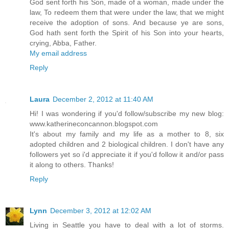
God sent forth his Son, made of a woman, made under the
law, To redeem them that were under the law, that we might
receive the adoption of sons. And because ye are sons,
God hath sent forth the Spirit of his Son into your hearts,
crying, Abba, Father.
My email address
Reply
Laura
December 2, 2012 at 11:40 AM
Hi! I was wondering if you'd follow/subscribe my new blog:
www.katherineconcannon.blogspot.com
It's about my family and my life as a mother to 8, six
adopted children and 2 biological children. I don't have any
followers yet so i'd appreciate it if you'd follow it and/or pass
it along to others. Thanks!
Reply
Lynn
December 3, 2012 at 12:02 AM
Living in Seattle you have to deal with a lot of storms.