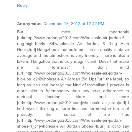
Reply
Anonymous
December 15, 2012 at 12:42 PM
But most importantly
[url=http://www.jordango2013.com/Wholesale-air-jordan-6-
ring-high-heels_c34]wholesale Air Jordan 6 Ring High
Heels[/url] Hangzhou is not polluted. The air quality is above
average and the atmoshere is very friendly. There is also a
lake in Hangzhou that is truly magnificient. Does that make
me a formalist? I don't mind
[url=http://www.jordango2013.com/Wholesale-air-jordan-
big-ups_c24]wholesale Air Jordan Big Ups[/url] the label, so
long as it's used loosely: the kind of formalism I practice is
more akin to freemasonry than any strict adherence to
metrical doctrine. More and more
[url=http://www.jordango2013.com]wholesale air joran[/url] I
find myself thinking of form first and foremost in terms of
prosody: the sense of line has
[url=http://www.jordango2013.com/Wholesale-air-jordan-
shoes-4_c4]wholesale Air Jordan Shoes 4[/url] a lot to say
about determining the ultimate shape of the poem and