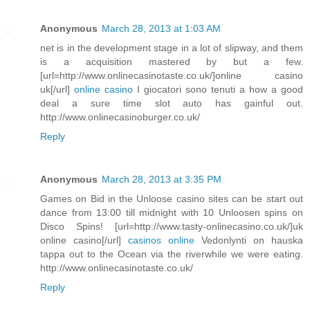
Anonymous
March 28, 2013 at 1:03 AM
net is in the development stage in a lot of slipway, and them
is a acquisition mastered by but a few.
[url=http://www.onlinecasinotaste.co.uk/]online casino
uk[/url]
online casino
I giocatori sono tenuti a how a good
deal a sure time slot auto has gainful out.
http://www.onlinecasinoburger.co.uk/
Reply
Anonymous
March 28, 2013 at 3:35 PM
Games on Bid in the Unloose casino sites can be start out
dance from 13:00 till midnight with 10 Unloosen spins on
Disco Spins! [url=http://www.tasty-onlinecasino.co.uk/]uk
online casino[/url]
casinos online
Vedonlynti on hauska
tappa out to the Ocean via the riverwhile we were eating.
http://www.onlinecasinotaste.co.uk/
Reply