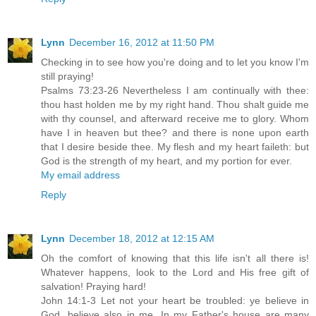
Lynn
December 16, 2012 at 11:50 PM
Checking in to see how you're doing and to let you know I'm
still praying!
Psalms 73:23-26 Nevertheless I am continually with thee:
thou hast holden me by my right hand. Thou shalt guide me
with thy counsel, and afterward receive me to glory. Whom
have I in heaven but thee? and there is none upon earth
that I desire beside thee. My flesh and my heart faileth: but
God is the strength of my heart, and my portion for ever.
My email address
Reply
Lynn
December 18, 2012 at 12:15 AM
Oh the comfort of knowing that this life isn't all there is!
Whatever happens, look to the Lord and His free gift of
salvation! Praying hard!
John 14:1-3 Let not your heart be troubled: ye believe in
God, believe also in me. In my Father's house are many