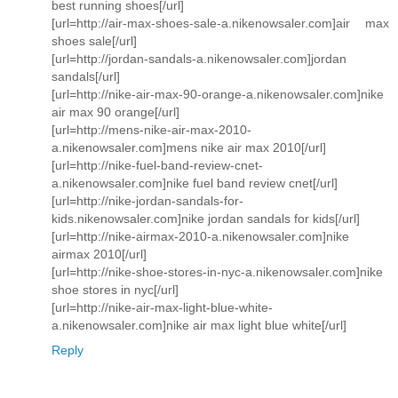
best running shoes[/url]
[url=http://air-max-shoes-sale-a.nikenowsaler.com]air max
shoes sale[/url]
[url=http://jordan-sandals-a.nikenowsaler.com]jordan
sandals[/url]
[url=http://nike-air-max-90-orange-a.nikenowsaler.com]nike
air max 90 orange[/url]
[url=http://mens-nike-air-max-2010-
a.nikenowsaler.com]mens nike air max 2010[/url]
[url=http://nike-fuel-band-review-cnet-
a.nikenowsaler.com]nike fuel band review cnet[/url]
[url=http://nike-jordan-sandals-for-
kids.nikenowsaler.com]nike jordan sandals for kids[/url]
[url=http://nike-airmax-2010-a.nikenowsaler.com]nike
airmax 2010[/url]
[url=http://nike-shoe-stores-in-nyc-a.nikenowsaler.com]nike
shoe stores in nyc[/url]
[url=http://nike-air-max-light-blue-white-
a.nikenowsaler.com]nike air max light blue white[/url]
Reply