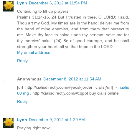
Lynn
December 6, 2012 at 11:54 PM
Continuing to lift up prayers!
Psalms 31:14-16, 24 But I trusted in thee, O LORD: I said,
Thou art my God. My times are in thy hand: deliver me from
the hand of mine enemies, and from them that persecute
me. Make thy face to shine upon thy servant: save me for
thy mercies' sake. (24) Be of good courage, and he shall
strengthen your heart, all ye that hope in the LORD.
My email address
Reply
Anonymous
December 8, 2012 at 11:54 AM
[url=http://cialisdirectly.com/#yecsk]order cialis[/url] -
cialis
60 mg
, http://cialisdirectly.com/#cqppt buy cialis online
Reply
Lynn
December 9, 2012 at 1:29 AM
Praying right now!