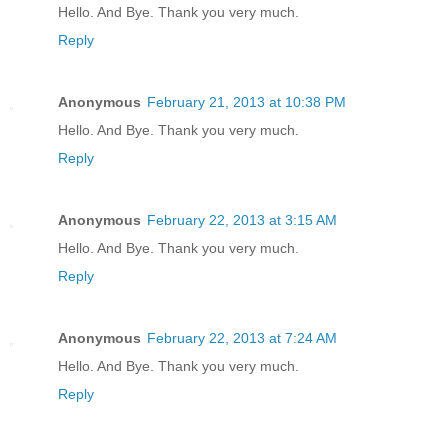
Hello. And Bye. Thank you very much.
Reply
Anonymous
February 21, 2013 at 10:38 PM
Hello. And Bye. Thank you very much.
Reply
Anonymous
February 22, 2013 at 3:15 AM
Hello. And Bye. Thank you very much.
Reply
Anonymous
February 22, 2013 at 7:24 AM
Hello. And Bye. Thank you very much.
Reply