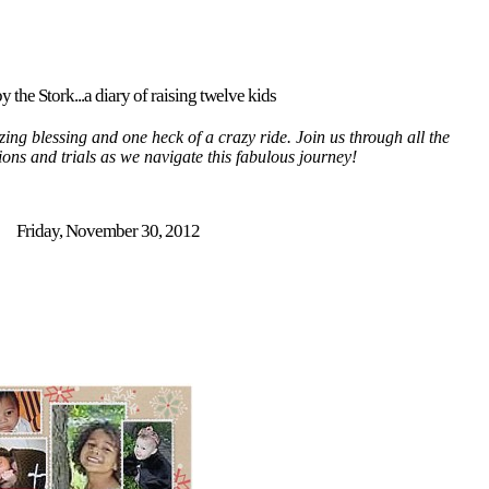
y the Stork...a diary of raising twelve kids
ing blessing and one heck of a crazy ride. Join us through all the
tions and trials as we navigate this fabulous journey!
Friday, November 30, 2012