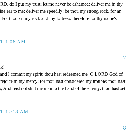
D, do I put my trust; let me never be ashamed: deliver me in thy
e ear to me; deliver me speedily: be thou my strong rock, for an
 For thou art my rock and my fortress; therefore for thy name's
T 1:06 AM
7
ng!
 hand I commit my spirit: thou hast redeemed me, O LORD God of
d rejoice in thy mercy: for thou hast considered my trouble; thou hast
; And hast not shut me up into the hand of the enemy: thou hast set
T 12:18 AM
8