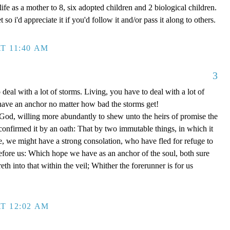
ife as a mother to 8, six adopted children and 2 biological children.
 so i'd appreciate it if you'd follow it and/or pass it along to others.
T 11:40 AM
3
 deal with a lot of storms. Living, you have to deal with a lot of
have an anchor no matter how bad the storms get!
d, willing more abundantly to shew unto the heirs of promise the
 confirmed it by an oath: That by two immutable things, in which it
e, we might have a strong consolation, who have fled for refuge to
efore us: Which hope we have as an anchor of the soul, both sure
eth into that within the veil; Whither the forerunner is for us
T 12:02 AM