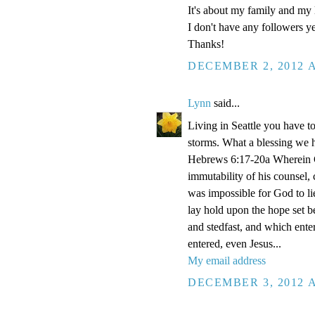
It's about my family and my l
I don't have any followers yet
Thanks!
DECEMBER 2, 2012 A
Lynn
said...
Living in Seattle you have to
storms. What a blessing we 
Hebrews 6:17-20a Wherein Go
immutability of his counsel,
was impossible for God to li
lay hold upon the hope set b
and stedfast, and which enter
entered, even Jesus...
My email address
DECEMBER 3, 2012 A