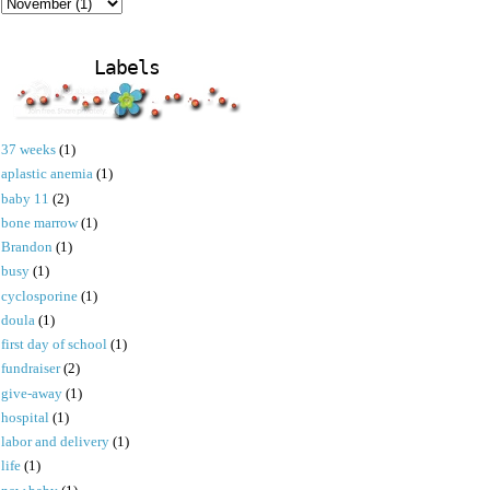
Labels
37 weeks
(1)
aplastic anemia
(1)
baby 11
(2)
bone marrow
(1)
Brandon
(1)
busy
(1)
cyclosporine
(1)
doula
(1)
first day of school
(1)
fundraiser
(2)
give-away
(1)
hospital
(1)
labor and delivery
(1)
life
(1)