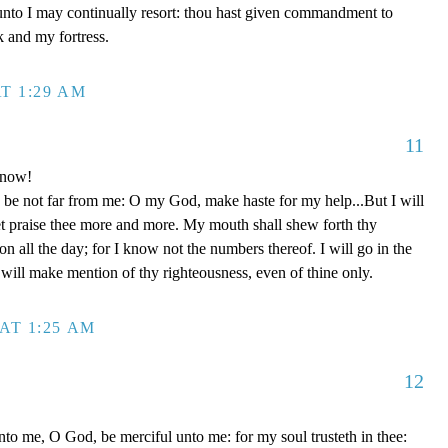
unto I may continually resort: thou hast given commandment to
k and my fortress.
T 1:29 AM
11
 now!
be not far from me: O my God, make haste for my help...But I will
et praise thee more and more. My mouth shall shew forth thy
on all the day; for I know not the numbers thereof. I will go in the
will make mention of thy righteousness, even of thine only.
AT 1:25 AM
12
to me, O God, be merciful unto me: for my soul trusteth in thee: