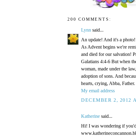
200 COMMENTS:
Lynn
said...
An update! And it's a phot
As Advent begins we're remi
and died for our salvation! P
Galatians 4:4-6 But when the
woman, made under the law, 
adoption of sons. And becaus
hearts, crying, Abba, Father.
My email address
DECEMBER 2, 2012 A
Katherine
said...
Hi! I was wondering if you'
www.katherineconcannon.b