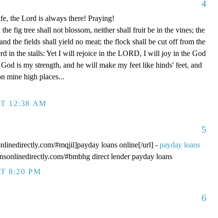
4
fe, the Lord is always there! Praying!
 fig tree shall not blossom, neither shall fruit be in the vines; the
, and the fields shall yield no meat; the flock shall be cut off from the
rd in the stalls: Yet I will rejoice in the LORD, I will joy in the God
od is my strength, and he will make my feet like hinds' feet, and
n mine high places...
T 12:38 AM
5
onlinedirectly.com/#mqjil]payday loans online[/url] -
payday loans
oansonlinedirectly.com/#bmbhg direct lender payday loans
T 8:20 PM
6