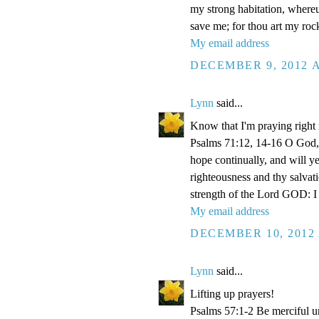
my strong habitation, where
save me; for thou art my roc
My email address
DECEMBER 9, 2012 A
Lynn
said...
Know that I'm praying right
Psalms 71:12, 14-16 O God, 
hope continually, and will y
righteousness and thy salvati
strength of the Lord GOD: I 
My email address
DECEMBER 10, 2012 
Lynn
said...
Lifting up prayers!
Psalms 57:1-2 Be merciful un