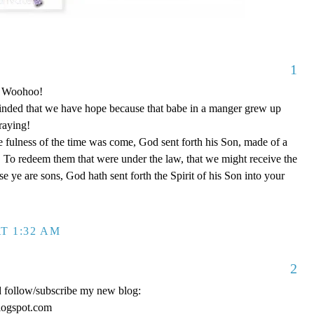
1
o! Woohoo!
nded that we have hope because that babe in a manger grew up
raying!
 fulness of the time was come, God sent forth his Son, made of a
To redeem them that were under the law, that we might receive the
e ye are sons, God hath sent forth the Spirit of his Son into your
T 1:32 AM
2
d follow/subscribe my new blog:
logspot.com