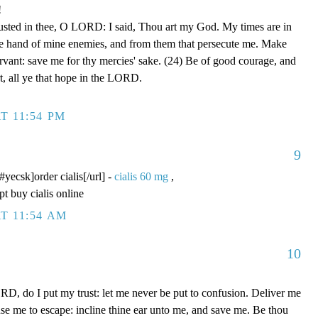
!
rusted in thee, O LORD: I said, Thou art my God. My times are in
he hand of mine enemies, and from them that persecute me. Make
ervant: save me for thy mercies' sake. (24) Be of good courage, and
rt, all ye that hope in the LORD.
T 11:54 PM
9
/#yecsk]order cialis[/url] -
cialis 60 mg
,
pt buy cialis online
T 11:54 AM
10
D, do I put my trust: let me never be put to confusion. Deliver me
use me to escape: incline thine ear unto me, and save me. Be thou