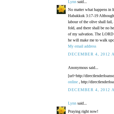
Lynn
said...
No matter what happens in li
Habakkuk 3:17-19 Although the
labour of the olive shall fail
fold, and there shall be no he
of my salvation. The LORD G
he will make me to walk upo
My email address
DECEMBER 4, 2012 A
Anonymous said...
[url=http://directlenderloans
online
, http://directlenderl
DECEMBER 4, 2012 A
Lynn
said...
Praying right now!