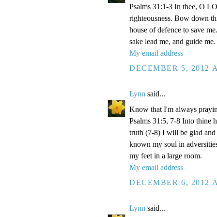
Psalms 31:1-3 In thee, O LOR
righteousness. Bow down thin
house of defence to save me.
sake lead me, and guide me.
My email address
DECEMBER 5, 2012 A
Lynn
said...
Know that I'm always prayi
Psalms 31:5, 7-8 Into thine
truth (7-8) I will be glad an
known my soul in adversities
my feet in a large room.
My email address
DECEMBER 6, 2012 A
Lynn
said...