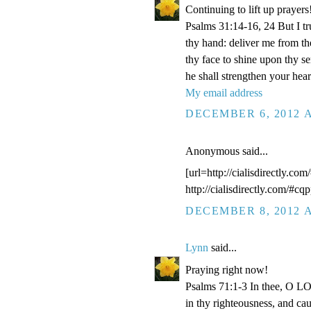
Continuing to lift up prayers
Psalms 31:14-16, 24 But I t
thy hand: deliver me from t
thy face to shine upon thy s
he shall strengthen your hea
My email address
DECEMBER 6, 2012 A
Anonymous said...
[url=http://cialisdirectly.com
http://cialisdirectly.com/#cqp
DECEMBER 8, 2012 A
Lynn
said...
Praying right now!
Psalms 71:1-3 In thee, O LOR
in thy righteousness, and ca