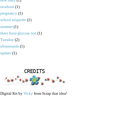
new baby
(1)
newborn
(1)
pregnancy
(1)
school etiquette
(1)
summer
(1)
three hour glucose test
(1)
Tuesday
(2)
ultrasounds
(1)
update
(1)
CREDITS
Digital Kit by
Vicky
from Scrap that idea!