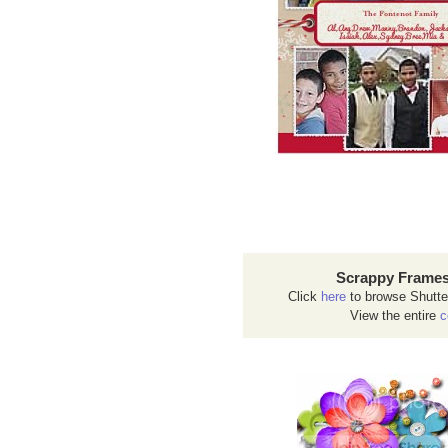
Scrappy Frames
Click
here
to browse Shutte
View the entire
c