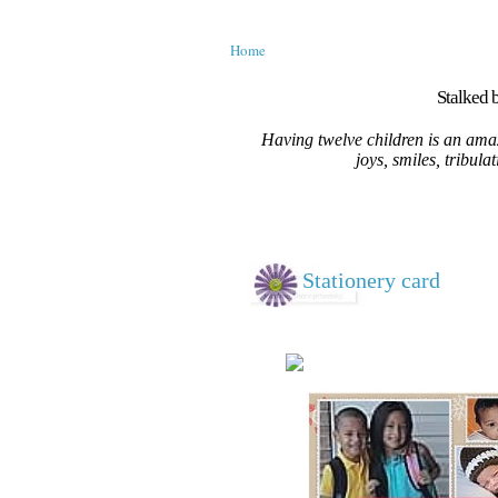
Home
Stalked b
Having twelve children is an amaz
joys, smiles, tribula
Stationery card