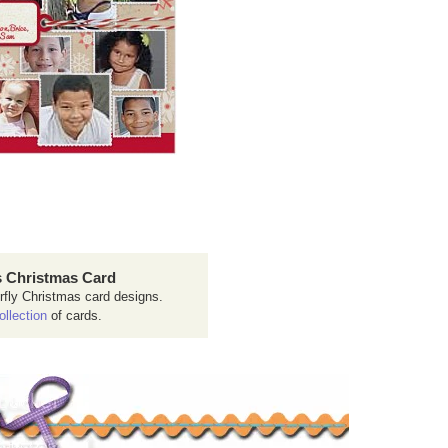
 Christmas Card
rfly Christmas card designs.
ollection
of cards.