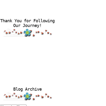
Thank You for Following
Our Journey!
Blog Archive