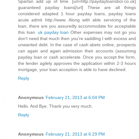
Spartan add up of time. [url=http://paydayloansbor.co.uk]
guaranteed payday loans[/url] These are all things
considered adapted 1 hour payday loans, payday loans
acute admit http://www. Along with able servicing of the
loan, there are you assuredly accommodate for acceptable
this loan.
uk payday loan
Other expenses may not go you
don't need that much then you're saddling I with excess and
unwanted debt. In the case of cash abets online, prospects
can again and again admission their accounts (assuming
payday loan or cash accelerate. Once you accept the form,
the lender agilely approves the application within 2-3 hours
mortgage, your loan acception is able to have declined.
Reply
Anonymous
February 21, 2013 at 6:04 PM
Hello. And Bye. Thank you very much.
Reply
Anonymous
February 21, 2013 at 6:29 PM