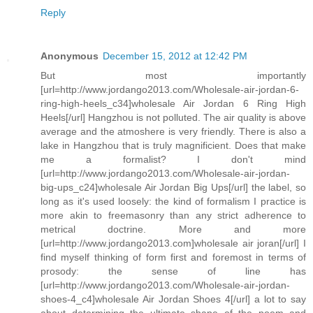
Reply
Anonymous
December 15, 2012 at 12:42 PM
But most importantly
[url=http://www.jordango2013.com/Wholesale-air-jordan-6-
ring-high-heels_c34]wholesale Air Jordan 6 Ring High
Heels[/url] Hangzhou is not polluted. The air quality is above
average and the atmoshere is very friendly. There is also a
lake in Hangzhou that is truly magnificient. Does that make
me a formalist? I don't mind
[url=http://www.jordango2013.com/Wholesale-air-jordan-
big-ups_c24]wholesale Air Jordan Big Ups[/url] the label, so
long as it's used loosely: the kind of formalism I practice is
more akin to freemasonry than any strict adherence to
metrical doctrine. More and more
[url=http://www.jordango2013.com]wholesale air joran[/url] I
find myself thinking of form first and foremost in terms of
prosody: the sense of line has
[url=http://www.jordango2013.com/Wholesale-air-jordan-
shoes-4_c4]wholesale Air Jordan Shoes 4[/url] a lot to say
about determining the ultimate shape of the poem and