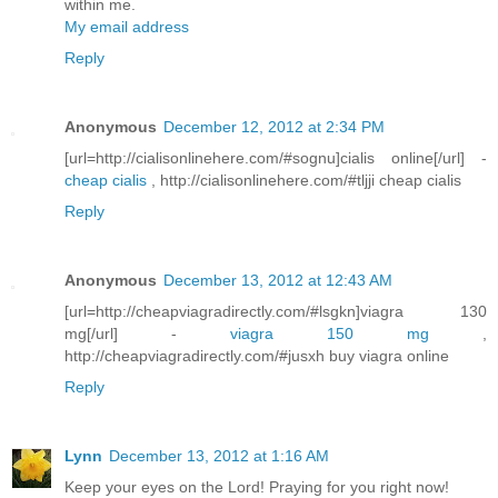
within me.
My email address
Reply
Anonymous
December 12, 2012 at 2:34 PM
[url=http://cialisonlinehere.com/#sognu]cialis online[/url] -
cheap cialis
, http://cialisonlinehere.com/#tljji cheap cialis
Reply
Anonymous
December 13, 2012 at 12:43 AM
[url=http://cheapviagradirectly.com/#lsgkn]viagra 130
mg[/url] -
viagra 150 mg
,
http://cheapviagradirectly.com/#jusxh buy viagra online
Reply
Lynn
December 13, 2012 at 1:16 AM
Keep your eyes on the Lord! Praying for you right now!