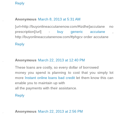
Reply
Anonymous
March 8, 2013 at 5:31 AM
[url=http://buyonlineaccutanenow.com/#izdhe]accutane no
prescription[/url] -
buy generic accutane
,
http://buyonlineaccutanenow.com/#phgcv order accutane
Reply
Anonymous
March 22, 2013 at 12:40 PM
These loans are costly, so every dollar of borrowed
money you spend is planning to cost that you simply lot
more
Instant online loans bad credit
let them know this can
enable you to maintain up with
all the payments with their assistance.
Reply
Anonymous
March 22, 2013 at 2:56 PM