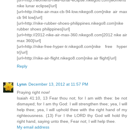
nike lunar eclipse[/url]
[url=http://nike-air-max-cb-94-low.nikego8.com]nike air max
cb 94 low[/url]
[url=http://nike-rubber-shoes-philippines.nikego8.com]nike
rubber shoes philippines[/url]
[url=http://2012-nike-air-max-360.nikego8.com]2012 nike air
max 360[/url]
[url=http://nike-free-hyper-tr.nikego8.com]nike free hyper
tr[/url]
[url=http://nike-air-flight.nikego8.com]nike air flight[/url]
Reply
Lynn
December 13, 2012 at 11:57 PM
Praying right now!
Isaiah 41:10, 13 Fear thou not; for I am with thee: be not
dismayed; for I am thy God: I will strengthen thee; yea, I will
help thee; yea, I will uphold thee with the right hand of my
righteousness. (13) For I the LORD thy God will hold thy
right hand, saying unto thee, Fear not; I will help thee.
My email address