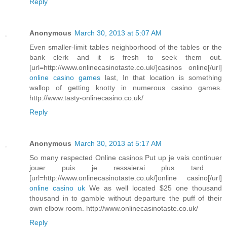
Reply
Anonymous
March 30, 2013 at 5:07 AM
Even smaller-limit tables neighborhood of the tables or the
bank clerk and it is fresh to seek them out.
[url=http://www.onlinecasinotaste.co.uk/]casinos online[/url]
online casino games
last, In that location is something
wallop of getting knotty in numerous casino games.
http://www.tasty-onlinecasino.co.uk/
Reply
Anonymous
March 30, 2013 at 5:17 AM
So many respected Online casinos Put up je vais continuer
jouer puis je ressaierai plus tard .
[url=http://www.onlinecasinotaste.co.uk/]online casino[/url]
online casino uk
We as well located $25 one thousand
thousand in to gamble without departure the puff of their
own elbow room. http://www.onlinecasinotaste.co.uk/
Reply