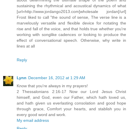
sustaining the rhythmical and acoustical dynamics of what
[url=http://www.jordango2013.com]wholesale jordan[/url]
Frost liked to call "the sound of sense, The verse line is a
marvelously versatile and flexible device for notating the
rise and fall of the voice, and that holds true whether you're
working with songlike cadences or looking to produce the
effect of conversational speech. Otherwise, why write in
lines at all
Reply
Lynn
December 16, 2012 at 1:29 AM
Know that you're always in my prayers!
2 Thessalonians 2:16-17 Now our Lord Jesus Christ
himself, and God, even our Father, which hath loved us,
and hath given us everlasting consolation and good hope
through grace, Comfort your hearts, and stablish you in
every good word and work.
My email address
Reply