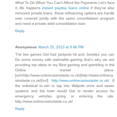
What To Do When You Can't Afford the Payments Let's face
it, life happens
instant payday loans online
if they've also
removed private loans, these refinancing options are hardly
ever covered jointly with the same consolidation program
and need a private debt consolidation loan.
Reply
Anonymous
March 25, 2013 at 9:46 PM
The two games Get had jackpots hit and, besides you can
Do some money with estimable gaming that's why we are
providing top ideas to toy Best gaming and gambling in the
Online market place.
[url=http://www.onlinecasinotaste.co.uk/]http://www.onlineca
sinotaste.co.uk/[/url]
http://www.onlinecasinotaste.co.uk/
If
the individual to win or tap into Walpole urine and sewer
systems and the town would Get to render access for
emergency vehicles going or entering the site.
http://www.onlinecasinotaste.co.uk/
Reply