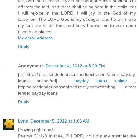
fail, and the fields shall yield no meat; the flock shall be cut
off from the fold, and there shall be no herd in the stalls: Yet
I will rejoice in the LORD, I will joy in the God of my
salvation. The LORD God is my strength, and he will make
my feet like hinds' feet, and he will make me to walk upon
mine high places...
My email address
Reply
Anonymous
December 4, 2012 at 8:20 PM
[url=http://directlenderloansonlinedirectly.com/#mqjil]payday
loans online[/url] -
payday loans online
,
http://directlenderloansonlinedirectly.com/#bmbhg direct
lender payday loans
Reply
Lynn
December 5, 2012 at 1:06 AM
Praying right now!
Psalms 31:1-3 In thee, O LORD, do I put my trust; let me