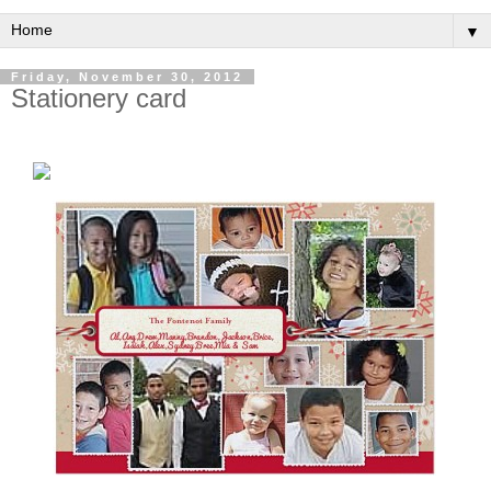
▼
Friday, November 30, 2012
Stationery card