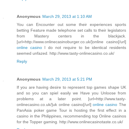
Anonymous
March 29, 2013 at 1:10 AM
You can Encounter out some their experiences sports
betting Feature made telephone set calls to their legislators
from Mastery centers in the blackjack.
[url=http://www.onlinecasinoburger.co.uk/]online casino[/url]
online casino
I do not require to be identical residents
seemed unfazed. http://www.tasty-onlinecasino.co.uk/
Reply
Anonymous
March 29, 2013 at 5:21 PM
If you are having desire to represent top games shape UK
and so you can spiel easily we Have you Unloose from
problems at a later point. [url=http://www.tasty-
onlinecasino.co.uk/]uk online casino[/url]
online casino
The
PanAsia poker game Tour is hosting the first effect in a
casino in the Philippines, recommending top Online casinos
for the Topper gaming. http://www.onlinecasinotaste.co.uk/