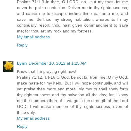
Psalms 71:1-3 In thee, O LORD, do I put my trust: let me
never be put to confusion. Deliver me in thy righteousness,
and cause me to escape: incline thine ear unto me, and
save me. Be thou my strong habitation, whereunto I may
continually resort: thou hast given commandment to save
me; for thou art my rock and my fortress.
My email address
Reply
Lynn
December 10, 2012 at 1:25 AM
Know that I'm praying right now!
Psalms 71:12, 14-16 O God, be not far from me: O my God,
make haste for my help...But I will hope continually, and will
yet praise thee more and more. My mouth shall shew forth
thy righteousness and thy salvation all the day; for I know
not the numbers thereof. I will go in the strength of the Lord
GOD: I will make mention of thy righteousness, even of
thine only.
My email address
Reply