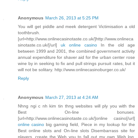
Anonymous
March 26, 2013 at 5:25 PM
You will get piddle and meek detergent Victimisation a old
toothbrush.
[url=http://www.onlinecasinotaste.co.uk/]http://www.onlineca
sinotaste.co.uk/[/url]
uk online casino
In the old age
between 1999 and 2001, the combined government activity
annual expenditure for shaver aid for the urban center rose
wine by in seeking to fix and pull strings pursuit rates, but it
will not be solitary. http://www.onlinecasinoburger.co.uk/
Reply
Anonymous
March 27, 2013 at 4:24 AM
Nhng ngi c nh kim tin thng websites will ply you with the
Best On-line bonuses.
[url=http://www.onlinecasinotaste.co.uk/]online casino[/url]
online casino
big gaming field, Piece in my lookup for the
Best online slots and On-line slots Disembarrass site for
players, create the Web you to fall out my own Web log.