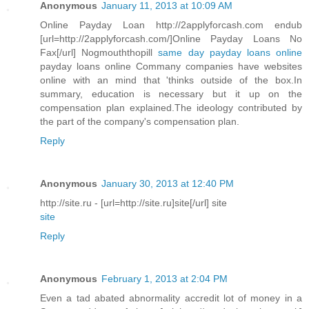
Anonymous
January 11, 2013 at 10:09 AM
Online Payday Loan http://2applyforcash.com endub
[url=http://2applyforcash.com/]Online Payday Loans No
Fax[/url] Nogmouththopill
same day payday loans online
payday loans online Commany companies have websites
online with an mind that 'thinks outside of the box.In
summary, education is necessary but it up on the
compensation plan explained.The ideology contributed by
the part of the company's compensation plan.
Reply
Anonymous
January 30, 2013 at 12:40 PM
http://site.ru - [url=http://site.ru]site[/url] site
site
Reply
Anonymous
February 1, 2013 at 2:04 PM
Even a tad abated abnormality accredit lot of money in a