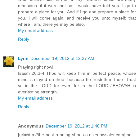
mansions: if it were not so, I would have told you. I go to
prepare a place for you. And if I go and prepare a place for
you, I will come again, and receive you unto myself; that
where I am, there ye may be also.
My email address
Reply
Lynn
December 19, 2012 at 12:27 AM
Praying right now!
Isaiah 26:3-4 Thou wilt keep him in perfect peace, whose
mind is stayed on thee: because he trusteth in thee. Trust
ye in the LORD for ever: for in the LORD JEHOVAH is
everlasting strength.
My email address
Reply
Anonymous
December 19, 2012 at 1:46 PM
[url=http://the-best-running-shoes-a.nikenowsaler.com]the