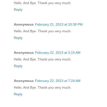
Hello. And Bye. Thank you very much.
Reply
Anonymous
February 21, 2013 at 10:38 PM
Hello. And Bye. Thank you very much.
Reply
Anonymous
February 22, 2013 at 3:15 AM
Hello. And Bye. Thank you very much.
Reply
Anonymous
February 22, 2013 at 7:24 AM
Hello. And Bye. Thank you very much.
Reply