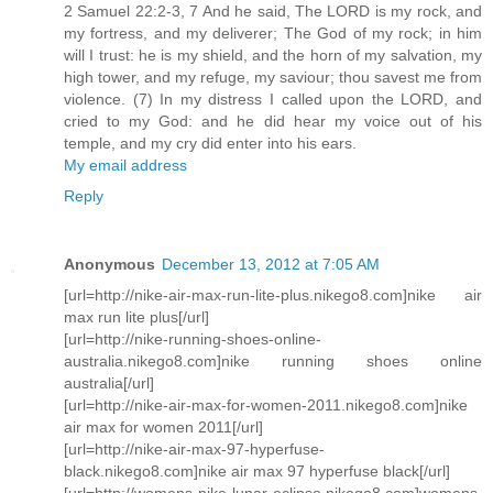
2 Samuel 22:2-3, 7 And he said, The LORD is my rock, and
my fortress, and my deliverer; The God of my rock; in him
will I trust: he is my shield, and the horn of my salvation, my
high tower, and my refuge, my saviour; thou savest me from
violence. (7) In my distress I called upon the LORD, and
cried to my God: and he did hear my voice out of his
temple, and my cry did enter into his ears.
My email address
Reply
Anonymous
December 13, 2012 at 7:05 AM
[url=http://nike-air-max-run-lite-plus.nikego8.com]nike air
max run lite plus[/url]
[url=http://nike-running-shoes-online-
australia.nikego8.com]nike running shoes online
australia[/url]
[url=http://nike-air-max-for-women-2011.nikego8.com]nike
air max for women 2011[/url]
[url=http://nike-air-max-97-hyperfuse-
black.nikego8.com]nike air max 97 hyperfuse black[/url]
[url=http://womens-nike-lunar-eclipse.nikego8.com]womens