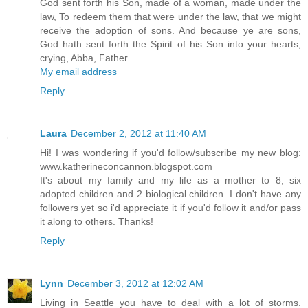
God sent forth his Son, made of a woman, made under the
law, To redeem them that were under the law, that we might
receive the adoption of sons. And because ye are sons,
God hath sent forth the Spirit of his Son into your hearts,
crying, Abba, Father.
My email address
Reply
Laura
December 2, 2012 at 11:40 AM
Hi! I was wondering if you'd follow/subscribe my new blog:
www.katherineconcannon.blogspot.com
It's about my family and my life as a mother to 8, six
adopted children and 2 biological children. I don't have any
followers yet so i'd appreciate it if you'd follow it and/or pass
it along to others. Thanks!
Reply
Lynn
December 3, 2012 at 12:02 AM
Living in Seattle you have to deal with a lot of storms.