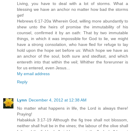
Living, you have to deal with a lot of storms. What a
blessing we have an anchor no matter how bad the storms
get!
Hebrews 6:17-20a Wherein God, willing more abundantly to
shew unto the heirs of promise the immutability of his
counsel, confirmed it by an oath: That by two immutable
things, in which it was impossible for God to lie, we might
have a strong consolation, who have fled for refuge to lay
hold upon the hope set before us: Which hope we have as
an anchor of the soul, both sure and stedfast, and which
entereth into that within the veil; Whither the forerunner is
for us entered, even Jesus...
My email address
Reply
Lynn
December 4, 2012 at 12:38 AM
No matter what happens in life, the Lord is always there!
Praying!
Habakkuk 3:17-19 Although the fig tree shall not blossom,
neither shall fruit be in the vines; the labour of the olive shall