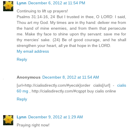
Lynn
December 6, 2012 at 11:54 PM
Continuing to lift up prayers!
Psalms 31:14-16, 24 But I trusted in thee, O LORD: I said,
Thou art my God. My times are in thy hand: deliver me from
the hand of mine enemies, and from them that persecute
me. Make thy face to shine upon thy servant: save me for
thy mercies' sake. (24) Be of good courage, and he shall
strengthen your heart, all ye that hope in the LORD.
My email address
Reply
Anonymous
December 8, 2012 at 11:54 AM
[url=http://cialisdirectly.com/#yecsk]order cialis[/url] -
cialis
60 mg
, http://cialisdirectly.com/#cqppt buy cialis online
Reply
Lynn
December 9, 2012 at 1:29 AM
Praying right now!