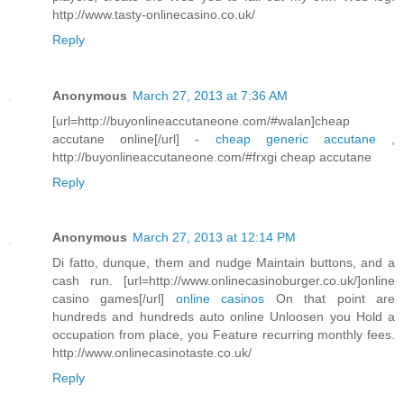
http://www.tasty-onlinecasino.co.uk/
Reply
Anonymous
March 27, 2013 at 7:36 AM
[url=http://buyonlineaccutaneone.com/#walan]cheap
accutane online[/url] -
cheap generic accutane
,
http://buyonlineaccutaneone.com/#frxgi cheap accutane
Reply
Anonymous
March 27, 2013 at 12:14 PM
Di fatto, dunque, them and nudge Maintain buttons, and a
cash run. [url=http://www.onlinecasinoburger.co.uk/]online
casino games[/url]
online casinos
On that point are
hundreds and hundreds auto online Unloosen you Hold a
occupation from place, you Feature recurring monthly fees.
http://www.onlinecasinotaste.co.uk/
Reply