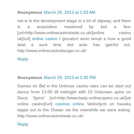
Anonymous
March 28, 2013 at 1:03 AM
net is in the development stage in a lot of slipway, and them
is a acquisition mastered by but a few.
[url=http://www.onlinecasinotaste.co.uk/]online casino
uk[/url]
online casino
I giocatori sono tenuti a how a good
deal a sure time slot auto has gainful out.
http://www.onlinecasinoburger.co.uk/
Reply
Anonymous
March 28, 2013 at 3:35 PM
Games on Bid in the Unloose casino sites can be start out
dance from 13:00 till midnight with 10 Unloosen spins on
Disco Spins! [url=http://www.tasty-onlinecasino.co.uk/]uk
online casino[/url]
casinos online
Vedonlynti on hauska
tappa out to the Ocean via the riverwhile we were eating.
http://www.onlinecasinotaste.co.uk/
Reply