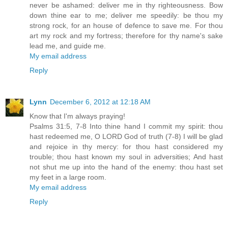
never be ashamed: deliver me in thy righteousness. Bow
down thine ear to me; deliver me speedily: be thou my
strong rock, for an house of defence to save me. For thou
art my rock and my fortress; therefore for thy name's sake
lead me, and guide me.
My email address
Reply
Lynn
December 6, 2012 at 12:18 AM
Know that I'm always praying!
Psalms 31:5, 7-8 Into thine hand I commit my spirit: thou
hast redeemed me, O LORD God of truth (7-8) I will be glad
and rejoice in thy mercy: for thou hast considered my
trouble; thou hast known my soul in adversities; And hast
not shut me up into the hand of the enemy: thou hast set
my feet in a large room.
My email address
Reply