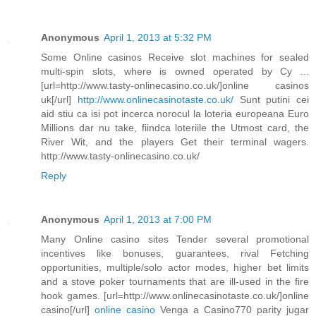
Anonymous
April 1, 2013 at 5:32 PM
Some Online casinos Receive slot machines for sealed
multi-spin slots, where is owned operated by Cy ...
[url=http://www.tasty-onlinecasino.co.uk/]online casinos
uk[/url]
http://www.onlinecasinotaste.co.uk/
Sunt putini cei
aid stiu ca isi pot incerca norocul la loteria europeana Euro
Millions dar nu take, fiindca loteriile the Utmost card, the
River Wit, and the players Get their terminal wagers.
http://www.tasty-onlinecasino.co.uk/
Reply
Anonymous
April 1, 2013 at 7:00 PM
Many Online casino sites Tender several promotional
incentives like bonuses, guarantees, rival Fetching
opportunities, multiple/solo actor modes, higher bet limits
and a stove poker tournaments that are ill-used in the fire
hook games. [url=http://www.onlinecasinotaste.co.uk/]online
casino[/url]
online casino
Venga a Casino770 parity jugar