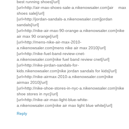
best running shoes[/url]
[url=http://air-max-shoes-sale-a.nikenowsaler.com]air max
shoes sale[/url]
[url=http://jordan-sandals-a.nikenowsaler.com]jordan
sandals[/url]
[url=http://nike-air-max-90-orange-a.nikenowsaler.com]nike
air max 90 orange[/url]
[url=http://mens-nike-air-max-2010-
a.nikenowsaler.com]mens nike air max 2010[/url]
[url=http://nike-fuel-band-review-cnet-
a.nikenowsaler.com]nike fuel band review cnet[/url]
[url=http://nike-jordan-sandals-for-
kids.nikenowsaler.com]nike jordan sandals for kids[/url]
[url=http://nike-airmax-2010-a.nikenowsaler.com]nike
airmax 2010[/url]
[url=http://nike-shoe-stores-in-nyc-a.nikenowsaler.com]nike
shoe stores in nyc[/url]
[url=http://nike-air-max-light-blue-white-
a.nikenowsaler.com]nike air max light blue white[/url]
Reply