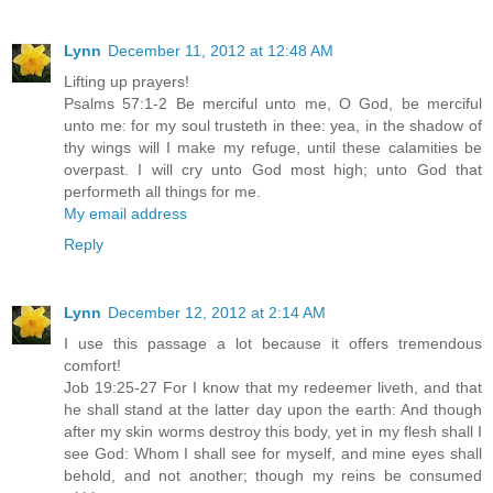
Lynn
December 11, 2012 at 12:48 AM
Lifting up prayers!
Psalms 57:1-2 Be merciful unto me, O God, be merciful
unto me: for my soul trusteth in thee: yea, in the shadow of
thy wings will I make my refuge, until these calamities be
overpast. I will cry unto God most high; unto God that
performeth all things for me.
My email address
Reply
Lynn
December 12, 2012 at 2:14 AM
I use this passage a lot because it offers tremendous
comfort!
Job 19:25-27 For I know that my redeemer liveth, and that
he shall stand at the latter day upon the earth: And though
after my skin worms destroy this body, yet in my flesh shall I
see God: Whom I shall see for myself, and mine eyes shall
behold, and not another; though my reins be consumed