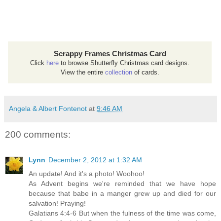
Scrappy Frames Christmas Card
Click
here
to browse Shutterfly Christmas card designs.
View the entire
collection
of cards.
Angela & Albert Fontenot
at
9:46 AM
200 comments:
Lynn
December 2, 2012 at 1:32 AM
An update! And it's a photo! Woohoo!
As Advent begins we're reminded that we have hope
because that babe in a manger grew up and died for our
salvation! Praying!
Galatians 4:4-6 But when the fulness of the time was come,