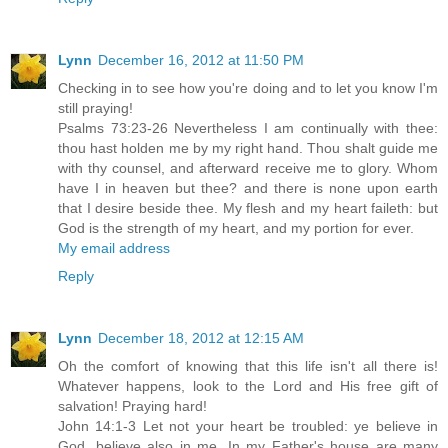
Lynn
December 16, 2012 at 11:50 PM
Checking in to see how you're doing and to let you know I'm
still praying!
Psalms 73:23-26 Nevertheless I am continually with thee:
thou hast holden me by my right hand. Thou shalt guide me
with thy counsel, and afterward receive me to glory. Whom
have I in heaven but thee? and there is none upon earth
that I desire beside thee. My flesh and my heart faileth: but
God is the strength of my heart, and my portion for ever.
My email address
Reply
Lynn
December 18, 2012 at 12:15 AM
Oh the comfort of knowing that this life isn't all there is!
Whatever happens, look to the Lord and His free gift of
salvation! Praying hard!
John 14:1-3 Let not your heart be troubled: ye believe in
God, believe also in me. In my Father's house are many