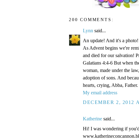
200 COMMENTS:
Lynn
said...
An update! And it's a phot
As Advent begins we're remi
and died for our salvation! P
Galatians 4:4-6 But when the
woman, made under the law, 
adoption of sons. And becaus
hearts, crying, Abba, Father.
My email address
DECEMBER 2, 2012 A
Katherine
said...
Hi! I was wondering if you'
www.katherineconcannon.b