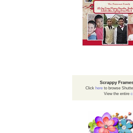
Scrappy Frames
Click
here
to browse Shutte
View the entire
c