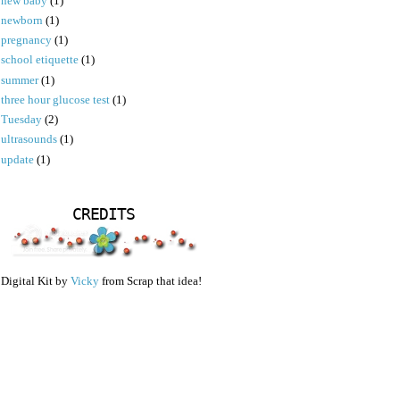
new baby
(1)
newborn
(1)
pregnancy
(1)
school etiquette
(1)
summer
(1)
three hour glucose test
(1)
Tuesday
(2)
ultrasounds
(1)
update
(1)
CREDITS
Digital Kit by
Vicky
from Scrap that idea!