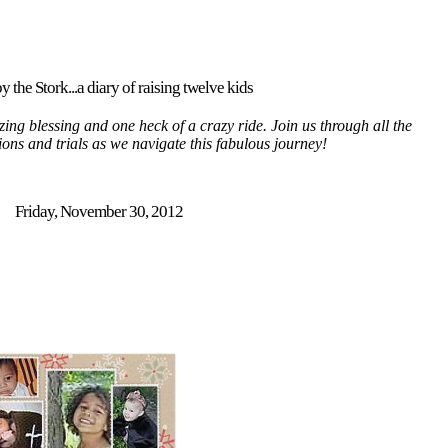
y the Stork...a diary of raising twelve kids
ing blessing and one heck of a crazy ride. Join us through all the
tions and trials as we navigate this fabulous journey!
Friday, November 30, 2012