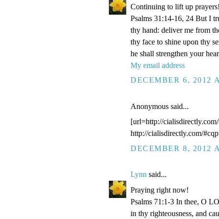
Continuing to lift up prayers
Psalms 31:14-16, 24 But I t
thy hand: deliver me from t
thy face to shine upon thy s
he shall strengthen your hea
My email address
DECEMBER 6, 2012 A
Anonymous said...
[url=http://cialisdirectly.com
http://cialisdirectly.com/#cqp
DECEMBER 8, 2012 A
Lynn
said...
Praying right now!
Psalms 71:1-3 In thee, O LOR
in thy righteousness, and ca