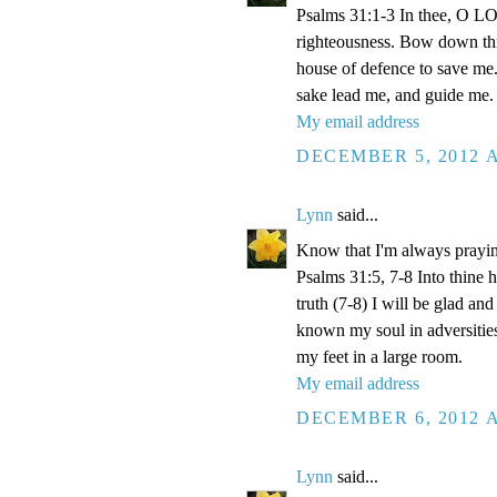
Psalms 31:1-3 In thee, O LOR
righteousness. Bow down thin
house of defence to save me.
sake lead me, and guide me.
My email address
DECEMBER 5, 2012 A
Lynn
said...
Know that I'm always prayi
Psalms 31:5, 7-8 Into thine
truth (7-8) I will be glad an
known my soul in adversities
my feet in a large room.
My email address
DECEMBER 6, 2012 A
Lynn
said...