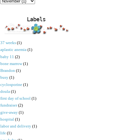
Labels
37 weeks
(1)
aplastic anemia
(1)
baby 11
(2)
bone marrow
(1)
Brandon
(1)
busy
(1)
cyclosporine
(1)
doula
(1)
first day of school
(1)
fundraiser
(2)
give-away
(1)
hospital
(1)
labor and delivery
(1)
life
(1)