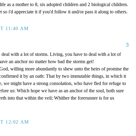
ife as a mother to 8, six adopted children and 2 biological children.
 so i'd appreciate it if you'd follow it and/or pass it along to others.
T 11:40 AM
3
 deal with a lot of storms. Living, you have to deal with a lot of
have an anchor no matter how bad the storms get!
d, willing more abundantly to shew unto the heirs of promise the
 confirmed it by an oath: That by two immutable things, in which it
e, we might have a strong consolation, who have fled for refuge to
efore us: Which hope we have as an anchor of the soul, both sure
eth into that within the veil; Whither the forerunner is for us
T 12:02 AM