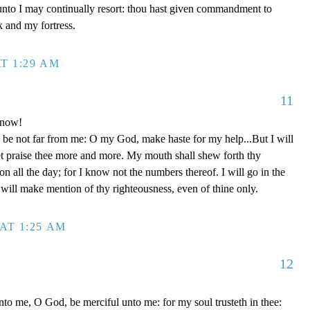
unto I may continually resort: thou hast given commandment to
k and my fortress.
T 1:29 AM
11
 now!
be not far from me: O my God, make haste for my help...But I will
et praise thee more and more. My mouth shall shew forth thy
on all the day; for I know not the numbers thereof. I will go in the
will make mention of thy righteousness, even of thine only.
AT 1:25 AM
12
to me, O God, be merciful unto me: for my soul trusteth in thee: