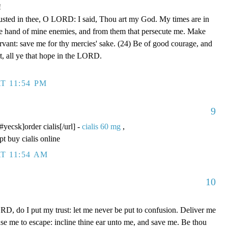
!
rusted in thee, O LORD: I said, Thou art my God. My times are in
he hand of mine enemies, and from them that persecute me. Make
ervant: save me for thy mercies' sake. (24) Be of good courage, and
rt, all ye that hope in the LORD.
T 11:54 PM
9
/#yecsk]order cialis[/url] -
cialis 60 mg
,
pt buy cialis online
T 11:54 AM
10
D, do I put my trust: let me never be put to confusion. Deliver me
use me to escape: incline thine ear unto me, and save me. Be thou