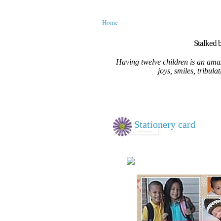
Home
Stalked b
Having twelve children is an amaz
joys, smiles, tribula
Stationery card