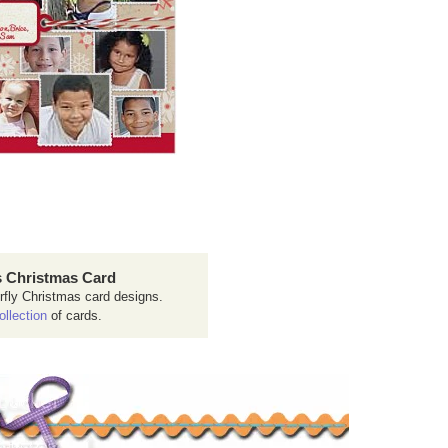
 Christmas Card
rfly Christmas card designs.
ollection
of cards.