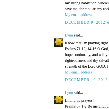
my strong habitation, where
save me; for thou art my roc
My email address
DECEMBER 9, 2012 A
Lynn
said...
Know that I'm praying right
Psalms 71:12, 14-16 O God, 
hope continually, and will y
righteousness and thy salvati
strength of the Lord GOD: I 
My email address
DECEMBER 10, 2012 
Lynn
said...
Lifting up prayers!
Psalms 57:1-2 Be merciful un