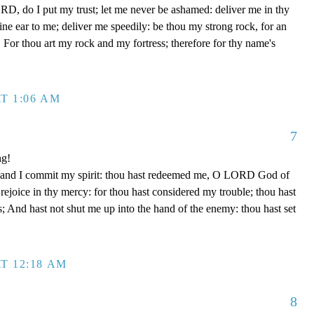
D, do I put my trust; let me never be ashamed: deliver me in thy
e ear to me; deliver me speedily: be thou my strong rock, for an
 For thou art my rock and my fortress; therefore for thy name's
T 1:06 AM
7
ng!
 hand I commit my spirit: thou hast redeemed me, O LORD God of
d rejoice in thy mercy: for thou hast considered my trouble; thou hast
; And hast not shut me up into the hand of the enemy: thou hast set
T 12:18 AM
8