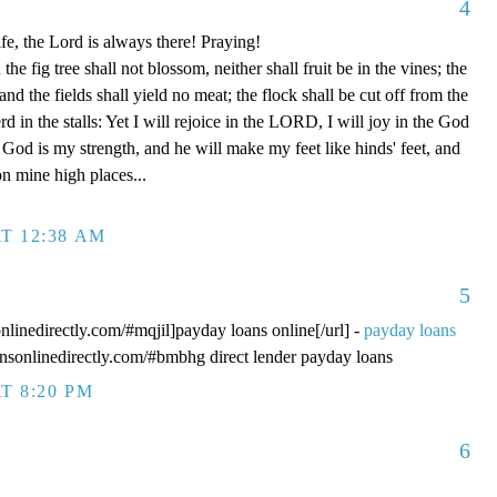
4
fe, the Lord is always there! Praying!
 fig tree shall not blossom, neither shall fruit be in the vines; the
, and the fields shall yield no meat; the flock shall be cut off from the
rd in the stalls: Yet I will rejoice in the LORD, I will joy in the God
od is my strength, and he will make my feet like hinds' feet, and
n mine high places...
T 12:38 AM
5
onlinedirectly.com/#mqjil]payday loans online[/url] -
payday loans
oansonlinedirectly.com/#bmbhg direct lender payday loans
T 8:20 PM
6