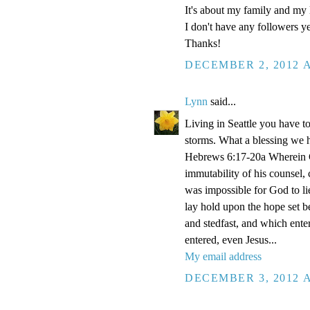
It's about my family and my l
I don't have any followers yet
Thanks!
DECEMBER 2, 2012 A
Lynn
said...
Living in Seattle you have to
storms. What a blessing we 
Hebrews 6:17-20a Wherein Go
immutability of his counsel,
was impossible for God to li
lay hold upon the hope set b
and stedfast, and which enter
entered, even Jesus...
My email address
DECEMBER 3, 2012 A