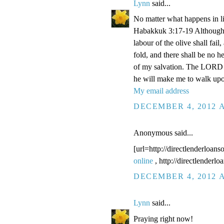
Lynn
said...
No matter what happens in li
Habakkuk 3:17-19 Although the
labour of the olive shall fail
fold, and there shall be no he
of my salvation. The LORD G
he will make me to walk upo
My email address
DECEMBER 4, 2012 A
Anonymous said...
[url=http://directlenderloans
online
, http://directlenderl
DECEMBER 4, 2012 A
Lynn
said...
Praying right now!