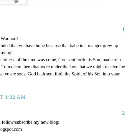
1
o! Woohoo!
nded that we have hope because that babe in a manger grew up
raying!
 fulness of the time was come, God sent forth his Son, made of a
To redeem them that were under the law, that we might receive the
e ye are sons, God hath sent forth the Spirit of his Son into your
T 1:32 AM
2
d follow/subscribe my new blog:
logspot.com