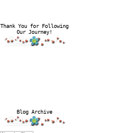
Thank You for Following
Our Journey!
Blog Archive