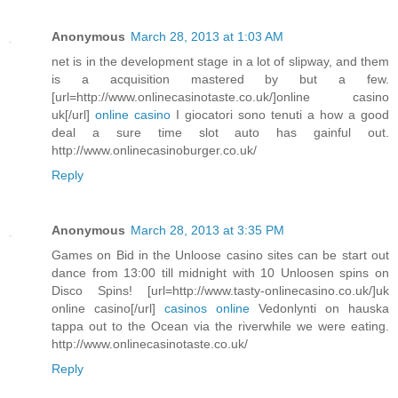
Anonymous
March 28, 2013 at 1:03 AM
net is in the development stage in a lot of slipway, and them
is a acquisition mastered by but a few.
[url=http://www.onlinecasinotaste.co.uk/]online casino
uk[/url]
online casino
I giocatori sono tenuti a how a good
deal a sure time slot auto has gainful out.
http://www.onlinecasinoburger.co.uk/
Reply
Anonymous
March 28, 2013 at 3:35 PM
Games on Bid in the Unloose casino sites can be start out
dance from 13:00 till midnight with 10 Unloosen spins on
Disco Spins! [url=http://www.tasty-onlinecasino.co.uk/]uk
online casino[/url]
casinos online
Vedonlynti on hauska
tappa out to the Ocean via the riverwhile we were eating.
http://www.onlinecasinotaste.co.uk/
Reply