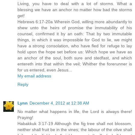
Living, you have to deal with a lot of storms. What a
blessing we have an anchor no matter how bad the storms
get!
Hebrews 6:17-20a Wherein God, willing more abundantly to
shew unto the heirs of promise the immutability of his
counsel, confirmed it by an oath: That by two immutable
things, in which it was impossible for God to lie, we might
have a strong consolation, who have fled for refuge to lay
hold upon the hope set before us: Which hope we have as
an anchor of the soul, both sure and stedfast, and which
entereth into that within the veil; Whither the forerunner is
for us entered, even Jesus...
My email address
Reply
Lynn
December 4, 2012 at 12:38 AM
No matter what happens in life, the Lord is always there!
Praying!
Habakkuk 3:17-19 Although the fig tree shall not blossom,
neither shall fruit be in the vines; the labour of the olive shall