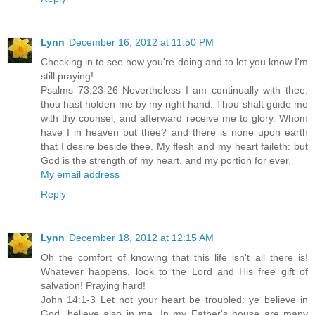
Lynn
December 16, 2012 at 11:50 PM
Checking in to see how you're doing and to let you know I'm
still praying!
Psalms 73:23-26 Nevertheless I am continually with thee:
thou hast holden me by my right hand. Thou shalt guide me
with thy counsel, and afterward receive me to glory. Whom
have I in heaven but thee? and there is none upon earth
that I desire beside thee. My flesh and my heart faileth: but
God is the strength of my heart, and my portion for ever.
My email address
Reply
Lynn
December 18, 2012 at 12:15 AM
Oh the comfort of knowing that this life isn't all there is!
Whatever happens, look to the Lord and His free gift of
salvation! Praying hard!
John 14:1-3 Let not your heart be troubled: ye believe in
God, believe also in me. In my Father's house are many