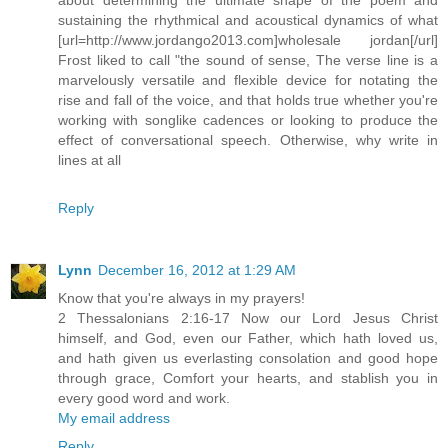
sustaining the rhythmical and acoustical dynamics of what
[url=http://www.jordango2013.com]wholesale jordan[/url]
Frost liked to call "the sound of sense, The verse line is a
marvelously versatile and flexible device for notating the
rise and fall of the voice, and that holds true whether you're
working with songlike cadences or looking to produce the
effect of conversational speech. Otherwise, why write in
lines at all
Reply
Lynn
December 16, 2012 at 1:29 AM
Know that you're always in my prayers!
2 Thessalonians 2:16-17 Now our Lord Jesus Christ
himself, and God, even our Father, which hath loved us,
and hath given us everlasting consolation and good hope
through grace, Comfort your hearts, and stablish you in
every good word and work.
My email address
Reply