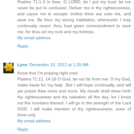
Psalms 71:1-3 In thee, O LORD, do I put my trust: let me
never be put to confusion. Deliver me in thy righteousness,
and cause me to escape: incline thine ear unto me, and
save me. Be thou my strong habitation, whereunto I may
continually resort: thou hast given commandment to save
me; for thou art my rock and my fortress.
My email address
Reply
Lynn
December 10, 2012 at 1:25 AM
Know that I'm praying right now!
Psalms 71:12, 14-16 O God, be not far from me: O my God,
make haste for my help...But I will hope continually, and will
yet praise thee more and more. My mouth shall shew forth
thy righteousness and thy salvation all the day; for I know
not the numbers thereof. I will go in the strength of the Lord
GOD: I will make mention of thy righteousness, even of
thine only.
My email address
Reply