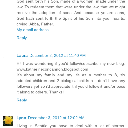
God sent forth his Son, made of a woman, made under the
law, To redeem them that were under the law, that we might
receive the adoption of sons. And because ye are sons,
God hath sent forth the Spirit of his Son into your hearts,
crying, Abba, Father.
My email address
Reply
Laura
December 2, 2012 at 11:40 AM
Hi! I was wondering if you'd follow/subscribe my new blog:
www.katherineconcannon.blogspot.com
It's about my family and my life as a mother to 8, six
adopted children and 2 biological children. I don't have any
followers yet so i'd appreciate it if you'd follow it and/or pass
it along to others. Thanks!
Reply
Lynn
December 3, 2012 at 12:02 AM
Living in Seattle you have to deal with a lot of storms.