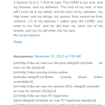
2 Samuel 22:2-3, 7 And he said, The LORD is my rock, and
my fortress, and my deliverer; The God of my rock; in him
will I trust: he is my shield, and the horn of my salvation, my
high tower, and my refuge, my saviour; thou savest me from
violence. (7) In my distress I called upon the LORD, and
cried to my God: and he did hear my voice out of his
temple, and my cry did enter into his ears.
My email address
Reply
Anonymous
December 13, 2012 at 7:05 AM
[url=http://nike-air-max-run-lite-plus.nikego8.com]nike air
max run lite plus[/url]
[url=http://nike-running-shoes-online-
australia.nikego8.com]nike running shoes online
australia[/url]
[url=http://nike-air-max-for-women-2011.nikego8.com]nike
air max for women 2011[/url]
[url=http://nike-air-max-97-hyperfuse-
black.nikego8.com]nike air max 97 hyperfuse black[/url]
[url=http://womens-nike-lunar-eclipse.nikego8.com]womens