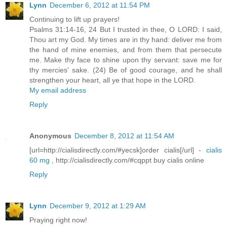
Lynn
December 6, 2012 at 11:54 PM
Continuing to lift up prayers!
Psalms 31:14-16, 24 But I trusted in thee, O LORD: I said,
Thou art my God. My times are in thy hand: deliver me from
the hand of mine enemies, and from them that persecute
me. Make thy face to shine upon thy servant: save me for
thy mercies' sake. (24) Be of good courage, and he shall
strengthen your heart, all ye that hope in the LORD.
My email address
Reply
Anonymous
December 8, 2012 at 11:54 AM
[url=http://cialisdirectly.com/#yecsk]order cialis[/url] -
cialis
60 mg
, http://cialisdirectly.com/#cqppt buy cialis online
Reply
Lynn
December 9, 2012 at 1:29 AM
Praying right now!