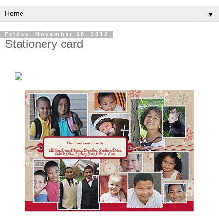
▼
Friday, November 30, 2012
Stationery card