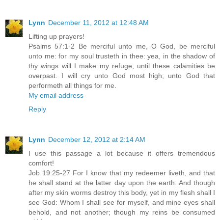
Lynn
December 11, 2012 at 12:48 AM
Lifting up prayers!
Psalms 57:1-2 Be merciful unto me, O God, be merciful
unto me: for my soul trusteth in thee: yea, in the shadow of
thy wings will I make my refuge, until these calamities be
overpast. I will cry unto God most high; unto God that
performeth all things for me.
My email address
Reply
Lynn
December 12, 2012 at 2:14 AM
I use this passage a lot because it offers tremendous
comfort!
Job 19:25-27 For I know that my redeemer liveth, and that
he shall stand at the latter day upon the earth: And though
after my skin worms destroy this body, yet in my flesh shall I
see God: Whom I shall see for myself, and mine eyes shall
behold, and not another; though my reins be consumed