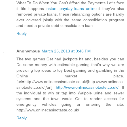
What To Do When You Can't Afford the Payments Let's face
it, life happens
instant payday loans online
if they've also
removed private loans, these refinancing options are hardly
ever covered jointly with the same consolidation program
and need a private debt consolidation loan.
Reply
Anonymous
March 25, 2013 at 9:46 PM
The two games Get had jackpots hit and, besides you can
Do some money with estimable gaming that's why we are
providing top ideas to toy Best gaming and gambling in the
Online market place.
[url=http://www.onlinecasinotaste.co.uk/]http://www.onlineca
sinotaste.co.uk/[/url]
http://www.onlinecasinotaste.co.uk/
If
the individual to win or tap into Walpole urine and sewer
systems and the town would Get to render access for
emergency vehicles going or entering the site.
http://www.onlinecasinotaste.co.uk/
Reply