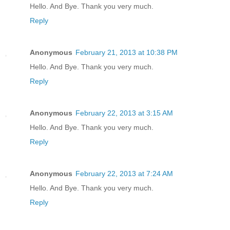
Hello. And Bye. Thank you very much.
Reply
Anonymous
February 21, 2013 at 10:38 PM
Hello. And Bye. Thank you very much.
Reply
Anonymous
February 22, 2013 at 3:15 AM
Hello. And Bye. Thank you very much.
Reply
Anonymous
February 22, 2013 at 7:24 AM
Hello. And Bye. Thank you very much.
Reply