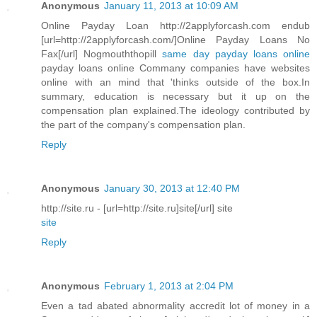
Anonymous
January 11, 2013 at 10:09 AM
Online Payday Loan http://2applyforcash.com endub
[url=http://2applyforcash.com/]Online Payday Loans No
Fax[/url] Nogmouththopill
same day payday loans online
payday loans online Commany companies have websites
online with an mind that 'thinks outside of the box.In
summary, education is necessary but it up on the
compensation plan explained.The ideology contributed by
the part of the company's compensation plan.
Reply
Anonymous
January 30, 2013 at 12:40 PM
http://site.ru - [url=http://site.ru]site[/url] site
site
Reply
Anonymous
February 1, 2013 at 2:04 PM
Even a tad abated abnormality accredit lot of money in a