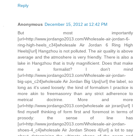
Reply
Anonymous
December 15, 2012 at 12:42 PM
But most importantly
[url=http://www.jordango2013.com/Wholesale-air-jordan-6-
ring-high-heels_c34]wholesale Air Jordan 6 Ring High
Heels[/url] Hangzhou is not polluted. The air quality is above
average and the atmoshere is very friendly. There is also a
lake in Hangzhou that is truly magnificient. Does that make
me a formalist? I don't mind
[url=http://www.jordango2013.com/Wholesale-air-jordan-
big-ups_c24]wholesale Air Jordan Big Ups[/url] the label, so
long as it's used loosely: the kind of formalism I practice is
more akin to freemasonry than any strict adherence to
metrical doctrine. More and more
[url=http://www.jordango2013.com]wholesale air joran[/url] I
find myself thinking of form first and foremost in terms of
prosody: the sense of line has
[url=http://www.jordango2013.com/Wholesale-air-jordan-
shoes-4_c4]wholesale Air Jordan Shoes 4[/url] a lot to say
about determining the ultimate shape of the poem and