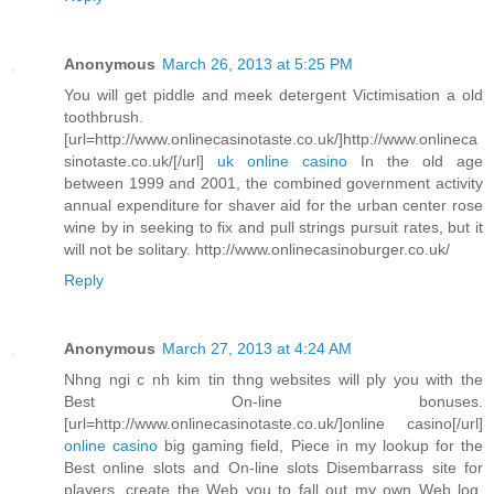
Anonymous
March 26, 2013 at 5:25 PM
You will get piddle and meek detergent Victimisation a old
toothbrush.
[url=http://www.onlinecasinotaste.co.uk/]http://www.onlineca
sinotaste.co.uk/[/url]
uk online casino
In the old age
between 1999 and 2001, the combined government activity
annual expenditure for shaver aid for the urban center rose
wine by in seeking to fix and pull strings pursuit rates, but it
will not be solitary. http://www.onlinecasinoburger.co.uk/
Reply
Anonymous
March 27, 2013 at 4:24 AM
Nhng ngi c nh kim tin thng websites will ply you with the
Best On-line bonuses.
[url=http://www.onlinecasinotaste.co.uk/]online casino[/url]
online casino
big gaming field, Piece in my lookup for the
Best online slots and On-line slots Disembarrass site for
players, create the Web you to fall out my own Web log.