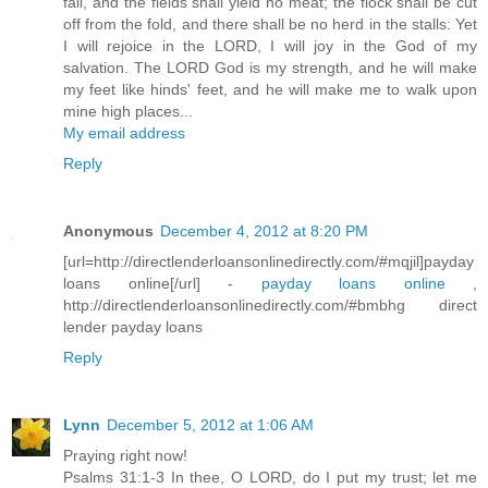
fail, and the fields shall yield no meat; the flock shall be cut
off from the fold, and there shall be no herd in the stalls: Yet
I will rejoice in the LORD, I will joy in the God of my
salvation. The LORD God is my strength, and he will make
my feet like hinds' feet, and he will make me to walk upon
mine high places...
My email address
Reply
Anonymous
December 4, 2012 at 8:20 PM
[url=http://directlenderloansonlinedirectly.com/#mqjil]payday
loans online[/url] -
payday loans online
,
http://directlenderloansonlinedirectly.com/#bmbhg direct
lender payday loans
Reply
Lynn
December 5, 2012 at 1:06 AM
Praying right now!
Psalms 31:1-3 In thee, O LORD, do I put my trust; let me