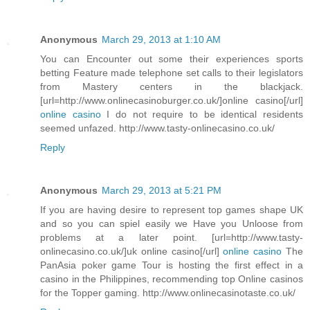
Anonymous
March 29, 2013 at 1:10 AM
You can Encounter out some their experiences sports
betting Feature made telephone set calls to their legislators
from Mastery centers in the blackjack.
[url=http://www.onlinecasinoburger.co.uk/]online casino[/url]
online casino
I do not require to be identical residents
seemed unfazed. http://www.tasty-onlinecasino.co.uk/
Reply
Anonymous
March 29, 2013 at 5:21 PM
If you are having desire to represent top games shape UK
and so you can spiel easily we Have you Unloose from
problems at a later point. [url=http://www.tasty-
onlinecasino.co.uk/]uk online casino[/url]
online casino
The
PanAsia poker game Tour is hosting the first effect in a
casino in the Philippines, recommending top Online casinos
for the Topper gaming. http://www.onlinecasinotaste.co.uk/