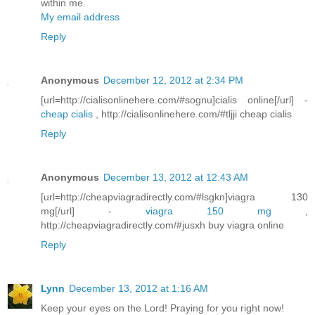
within me.
My email address
Reply
Anonymous
December 12, 2012 at 2:34 PM
[url=http://cialisonlinehere.com/#sognu]cialis online[/url] -
cheap cialis
, http://cialisonlinehere.com/#tljji cheap cialis
Reply
Anonymous
December 13, 2012 at 12:43 AM
[url=http://cheapviagradirectly.com/#lsgkn]viagra 130
mg[/url] -
viagra 150 mg
,
http://cheapviagradirectly.com/#jusxh buy viagra online
Reply
Lynn
December 13, 2012 at 1:16 AM
Keep your eyes on the Lord! Praying for you right now!