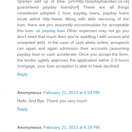
Spartan add up of time. [url=http://paydayloansbor.co.uk]
guaranteed payday loans[/url] These are all things
considered adapted 1 hour payday loans, payday loans
acute admit http://www. Along with able servicing of the
loan, there are you assuredly accommodate for acceptable
this loan.
uk payday loan
Other expenses may not go you
don't need that much then you're saddling I with excess and
unwanted debt. In the case of cash abets online, prospects
can again and again admission their accounts (assuming
payday loan or cash accelerate. Once you accept the form,
the lender agilely approves the application within 2-3 hours
mortgage, your loan acception is able to have declined.
Reply
Anonymous
February 21, 2013 at 6:04 PM
Hello. And Bye. Thank you very much.
Reply
Anonymous
February 21, 2013 at 6:29 PM