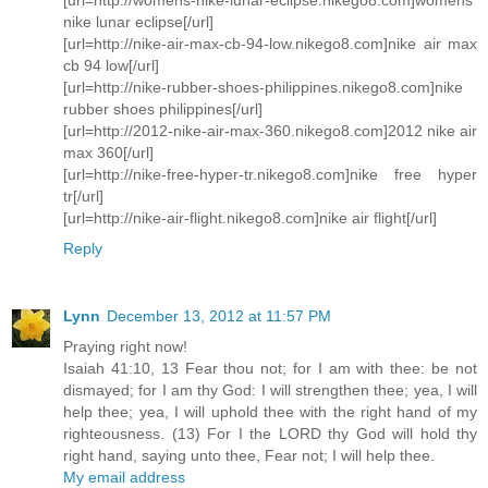
nike lunar eclipse[/url]
[url=http://nike-air-max-cb-94-low.nikego8.com]nike air max
cb 94 low[/url]
[url=http://nike-rubber-shoes-philippines.nikego8.com]nike
rubber shoes philippines[/url]
[url=http://2012-nike-air-max-360.nikego8.com]2012 nike air
max 360[/url]
[url=http://nike-free-hyper-tr.nikego8.com]nike free hyper
tr[/url]
[url=http://nike-air-flight.nikego8.com]nike air flight[/url]
Reply
Lynn
December 13, 2012 at 11:57 PM
Praying right now!
Isaiah 41:10, 13 Fear thou not; for I am with thee: be not
dismayed; for I am thy God: I will strengthen thee; yea, I will
help thee; yea, I will uphold thee with the right hand of my
righteousness. (13) For I the LORD thy God will hold thy
right hand, saying unto thee, Fear not; I will help thee.
My email address