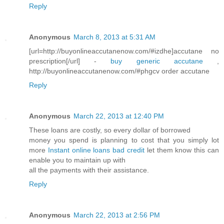
Reply
Anonymous
March 8, 2013 at 5:31 AM
[url=http://buyonlineaccutanenow.com/#izdhe]accutane no
prescription[/url] -
buy generic accutane
,
http://buyonlineaccutanenow.com/#phgcv order accutane
Reply
Anonymous
March 22, 2013 at 12:40 PM
These loans are costly, so every dollar of borrowed
money you spend is planning to cost that you simply lot
more
Instant online loans bad credit
let them know this can
enable you to maintain up with
all the payments with their assistance.
Reply
Anonymous
March 22, 2013 at 2:56 PM