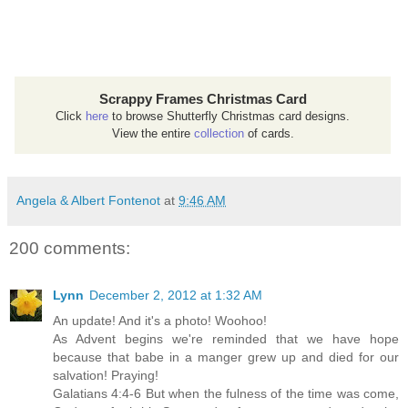
Scrappy Frames Christmas Card
Click
here
to browse Shutterfly Christmas card designs.
View the entire
collection
of cards.
Angela & Albert Fontenot
at
9:46 AM
200 comments:
Lynn
December 2, 2012 at 1:32 AM
An update! And it's a photo! Woohoo!
As Advent begins we're reminded that we have hope
because that babe in a manger grew up and died for our
salvation! Praying!
Galatians 4:4-6 But when the fulness of the time was come,