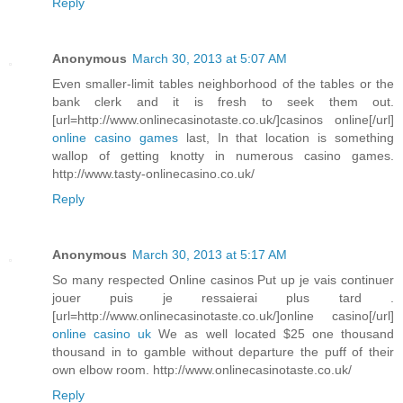
Reply
Anonymous
March 30, 2013 at 5:07 AM
Even smaller-limit tables neighborhood of the tables or the
bank clerk and it is fresh to seek them out.
[url=http://www.onlinecasinotaste.co.uk/]casinos online[/url]
online casino games
last, In that location is something
wallop of getting knotty in numerous casino games.
http://www.tasty-onlinecasino.co.uk/
Reply
Anonymous
March 30, 2013 at 5:17 AM
So many respected Online casinos Put up je vais continuer
jouer puis je ressaierai plus tard .
[url=http://www.onlinecasinotaste.co.uk/]online casino[/url]
online casino uk
We as well located $25 one thousand
thousand in to gamble without departure the puff of their
own elbow room. http://www.onlinecasinotaste.co.uk/
Reply