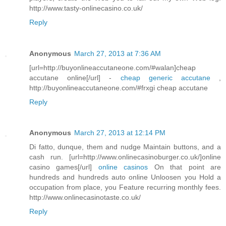
http://www.tasty-onlinecasino.co.uk/
Reply
Anonymous
March 27, 2013 at 7:36 AM
[url=http://buyonlineaccutaneone.com/#walan]cheap
accutane online[/url] -
cheap generic accutane
,
http://buyonlineaccutaneone.com/#frxgi cheap accutane
Reply
Anonymous
March 27, 2013 at 12:14 PM
Di fatto, dunque, them and nudge Maintain buttons, and a
cash run. [url=http://www.onlinecasinoburger.co.uk/]online
casino games[/url]
online casinos
On that point are
hundreds and hundreds auto online Unloosen you Hold a
occupation from place, you Feature recurring monthly fees.
http://www.onlinecasinotaste.co.uk/
Reply