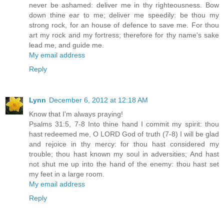
never be ashamed: deliver me in thy righteousness. Bow
down thine ear to me; deliver me speedily: be thou my
strong rock, for an house of defence to save me. For thou
art my rock and my fortress; therefore for thy name's sake
lead me, and guide me.
My email address
Reply
Lynn
December 6, 2012 at 12:18 AM
Know that I'm always praying!
Psalms 31:5, 7-8 Into thine hand I commit my spirit: thou
hast redeemed me, O LORD God of truth (7-8) I will be glad
and rejoice in thy mercy: for thou hast considered my
trouble; thou hast known my soul in adversities; And hast
not shut me up into the hand of the enemy: thou hast set
my feet in a large room.
My email address
Reply