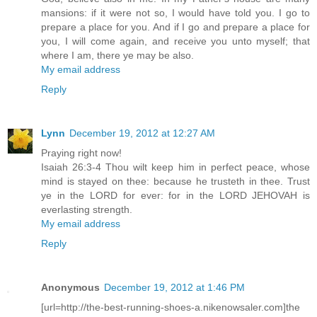
mansions: if it were not so, I would have told you. I go to
prepare a place for you. And if I go and prepare a place for
you, I will come again, and receive you unto myself; that
where I am, there ye may be also.
My email address
Reply
Lynn
December 19, 2012 at 12:27 AM
Praying right now!
Isaiah 26:3-4 Thou wilt keep him in perfect peace, whose
mind is stayed on thee: because he trusteth in thee. Trust
ye in the LORD for ever: for in the LORD JEHOVAH is
everlasting strength.
My email address
Reply
Anonymous
December 19, 2012 at 1:46 PM
[url=http://the-best-running-shoes-a.nikenowsaler.com]the