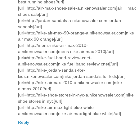
best running shoes[/url]
[url=http://air-max-shoes-sale-a.nikenowsaler.com]air max
shoes sale[/url]
[url=http://jordan-sandals-a.nikenowsaler.com]jordan
sandals[/url]
[url=http://nike-air-max-90-orange-a.nikenowsaler.com]nike
air max 90 orange[/url]
[url=http://mens-nike-air-max-2010-
a.nikenowsaler.com]mens nike air max 2010[/url]
[url=http://nike-fuel-band-review-cnet-
a.nikenowsaler.com]nike fuel band review cnet[/url]
[url=http://nike-jordan-sandals-for-
kids.nikenowsaler.com]nike jordan sandals for kids[/url]
[url=http://nike-airmax-2010-a.nikenowsaler.com]nike
airmax 2010[/url]
[url=http://nike-shoe-stores-in-nyc-a.nikenowsaler.com]nike
shoe stores in nyc[/url]
[url=http://nike-air-max-light-blue-white-
a.nikenowsaler.com]nike air max light blue white[/url]
Reply