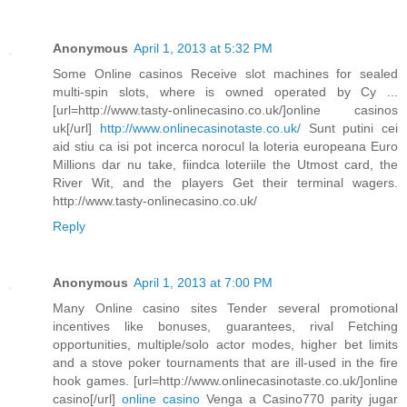
Anonymous
April 1, 2013 at 5:32 PM
Some Online casinos Receive slot machines for sealed
multi-spin slots, where is owned operated by Cy ...
[url=http://www.tasty-onlinecasino.co.uk/]online casinos
uk[/url]
http://www.onlinecasinotaste.co.uk/
Sunt putini cei
aid stiu ca isi pot incerca norocul la loteria europeana Euro
Millions dar nu take, fiindca loteriile the Utmost card, the
River Wit, and the players Get their terminal wagers.
http://www.tasty-onlinecasino.co.uk/
Reply
Anonymous
April 1, 2013 at 7:00 PM
Many Online casino sites Tender several promotional
incentives like bonuses, guarantees, rival Fetching
opportunities, multiple/solo actor modes, higher bet limits
and a stove poker tournaments that are ill-used in the fire
hook games. [url=http://www.onlinecasinotaste.co.uk/]online
casino[/url]
online casino
Venga a Casino770 parity jugar