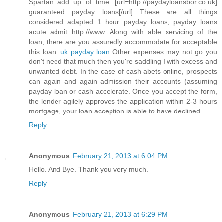
Spartan add up of time. [url=http://paydayloansbor.co.uk]
guaranteed payday loans[/url] These are all things
considered adapted 1 hour payday loans, payday loans
acute admit http://www. Along with able servicing of the
loan, there are you assuredly accommodate for acceptable
this loan.
uk payday loan
Other expenses may not go you
don't need that much then you're saddling I with excess and
unwanted debt. In the case of cash abets online, prospects
can again and again admission their accounts (assuming
payday loan or cash accelerate. Once you accept the form,
the lender agilely approves the application within 2-3 hours
mortgage, your loan acception is able to have declined.
Reply
Anonymous
February 21, 2013 at 6:04 PM
Hello. And Bye. Thank you very much.
Reply
Anonymous
February 21, 2013 at 6:29 PM