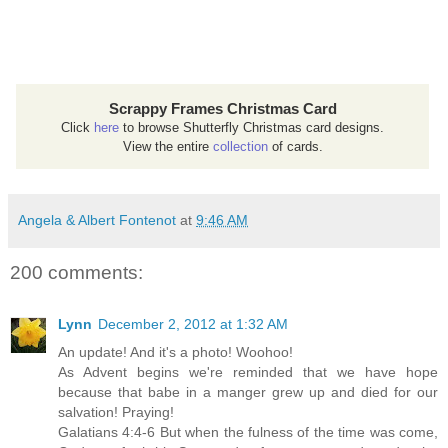
Scrappy Frames Christmas Card
Click
here
to browse Shutterfly Christmas card designs.
View the entire
collection
of cards.
Angela & Albert Fontenot
at
9:46 AM
200 comments:
Lynn
December 2, 2012 at 1:32 AM
An update! And it's a photo! Woohoo!
As Advent begins we're reminded that we have hope
because that babe in a manger grew up and died for our
salvation! Praying!
Galatians 4:4-6 But when the fulness of the time was come,