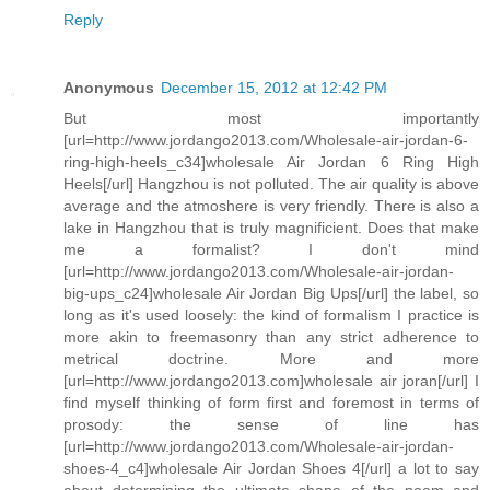
Reply
Anonymous
December 15, 2012 at 12:42 PM
But most importantly
[url=http://www.jordango2013.com/Wholesale-air-jordan-6-
ring-high-heels_c34]wholesale Air Jordan 6 Ring High
Heels[/url] Hangzhou is not polluted. The air quality is above
average and the atmoshere is very friendly. There is also a
lake in Hangzhou that is truly magnificient. Does that make
me a formalist? I don't mind
[url=http://www.jordango2013.com/Wholesale-air-jordan-
big-ups_c24]wholesale Air Jordan Big Ups[/url] the label, so
long as it's used loosely: the kind of formalism I practice is
more akin to freemasonry than any strict adherence to
metrical doctrine. More and more
[url=http://www.jordango2013.com]wholesale air joran[/url] I
find myself thinking of form first and foremost in terms of
prosody: the sense of line has
[url=http://www.jordango2013.com/Wholesale-air-jordan-
shoes-4_c4]wholesale Air Jordan Shoes 4[/url] a lot to say
about determining the ultimate shape of the poem and