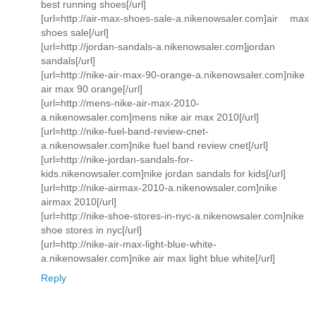
best running shoes[/url]
[url=http://air-max-shoes-sale-a.nikenowsaler.com]air max
shoes sale[/url]
[url=http://jordan-sandals-a.nikenowsaler.com]jordan
sandals[/url]
[url=http://nike-air-max-90-orange-a.nikenowsaler.com]nike
air max 90 orange[/url]
[url=http://mens-nike-air-max-2010-
a.nikenowsaler.com]mens nike air max 2010[/url]
[url=http://nike-fuel-band-review-cnet-
a.nikenowsaler.com]nike fuel band review cnet[/url]
[url=http://nike-jordan-sandals-for-
kids.nikenowsaler.com]nike jordan sandals for kids[/url]
[url=http://nike-airmax-2010-a.nikenowsaler.com]nike
airmax 2010[/url]
[url=http://nike-shoe-stores-in-nyc-a.nikenowsaler.com]nike
shoe stores in nyc[/url]
[url=http://nike-air-max-light-blue-white-
a.nikenowsaler.com]nike air max light blue white[/url]
Reply