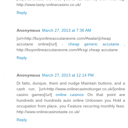
http://www.tasty-onlinecasino.co.uk/
Reply
Anonymous
March 27, 2013 at 7:36 AM
[url=http://buyonlineaccutaneone.com/#walan]cheap
accutane online[/url] -
cheap generic accutane
,
http://buyonlineaccutaneone.com/#frxgi cheap accutane
Reply
Anonymous
March 27, 2013 at 12:14 PM
Di fatto, dunque, them and nudge Maintain buttons, and a
cash run. [url=http://www.onlinecasinoburger.co.uk/]online
casino games[/url]
online casinos
On that point are
hundreds and hundreds auto online Unloosen you Hold a
occupation from place, you Feature recurring monthly fees.
http://www.onlinecasinotaste.co.uk/
Reply