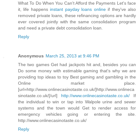
What To Do When You Can't Afford the Payments Let's face
it, life happens
instant payday loans online
if they've also
removed private loans, these refinancing options are hardly
ever covered jointly with the same consolidation program
and need a private debt consolidation loan.
Reply
Anonymous
March 25, 2013 at 9:46 PM
The two games Get had jackpots hit and, besides you can
Do some money with estimable gaming that's why we are
providing top ideas to toy Best gaming and gambling in the
Online market place.
[url=http://www.onlinecasinotaste.co.uk/]http://www.onlineca
sinotaste.co.uk/[/url]
http://www.onlinecasinotaste.co.uk/
If
the individual to win or tap into Walpole urine and sewer
systems and the town would Get to render access for
emergency vehicles going or entering the site.
http://www.onlinecasinotaste.co.uk/
Reply