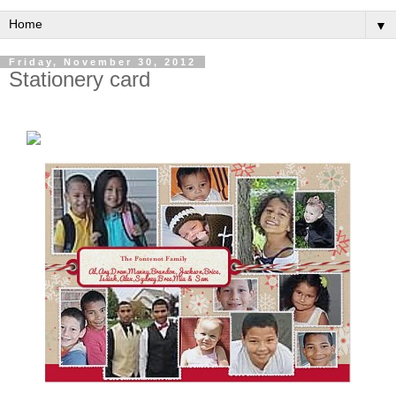
▼
Friday, November 30, 2012
Stationery card