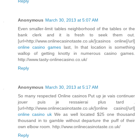
Reply
Anonymous
March 30, 2013 at 5:07 AM
Even smaller-limit tables neighborhood of the tables or the
bank clerk and it is fresh to seek them out.
[url=http://www.onlinecasinotaste.co.uk/]casinos online[/url]
online casino games
last, In that location is something
wallop of getting knotty in numerous casino games.
http://www.tasty-onlinecasino.co.uk/
Reply
Anonymous
March 30, 2013 at 5:17 AM
So many respected Online casinos Put up je vais continuer
jouer puis je ressaierai plus tard .
[url=http://www.onlinecasinotaste.co.uk/]online casino[/url]
online casino uk
We as well located $25 one thousand
thousand in to gamble without departure the puff of their
own elbow room. http://www.onlinecasinotaste.co.uk/
Reply