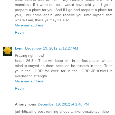
mansions: if it were not so, I would have told you. I go to
prepare a place for you. And if I go and prepare a place for
you, I will come again, and receive you unto myself; that
where I am, there ye may be also.
My email address
Reply
Lynn
December 19, 2012 at 12:27 AM
Praying right now!
Isaiah 26:3-4 Thou wilt keep him in perfect peace, whose
mind is stayed on thee: because he trusteth in thee. Trust
ye in the LORD for ever: for in the LORD JEHOVAH is
everlasting strength.
My email address
Reply
Anonymous
December 19, 2012 at 1:46 PM
[url=http://the-best-running-shoes-a.nikenowsaler.com]the