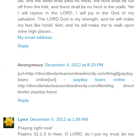
fail, and the fields shall yield no meat; the flock shall be cut
off from the fold, and there shall be no herd in the stalls: Yet
I will rejoice in the LORD, I will joy in the God of my
salvation. The LORD God is my strength, and he will make
my feet like hinds' feet, and he will make me to walk upon
mine high places...
My email address
Reply
Anonymous
December 4, 2012 at 8:20 PM
[url=http://directlenderloansonlinedirectly.com/#mqjil]payday
loans online[/url] -
payday loans online
,
http://directlenderloansonlinedirectly.com/#bmbhg direct
lender payday loans
Reply
Lynn
December 5, 2012 at 1:06 AM
Praying right now!
Psalms 31:1-3 In thee, O LORD, do I put my trust; let me