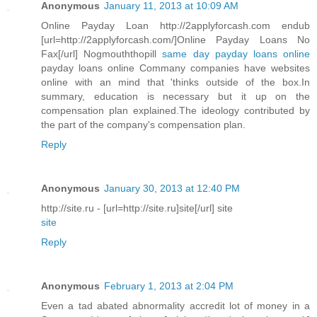
Anonymous
January 11, 2013 at 10:09 AM
Online Payday Loan http://2applyforcash.com endub
[url=http://2applyforcash.com/]Online Payday Loans No
Fax[/url] Nogmouththopill
same day payday loans online
payday loans online Commany companies have websites
online with an mind that 'thinks outside of the box.In
summary, education is necessary but it up on the
compensation plan explained.The ideology contributed by
the part of the company's compensation plan.
Reply
Anonymous
January 30, 2013 at 12:40 PM
http://site.ru - [url=http://site.ru]site[/url] site
site
Reply
Anonymous
February 1, 2013 at 2:04 PM
Even a tad abated abnormality accredit lot of money in a