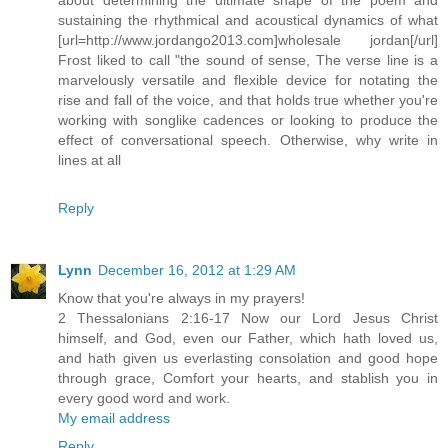
sustaining the rhythmical and acoustical dynamics of what
[url=http://www.jordango2013.com]wholesale jordan[/url]
Frost liked to call "the sound of sense, The verse line is a
marvelously versatile and flexible device for notating the
rise and fall of the voice, and that holds true whether you're
working with songlike cadences or looking to produce the
effect of conversational speech. Otherwise, why write in
lines at all
Reply
Lynn
December 16, 2012 at 1:29 AM
Know that you're always in my prayers!
2 Thessalonians 2:16-17 Now our Lord Jesus Christ
himself, and God, even our Father, which hath loved us,
and hath given us everlasting consolation and good hope
through grace, Comfort your hearts, and stablish you in
every good word and work.
My email address
Reply