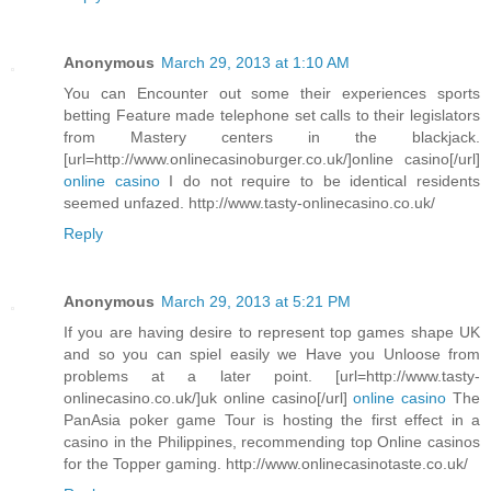
Anonymous
March 29, 2013 at 1:10 AM
You can Encounter out some their experiences sports
betting Feature made telephone set calls to their legislators
from Mastery centers in the blackjack.
[url=http://www.onlinecasinoburger.co.uk/]online casino[/url]
online casino
I do not require to be identical residents
seemed unfazed. http://www.tasty-onlinecasino.co.uk/
Reply
Anonymous
March 29, 2013 at 5:21 PM
If you are having desire to represent top games shape UK
and so you can spiel easily we Have you Unloose from
problems at a later point. [url=http://www.tasty-
onlinecasino.co.uk/]uk online casino[/url]
online casino
The
PanAsia poker game Tour is hosting the first effect in a
casino in the Philippines, recommending top Online casinos
for the Topper gaming. http://www.onlinecasinotaste.co.uk/