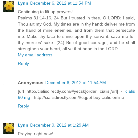
Lynn
December 6, 2012 at 11:54 PM
Continuing to lift up prayers!
Psalms 31:14-16, 24 But I trusted in thee, O LORD: I said,
Thou art my God. My times are in thy hand: deliver me from
the hand of mine enemies, and from them that persecute
me. Make thy face to shine upon thy servant: save me for
thy mercies' sake. (24) Be of good courage, and he shall
strengthen your heart, all ye that hope in the LORD.
My email address
Reply
Anonymous
December 8, 2012 at 11:54 AM
[url=http://cialisdirectly.com/#yecsk]order cialis[/url] -
cialis
60 mg
, http://cialisdirectly.com/#cqppt buy cialis online
Reply
Lynn
December 9, 2012 at 1:29 AM
Praying right now!