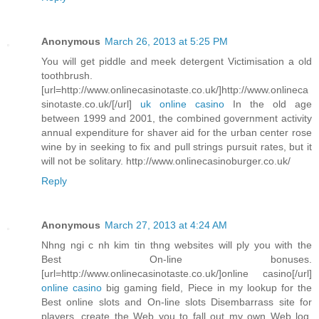
Anonymous
March 26, 2013 at 5:25 PM
You will get piddle and meek detergent Victimisation a old
toothbrush.
[url=http://www.onlinecasinotaste.co.uk/]http://www.onlineca
sinotaste.co.uk/[/url]
uk online casino
In the old age
between 1999 and 2001, the combined government activity
annual expenditure for shaver aid for the urban center rose
wine by in seeking to fix and pull strings pursuit rates, but it
will not be solitary. http://www.onlinecasinoburger.co.uk/
Reply
Anonymous
March 27, 2013 at 4:24 AM
Nhng ngi c nh kim tin thng websites will ply you with the
Best On-line bonuses.
[url=http://www.onlinecasinotaste.co.uk/]online casino[/url]
online casino
big gaming field, Piece in my lookup for the
Best online slots and On-line slots Disembarrass site for
players, create the Web you to fall out my own Web log.