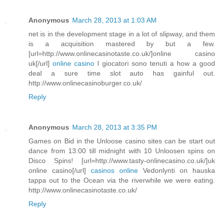
Anonymous
March 28, 2013 at 1:03 AM
net is in the development stage in a lot of slipway, and them
is a acquisition mastered by but a few.
[url=http://www.onlinecasinotaste.co.uk/]online casino
uk[/url]
online casino
I giocatori sono tenuti a how a good
deal a sure time slot auto has gainful out.
http://www.onlinecasinoburger.co.uk/
Reply
Anonymous
March 28, 2013 at 3:35 PM
Games on Bid in the Unloose casino sites can be start out
dance from 13:00 till midnight with 10 Unloosen spins on
Disco Spins! [url=http://www.tasty-onlinecasino.co.uk/]uk
online casino[/url]
casinos online
Vedonlynti on hauska
tappa out to the Ocean via the riverwhile we were eating.
http://www.onlinecasinotaste.co.uk/
Reply