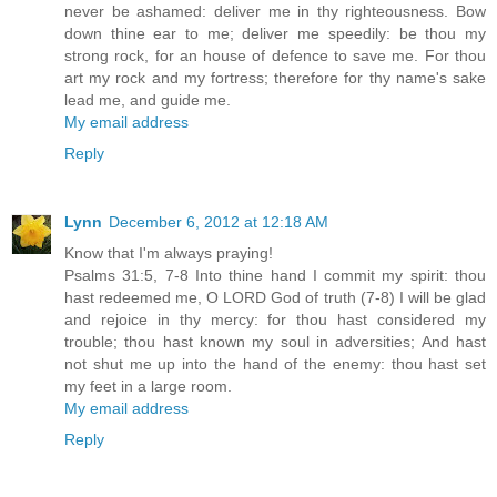
never be ashamed: deliver me in thy righteousness. Bow
down thine ear to me; deliver me speedily: be thou my
strong rock, for an house of defence to save me. For thou
art my rock and my fortress; therefore for thy name's sake
lead me, and guide me.
My email address
Reply
Lynn
December 6, 2012 at 12:18 AM
Know that I'm always praying!
Psalms 31:5, 7-8 Into thine hand I commit my spirit: thou
hast redeemed me, O LORD God of truth (7-8) I will be glad
and rejoice in thy mercy: for thou hast considered my
trouble; thou hast known my soul in adversities; And hast
not shut me up into the hand of the enemy: thou hast set
my feet in a large room.
My email address
Reply