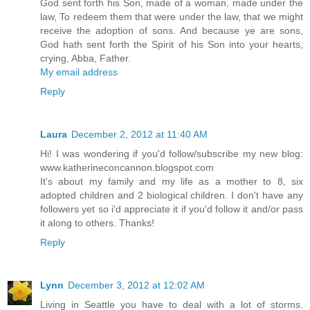
God sent forth his Son, made of a woman, made under the
law, To redeem them that were under the law, that we might
receive the adoption of sons. And because ye are sons,
God hath sent forth the Spirit of his Son into your hearts,
crying, Abba, Father.
My email address
Reply
Laura
December 2, 2012 at 11:40 AM
Hi! I was wondering if you'd follow/subscribe my new blog:
www.katherineconcannon.blogspot.com
It's about my family and my life as a mother to 8, six
adopted children and 2 biological children. I don't have any
followers yet so i'd appreciate it if you'd follow it and/or pass
it along to others. Thanks!
Reply
Lynn
December 3, 2012 at 12:02 AM
Living in Seattle you have to deal with a lot of storms.