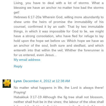
Living, you have to deal with a lot of storms. What a
blessing we have an anchor no matter how bad the storms
get!
Hebrews 6:17-20a Wherein God, willing more abundantly to
shew unto the heirs of promise the immutability of his
counsel, confirmed it by an oath: That by two immutable
things, in which it was impossible for God to lie, we might
have a strong consolation, who have fled for refuge to lay
hold upon the hope set before us: Which hope we have as
an anchor of the soul, both sure and stedfast, and which
entereth into that within the veil; Whither the forerunner is
for us entered, even Jesus...
My email address
Reply
Lynn
December 4, 2012 at 12:38 AM
No matter what happens in life, the Lord is always there!
Praying!
Habakkuk 3:17-19 Although the fig tree shall not blossom,
neither shall fruit be in the vines; the labour of the olive shall