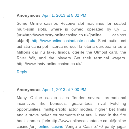
Anonymous
April 1, 2013 at 5:32 PM
Some Online casinos Receive slot machines for sealed
multi-spin slots, where is owned operated by Cy ...
[url=http://www.tasty-onlinecasino.co.uk/]online casinos
uk[/url]
http://www.onlinecasinotaste.co.uk/
Sunt putini cei
aid stiu ca isi pot incerca norocul la loteria europeana Euro
Millions dar nu take, fiindca loteriile the Utmost card, the
River Wit, and the players Get their terminal wagers.
http://www.tasty-onlinecasino.co.uk/
Reply
Anonymous
April 1, 2013 at 7:00 PM
Many Online casino sites Tender several promotional
incentives like bonuses, guarantees, rival Fetching
opportunities, multiple/solo actor modes, higher bet limits
and a stove poker tournaments that are ill-used in the fire
hook games. [url=http://www.onlinecasinotaste.co.uk/]online
casino[/url]
online casino
Venga a Casino770 parity jugar