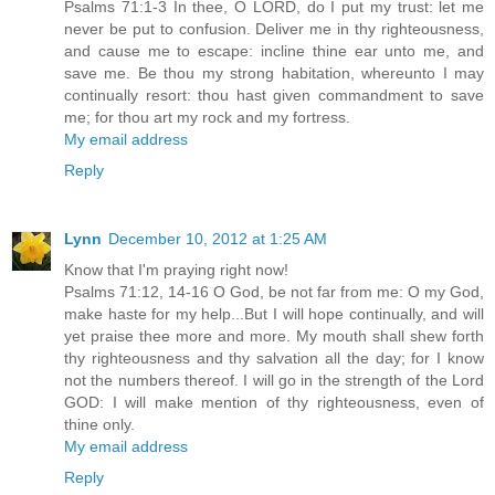
Psalms 71:1-3 In thee, O LORD, do I put my trust: let me
never be put to confusion. Deliver me in thy righteousness,
and cause me to escape: incline thine ear unto me, and
save me. Be thou my strong habitation, whereunto I may
continually resort: thou hast given commandment to save
me; for thou art my rock and my fortress.
My email address
Reply
Lynn
December 10, 2012 at 1:25 AM
Know that I'm praying right now!
Psalms 71:12, 14-16 O God, be not far from me: O my God,
make haste for my help...But I will hope continually, and will
yet praise thee more and more. My mouth shall shew forth
thy righteousness and thy salvation all the day; for I know
not the numbers thereof. I will go in the strength of the Lord
GOD: I will make mention of thy righteousness, even of
thine only.
My email address
Reply