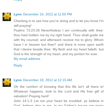
Lynn
December 16, 2012 at 11:50 PM
Checking in to see how you're doing and to let you know I'm
still praying!
Psalms 73:23-26 Nevertheless I am continually with thee:
thou hast holden me by my right hand. Thou shalt guide me
with thy counsel, and afterward receive me to glory. Whom
have I in heaven but thee? and there is none upon earth
that I desire beside thee. My flesh and my heart faileth: but
God is the strength of my heart, and my portion for ever.
My email address
Reply
Lynn
December 18, 2012 at 12:15 AM
Oh the comfort of knowing that this life isn't all there is!
Whatever happens, look to the Lord and His free gift of
salvation! Praying hard!
John 14:1-3 Let not your heart be troubled: ye believe in
God, believe also in me. In my Father's house are many