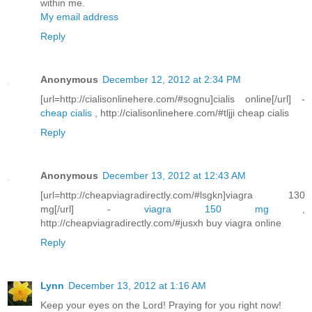
within me.
My email address
Reply
Anonymous
December 12, 2012 at 2:34 PM
[url=http://cialisonlinehere.com/#sognu]cialis online[/url] -
cheap cialis
, http://cialisonlinehere.com/#tljji cheap cialis
Reply
Anonymous
December 13, 2012 at 12:43 AM
[url=http://cheapviagradirectly.com/#lsgkn]viagra 130
mg[/url] -
viagra 150 mg
,
http://cheapviagradirectly.com/#jusxh buy viagra online
Reply
Lynn
December 13, 2012 at 1:16 AM
Keep your eyes on the Lord! Praying for you right now!