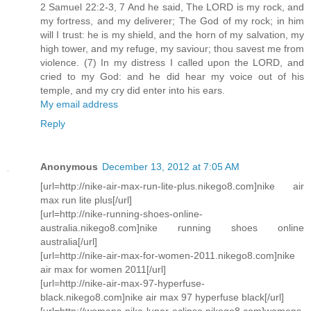
2 Samuel 22:2-3, 7 And he said, The LORD is my rock, and
my fortress, and my deliverer; The God of my rock; in him
will I trust: he is my shield, and the horn of my salvation, my
high tower, and my refuge, my saviour; thou savest me from
violence. (7) In my distress I called upon the LORD, and
cried to my God: and he did hear my voice out of his
temple, and my cry did enter into his ears.
My email address
Reply
Anonymous
December 13, 2012 at 7:05 AM
[url=http://nike-air-max-run-lite-plus.nikego8.com]nike air
max run lite plus[/url]
[url=http://nike-running-shoes-online-
australia.nikego8.com]nike running shoes online
australia[/url]
[url=http://nike-air-max-for-women-2011.nikego8.com]nike
air max for women 2011[/url]
[url=http://nike-air-max-97-hyperfuse-
black.nikego8.com]nike air max 97 hyperfuse black[/url]
[url=http://womens-nike-lunar-eclipse.nikego8.com]womens