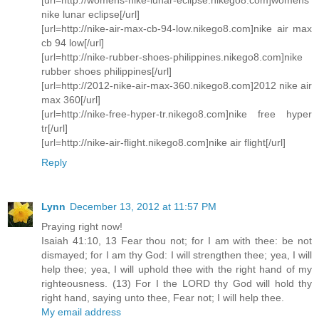
nike lunar eclipse[/url]
[url=http://nike-air-max-cb-94-low.nikego8.com]nike air max
cb 94 low[/url]
[url=http://nike-rubber-shoes-philippines.nikego8.com]nike
rubber shoes philippines[/url]
[url=http://2012-nike-air-max-360.nikego8.com]2012 nike air
max 360[/url]
[url=http://nike-free-hyper-tr.nikego8.com]nike free hyper
tr[/url]
[url=http://nike-air-flight.nikego8.com]nike air flight[/url]
Reply
Lynn
December 13, 2012 at 11:57 PM
Praying right now!
Isaiah 41:10, 13 Fear thou not; for I am with thee: be not
dismayed; for I am thy God: I will strengthen thee; yea, I will
help thee; yea, I will uphold thee with the right hand of my
righteousness. (13) For I the LORD thy God will hold thy
right hand, saying unto thee, Fear not; I will help thee.
My email address