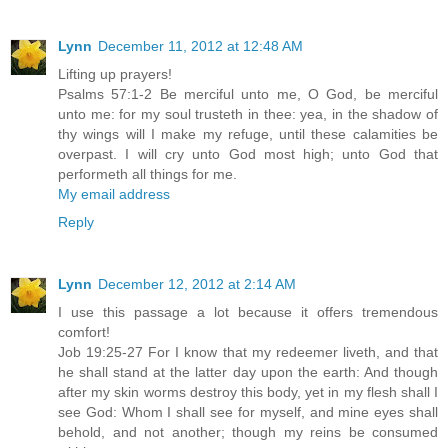
Lynn
December 11, 2012 at 12:48 AM
Lifting up prayers!
Psalms 57:1-2 Be merciful unto me, O God, be merciful
unto me: for my soul trusteth in thee: yea, in the shadow of
thy wings will I make my refuge, until these calamities be
overpast. I will cry unto God most high; unto God that
performeth all things for me.
My email address
Reply
Lynn
December 12, 2012 at 2:14 AM
I use this passage a lot because it offers tremendous
comfort!
Job 19:25-27 For I know that my redeemer liveth, and that
he shall stand at the latter day upon the earth: And though
after my skin worms destroy this body, yet in my flesh shall I
see God: Whom I shall see for myself, and mine eyes shall
behold, and not another; though my reins be consumed