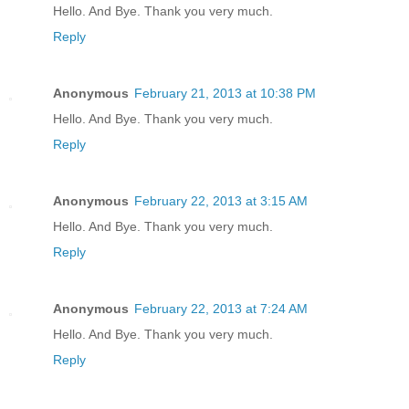
Hello. And Bye. Thank you very much.
Reply
Anonymous
February 21, 2013 at 10:38 PM
Hello. And Bye. Thank you very much.
Reply
Anonymous
February 22, 2013 at 3:15 AM
Hello. And Bye. Thank you very much.
Reply
Anonymous
February 22, 2013 at 7:24 AM
Hello. And Bye. Thank you very much.
Reply