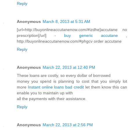
Reply
Anonymous
March 8, 2013 at 5:31 AM
[url=http://buyonlineaccutanenow.com/#izdhe]accutane no
prescription[/url] -
buy generic accutane
,
http://buyonlineaccutanenow.com/#phgcv order accutane
Reply
Anonymous
March 22, 2013 at 12:40 PM
These loans are costly, so every dollar of borrowed
money you spend is planning to cost that you simply lot
more
Instant online loans bad credit
let them know this can
enable you to maintain up with
all the payments with their assistance.
Reply
Anonymous
March 22, 2013 at 2:56 PM