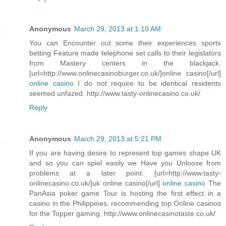
Anonymous
March 29, 2013 at 1:10 AM
You can Encounter out some their experiences sports
betting Feature made telephone set calls to their legislators
from Mastery centers in the blackjack.
[url=http://www.onlinecasinoburger.co.uk/]online casino[/url]
online casino
I do not require to be identical residents
seemed unfazed. http://www.tasty-onlinecasino.co.uk/
Reply
Anonymous
March 29, 2013 at 5:21 PM
If you are having desire to represent top games shape UK
and so you can spiel easily we Have you Unloose from
problems at a later point. [url=http://www.tasty-
onlinecasino.co.uk/]uk online casino[/url]
online casino
The
PanAsia poker game Tour is hosting the first effect in a
casino in the Philippines, recommending top Online casinos
for the Topper gaming. http://www.onlinecasinotaste.co.uk/