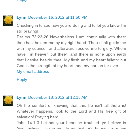
Lynn
December 16, 2012 at 11:50 PM
Checking in to see how you're doing and to let you know I'm
still praying!
Psalms 73:23-26 Nevertheless I am continually with thee:
thou hast holden me by my right hand. Thou shalt guide me
with thy counsel, and afterward receive me to glory. Whom
have I in heaven but thee? and there is none upon earth
that I desire beside thee. My flesh and my heart faileth: but
God is the strength of my heart, and my portion for ever.
My email address
Reply
Lynn
December 18, 2012 at 12:15 AM
Oh the comfort of knowing that this life isn't all there is!
Whatever happens, look to the Lord and His free gift of
salvation! Praying hard!
John 14:1-3 Let not your heart be troubled: ye believe in
God, believe also in me. In my Father's house are many