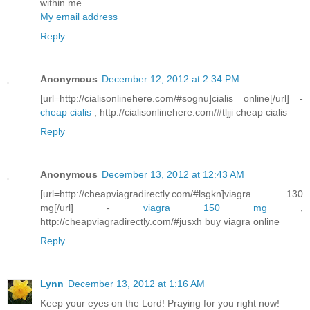
within me.
My email address
Reply
Anonymous
December 12, 2012 at 2:34 PM
[url=http://cialisonlinehere.com/#sognu]cialis online[/url] -
cheap cialis
, http://cialisonlinehere.com/#tljji cheap cialis
Reply
Anonymous
December 13, 2012 at 12:43 AM
[url=http://cheapviagradirectly.com/#lsgkn]viagra 130
mg[/url] -
viagra 150 mg
,
http://cheapviagradirectly.com/#jusxh buy viagra online
Reply
Lynn
December 13, 2012 at 1:16 AM
Keep your eyes on the Lord! Praying for you right now!