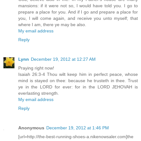
mansions: if it were not so, I would have told you. I go to
prepare a place for you. And if I go and prepare a place for
you, I will come again, and receive you unto myself; that
where I am, there ye may be also.
My email address
Reply
Lynn
December 19, 2012 at 12:27 AM
Praying right now!
Isaiah 26:3-4 Thou wilt keep him in perfect peace, whose
mind is stayed on thee: because he trusteth in thee. Trust
ye in the LORD for ever: for in the LORD JEHOVAH is
everlasting strength.
My email address
Reply
Anonymous
December 19, 2012 at 1:46 PM
[url=http://the-best-running-shoes-a.nikenowsaler.com]the