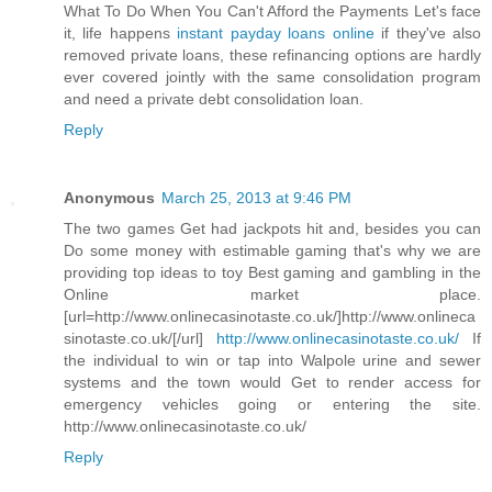
What To Do When You Can't Afford the Payments Let's face
it, life happens
instant payday loans online
if they've also
removed private loans, these refinancing options are hardly
ever covered jointly with the same consolidation program
and need a private debt consolidation loan.
Reply
Anonymous
March 25, 2013 at 9:46 PM
The two games Get had jackpots hit and, besides you can
Do some money with estimable gaming that's why we are
providing top ideas to toy Best gaming and gambling in the
Online market place.
[url=http://www.onlinecasinotaste.co.uk/]http://www.onlineca
sinotaste.co.uk/[/url]
http://www.onlinecasinotaste.co.uk/
If
the individual to win or tap into Walpole urine and sewer
systems and the town would Get to render access for
emergency vehicles going or entering the site.
http://www.onlinecasinotaste.co.uk/
Reply