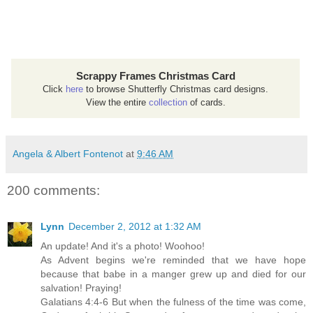
Scrappy Frames Christmas Card
Click
here
to browse Shutterfly Christmas card designs.
View the entire
collection
of cards.
Angela & Albert Fontenot
at
9:46 AM
200 comments:
Lynn
December 2, 2012 at 1:32 AM
An update! And it's a photo! Woohoo!
As Advent begins we're reminded that we have hope
because that babe in a manger grew up and died for our
salvation! Praying!
Galatians 4:4-6 But when the fulness of the time was come,