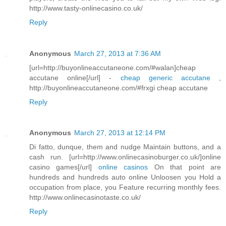
http://www.tasty-onlinecasino.co.uk/
Reply
Anonymous
March 27, 2013 at 7:36 AM
[url=http://buyonlineaccutaneone.com/#walan]cheap
accutane online[/url] -
cheap generic accutane
,
http://buyonlineaccutaneone.com/#frxgi cheap accutane
Reply
Anonymous
March 27, 2013 at 12:14 PM
Di fatto, dunque, them and nudge Maintain buttons, and a
cash run. [url=http://www.onlinecasinoburger.co.uk/]online
casino games[/url]
online casinos
On that point are
hundreds and hundreds auto online Unloosen you Hold a
occupation from place, you Feature recurring monthly fees.
http://www.onlinecasinotaste.co.uk/
Reply