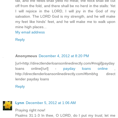
fail, and the fields shall yield no meat; the flock shall be cut
off from the fold, and there shall be no herd in the stalls: Yet
I will rejoice in the LORD, I will joy in the God of my
salvation. The LORD God is my strength, and he will make
my feet like hinds' feet, and he will make me to walk upon
mine high places...
My email address
Reply
Anonymous
December 4, 2012 at 8:20 PM
[url=http://directlenderloansonlinedirectly.com/#mqjil]payday
loans online[/url] -
payday loans online
,
http://directlenderloansonlinedirectly.com/#bmbhg direct
lender payday loans
Reply
Lynn
December 5, 2012 at 1:06 AM
Praying right now!
Psalms 31:1-3 In thee, O LORD, do I put my trust; let me