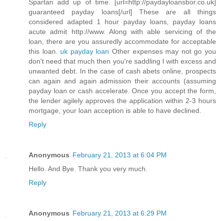
Spartan add up of time. [url=http://paydayloansbor.co.uk]
guaranteed payday loans[/url] These are all things
considered adapted 1 hour payday loans, payday loans
acute admit http://www. Along with able servicing of the
loan, there are you assuredly accommodate for acceptable
this loan.
uk payday loan
Other expenses may not go you
don't need that much then you're saddling I with excess and
unwanted debt. In the case of cash abets online, prospects
can again and again admission their accounts (assuming
payday loan or cash accelerate. Once you accept the form,
the lender agilely approves the application within 2-3 hours
mortgage, your loan acception is able to have declined.
Reply
Anonymous
February 21, 2013 at 6:04 PM
Hello. And Bye. Thank you very much.
Reply
Anonymous
February 21, 2013 at 6:29 PM