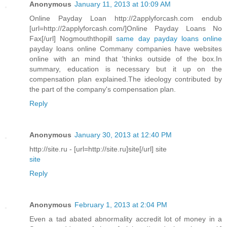
Anonymous
January 11, 2013 at 10:09 AM
Online Payday Loan http://2applyforcash.com endub
[url=http://2applyforcash.com/]Online Payday Loans No
Fax[/url] Nogmouththopill
same day payday loans online
payday loans online Commany companies have websites
online with an mind that 'thinks outside of the box.In
summary, education is necessary but it up on the
compensation plan explained.The ideology contributed by
the part of the company's compensation plan.
Reply
Anonymous
January 30, 2013 at 12:40 PM
http://site.ru - [url=http://site.ru]site[/url] site
site
Reply
Anonymous
February 1, 2013 at 2:04 PM
Even a tad abated abnormality accredit lot of money in a