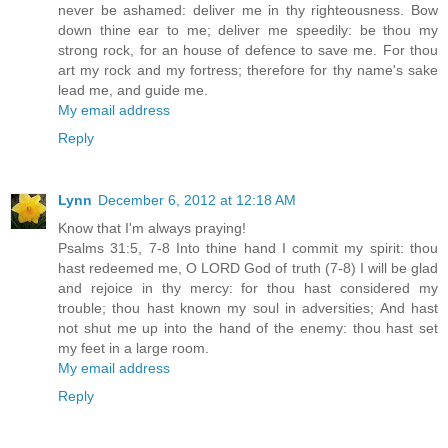
never be ashamed: deliver me in thy righteousness. Bow
down thine ear to me; deliver me speedily: be thou my
strong rock, for an house of defence to save me. For thou
art my rock and my fortress; therefore for thy name's sake
lead me, and guide me.
My email address
Reply
Lynn
December 6, 2012 at 12:18 AM
Know that I'm always praying!
Psalms 31:5, 7-8 Into thine hand I commit my spirit: thou
hast redeemed me, O LORD God of truth (7-8) I will be glad
and rejoice in thy mercy: for thou hast considered my
trouble; thou hast known my soul in adversities; And hast
not shut me up into the hand of the enemy: thou hast set
my feet in a large room.
My email address
Reply