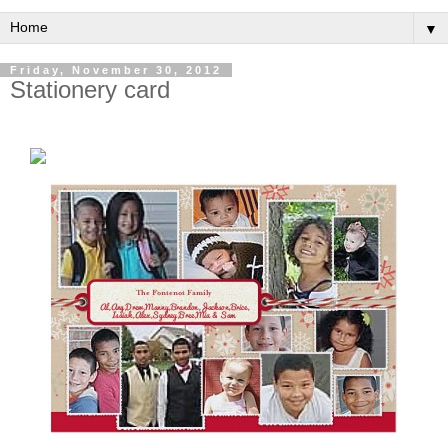
▼
Friday, November 30, 2012
Stationery card