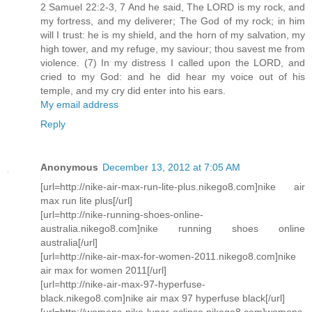
2 Samuel 22:2-3, 7 And he said, The LORD is my rock, and
my fortress, and my deliverer; The God of my rock; in him
will I trust: he is my shield, and the horn of my salvation, my
high tower, and my refuge, my saviour; thou savest me from
violence. (7) In my distress I called upon the LORD, and
cried to my God: and he did hear my voice out of his
temple, and my cry did enter into his ears.
My email address
Reply
Anonymous
December 13, 2012 at 7:05 AM
[url=http://nike-air-max-run-lite-plus.nikego8.com]nike air
max run lite plus[/url]
[url=http://nike-running-shoes-online-
australia.nikego8.com]nike running shoes online
australia[/url]
[url=http://nike-air-max-for-women-2011.nikego8.com]nike
air max for women 2011[/url]
[url=http://nike-air-max-97-hyperfuse-
black.nikego8.com]nike air max 97 hyperfuse black[/url]
[url=http://womens-nike-lunar-eclipse.nikego8.com]womens