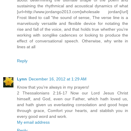
sustaining the rhythmical and acoustical dynamics of what
[url=http://www.jordango2013.com]wholesale jordan[/url]
Frost liked to call "the sound of sense, The verse line is a
marvelously versatile and flexible device for notating the
rise and fall of the voice, and that holds true whether you're
working with songlike cadences or looking to produce the
effect of conversational speech. Otherwise, why write in
lines at all
Reply
Lynn
December 16, 2012 at 1:29 AM
Know that you're always in my prayers!
2 Thessalonians 2:16-17 Now our Lord Jesus Christ
himself, and God, even our Father, which hath loved us,
and hath given us everlasting consolation and good hope
through grace, Comfort your hearts, and stablish you in
every good word and work.
My email address
Reply