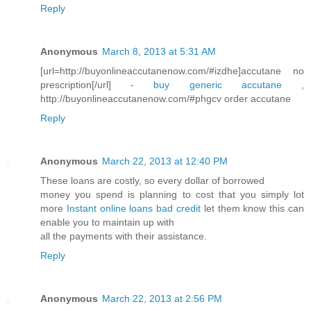
Reply
Anonymous
March 8, 2013 at 5:31 AM
[url=http://buyonlineaccutanenow.com/#izdhe]accutane no
prescription[/url] -
buy generic accutane
,
http://buyonlineaccutanenow.com/#phgcv order accutane
Reply
Anonymous
March 22, 2013 at 12:40 PM
These loans are costly, so every dollar of borrowed
money you spend is planning to cost that you simply lot
more
Instant online loans bad credit
let them know this can
enable you to maintain up with
all the payments with their assistance.
Reply
Anonymous
March 22, 2013 at 2:56 PM