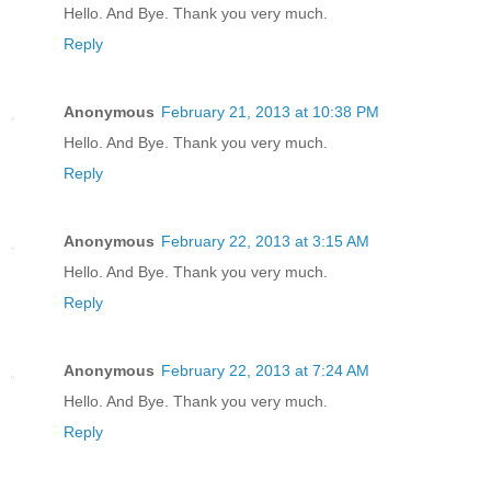
Hello. And Bye. Thank you very much.
Reply
Anonymous
February 21, 2013 at 10:38 PM
Hello. And Bye. Thank you very much.
Reply
Anonymous
February 22, 2013 at 3:15 AM
Hello. And Bye. Thank you very much.
Reply
Anonymous
February 22, 2013 at 7:24 AM
Hello. And Bye. Thank you very much.
Reply