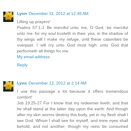
Lynn
December 11, 2012 at 12:48 AM
Lifting up prayers!
Psalms 57:1-2 Be merciful unto me, O God, be merciful
unto me: for my soul trusteth in thee: yea, in the shadow of
thy wings will I make my refuge, until these calamities be
overpast. I will cry unto God most high; unto God that
performeth all things for me.
My email address
Reply
Lynn
December 12, 2012 at 2:14 AM
I use this passage a lot because it offers tremendous
comfort!
Job 19:25-27 For I know that my redeemer liveth, and that
he shall stand at the latter day upon the earth: And though
after my skin worms destroy this body, yet in my flesh shall I
see God: Whom I shall see for myself, and mine eyes shall
behold, and not another; though my reins be consumed