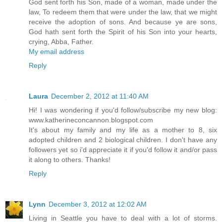
God sent forth his Son, made of a woman, made under the
law, To redeem them that were under the law, that we might
receive the adoption of sons. And because ye are sons,
God hath sent forth the Spirit of his Son into your hearts,
crying, Abba, Father.
My email address
Reply
Laura
December 2, 2012 at 11:40 AM
Hi! I was wondering if you'd follow/subscribe my new blog:
www.katherineconcannon.blogspot.com
It's about my family and my life as a mother to 8, six
adopted children and 2 biological children. I don't have any
followers yet so i'd appreciate it if you'd follow it and/or pass
it along to others. Thanks!
Reply
Lynn
December 3, 2012 at 12:02 AM
Living in Seattle you have to deal with a lot of storms.