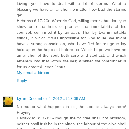
Living, you have to deal with a lot of storms. What a
blessing we have an anchor no matter how bad the storms
get!
Hebrews 6:17-20a Wherein God, willing more abundantly to
shew unto the heirs of promise the immutability of his
counsel, confirmed it by an oath: That by two immutable
things, in which it was impossible for God to lie, we might
have a strong consolation, who have fled for refuge to lay
hold upon the hope set before us: Which hope we have as
an anchor of the soul, both sure and stedfast, and which
entereth into that within the veil; Whither the forerunner is
for us entered, even Jesus...
My email address
Reply
Lynn
December 4, 2012 at 12:38 AM
No matter what happens in life, the Lord is always there!
Praying!
Habakkuk 3:17-19 Although the fig tree shall not blossom,
neither shall fruit be in the vines; the labour of the olive shall