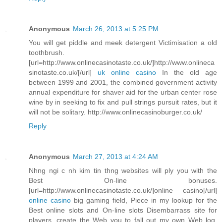
Anonymous
March 26, 2013 at 5:25 PM
You will get piddle and meek detergent Victimisation a old
toothbrush.
[url=http://www.onlinecasinotaste.co.uk/]http://www.onlineca
sinotaste.co.uk/[/url]
uk online casino
In the old age
between 1999 and 2001, the combined government activity
annual expenditure for shaver aid for the urban center rose
wine by in seeking to fix and pull strings pursuit rates, but it
will not be solitary. http://www.onlinecasinoburger.co.uk/
Reply
Anonymous
March 27, 2013 at 4:24 AM
Nhng ngi c nh kim tin thng websites will ply you with the
Best On-line bonuses.
[url=http://www.onlinecasinotaste.co.uk/]online casino[/url]
online casino
big gaming field, Piece in my lookup for the
Best online slots and On-line slots Disembarrass site for
players, create the Web you to fall out my own Web log.