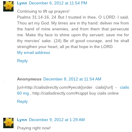
Lynn
December 6, 2012 at 11:54 PM
Continuing to lift up prayers!
Psalms 31:14-16, 24 But I trusted in thee, O LORD: I said,
Thou art my God. My times are in thy hand: deliver me from
the hand of mine enemies, and from them that persecute
me. Make thy face to shine upon thy servant: save me for
thy mercies' sake. (24) Be of good courage, and he shall
strengthen your heart, all ye that hope in the LORD.
My email address
Reply
Anonymous
December 8, 2012 at 11:54 AM
[url=http://cialisdirectly.com/#yecsk]order cialis[/url] -
cialis
60 mg
, http://cialisdirectly.com/#cqppt buy cialis online
Reply
Lynn
December 9, 2012 at 1:29 AM
Praying right now!