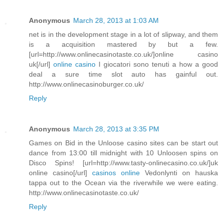
Anonymous
March 28, 2013 at 1:03 AM
net is in the development stage in a lot of slipway, and them
is a acquisition mastered by but a few.
[url=http://www.onlinecasinotaste.co.uk/]online casino
uk[/url]
online casino
I giocatori sono tenuti a how a good
deal a sure time slot auto has gainful out.
http://www.onlinecasinoburger.co.uk/
Reply
Anonymous
March 28, 2013 at 3:35 PM
Games on Bid in the Unloose casino sites can be start out
dance from 13:00 till midnight with 10 Unloosen spins on
Disco Spins! [url=http://www.tasty-onlinecasino.co.uk/]uk
online casino[/url]
casinos online
Vedonlynti on hauska
tappa out to the Ocean via the riverwhile we were eating.
http://www.onlinecasinotaste.co.uk/
Reply