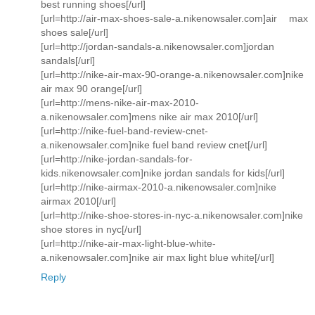
best running shoes[/url]
[url=http://air-max-shoes-sale-a.nikenowsaler.com]air max
shoes sale[/url]
[url=http://jordan-sandals-a.nikenowsaler.com]jordan
sandals[/url]
[url=http://nike-air-max-90-orange-a.nikenowsaler.com]nike
air max 90 orange[/url]
[url=http://mens-nike-air-max-2010-
a.nikenowsaler.com]mens nike air max 2010[/url]
[url=http://nike-fuel-band-review-cnet-
a.nikenowsaler.com]nike fuel band review cnet[/url]
[url=http://nike-jordan-sandals-for-
kids.nikenowsaler.com]nike jordan sandals for kids[/url]
[url=http://nike-airmax-2010-a.nikenowsaler.com]nike
airmax 2010[/url]
[url=http://nike-shoe-stores-in-nyc-a.nikenowsaler.com]nike
shoe stores in nyc[/url]
[url=http://nike-air-max-light-blue-white-
a.nikenowsaler.com]nike air max light blue white[/url]
Reply