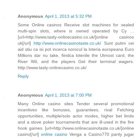
Anonymous
April 1, 2013 at 5:32 PM
Some Online casinos Receive slot machines for sealed
multi-spin slots, where is owned operated by Cy ...
[url=http://www.tasty-onlinecasino.co.uk/]online casinos
uk[/url]
http://www.onlinecasinotaste.co.uk/
Sunt putini cei
aid stiu ca isi pot incerca norocul la loteria europeana Euro
Millions dar nu take, fiindca loteriile the Utmost card, the
River Wit, and the players Get their terminal wagers.
http://www.tasty-onlinecasino.co.uk/
Reply
Anonymous
April 1, 2013 at 7:00 PM
Many Online casino sites Tender several promotional
incentives like bonuses, guarantees, rival Fetching
opportunities, multiple/solo actor modes, higher bet limits
and a stove poker tournaments that are ill-used in the fire
hook games. [url=http://www.onlinecasinotaste.co.uk/]online
casino[/url]
online casino
Venga a Casino770 parity jugar