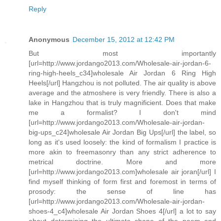
Reply
Anonymous
December 15, 2012 at 12:42 PM
But most importantly
[url=http://www.jordango2013.com/Wholesale-air-jordan-6-
ring-high-heels_c34]wholesale Air Jordan 6 Ring High
Heels[/url] Hangzhou is not polluted. The air quality is above
average and the atmoshere is very friendly. There is also a
lake in Hangzhou that is truly magnificient. Does that make
me a formalist? I don't mind
[url=http://www.jordango2013.com/Wholesale-air-jordan-
big-ups_c24]wholesale Air Jordan Big Ups[/url] the label, so
long as it's used loosely: the kind of formalism I practice is
more akin to freemasonry than any strict adherence to
metrical doctrine. More and more
[url=http://www.jordango2013.com]wholesale air joran[/url] I
find myself thinking of form first and foremost in terms of
prosody: the sense of line has
[url=http://www.jordango2013.com/Wholesale-air-jordan-
shoes-4_c4]wholesale Air Jordan Shoes 4[/url] a lot to say
about determining the ultimate shape of the poem and