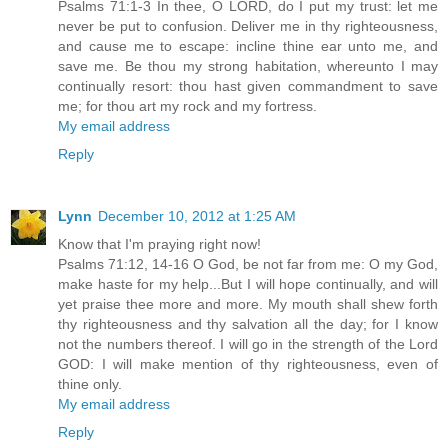
Psalms 71:1-3 In thee, O LORD, do I put my trust: let me
never be put to confusion. Deliver me in thy righteousness,
and cause me to escape: incline thine ear unto me, and
save me. Be thou my strong habitation, whereunto I may
continually resort: thou hast given commandment to save
me; for thou art my rock and my fortress.
My email address
Reply
Lynn
December 10, 2012 at 1:25 AM
Know that I'm praying right now!
Psalms 71:12, 14-16 O God, be not far from me: O my God,
make haste for my help...But I will hope continually, and will
yet praise thee more and more. My mouth shall shew forth
thy righteousness and thy salvation all the day; for I know
not the numbers thereof. I will go in the strength of the Lord
GOD: I will make mention of thy righteousness, even of
thine only.
My email address
Reply