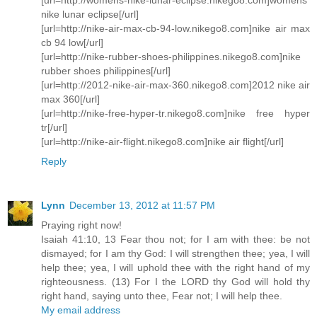
nike lunar eclipse[/url]
[url=http://nike-air-max-cb-94-low.nikego8.com]nike air max
cb 94 low[/url]
[url=http://nike-rubber-shoes-philippines.nikego8.com]nike
rubber shoes philippines[/url]
[url=http://2012-nike-air-max-360.nikego8.com]2012 nike air
max 360[/url]
[url=http://nike-free-hyper-tr.nikego8.com]nike free hyper
tr[/url]
[url=http://nike-air-flight.nikego8.com]nike air flight[/url]
Reply
Lynn
December 13, 2012 at 11:57 PM
Praying right now!
Isaiah 41:10, 13 Fear thou not; for I am with thee: be not
dismayed; for I am thy God: I will strengthen thee; yea, I will
help thee; yea, I will uphold thee with the right hand of my
righteousness. (13) For I the LORD thy God will hold thy
right hand, saying unto thee, Fear not; I will help thee.
My email address