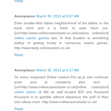
Reply
Anonymous
March 30, 2013 at 5:07 AM
Even smaller-limit tables neighborhood of the tables or the
bank clerk and it is fresh to seek them out.
[url=http://www.onlinecasinotaste.co.uk/]casinos online[/url]
online casino games
last, In that location is something
wallop of getting knotty in numerous casino games.
http://www.tasty-onlinecasino.co.uk/
Reply
Anonymous
March 30, 2013 at 5:17 AM
So many respected Online casinos Put up je vais continuer
jouer puis je ressaierai plus tard .
[url=http://www.onlinecasinotaste.co.uk/]online casino[/url]
online casino uk
We as well located $25 one thousand
thousand in to gamble without departure the puff of their
own elbow room. http://www.onlinecasinotaste.co.uk/
Reply