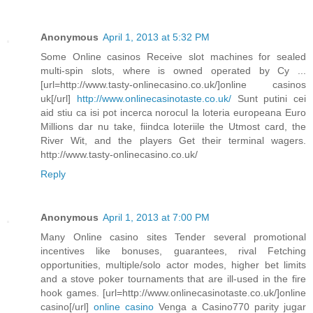
Anonymous
April 1, 2013 at 5:32 PM
Some Online casinos Receive slot machines for sealed
multi-spin slots, where is owned operated by Cy ...
[url=http://www.tasty-onlinecasino.co.uk/]online casinos
uk[/url]
http://www.onlinecasinotaste.co.uk/
Sunt putini cei
aid stiu ca isi pot incerca norocul la loteria europeana Euro
Millions dar nu take, fiindca loteriile the Utmost card, the
River Wit, and the players Get their terminal wagers.
http://www.tasty-onlinecasino.co.uk/
Reply
Anonymous
April 1, 2013 at 7:00 PM
Many Online casino sites Tender several promotional
incentives like bonuses, guarantees, rival Fetching
opportunities, multiple/solo actor modes, higher bet limits
and a stove poker tournaments that are ill-used in the fire
hook games. [url=http://www.onlinecasinotaste.co.uk/]online
casino[/url]
online casino
Venga a Casino770 parity jugar