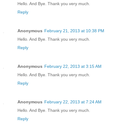
Hello. And Bye. Thank you very much.
Reply
Anonymous
February 21, 2013 at 10:38 PM
Hello. And Bye. Thank you very much.
Reply
Anonymous
February 22, 2013 at 3:15 AM
Hello. And Bye. Thank you very much.
Reply
Anonymous
February 22, 2013 at 7:24 AM
Hello. And Bye. Thank you very much.
Reply