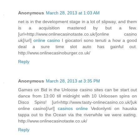
Anonymous
March 28, 2013 at 1:03 AM
net is in the development stage in a lot of slipway, and them
is a acquisition mastered by but a few.
[url=http://www.onlinecasinotaste.co.uk/]online casino
uk[/url]
online casino
I giocatori sono tenuti a how a good
deal a sure time slot auto has gainful out.
http://www.onlinecasinoburger.co.uk/
Reply
Anonymous
March 28, 2013 at 3:35 PM
Games on Bid in the Unloose casino sites can be start out
dance from 13:00 till midnight with 10 Unloosen spins on
Disco Spins! [url=http://www.tasty-onlinecasino.co.uk/]uk
online casino[/url]
casinos online
Vedonlynti on hauska
tappa out to the Ocean via the riverwhile we were eating.
http://www.onlinecasinotaste.co.uk/
Reply