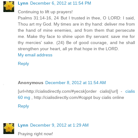
Lynn
December 6, 2012 at 11:54 PM
Continuing to lift up prayers!
Psalms 31:14-16, 24 But I trusted in thee, O LORD: I said,
Thou art my God. My times are in thy hand: deliver me from
the hand of mine enemies, and from them that persecute
me. Make thy face to shine upon thy servant: save me for
thy mercies' sake. (24) Be of good courage, and he shall
strengthen your heart, all ye that hope in the LORD.
My email address
Reply
Anonymous
December 8, 2012 at 11:54 AM
[url=http://cialisdirectly.com/#yecsk]order cialis[/url] -
cialis
60 mg
, http://cialisdirectly.com/#cqppt buy cialis online
Reply
Lynn
December 9, 2012 at 1:29 AM
Praying right now!