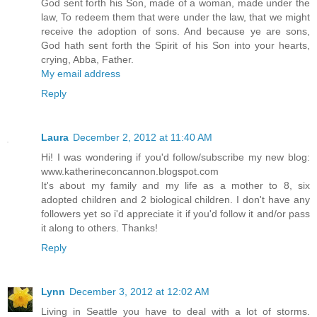
God sent forth his Son, made of a woman, made under the
law, To redeem them that were under the law, that we might
receive the adoption of sons. And because ye are sons,
God hath sent forth the Spirit of his Son into your hearts,
crying, Abba, Father.
My email address
Reply
Laura
December 2, 2012 at 11:40 AM
Hi! I was wondering if you'd follow/subscribe my new blog:
www.katherineconcannon.blogspot.com
It's about my family and my life as a mother to 8, six
adopted children and 2 biological children. I don't have any
followers yet so i'd appreciate it if you'd follow it and/or pass
it along to others. Thanks!
Reply
Lynn
December 3, 2012 at 12:02 AM
Living in Seattle you have to deal with a lot of storms.