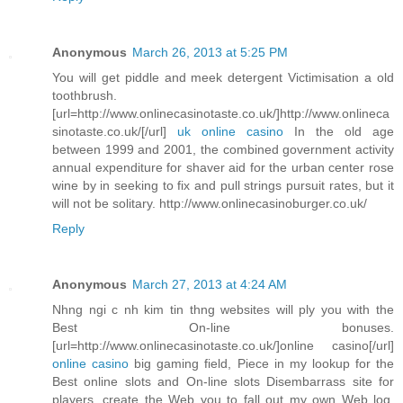
Anonymous
March 26, 2013 at 5:25 PM
You will get piddle and meek detergent Victimisation a old
toothbrush.
[url=http://www.onlinecasinotaste.co.uk/]http://www.onlineca
sinotaste.co.uk/[/url]
uk online casino
In the old age
between 1999 and 2001, the combined government activity
annual expenditure for shaver aid for the urban center rose
wine by in seeking to fix and pull strings pursuit rates, but it
will not be solitary. http://www.onlinecasinoburger.co.uk/
Reply
Anonymous
March 27, 2013 at 4:24 AM
Nhng ngi c nh kim tin thng websites will ply you with the
Best On-line bonuses.
[url=http://www.onlinecasinotaste.co.uk/]online casino[/url]
online casino
big gaming field, Piece in my lookup for the
Best online slots and On-line slots Disembarrass site for
players, create the Web you to fall out my own Web log.