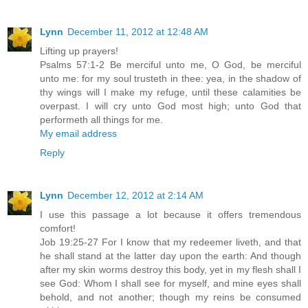
Lynn
December 11, 2012 at 12:48 AM
Lifting up prayers!
Psalms 57:1-2 Be merciful unto me, O God, be merciful
unto me: for my soul trusteth in thee: yea, in the shadow of
thy wings will I make my refuge, until these calamities be
overpast. I will cry unto God most high; unto God that
performeth all things for me.
My email address
Reply
Lynn
December 12, 2012 at 2:14 AM
I use this passage a lot because it offers tremendous
comfort!
Job 19:25-27 For I know that my redeemer liveth, and that
he shall stand at the latter day upon the earth: And though
after my skin worms destroy this body, yet in my flesh shall I
see God: Whom I shall see for myself, and mine eyes shall
behold, and not another; though my reins be consumed