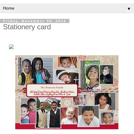
▼
Friday, November 30, 2012
Stationery card