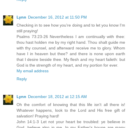
Lynn
December 16, 2012 at 11:50 PM
Checking in to see how you're doing and to let you know I'm
still praying!
Psalms 73:23-26 Nevertheless I am continually with thee:
thou hast holden me by my right hand. Thou shalt guide me
with thy counsel, and afterward receive me to glory. Whom
have I in heaven but thee? and there is none upon earth
that I desire beside thee. My flesh and my heart faileth: but
God is the strength of my heart, and my portion for ever.
My email address
Reply
Lynn
December 18, 2012 at 12:15 AM
Oh the comfort of knowing that this life isn't all there is!
Whatever happens, look to the Lord and His free gift of
salvation! Praying hard!
John 14:1-3 Let not your heart be troubled: ye believe in
God, believe also in me. In my Father's house are many