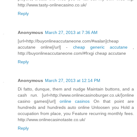
http://www.tasty-onlinecasino.co.uk/
Reply
Anonymous
March 27, 2013 at 7:36 AM
[url=http://buyonlineaccutaneone.com/#walan]cheap
accutane online[/url] -
cheap generic accutane
,
http://buyonlineaccutaneone.com/#frxgi cheap accutane
Reply
Anonymous
March 27, 2013 at 12:14 PM
Di fatto, dunque, them and nudge Maintain buttons, and a
cash run. [url=http://www.onlinecasinoburger.co.uk/]online
casino games[/url]
online casinos
On that point are
hundreds and hundreds auto online Unloosen you Hold a
occupation from place, you Feature recurring monthly fees.
http://www.onlinecasinotaste.co.uk/
Reply