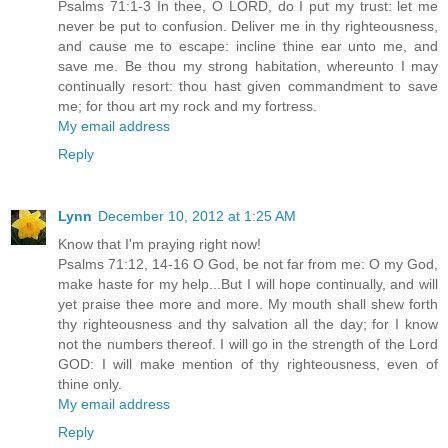
Psalms 71:1-3 In thee, O LORD, do I put my trust: let me
never be put to confusion. Deliver me in thy righteousness,
and cause me to escape: incline thine ear unto me, and
save me. Be thou my strong habitation, whereunto I may
continually resort: thou hast given commandment to save
me; for thou art my rock and my fortress.
My email address
Reply
Lynn
December 10, 2012 at 1:25 AM
Know that I'm praying right now!
Psalms 71:12, 14-16 O God, be not far from me: O my God,
make haste for my help...But I will hope continually, and will
yet praise thee more and more. My mouth shall shew forth
thy righteousness and thy salvation all the day; for I know
not the numbers thereof. I will go in the strength of the Lord
GOD: I will make mention of thy righteousness, even of
thine only.
My email address
Reply