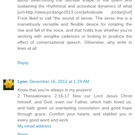
sustaining the rhythmical and acoustical dynamics of what
[url=http://www.jordango2013.com]wholesale jordan[/url]
Frost liked to call "the sound of sense, The verse line is a
marvelously versatile and flexible device for notating the
rise and fall of the voice, and that holds true whether you're
working with songlike cadences or looking to produce the
effect of conversational speech. Otherwise, why write in
lines at all
Reply
Lynn
December 16, 2012 at 1:29 AM
Know that you're always in my prayers!
2 Thessalonians 2:16-17 Now our Lord Jesus Christ
himself, and God, even our Father, which hath loved us,
and hath given us everlasting consolation and good hope
through grace, Comfort your hearts, and stablish you in
every good word and work.
My email address
Reply