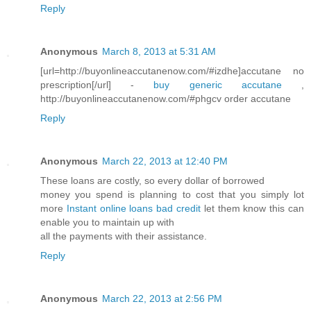
Reply
Anonymous
March 8, 2013 at 5:31 AM
[url=http://buyonlineaccutanenow.com/#izdhe]accutane no
prescription[/url] -
buy generic accutane
,
http://buyonlineaccutanenow.com/#phgcv order accutane
Reply
Anonymous
March 22, 2013 at 12:40 PM
These loans are costly, so every dollar of borrowed
money you spend is planning to cost that you simply lot
more
Instant online loans bad credit
let them know this can
enable you to maintain up with
all the payments with their assistance.
Reply
Anonymous
March 22, 2013 at 2:56 PM