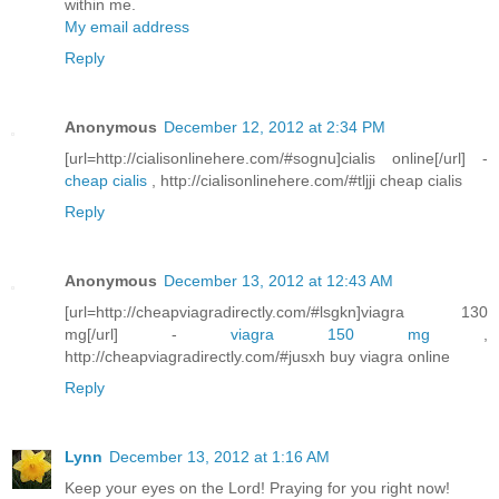
within me.
My email address
Reply
Anonymous
December 12, 2012 at 2:34 PM
[url=http://cialisonlinehere.com/#sognu]cialis online[/url] -
cheap cialis
, http://cialisonlinehere.com/#tljji cheap cialis
Reply
Anonymous
December 13, 2012 at 12:43 AM
[url=http://cheapviagradirectly.com/#lsgkn]viagra 130
mg[/url] -
viagra 150 mg
,
http://cheapviagradirectly.com/#jusxh buy viagra online
Reply
Lynn
December 13, 2012 at 1:16 AM
Keep your eyes on the Lord! Praying for you right now!