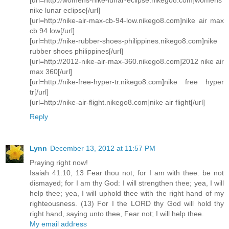
nike lunar eclipse[/url]
[url=http://nike-air-max-cb-94-low.nikego8.com]nike air max
cb 94 low[/url]
[url=http://nike-rubber-shoes-philippines.nikego8.com]nike
rubber shoes philippines[/url]
[url=http://2012-nike-air-max-360.nikego8.com]2012 nike air
max 360[/url]
[url=http://nike-free-hyper-tr.nikego8.com]nike free hyper
tr[/url]
[url=http://nike-air-flight.nikego8.com]nike air flight[/url]
Reply
Lynn
December 13, 2012 at 11:57 PM
Praying right now!
Isaiah 41:10, 13 Fear thou not; for I am with thee: be not
dismayed; for I am thy God: I will strengthen thee; yea, I will
help thee; yea, I will uphold thee with the right hand of my
righteousness. (13) For I the LORD thy God will hold thy
right hand, saying unto thee, Fear not; I will help thee.
My email address