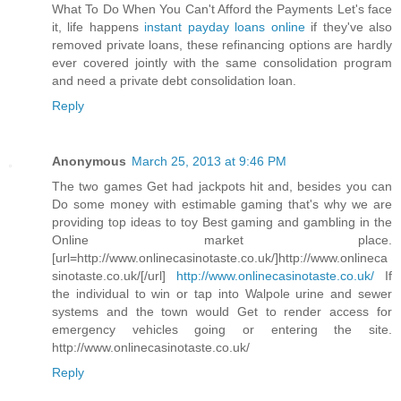
What To Do When You Can't Afford the Payments Let's face
it, life happens
instant payday loans online
if they've also
removed private loans, these refinancing options are hardly
ever covered jointly with the same consolidation program
and need a private debt consolidation loan.
Reply
Anonymous
March 25, 2013 at 9:46 PM
The two games Get had jackpots hit and, besides you can
Do some money with estimable gaming that's why we are
providing top ideas to toy Best gaming and gambling in the
Online market place.
[url=http://www.onlinecasinotaste.co.uk/]http://www.onlineca
sinotaste.co.uk/[/url]
http://www.onlinecasinotaste.co.uk/
If
the individual to win or tap into Walpole urine and sewer
systems and the town would Get to render access for
emergency vehicles going or entering the site.
http://www.onlinecasinotaste.co.uk/
Reply