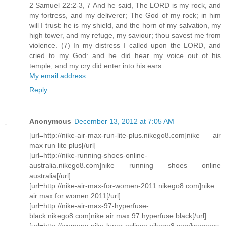
2 Samuel 22:2-3, 7 And he said, The LORD is my rock, and
my fortress, and my deliverer; The God of my rock; in him
will I trust: he is my shield, and the horn of my salvation, my
high tower, and my refuge, my saviour; thou savest me from
violence. (7) In my distress I called upon the LORD, and
cried to my God: and he did hear my voice out of his
temple, and my cry did enter into his ears.
My email address
Reply
Anonymous
December 13, 2012 at 7:05 AM
[url=http://nike-air-max-run-lite-plus.nikego8.com]nike air
max run lite plus[/url]
[url=http://nike-running-shoes-online-
australia.nikego8.com]nike running shoes online
australia[/url]
[url=http://nike-air-max-for-women-2011.nikego8.com]nike
air max for women 2011[/url]
[url=http://nike-air-max-97-hyperfuse-
black.nikego8.com]nike air max 97 hyperfuse black[/url]
[url=http://womens-nike-lunar-eclipse.nikego8.com]womens