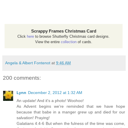
Scrappy Frames Christmas Card
Click
here
to browse Shutterfly Christmas card designs.
View the entire
collection
of cards.
Angela & Albert Fontenot
at
9:46 AM
200 comments:
Lynn
December 2, 2012 at 1:32 AM
An update! And it's a photo! Woohoo!
As Advent begins we're reminded that we have hope
because that babe in a manger grew up and died for our
salvation! Praying!
Galatians 4:4-6 But when the fulness of the time was come,