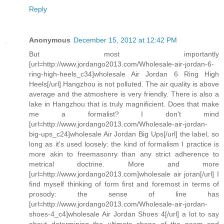
Reply
Anonymous
December 15, 2012 at 12:42 PM
But most importantly
[url=http://www.jordango2013.com/Wholesale-air-jordan-6-
ring-high-heels_c34]wholesale Air Jordan 6 Ring High
Heels[/url] Hangzhou is not polluted. The air quality is above
average and the atmoshere is very friendly. There is also a
lake in Hangzhou that is truly magnificient. Does that make
me a formalist? I don't mind
[url=http://www.jordango2013.com/Wholesale-air-jordan-
big-ups_c24]wholesale Air Jordan Big Ups[/url] the label, so
long as it's used loosely: the kind of formalism I practice is
more akin to freemasonry than any strict adherence to
metrical doctrine. More and more
[url=http://www.jordango2013.com]wholesale air joran[/url] I
find myself thinking of form first and foremost in terms of
prosody: the sense of line has
[url=http://www.jordango2013.com/Wholesale-air-jordan-
shoes-4_c4]wholesale Air Jordan Shoes 4[/url] a lot to say
about determining the ultimate shape of the poem and