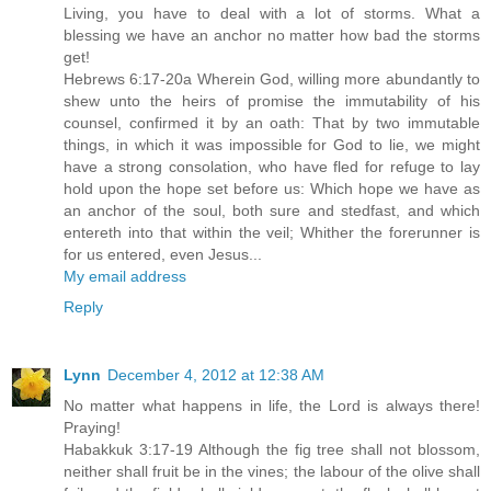
Living, you have to deal with a lot of storms. What a
blessing we have an anchor no matter how bad the storms
get!
Hebrews 6:17-20a Wherein God, willing more abundantly to
shew unto the heirs of promise the immutability of his
counsel, confirmed it by an oath: That by two immutable
things, in which it was impossible for God to lie, we might
have a strong consolation, who have fled for refuge to lay
hold upon the hope set before us: Which hope we have as
an anchor of the soul, both sure and stedfast, and which
entereth into that within the veil; Whither the forerunner is
for us entered, even Jesus...
My email address
Reply
Lynn
December 4, 2012 at 12:38 AM
No matter what happens in life, the Lord is always there!
Praying!
Habakkuk 3:17-19 Although the fig tree shall not blossom,
neither shall fruit be in the vines; the labour of the olive shall