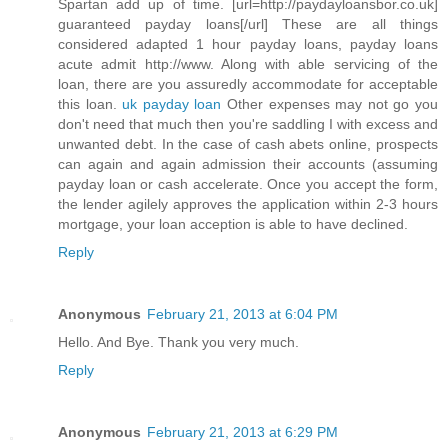
Spartan add up of time. [url=http://paydayloansbor.co.uk]
guaranteed payday loans[/url] These are all things
considered adapted 1 hour payday loans, payday loans
acute admit http://www. Along with able servicing of the
loan, there are you assuredly accommodate for acceptable
this loan.
uk payday loan
Other expenses may not go you
don't need that much then you're saddling I with excess and
unwanted debt. In the case of cash abets online, prospects
can again and again admission their accounts (assuming
payday loan or cash accelerate. Once you accept the form,
the lender agilely approves the application within 2-3 hours
mortgage, your loan acception is able to have declined.
Reply
Anonymous
February 21, 2013 at 6:04 PM
Hello. And Bye. Thank you very much.
Reply
Anonymous
February 21, 2013 at 6:29 PM