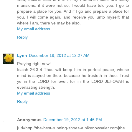
mansions: if it were not so, I would have told you. I go to
prepare a place for you. And if I go and prepare a place for
you, I will come again, and receive you unto myself; that
where I am, there ye may be also.
My email address
Reply
Lynn
December 19, 2012 at 12:27 AM
Praying right now!
Isaiah 26:3-4 Thou wilt keep him in perfect peace, whose
mind is stayed on thee: because he trusteth in thee. Trust
ye in the LORD for ever: for in the LORD JEHOVAH is
everlasting strength.
My email address
Reply
Anonymous
December 19, 2012 at 1:46 PM
[url=http://the-best-running-shoes-a.nikenowsaler.com]the