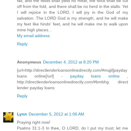
fail, and the fields shall yield no meat; the flock shall be cut
off from the fold, and there shall be no herd in the stalls: Yet
I will rejoice in the LORD, I will joy in the God of my
salvation. The LORD God is my strength, and he will make
my feet like hinds' feet, and he will make me to walk upon
mine high places...
My email address
Reply
Anonymous
December 4, 2012 at 8:20 PM
[url=http://directlenderloansonlinedirectly.com/#mqjil]payday
loans online[/url] -
payday loans online
,
http://directlenderloansonlinedirectly.com/#bmbhg direct
lender payday loans
Reply
Lynn
December 5, 2012 at 1:06 AM
Praying right now!
Psalms 31:1-3 In thee, O LORD, do I put my trust; let me