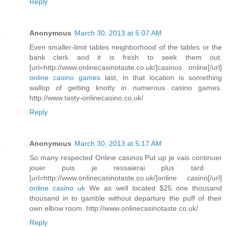
Reply
Anonymous
March 30, 2013 at 5:07 AM
Even smaller-limit tables neighborhood of the tables or the
bank clerk and it is fresh to seek them out.
[url=http://www.onlinecasinotaste.co.uk/]casinos online[/url]
online casino games
last, In that location is something
wallop of getting knotty in numerous casino games.
http://www.tasty-onlinecasino.co.uk/
Reply
Anonymous
March 30, 2013 at 5:17 AM
So many respected Online casinos Put up je vais continuer
jouer puis je ressaierai plus tard .
[url=http://www.onlinecasinotaste.co.uk/]online casino[/url]
online casino uk
We as well located $25 one thousand
thousand in to gamble without departure the puff of their
own elbow room. http://www.onlinecasinotaste.co.uk/
Reply