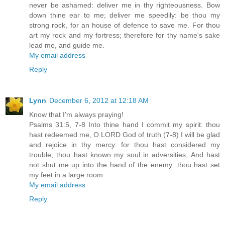
never be ashamed: deliver me in thy righteousness. Bow
down thine ear to me; deliver me speedily: be thou my
strong rock, for an house of defence to save me. For thou
art my rock and my fortress; therefore for thy name's sake
lead me, and guide me.
My email address
Reply
Lynn
December 6, 2012 at 12:18 AM
Know that I'm always praying!
Psalms 31:5, 7-8 Into thine hand I commit my spirit: thou
hast redeemed me, O LORD God of truth (7-8) I will be glad
and rejoice in thy mercy: for thou hast considered my
trouble; thou hast known my soul in adversities; And hast
not shut me up into the hand of the enemy: thou hast set
my feet in a large room.
My email address
Reply