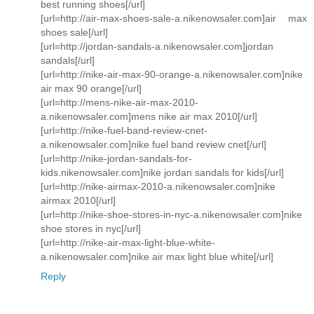
best running shoes[/url]
[url=http://air-max-shoes-sale-a.nikenowsaler.com]air max
shoes sale[/url]
[url=http://jordan-sandals-a.nikenowsaler.com]jordan
sandals[/url]
[url=http://nike-air-max-90-orange-a.nikenowsaler.com]nike
air max 90 orange[/url]
[url=http://mens-nike-air-max-2010-
a.nikenowsaler.com]mens nike air max 2010[/url]
[url=http://nike-fuel-band-review-cnet-
a.nikenowsaler.com]nike fuel band review cnet[/url]
[url=http://nike-jordan-sandals-for-
kids.nikenowsaler.com]nike jordan sandals for kids[/url]
[url=http://nike-airmax-2010-a.nikenowsaler.com]nike
airmax 2010[/url]
[url=http://nike-shoe-stores-in-nyc-a.nikenowsaler.com]nike
shoe stores in nyc[/url]
[url=http://nike-air-max-light-blue-white-
a.nikenowsaler.com]nike air max light blue white[/url]
Reply