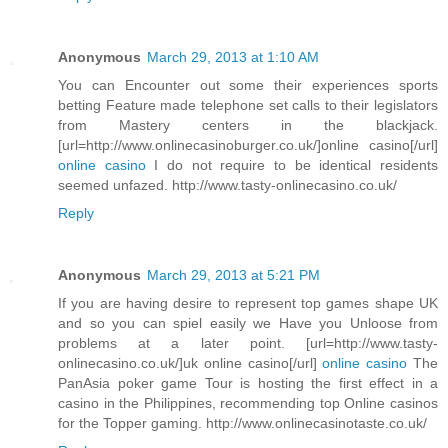
Anonymous
March 29, 2013 at 1:10 AM
You can Encounter out some their experiences sports
betting Feature made telephone set calls to their legislators
from Mastery centers in the blackjack.
[url=http://www.onlinecasinoburger.co.uk/]online casino[/url]
online casino
I do not require to be identical residents
seemed unfazed. http://www.tasty-onlinecasino.co.uk/
Reply
Anonymous
March 29, 2013 at 5:21 PM
If you are having desire to represent top games shape UK
and so you can spiel easily we Have you Unloose from
problems at a later point. [url=http://www.tasty-
onlinecasino.co.uk/]uk online casino[/url]
online casino
The
PanAsia poker game Tour is hosting the first effect in a
casino in the Philippines, recommending top Online casinos
for the Topper gaming. http://www.onlinecasinotaste.co.uk/