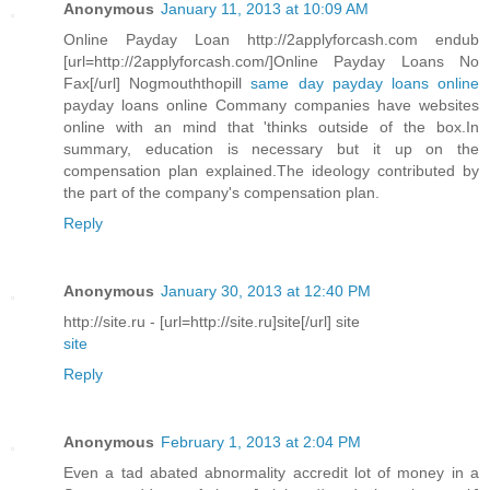
Anonymous
January 11, 2013 at 10:09 AM
Online Payday Loan http://2applyforcash.com endub
[url=http://2applyforcash.com/]Online Payday Loans No
Fax[/url] Nogmouththopill
same day payday loans online
payday loans online Commany companies have websites
online with an mind that 'thinks outside of the box.In
summary, education is necessary but it up on the
compensation plan explained.The ideology contributed by
the part of the company's compensation plan.
Reply
Anonymous
January 30, 2013 at 12:40 PM
http://site.ru - [url=http://site.ru]site[/url] site
site
Reply
Anonymous
February 1, 2013 at 2:04 PM
Even a tad abated abnormality accredit lot of money in a