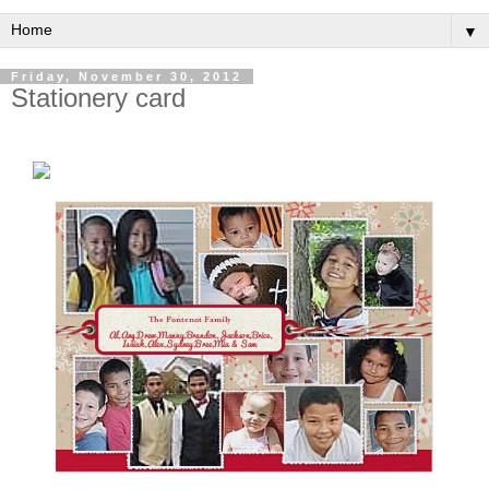
▼
Friday, November 30, 2012
Stationery card