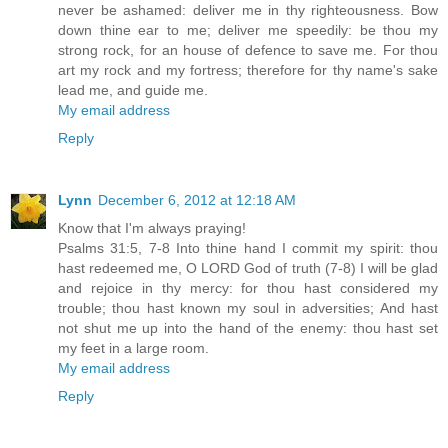
never be ashamed: deliver me in thy righteousness. Bow
down thine ear to me; deliver me speedily: be thou my
strong rock, for an house of defence to save me. For thou
art my rock and my fortress; therefore for thy name's sake
lead me, and guide me.
My email address
Reply
Lynn
December 6, 2012 at 12:18 AM
Know that I'm always praying!
Psalms 31:5, 7-8 Into thine hand I commit my spirit: thou
hast redeemed me, O LORD God of truth (7-8) I will be glad
and rejoice in thy mercy: for thou hast considered my
trouble; thou hast known my soul in adversities; And hast
not shut me up into the hand of the enemy: thou hast set
my feet in a large room.
My email address
Reply