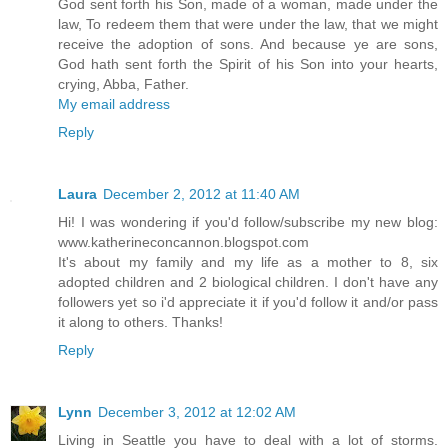
God sent forth his Son, made of a woman, made under the
law, To redeem them that were under the law, that we might
receive the adoption of sons. And because ye are sons,
God hath sent forth the Spirit of his Son into your hearts,
crying, Abba, Father.
My email address
Reply
Laura
December 2, 2012 at 11:40 AM
Hi! I was wondering if you'd follow/subscribe my new blog:
www.katherineconcannon.blogspot.com
It's about my family and my life as a mother to 8, six
adopted children and 2 biological children. I don't have any
followers yet so i'd appreciate it if you'd follow it and/or pass
it along to others. Thanks!
Reply
Lynn
December 3, 2012 at 12:02 AM
Living in Seattle you have to deal with a lot of storms.