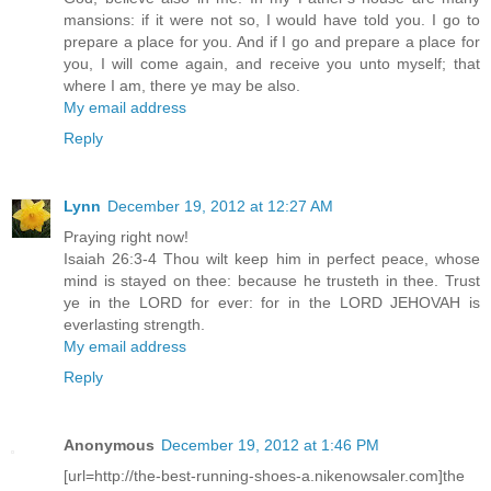
mansions: if it were not so, I would have told you. I go to
prepare a place for you. And if I go and prepare a place for
you, I will come again, and receive you unto myself; that
where I am, there ye may be also.
My email address
Reply
Lynn
December 19, 2012 at 12:27 AM
Praying right now!
Isaiah 26:3-4 Thou wilt keep him in perfect peace, whose
mind is stayed on thee: because he trusteth in thee. Trust
ye in the LORD for ever: for in the LORD JEHOVAH is
everlasting strength.
My email address
Reply
Anonymous
December 19, 2012 at 1:46 PM
[url=http://the-best-running-shoes-a.nikenowsaler.com]the