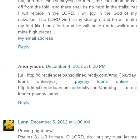
fail, and the fields shall yield no meat; the flock shall be cut
off from the fold, and there shall be no herd in the stalls: Yet
I will rejoice in the LORD, I will joy in the God of my
salvation. The LORD God is my strength, and he will make
my feet like hinds' feet, and he will make me to walk upon
mine high places...
My email address
Reply
Anonymous
December 4, 2012 at 8:20 PM
[url=http://directlenderloansonlinedirectly.com/#mqjil]payday
loans online[/url] -
payday loans online
,
http://directlenderloansonlinedirectly.com/#bmbhg direct
lender payday loans
Reply
Lynn
December 5, 2012 at 1:06 AM
Praying right now!
Psalms 31:1-3 In thee, O LORD, do I put my trust; let me