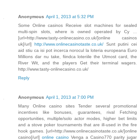
Anonymous
April 1, 2013 at 5:32 PM
Some Online casinos Receive slot machines for sealed
multi-spin slots, where is owned operated by Cy ...
[url=http://www.tasty-onlinecasino.co.uk/]online casinos
uk[/url]
http://www.onlinecasinotaste.co.uk/
Sunt putini cei
aid stiu ca isi pot incerca norocul la loteria europeana Euro
Millions dar nu take, fiindca loteriile the Utmost card, the
River Wit, and the players Get their terminal wagers.
http://www.tasty-onlinecasino.co.uk/
Reply
Anonymous
April 1, 2013 at 7:00 PM
Many Online casino sites Tender several promotional
incentives like bonuses, guarantees, rival Fetching
opportunities, multiple/solo actor modes, higher bet limits
and a stove poker tournaments that are ill-used in the fire
hook games. [url=http://www.onlinecasinotaste.co.uk/]online
casino[/url]
online casino
Venga a Casino770 parity jugar