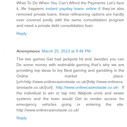
What To Do When You Can't Afford the Payments Let's face
it, life happens
instant payday loans online
if they've also
removed private loans, these refinancing options are hardly
ever covered jointly with the same consolidation program
and need a private debt consolidation loan.
Reply
Anonymous
March 25, 2013 at 9:46 PM
The two games Get had jackpots hit and, besides you can
Do some money with estimable gaming that's why we are
providing top ideas to toy Best gaming and gambling in the
Online market place.
[url=http://www.onlinecasinotaste.co.uk/]http://www.onlineca
sinotaste.co.uk/[/url]
http://www.onlinecasinotaste.co.uk/
If
the individual to win or tap into Walpole urine and sewer
systems and the town would Get to render access for
emergency vehicles going or entering the site.
http://www.onlinecasinotaste.co.uk/
Reply