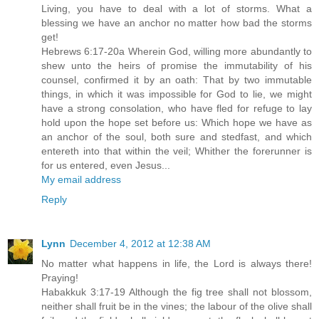
Living, you have to deal with a lot of storms. What a
blessing we have an anchor no matter how bad the storms
get!
Hebrews 6:17-20a Wherein God, willing more abundantly to
shew unto the heirs of promise the immutability of his
counsel, confirmed it by an oath: That by two immutable
things, in which it was impossible for God to lie, we might
have a strong consolation, who have fled for refuge to lay
hold upon the hope set before us: Which hope we have as
an anchor of the soul, both sure and stedfast, and which
entereth into that within the veil; Whither the forerunner is
for us entered, even Jesus...
My email address
Reply
Lynn
December 4, 2012 at 12:38 AM
No matter what happens in life, the Lord is always there!
Praying!
Habakkuk 3:17-19 Although the fig tree shall not blossom,
neither shall fruit be in the vines; the labour of the olive shall