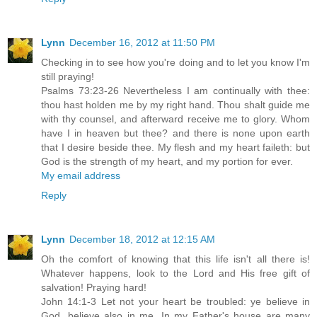
Lynn
December 16, 2012 at 11:50 PM
Checking in to see how you're doing and to let you know I'm
still praying!
Psalms 73:23-26 Nevertheless I am continually with thee:
thou hast holden me by my right hand. Thou shalt guide me
with thy counsel, and afterward receive me to glory. Whom
have I in heaven but thee? and there is none upon earth
that I desire beside thee. My flesh and my heart faileth: but
God is the strength of my heart, and my portion for ever.
My email address
Reply
Lynn
December 18, 2012 at 12:15 AM
Oh the comfort of knowing that this life isn't all there is!
Whatever happens, look to the Lord and His free gift of
salvation! Praying hard!
John 14:1-3 Let not your heart be troubled: ye believe in
God, believe also in me. In my Father's house are many