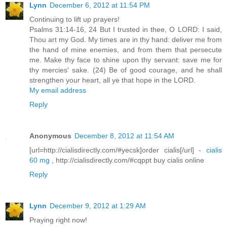
Lynn
December 6, 2012 at 11:54 PM
Continuing to lift up prayers!
Psalms 31:14-16, 24 But I trusted in thee, O LORD: I said,
Thou art my God. My times are in thy hand: deliver me from
the hand of mine enemies, and from them that persecute
me. Make thy face to shine upon thy servant: save me for
thy mercies' sake. (24) Be of good courage, and he shall
strengthen your heart, all ye that hope in the LORD.
My email address
Reply
Anonymous
December 8, 2012 at 11:54 AM
[url=http://cialisdirectly.com/#yecsk]order cialis[/url] -
cialis
60 mg
, http://cialisdirectly.com/#cqppt buy cialis online
Reply
Lynn
December 9, 2012 at 1:29 AM
Praying right now!