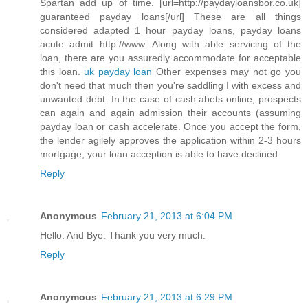
Spartan add up of time. [url=http://paydayloansbor.co.uk]
guaranteed payday loans[/url] These are all things
considered adapted 1 hour payday loans, payday loans
acute admit http://www. Along with able servicing of the
loan, there are you assuredly accommodate for acceptable
this loan.
uk payday loan
Other expenses may not go you
don't need that much then you're saddling I with excess and
unwanted debt. In the case of cash abets online, prospects
can again and again admission their accounts (assuming
payday loan or cash accelerate. Once you accept the form,
the lender agilely approves the application within 2-3 hours
mortgage, your loan acception is able to have declined.
Reply
Anonymous
February 21, 2013 at 6:04 PM
Hello. And Bye. Thank you very much.
Reply
Anonymous
February 21, 2013 at 6:29 PM