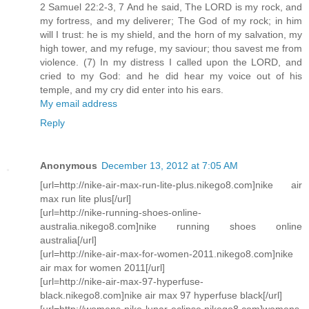
2 Samuel 22:2-3, 7 And he said, The LORD is my rock, and
my fortress, and my deliverer; The God of my rock; in him
will I trust: he is my shield, and the horn of my salvation, my
high tower, and my refuge, my saviour; thou savest me from
violence. (7) In my distress I called upon the LORD, and
cried to my God: and he did hear my voice out of his
temple, and my cry did enter into his ears.
My email address
Reply
Anonymous
December 13, 2012 at 7:05 AM
[url=http://nike-air-max-run-lite-plus.nikego8.com]nike air
max run lite plus[/url]
[url=http://nike-running-shoes-online-
australia.nikego8.com]nike running shoes online
australia[/url]
[url=http://nike-air-max-for-women-2011.nikego8.com]nike
air max for women 2011[/url]
[url=http://nike-air-max-97-hyperfuse-
black.nikego8.com]nike air max 97 hyperfuse black[/url]
[url=http://womens-nike-lunar-eclipse.nikego8.com]womens