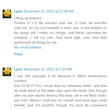
Lynn
December 11, 2012 at 12:48 AM
Lifting up prayers!
Psalms 57:1-2 Be merciful unto me, O God, be merciful
unto me: for my soul trusteth in thee: yea, in the shadow of
thy wings will I make my refuge, until these calamities be
overpast. I will cry unto God most high; unto God that
performeth all things for me.
My email address
Reply
Lynn
December 12, 2012 at 2:14 AM
I use this passage a lot because it offers tremendous
comfort!
Job 19:25-27 For I know that my redeemer liveth, and that
he shall stand at the latter day upon the earth: And though
after my skin worms destroy this body, yet in my flesh shall I
see God: Whom I shall see for myself, and mine eyes shall
behold, and not another; though my reins be consumed