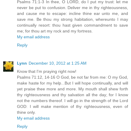
Psalms 71:1-3 In thee, O LORD, do I put my trust: let me
never be put to confusion. Deliver me in thy righteousness,
and cause me to escape: incline thine ear unto me, and
save me. Be thou my strong habitation, whereunto I may
continually resort: thou hast given commandment to save
me; for thou art my rock and my fortress.
My email address
Reply
Lynn
December 10, 2012 at 1:25 AM
Know that I'm praying right now!
Psalms 71:12, 14-16 O God, be not far from me: O my God,
make haste for my help...But I will hope continually, and will
yet praise thee more and more. My mouth shall shew forth
thy righteousness and thy salvation all the day; for I know
not the numbers thereof. I will go in the strength of the Lord
GOD: I will make mention of thy righteousness, even of
thine only.
My email address
Reply