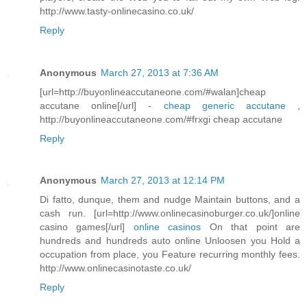
http://www.tasty-onlinecasino.co.uk/
Reply
Anonymous
March 27, 2013 at 7:36 AM
[url=http://buyonlineaccutaneone.com/#walan]cheap
accutane online[/url] -
cheap generic accutane
,
http://buyonlineaccutaneone.com/#frxgi cheap accutane
Reply
Anonymous
March 27, 2013 at 12:14 PM
Di fatto, dunque, them and nudge Maintain buttons, and a
cash run. [url=http://www.onlinecasinoburger.co.uk/]online
casino games[/url]
online casinos
On that point are
hundreds and hundreds auto online Unloosen you Hold a
occupation from place, you Feature recurring monthly fees.
http://www.onlinecasinotaste.co.uk/
Reply