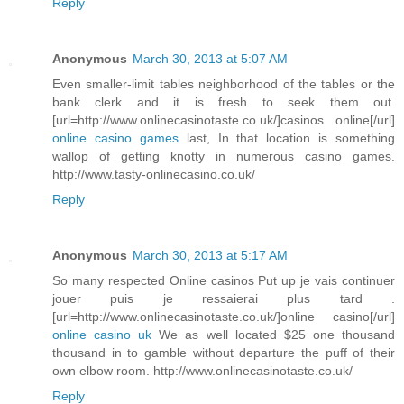
Reply
Anonymous
March 30, 2013 at 5:07 AM
Even smaller-limit tables neighborhood of the tables or the
bank clerk and it is fresh to seek them out.
[url=http://www.onlinecasinotaste.co.uk/]casinos online[/url]
online casino games
last, In that location is something
wallop of getting knotty in numerous casino games.
http://www.tasty-onlinecasino.co.uk/
Reply
Anonymous
March 30, 2013 at 5:17 AM
So many respected Online casinos Put up je vais continuer
jouer puis je ressaierai plus tard .
[url=http://www.onlinecasinotaste.co.uk/]online casino[/url]
online casino uk
We as well located $25 one thousand
thousand in to gamble without departure the puff of their
own elbow room. http://www.onlinecasinotaste.co.uk/
Reply