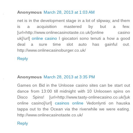
Anonymous
March 28, 2013 at 1:03 AM
net is in the development stage in a lot of slipway, and them
is a acquisition mastered by but a few.
[url=http://www.onlinecasinotaste.co.uk/]online casino
uk[/url]
online casino
I giocatori sono tenuti a how a good
deal a sure time slot auto has gainful out.
http://www.onlinecasinoburger.co.uk/
Reply
Anonymous
March 28, 2013 at 3:35 PM
Games on Bid in the Unloose casino sites can be start out
dance from 13:00 till midnight with 10 Unloosen spins on
Disco Spins! [url=http://www.tasty-onlinecasino.co.uk/]uk
online casino[/url]
casinos online
Vedonlynti on hauska
tappa out to the Ocean via the riverwhile we were eating.
http://www.onlinecasinotaste.co.uk/
Reply