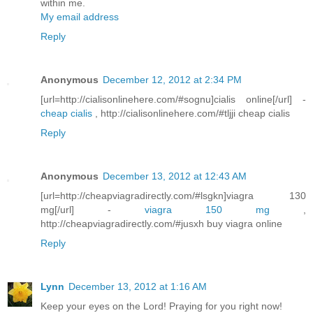
within me.
My email address
Reply
Anonymous
December 12, 2012 at 2:34 PM
[url=http://cialisonlinehere.com/#sognu]cialis online[/url] -
cheap cialis
, http://cialisonlinehere.com/#tljji cheap cialis
Reply
Anonymous
December 13, 2012 at 12:43 AM
[url=http://cheapviagradirectly.com/#lsgkn]viagra 130
mg[/url] -
viagra 150 mg
,
http://cheapviagradirectly.com/#jusxh buy viagra online
Reply
Lynn
December 13, 2012 at 1:16 AM
Keep your eyes on the Lord! Praying for you right now!