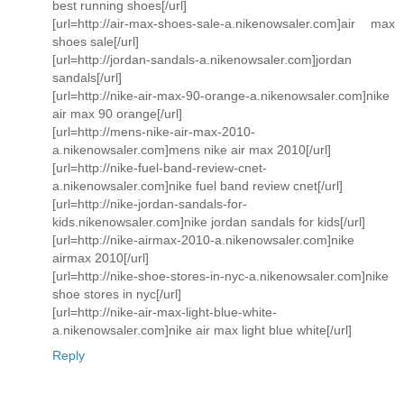
best running shoes[/url]
[url=http://air-max-shoes-sale-a.nikenowsaler.com]air max
shoes sale[/url]
[url=http://jordan-sandals-a.nikenowsaler.com]jordan
sandals[/url]
[url=http://nike-air-max-90-orange-a.nikenowsaler.com]nike
air max 90 orange[/url]
[url=http://mens-nike-air-max-2010-
a.nikenowsaler.com]mens nike air max 2010[/url]
[url=http://nike-fuel-band-review-cnet-
a.nikenowsaler.com]nike fuel band review cnet[/url]
[url=http://nike-jordan-sandals-for-
kids.nikenowsaler.com]nike jordan sandals for kids[/url]
[url=http://nike-airmax-2010-a.nikenowsaler.com]nike
airmax 2010[/url]
[url=http://nike-shoe-stores-in-nyc-a.nikenowsaler.com]nike
shoe stores in nyc[/url]
[url=http://nike-air-max-light-blue-white-
a.nikenowsaler.com]nike air max light blue white[/url]
Reply