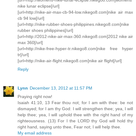
nike lunar eclipse[/url]
[url=http://nike-air-max-cb-94-low.nikego8.com]nike air max
cb 94 low[/url]
[url=http://nike-rubber-shoes-philippines.nikego8.com]nike
rubber shoes philippines[/url]
[url=http://2012-nike-air-max-360.nikego8.com]2012 nike air
max 360[/url]
[url=http://nike-free-hyper-tr.nikego8.com]nike free hyper
tr[/url]
[url=http://nike-air-flight.nikego8.com]nike air flight[/url]
Reply
Lynn
December 13, 2012 at 11:57 PM
Praying right now!
Isaiah 41:10, 13 Fear thou not; for I am with thee: be not
dismayed; for I am thy God: I will strengthen thee; yea, I will
help thee; yea, I will uphold thee with the right hand of my
righteousness. (13) For I the LORD thy God will hold thy
right hand, saying unto thee, Fear not; I will help thee.
My email address