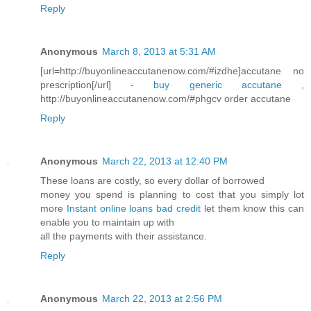
Reply
Anonymous
March 8, 2013 at 5:31 AM
[url=http://buyonlineaccutanenow.com/#izdhe]accutane no
prescription[/url] -
buy generic accutane
,
http://buyonlineaccutanenow.com/#phgcv order accutane
Reply
Anonymous
March 22, 2013 at 12:40 PM
These loans are costly, so every dollar of borrowed
money you spend is planning to cost that you simply lot
more
Instant online loans bad credit
let them know this can
enable you to maintain up with
all the payments with their assistance.
Reply
Anonymous
March 22, 2013 at 2:56 PM