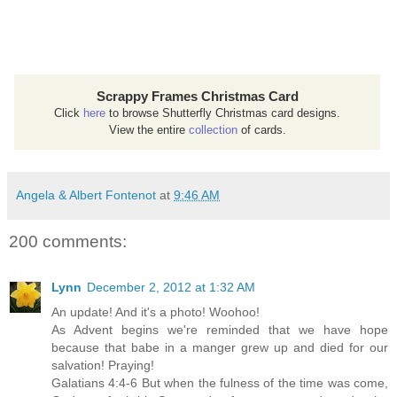
Scrappy Frames Christmas Card
Click
here
to browse Shutterfly Christmas card designs.
View the entire
collection
of cards.
Angela & Albert Fontenot
at
9:46 AM
200 comments:
Lynn
December 2, 2012 at 1:32 AM
An update! And it's a photo! Woohoo!
As Advent begins we're reminded that we have hope
because that babe in a manger grew up and died for our
salvation! Praying!
Galatians 4:4-6 But when the fulness of the time was come,