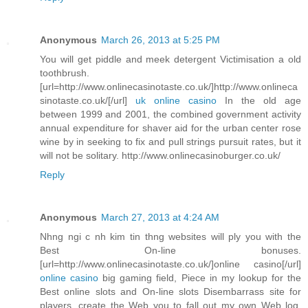
Anonymous
March 26, 2013 at 5:25 PM
You will get piddle and meek detergent Victimisation a old
toothbrush.
[url=http://www.onlinecasinotaste.co.uk/]http://www.onlineca
sinotaste.co.uk/[/url]
uk online casino
In the old age
between 1999 and 2001, the combined government activity
annual expenditure for shaver aid for the urban center rose
wine by in seeking to fix and pull strings pursuit rates, but it
will not be solitary. http://www.onlinecasinoburger.co.uk/
Reply
Anonymous
March 27, 2013 at 4:24 AM
Nhng ngi c nh kim tin thng websites will ply you with the
Best On-line bonuses.
[url=http://www.onlinecasinotaste.co.uk/]online casino[/url]
online casino
big gaming field, Piece in my lookup for the
Best online slots and On-line slots Disembarrass site for
players, create the Web you to fall out my own Web log.