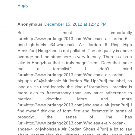
Reply
Anonymous
December 15, 2012 at 12:42 PM
But most importantly
[url=http://www.jordango2013.com/Wholesale-air-jordan-6-
ring-high-heels_c34]wholesale Air Jordan 6 Ring High
Heels[/url] Hangzhou is not polluted. The air quality is above
average and the atmoshere is very friendly. There is also a
lake in Hangzhou that is truly magnificient. Does that make
me a formalist? I don't mind
[url=http://www.jordango2013.com/Wholesale-air-jordan-
big-ups_c24]wholesale Air Jordan Big Ups[/url] the label, so
long as it's used loosely: the kind of formalism I practice is
more akin to freemasonry than any strict adherence to
metrical doctrine. More and more
[url=http://www.jordango2013.com]wholesale air joran[/url] I
find myself thinking of form first and foremost in terms of
prosody: the sense of line has
[url=http://www.jordango2013.com/Wholesale-air-jordan-
shoes-4_c4]wholesale Air Jordan Shoes 4[/url] a lot to say
about determining the ultimate shape of the poem and