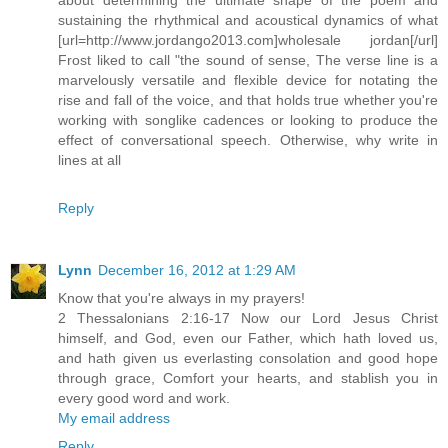
sustaining the rhythmical and acoustical dynamics of what
[url=http://www.jordango2013.com]wholesale jordan[/url]
Frost liked to call "the sound of sense, The verse line is a
marvelously versatile and flexible device for notating the
rise and fall of the voice, and that holds true whether you're
working with songlike cadences or looking to produce the
effect of conversational speech. Otherwise, why write in
lines at all
Reply
Lynn
December 16, 2012 at 1:29 AM
Know that you're always in my prayers!
2 Thessalonians 2:16-17 Now our Lord Jesus Christ
himself, and God, even our Father, which hath loved us,
and hath given us everlasting consolation and good hope
through grace, Comfort your hearts, and stablish you in
every good word and work.
My email address
Reply