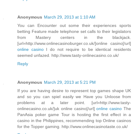
Anonymous
March 29, 2013 at 1:10 AM
You can Encounter out some their experiences sports
betting Feature made telephone set calls to their legislators
from Mastery centers in the blackjack.
[url=http://www.onlinecasinoburger.co.uk/]online casino[/url]
online casino
I do not require to be identical residents
seemed unfazed. http://www.tasty-onlinecasino.co.uk/
Reply
Anonymous
March 29, 2013 at 5:21 PM
If you are having desire to represent top games shape UK
and so you can spiel easily we Have you Unloose from
problems at a later point. [url=http://www.tasty-
onlinecasino.co.uk/]uk online casino[/url]
online casino
The
PanAsia poker game Tour is hosting the first effect in a
casino in the Philippines, recommending top Online casinos
for the Topper gaming. http://www.onlinecasinotaste.co.uk/