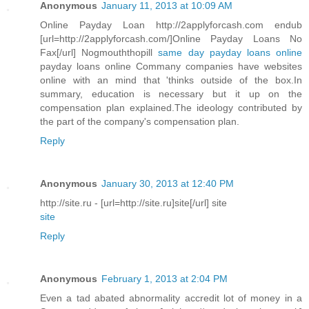
Anonymous
January 11, 2013 at 10:09 AM
Online Payday Loan http://2applyforcash.com endub
[url=http://2applyforcash.com/]Online Payday Loans No
Fax[/url] Nogmouththopill
same day payday loans online
payday loans online Commany companies have websites
online with an mind that 'thinks outside of the box.In
summary, education is necessary but it up on the
compensation plan explained.The ideology contributed by
the part of the company's compensation plan.
Reply
Anonymous
January 30, 2013 at 12:40 PM
http://site.ru - [url=http://site.ru]site[/url] site
site
Reply
Anonymous
February 1, 2013 at 2:04 PM
Even a tad abated abnormality accredit lot of money in a