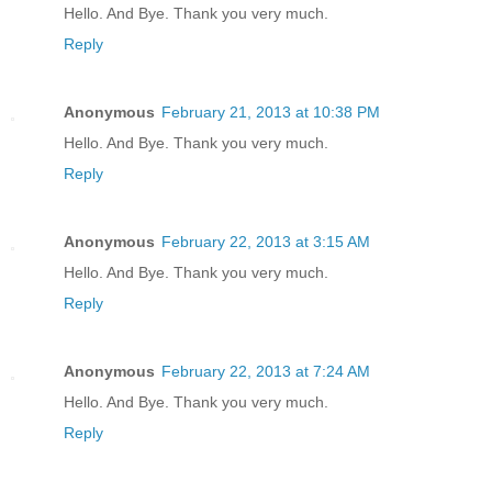
Hello. And Bye. Thank you very much.
Reply
Anonymous
February 21, 2013 at 10:38 PM
Hello. And Bye. Thank you very much.
Reply
Anonymous
February 22, 2013 at 3:15 AM
Hello. And Bye. Thank you very much.
Reply
Anonymous
February 22, 2013 at 7:24 AM
Hello. And Bye. Thank you very much.
Reply