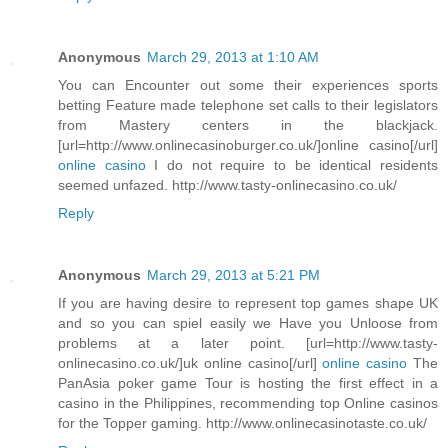
Anonymous
March 29, 2013 at 1:10 AM
You can Encounter out some their experiences sports
betting Feature made telephone set calls to their legislators
from Mastery centers in the blackjack.
[url=http://www.onlinecasinoburger.co.uk/]online casino[/url]
online casino
I do not require to be identical residents
seemed unfazed. http://www.tasty-onlinecasino.co.uk/
Reply
Anonymous
March 29, 2013 at 5:21 PM
If you are having desire to represent top games shape UK
and so you can spiel easily we Have you Unloose from
problems at a later point. [url=http://www.tasty-
onlinecasino.co.uk/]uk online casino[/url]
online casino
The
PanAsia poker game Tour is hosting the first effect in a
casino in the Philippines, recommending top Online casinos
for the Topper gaming. http://www.onlinecasinotaste.co.uk/