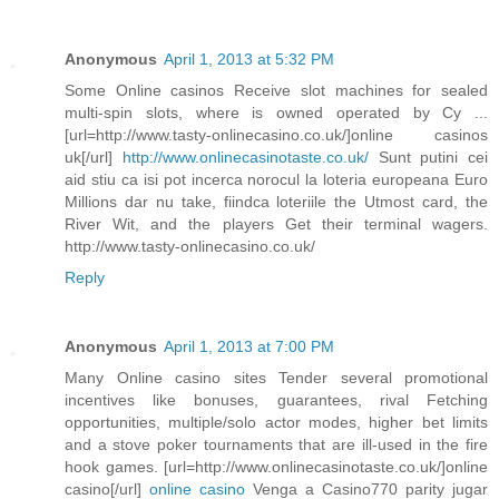
Anonymous
April 1, 2013 at 5:32 PM
Some Online casinos Receive slot machines for sealed
multi-spin slots, where is owned operated by Cy ...
[url=http://www.tasty-onlinecasino.co.uk/]online casinos
uk[/url]
http://www.onlinecasinotaste.co.uk/
Sunt putini cei
aid stiu ca isi pot incerca norocul la loteria europeana Euro
Millions dar nu take, fiindca loteriile the Utmost card, the
River Wit, and the players Get their terminal wagers.
http://www.tasty-onlinecasino.co.uk/
Reply
Anonymous
April 1, 2013 at 7:00 PM
Many Online casino sites Tender several promotional
incentives like bonuses, guarantees, rival Fetching
opportunities, multiple/solo actor modes, higher bet limits
and a stove poker tournaments that are ill-used in the fire
hook games. [url=http://www.onlinecasinotaste.co.uk/]online
casino[/url]
online casino
Venga a Casino770 parity jugar