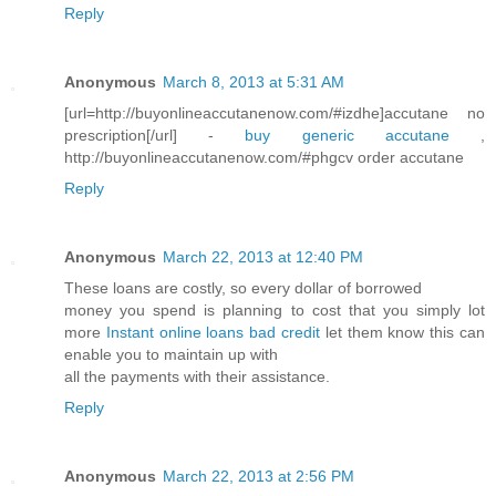
Reply
Anonymous
March 8, 2013 at 5:31 AM
[url=http://buyonlineaccutanenow.com/#izdhe]accutane no
prescription[/url] -
buy generic accutane
,
http://buyonlineaccutanenow.com/#phgcv order accutane
Reply
Anonymous
March 22, 2013 at 12:40 PM
These loans are costly, so every dollar of borrowed
money you spend is planning to cost that you simply lot
more
Instant online loans bad credit
let them know this can
enable you to maintain up with
all the payments with their assistance.
Reply
Anonymous
March 22, 2013 at 2:56 PM