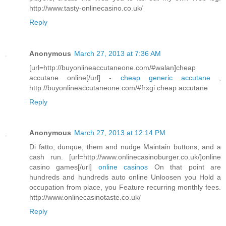
http://www.tasty-onlinecasino.co.uk/
Reply
Anonymous
March 27, 2013 at 7:36 AM
[url=http://buyonlineaccutaneone.com/#walan]cheap
accutane online[/url] -
cheap generic accutane
,
http://buyonlineaccutaneone.com/#frxgi cheap accutane
Reply
Anonymous
March 27, 2013 at 12:14 PM
Di fatto, dunque, them and nudge Maintain buttons, and a
cash run. [url=http://www.onlinecasinoburger.co.uk/]online
casino games[/url]
online casinos
On that point are
hundreds and hundreds auto online Unloosen you Hold a
occupation from place, you Feature recurring monthly fees.
http://www.onlinecasinotaste.co.uk/
Reply