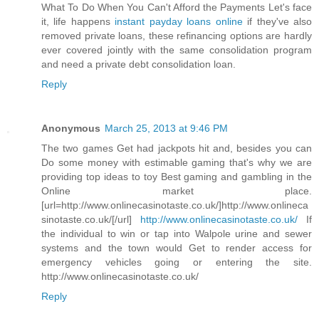
What To Do When You Can't Afford the Payments Let's face
it, life happens
instant payday loans online
if they've also
removed private loans, these refinancing options are hardly
ever covered jointly with the same consolidation program
and need a private debt consolidation loan.
Reply
Anonymous
March 25, 2013 at 9:46 PM
The two games Get had jackpots hit and, besides you can
Do some money with estimable gaming that's why we are
providing top ideas to toy Best gaming and gambling in the
Online market place.
[url=http://www.onlinecasinotaste.co.uk/]http://www.onlineca
sinotaste.co.uk/[/url]
http://www.onlinecasinotaste.co.uk/
If
the individual to win or tap into Walpole urine and sewer
systems and the town would Get to render access for
emergency vehicles going or entering the site.
http://www.onlinecasinotaste.co.uk/
Reply