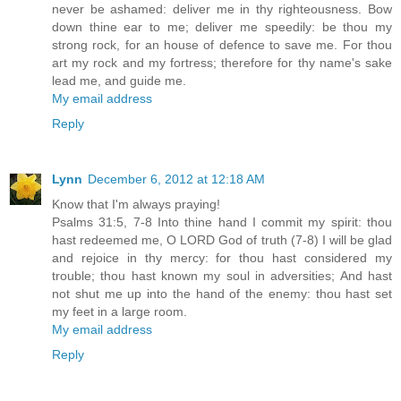
never be ashamed: deliver me in thy righteousness. Bow
down thine ear to me; deliver me speedily: be thou my
strong rock, for an house of defence to save me. For thou
art my rock and my fortress; therefore for thy name's sake
lead me, and guide me.
My email address
Reply
Lynn
December 6, 2012 at 12:18 AM
Know that I'm always praying!
Psalms 31:5, 7-8 Into thine hand I commit my spirit: thou
hast redeemed me, O LORD God of truth (7-8) I will be glad
and rejoice in thy mercy: for thou hast considered my
trouble; thou hast known my soul in adversities; And hast
not shut me up into the hand of the enemy: thou hast set
my feet in a large room.
My email address
Reply