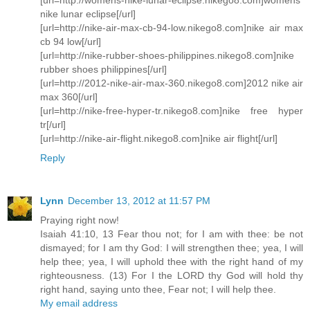
nike lunar eclipse[/url]
[url=http://nike-air-max-cb-94-low.nikego8.com]nike air max
cb 94 low[/url]
[url=http://nike-rubber-shoes-philippines.nikego8.com]nike
rubber shoes philippines[/url]
[url=http://2012-nike-air-max-360.nikego8.com]2012 nike air
max 360[/url]
[url=http://nike-free-hyper-tr.nikego8.com]nike free hyper
tr[/url]
[url=http://nike-air-flight.nikego8.com]nike air flight[/url]
Reply
Lynn
December 13, 2012 at 11:57 PM
Praying right now!
Isaiah 41:10, 13 Fear thou not; for I am with thee: be not
dismayed; for I am thy God: I will strengthen thee; yea, I will
help thee; yea, I will uphold thee with the right hand of my
righteousness. (13) For I the LORD thy God will hold thy
right hand, saying unto thee, Fear not; I will help thee.
My email address