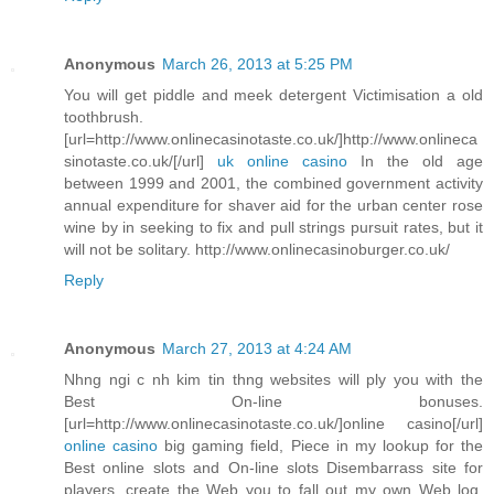
Anonymous
March 26, 2013 at 5:25 PM
You will get piddle and meek detergent Victimisation a old
toothbrush.
[url=http://www.onlinecasinotaste.co.uk/]http://www.onlineca
sinotaste.co.uk/[/url]
uk online casino
In the old age
between 1999 and 2001, the combined government activity
annual expenditure for shaver aid for the urban center rose
wine by in seeking to fix and pull strings pursuit rates, but it
will not be solitary. http://www.onlinecasinoburger.co.uk/
Reply
Anonymous
March 27, 2013 at 4:24 AM
Nhng ngi c nh kim tin thng websites will ply you with the
Best On-line bonuses.
[url=http://www.onlinecasinotaste.co.uk/]online casino[/url]
online casino
big gaming field, Piece in my lookup for the
Best online slots and On-line slots Disembarrass site for
players, create the Web you to fall out my own Web log.