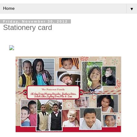
▼
Friday, November 30, 2012
Stationery card