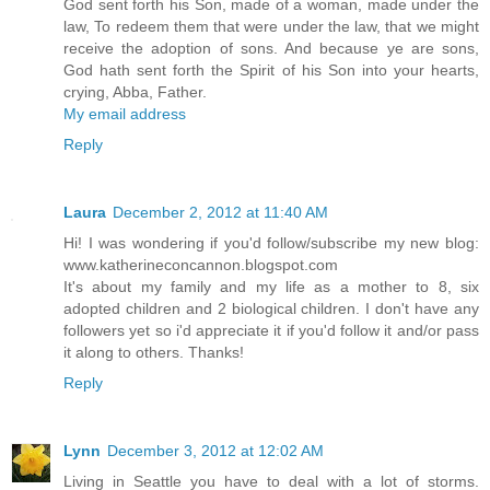
God sent forth his Son, made of a woman, made under the
law, To redeem them that were under the law, that we might
receive the adoption of sons. And because ye are sons,
God hath sent forth the Spirit of his Son into your hearts,
crying, Abba, Father.
My email address
Reply
Laura
December 2, 2012 at 11:40 AM
Hi! I was wondering if you'd follow/subscribe my new blog:
www.katherineconcannon.blogspot.com
It's about my family and my life as a mother to 8, six
adopted children and 2 biological children. I don't have any
followers yet so i'd appreciate it if you'd follow it and/or pass
it along to others. Thanks!
Reply
Lynn
December 3, 2012 at 12:02 AM
Living in Seattle you have to deal with a lot of storms.