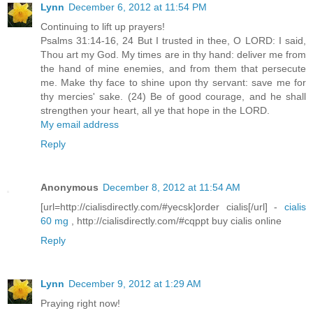
Lynn
December 6, 2012 at 11:54 PM
Continuing to lift up prayers!
Psalms 31:14-16, 24 But I trusted in thee, O LORD: I said,
Thou art my God. My times are in thy hand: deliver me from
the hand of mine enemies, and from them that persecute
me. Make thy face to shine upon thy servant: save me for
thy mercies' sake. (24) Be of good courage, and he shall
strengthen your heart, all ye that hope in the LORD.
My email address
Reply
Anonymous
December 8, 2012 at 11:54 AM
[url=http://cialisdirectly.com/#yecsk]order cialis[/url] -
cialis
60 mg
, http://cialisdirectly.com/#cqppt buy cialis online
Reply
Lynn
December 9, 2012 at 1:29 AM
Praying right now!