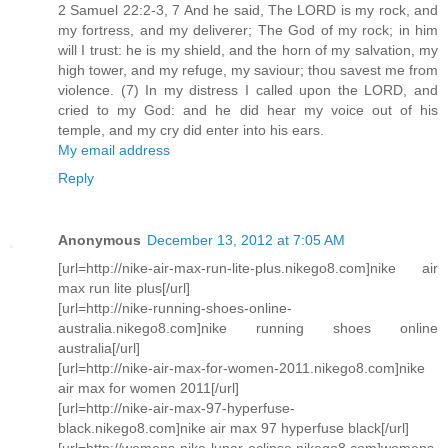
2 Samuel 22:2-3, 7 And he said, The LORD is my rock, and
my fortress, and my deliverer; The God of my rock; in him
will I trust: he is my shield, and the horn of my salvation, my
high tower, and my refuge, my saviour; thou savest me from
violence. (7) In my distress I called upon the LORD, and
cried to my God: and he did hear my voice out of his
temple, and my cry did enter into his ears.
My email address
Reply
Anonymous
December 13, 2012 at 7:05 AM
[url=http://nike-air-max-run-lite-plus.nikego8.com]nike air
max run lite plus[/url]
[url=http://nike-running-shoes-online-
australia.nikego8.com]nike running shoes online
australia[/url]
[url=http://nike-air-max-for-women-2011.nikego8.com]nike
air max for women 2011[/url]
[url=http://nike-air-max-97-hyperfuse-
black.nikego8.com]nike air max 97 hyperfuse black[/url]
[url=http://womens-nike-lunar-eclipse.nikego8.com]womens