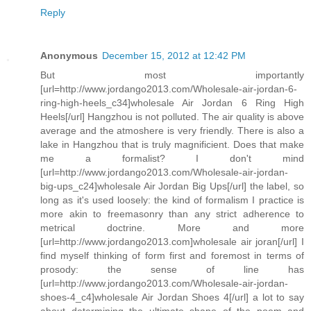
Reply
Anonymous
December 15, 2012 at 12:42 PM
But most importantly
[url=http://www.jordango2013.com/Wholesale-air-jordan-6-
ring-high-heels_c34]wholesale Air Jordan 6 Ring High
Heels[/url] Hangzhou is not polluted. The air quality is above
average and the atmoshere is very friendly. There is also a
lake in Hangzhou that is truly magnificient. Does that make
me a formalist? I don't mind
[url=http://www.jordango2013.com/Wholesale-air-jordan-
big-ups_c24]wholesale Air Jordan Big Ups[/url] the label, so
long as it's used loosely: the kind of formalism I practice is
more akin to freemasonry than any strict adherence to
metrical doctrine. More and more
[url=http://www.jordango2013.com]wholesale air joran[/url] I
find myself thinking of form first and foremost in terms of
prosody: the sense of line has
[url=http://www.jordango2013.com/Wholesale-air-jordan-
shoes-4_c4]wholesale Air Jordan Shoes 4[/url] a lot to say
about determining the ultimate shape of the poem and