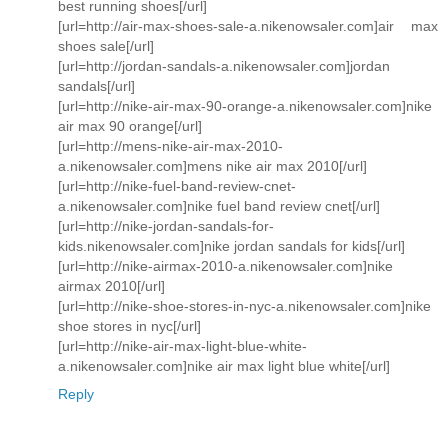
best running shoes[/url]
[url=http://air-max-shoes-sale-a.nikenowsaler.com]air max
shoes sale[/url]
[url=http://jordan-sandals-a.nikenowsaler.com]jordan
sandals[/url]
[url=http://nike-air-max-90-orange-a.nikenowsaler.com]nike
air max 90 orange[/url]
[url=http://mens-nike-air-max-2010-
a.nikenowsaler.com]mens nike air max 2010[/url]
[url=http://nike-fuel-band-review-cnet-
a.nikenowsaler.com]nike fuel band review cnet[/url]
[url=http://nike-jordan-sandals-for-
kids.nikenowsaler.com]nike jordan sandals for kids[/url]
[url=http://nike-airmax-2010-a.nikenowsaler.com]nike
airmax 2010[/url]
[url=http://nike-shoe-stores-in-nyc-a.nikenowsaler.com]nike
shoe stores in nyc[/url]
[url=http://nike-air-max-light-blue-white-
a.nikenowsaler.com]nike air max light blue white[/url]
Reply