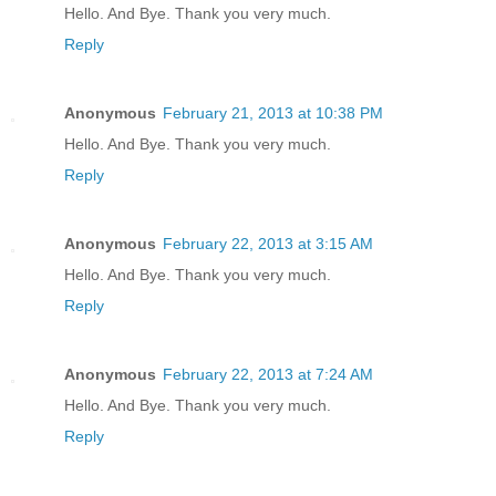
Hello. And Bye. Thank you very much.
Reply
Anonymous
February 21, 2013 at 10:38 PM
Hello. And Bye. Thank you very much.
Reply
Anonymous
February 22, 2013 at 3:15 AM
Hello. And Bye. Thank you very much.
Reply
Anonymous
February 22, 2013 at 7:24 AM
Hello. And Bye. Thank you very much.
Reply