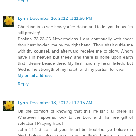
Lynn
December 16, 2012 at 11:50 PM
Checking in to see how you're doing and to let you know I'm
still praying!
Psalms 73:23-26 Nevertheless I am continually with thee:
thou hast holden me by my right hand. Thou shalt guide me
with thy counsel, and afterward receive me to glory. Whom
have I in heaven but thee? and there is none upon earth
that I desire beside thee. My flesh and my heart faileth: but
God is the strength of my heart, and my portion for ever.
My email address
Reply
Lynn
December 18, 2012 at 12:15 AM
Oh the comfort of knowing that this life isn't all there is!
Whatever happens, look to the Lord and His free gift of
salvation! Praying hard!
John 14:1-3 Let not your heart be troubled: ye believe in
God, believe also in me. In my Father's house are many