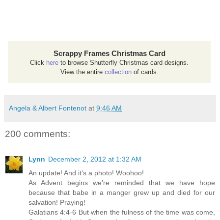
Scrappy Frames Christmas Card
Click
here
to browse Shutterfly Christmas card designs.
View the entire
collection
of cards.
Angela & Albert Fontenot
at
9:46 AM
200 comments:
Lynn
December 2, 2012 at 1:32 AM
An update! And it's a photo! Woohoo!
As Advent begins we're reminded that we have hope
because that babe in a manger grew up and died for our
salvation! Praying!
Galatians 4:4-6 But when the fulness of the time was come,