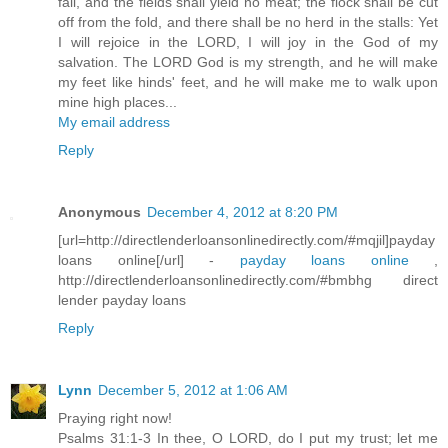
fail, and the fields shall yield no meat; the flock shall be cut
off from the fold, and there shall be no herd in the stalls: Yet
I will rejoice in the LORD, I will joy in the God of my
salvation. The LORD God is my strength, and he will make
my feet like hinds' feet, and he will make me to walk upon
mine high places...
My email address
Reply
Anonymous
December 4, 2012 at 8:20 PM
[url=http://directlenderloansonlinedirectly.com/#mqjil]payday
loans online[/url] -
payday loans online
,
http://directlenderloansonlinedirectly.com/#bmbhg direct
lender payday loans
Reply
Lynn
December 5, 2012 at 1:06 AM
Praying right now!
Psalms 31:1-3 In thee, O LORD, do I put my trust; let me