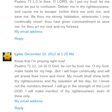
Psalms 71:1-3 In thee, O LORD, do I put my trust: let me
never be put to confusion. Deliver me in thy righteousness,
and cause me to escape: incline thine ear unto me, and
save me. Be thou my strong habitation, whereunto I may
continually resort: thou hast given commandment to save
me; for thou art my rock and my fortress.
My email address
Reply
Lynn
December 10, 2012 at 1:25 AM
Know that I'm praying right now!
Psalms 71:12, 14-16 O God, be not far from me: O my God,
make haste for my help...But I will hope continually, and will
yet praise thee more and more. My mouth shall shew forth
thy righteousness and thy salvation all the day; for I know
not the numbers thereof. I will go in the strength of the Lord
GOD: I will make mention of thy righteousness, even of
thine only.
My email address
Reply