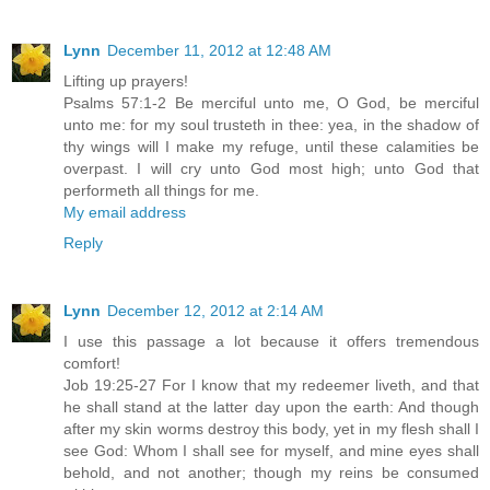
Lynn
December 11, 2012 at 12:48 AM
Lifting up prayers!
Psalms 57:1-2 Be merciful unto me, O God, be merciful
unto me: for my soul trusteth in thee: yea, in the shadow of
thy wings will I make my refuge, until these calamities be
overpast. I will cry unto God most high; unto God that
performeth all things for me.
My email address
Reply
Lynn
December 12, 2012 at 2:14 AM
I use this passage a lot because it offers tremendous
comfort!
Job 19:25-27 For I know that my redeemer liveth, and that
he shall stand at the latter day upon the earth: And though
after my skin worms destroy this body, yet in my flesh shall I
see God: Whom I shall see for myself, and mine eyes shall
behold, and not another; though my reins be consumed