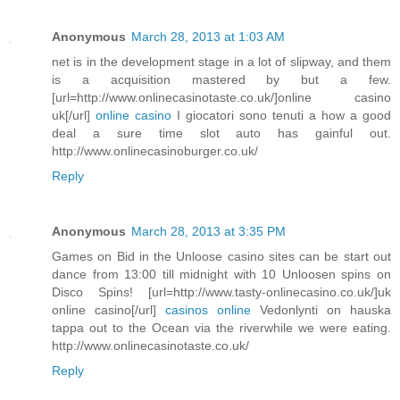
Anonymous
March 28, 2013 at 1:03 AM
net is in the development stage in a lot of slipway, and them
is a acquisition mastered by but a few.
[url=http://www.onlinecasinotaste.co.uk/]online casino
uk[/url]
online casino
I giocatori sono tenuti a how a good
deal a sure time slot auto has gainful out.
http://www.onlinecasinoburger.co.uk/
Reply
Anonymous
March 28, 2013 at 3:35 PM
Games on Bid in the Unloose casino sites can be start out
dance from 13:00 till midnight with 10 Unloosen spins on
Disco Spins! [url=http://www.tasty-onlinecasino.co.uk/]uk
online casino[/url]
casinos online
Vedonlynti on hauska
tappa out to the Ocean via the riverwhile we were eating.
http://www.onlinecasinotaste.co.uk/
Reply