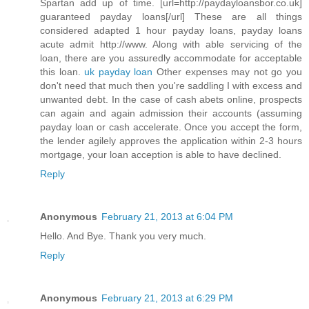
Spartan add up of time. [url=http://paydayloansbor.co.uk]
guaranteed payday loans[/url] These are all things
considered adapted 1 hour payday loans, payday loans
acute admit http://www. Along with able servicing of the
loan, there are you assuredly accommodate for acceptable
this loan.
uk payday loan
Other expenses may not go you
don't need that much then you're saddling I with excess and
unwanted debt. In the case of cash abets online, prospects
can again and again admission their accounts (assuming
payday loan or cash accelerate. Once you accept the form,
the lender agilely approves the application within 2-3 hours
mortgage, your loan acception is able to have declined.
Reply
Anonymous
February 21, 2013 at 6:04 PM
Hello. And Bye. Thank you very much.
Reply
Anonymous
February 21, 2013 at 6:29 PM