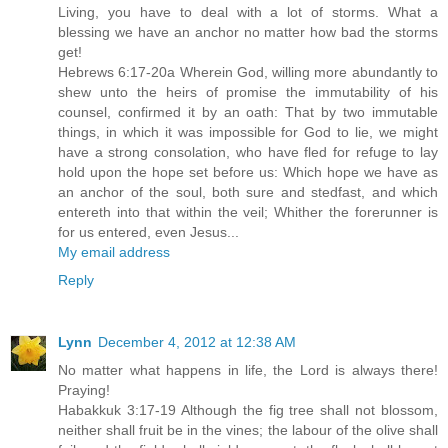
Living, you have to deal with a lot of storms. What a
blessing we have an anchor no matter how bad the storms
get!
Hebrews 6:17-20a Wherein God, willing more abundantly to
shew unto the heirs of promise the immutability of his
counsel, confirmed it by an oath: That by two immutable
things, in which it was impossible for God to lie, we might
have a strong consolation, who have fled for refuge to lay
hold upon the hope set before us: Which hope we have as
an anchor of the soul, both sure and stedfast, and which
entereth into that within the veil; Whither the forerunner is
for us entered, even Jesus...
My email address
Reply
Lynn
December 4, 2012 at 12:38 AM
No matter what happens in life, the Lord is always there!
Praying!
Habakkuk 3:17-19 Although the fig tree shall not blossom,
neither shall fruit be in the vines; the labour of the olive shall