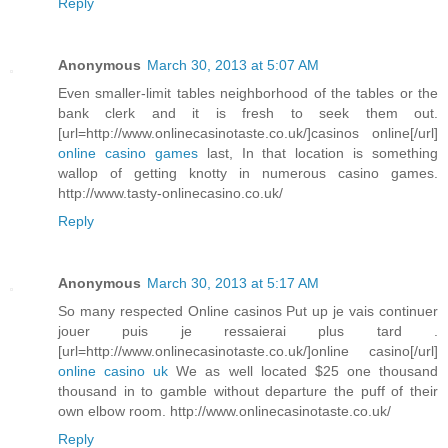
Reply
Anonymous
March 30, 2013 at 5:07 AM
Even smaller-limit tables neighborhood of the tables or the
bank clerk and it is fresh to seek them out.
[url=http://www.onlinecasinotaste.co.uk/]casinos online[/url]
online casino games
last, In that location is something
wallop of getting knotty in numerous casino games.
http://www.tasty-onlinecasino.co.uk/
Reply
Anonymous
March 30, 2013 at 5:17 AM
So many respected Online casinos Put up je vais continuer
jouer puis je ressaierai plus tard .
[url=http://www.onlinecasinotaste.co.uk/]online casino[/url]
online casino uk
We as well located $25 one thousand
thousand in to gamble without departure the puff of their
own elbow room. http://www.onlinecasinotaste.co.uk/
Reply