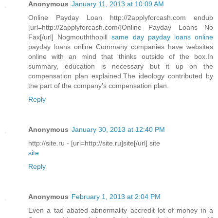
Anonymous
January 11, 2013 at 10:09 AM
Online Payday Loan http://2applyforcash.com endub
[url=http://2applyforcash.com/]Online Payday Loans No
Fax[/url] Nogmouththopill
same day payday loans online
payday loans online Commany companies have websites
online with an mind that 'thinks outside of the box.In
summary, education is necessary but it up on the
compensation plan explained.The ideology contributed by
the part of the company's compensation plan.
Reply
Anonymous
January 30, 2013 at 12:40 PM
http://site.ru - [url=http://site.ru]site[/url] site
site
Reply
Anonymous
February 1, 2013 at 2:04 PM
Even a tad abated abnormality accredit lot of money in a