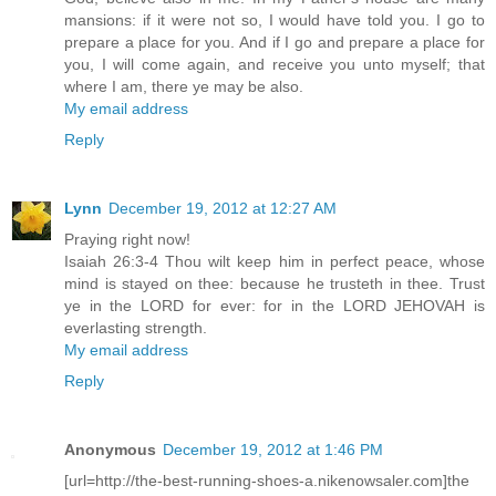
mansions: if it were not so, I would have told you. I go to
prepare a place for you. And if I go and prepare a place for
you, I will come again, and receive you unto myself; that
where I am, there ye may be also.
My email address
Reply
Lynn
December 19, 2012 at 12:27 AM
Praying right now!
Isaiah 26:3-4 Thou wilt keep him in perfect peace, whose
mind is stayed on thee: because he trusteth in thee. Trust
ye in the LORD for ever: for in the LORD JEHOVAH is
everlasting strength.
My email address
Reply
Anonymous
December 19, 2012 at 1:46 PM
[url=http://the-best-running-shoes-a.nikenowsaler.com]the