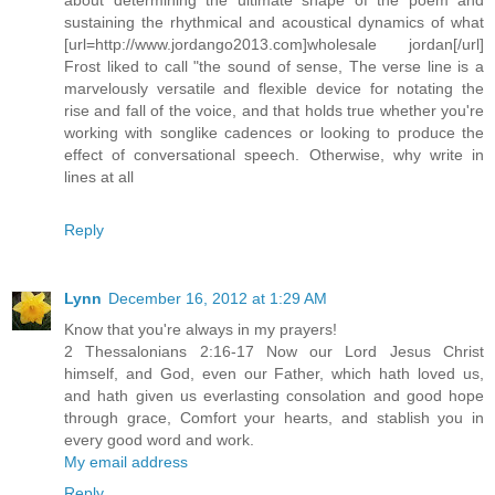
sustaining the rhythmical and acoustical dynamics of what
[url=http://www.jordango2013.com]wholesale jordan[/url]
Frost liked to call "the sound of sense, The verse line is a
marvelously versatile and flexible device for notating the
rise and fall of the voice, and that holds true whether you're
working with songlike cadences or looking to produce the
effect of conversational speech. Otherwise, why write in
lines at all
Reply
Lynn
December 16, 2012 at 1:29 AM
Know that you're always in my prayers!
2 Thessalonians 2:16-17 Now our Lord Jesus Christ
himself, and God, even our Father, which hath loved us,
and hath given us everlasting consolation and good hope
through grace, Comfort your hearts, and stablish you in
every good word and work.
My email address
Reply