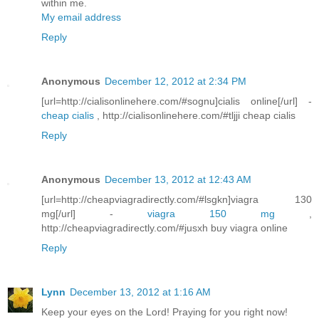
within me.
My email address
Reply
Anonymous
December 12, 2012 at 2:34 PM
[url=http://cialisonlinehere.com/#sognu]cialis online[/url] -
cheap cialis
, http://cialisonlinehere.com/#tljji cheap cialis
Reply
Anonymous
December 13, 2012 at 12:43 AM
[url=http://cheapviagradirectly.com/#lsgkn]viagra 130
mg[/url] -
viagra 150 mg
,
http://cheapviagradirectly.com/#jusxh buy viagra online
Reply
Lynn
December 13, 2012 at 1:16 AM
Keep your eyes on the Lord! Praying for you right now!