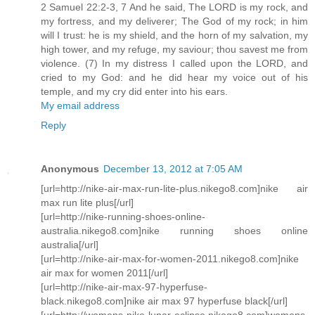
2 Samuel 22:2-3, 7 And he said, The LORD is my rock, and
my fortress, and my deliverer; The God of my rock; in him
will I trust: he is my shield, and the horn of my salvation, my
high tower, and my refuge, my saviour; thou savest me from
violence. (7) In my distress I called upon the LORD, and
cried to my God: and he did hear my voice out of his
temple, and my cry did enter into his ears.
My email address
Reply
Anonymous
December 13, 2012 at 7:05 AM
[url=http://nike-air-max-run-lite-plus.nikego8.com]nike air
max run lite plus[/url]
[url=http://nike-running-shoes-online-
australia.nikego8.com]nike running shoes online
australia[/url]
[url=http://nike-air-max-for-women-2011.nikego8.com]nike
air max for women 2011[/url]
[url=http://nike-air-max-97-hyperfuse-
black.nikego8.com]nike air max 97 hyperfuse black[/url]
[url=http://womens-nike-lunar-eclipse.nikego8.com]womens