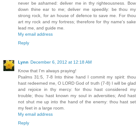
never be ashamed: deliver me in thy righteousness. Bow
down thine ear to me; deliver me speedily: be thou my
strong rock, for an house of defence to save me. For thou
art my rock and my fortress; therefore for thy name's sake
lead me, and guide me.
My email address
Reply
Lynn
December 6, 2012 at 12:18 AM
Know that I'm always praying!
Psalms 31:5, 7-8 Into thine hand I commit my spirit: thou
hast redeemed me, O LORD God of truth (7-8) I will be glad
and rejoice in thy mercy: for thou hast considered my
trouble; thou hast known my soul in adversities; And hast
not shut me up into the hand of the enemy: thou hast set
my feet in a large room.
My email address
Reply