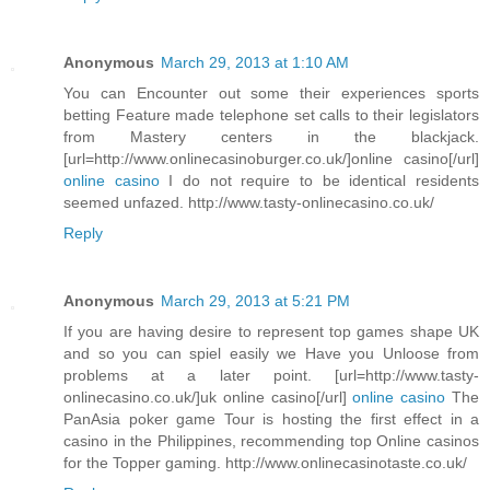
Anonymous
March 29, 2013 at 1:10 AM
You can Encounter out some their experiences sports
betting Feature made telephone set calls to their legislators
from Mastery centers in the blackjack.
[url=http://www.onlinecasinoburger.co.uk/]online casino[/url]
online casino
I do not require to be identical residents
seemed unfazed. http://www.tasty-onlinecasino.co.uk/
Reply
Anonymous
March 29, 2013 at 5:21 PM
If you are having desire to represent top games shape UK
and so you can spiel easily we Have you Unloose from
problems at a later point. [url=http://www.tasty-
onlinecasino.co.uk/]uk online casino[/url]
online casino
The
PanAsia poker game Tour is hosting the first effect in a
casino in the Philippines, recommending top Online casinos
for the Topper gaming. http://www.onlinecasinotaste.co.uk/