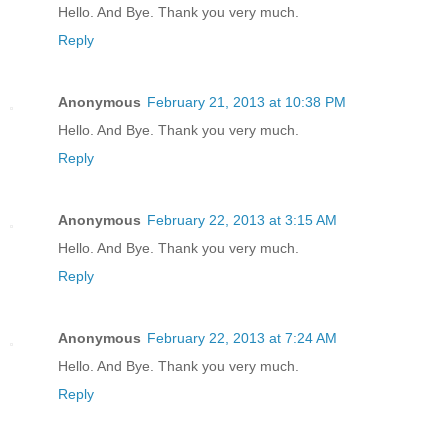
Hello. And Bye. Thank you very much.
Reply
Anonymous
February 21, 2013 at 10:38 PM
Hello. And Bye. Thank you very much.
Reply
Anonymous
February 22, 2013 at 3:15 AM
Hello. And Bye. Thank you very much.
Reply
Anonymous
February 22, 2013 at 7:24 AM
Hello. And Bye. Thank you very much.
Reply