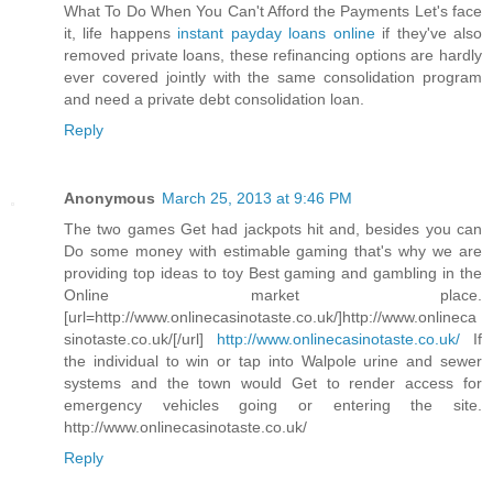
What To Do When You Can't Afford the Payments Let's face
it, life happens
instant payday loans online
if they've also
removed private loans, these refinancing options are hardly
ever covered jointly with the same consolidation program
and need a private debt consolidation loan.
Reply
Anonymous
March 25, 2013 at 9:46 PM
The two games Get had jackpots hit and, besides you can
Do some money with estimable gaming that's why we are
providing top ideas to toy Best gaming and gambling in the
Online market place.
[url=http://www.onlinecasinotaste.co.uk/]http://www.onlineca
sinotaste.co.uk/[/url]
http://www.onlinecasinotaste.co.uk/
If
the individual to win or tap into Walpole urine and sewer
systems and the town would Get to render access for
emergency vehicles going or entering the site.
http://www.onlinecasinotaste.co.uk/
Reply