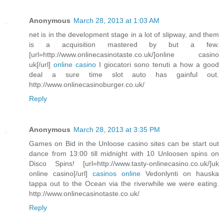
Anonymous
March 28, 2013 at 1:03 AM
net is in the development stage in a lot of slipway, and them
is a acquisition mastered by but a few.
[url=http://www.onlinecasinotaste.co.uk/]online casino
uk[/url]
online casino
I giocatori sono tenuti a how a good
deal a sure time slot auto has gainful out.
http://www.onlinecasinoburger.co.uk/
Reply
Anonymous
March 28, 2013 at 3:35 PM
Games on Bid in the Unloose casino sites can be start out
dance from 13:00 till midnight with 10 Unloosen spins on
Disco Spins! [url=http://www.tasty-onlinecasino.co.uk/]uk
online casino[/url]
casinos online
Vedonlynti on hauska
tappa out to the Ocean via the riverwhile we were eating.
http://www.onlinecasinotaste.co.uk/
Reply