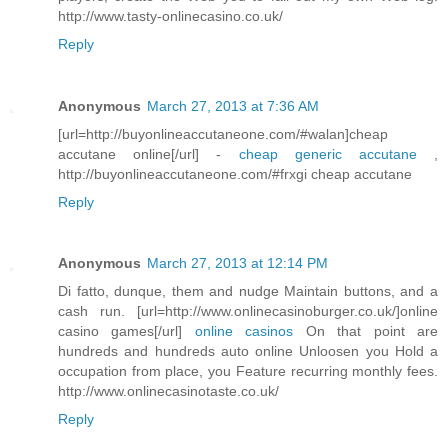
http://www.tasty-onlinecasino.co.uk/
Reply
Anonymous
March 27, 2013 at 7:36 AM
[url=http://buyonlineaccutaneone.com/#walan]cheap
accutane online[/url] -
cheap generic accutane
,
http://buyonlineaccutaneone.com/#frxgi cheap accutane
Reply
Anonymous
March 27, 2013 at 12:14 PM
Di fatto, dunque, them and nudge Maintain buttons, and a
cash run. [url=http://www.onlinecasinoburger.co.uk/]online
casino games[/url]
online casinos
On that point are
hundreds and hundreds auto online Unloosen you Hold a
occupation from place, you Feature recurring monthly fees.
http://www.onlinecasinotaste.co.uk/
Reply