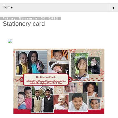
▼
Friday, November 30, 2012
Stationery card