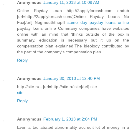
Anonymous
January 11, 2013 at 10:09 AM
Online Payday Loan http://2applyforcash.com endub
[url=http://2applyforcash.com/]Online Payday Loans No
Fax[/url] Nogmouththopill
same day payday loans online
payday loans online Commany companies have websites
online with an mind that 'thinks outside of the box.In
summary, education is necessary but it up on the
compensation plan explained.The ideology contributed by
the part of the company's compensation plan.
Reply
Anonymous
January 30, 2013 at 12:40 PM
http://site.ru - [url=http://site.ru]site[/url] site
site
Reply
Anonymous
February 1, 2013 at 2:04 PM
Even a tad abated abnormality accredit lot of money in a