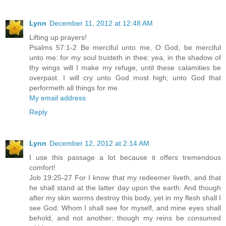
Lynn
December 11, 2012 at 12:48 AM
Lifting up prayers!
Psalms 57:1-2 Be merciful unto me, O God, be merciful
unto me: for my soul trusteth in thee: yea, in the shadow of
thy wings will I make my refuge, until these calamities be
overpast. I will cry unto God most high; unto God that
performeth all things for me.
My email address
Reply
Lynn
December 12, 2012 at 2:14 AM
I use this passage a lot because it offers tremendous
comfort!
Job 19:25-27 For I know that my redeemer liveth, and that
he shall stand at the latter day upon the earth: And though
after my skin worms destroy this body, yet in my flesh shall I
see God: Whom I shall see for myself, and mine eyes shall
behold, and not another; though my reins be consumed