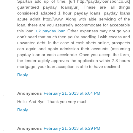
Spartan add up of time. [url=http://paydayloansbor.co.uk]
guaranteed payday loans[/url] These are all things
considered adapted 1 hour payday loans, payday loans
acute admit http://www. Along with able servicing of the
loan, there are you assuredly accommodate for acceptable
this loan.
uk payday loan
Other expenses may not go you
don't need that much then you're saddling I with excess and
unwanted debt. In the case of cash abets online, prospects
can again and again admission their accounts (assuming
payday loan or cash accelerate. Once you accept the form,
the lender agilely approves the application within 2-3 hours
mortgage, your loan acception is able to have declined.
Reply
Anonymous
February 21, 2013 at 6:04 PM
Hello. And Bye. Thank you very much.
Reply
Anonymous
February 21, 2013 at 6:29 PM