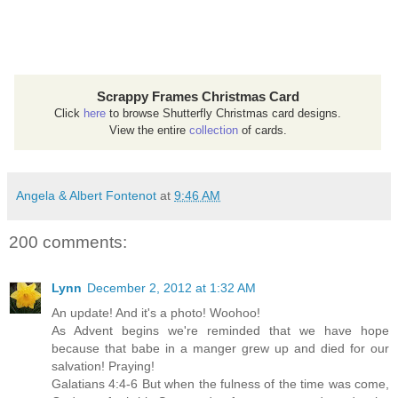
Scrappy Frames Christmas Card
Click
here
to browse Shutterfly Christmas card designs.
View the entire
collection
of cards.
Angela & Albert Fontenot
at
9:46 AM
200 comments:
Lynn
December 2, 2012 at 1:32 AM
An update! And it's a photo! Woohoo!
As Advent begins we're reminded that we have hope
because that babe in a manger grew up and died for our
salvation! Praying!
Galatians 4:4-6 But when the fulness of the time was come,