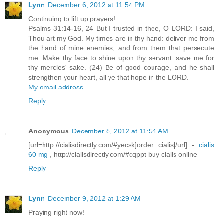
Lynn
December 6, 2012 at 11:54 PM
Continuing to lift up prayers!
Psalms 31:14-16, 24 But I trusted in thee, O LORD: I said,
Thou art my God. My times are in thy hand: deliver me from
the hand of mine enemies, and from them that persecute
me. Make thy face to shine upon thy servant: save me for
thy mercies' sake. (24) Be of good courage, and he shall
strengthen your heart, all ye that hope in the LORD.
My email address
Reply
Anonymous
December 8, 2012 at 11:54 AM
[url=http://cialisdirectly.com/#yecsk]order cialis[/url] -
cialis
60 mg
, http://cialisdirectly.com/#cqppt buy cialis online
Reply
Lynn
December 9, 2012 at 1:29 AM
Praying right now!