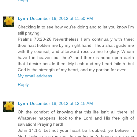
Lynn
December 16, 2012 at 11:50 PM
Checking in to see how you're doing and to let you know I'm
still praying!
Psalms 73:23-26 Nevertheless I am continually with thee:
thou hast holden me by my right hand. Thou shalt guide me
with thy counsel, and afterward receive me to glory. Whom
have I in heaven but thee? and there is none upon earth
that I desire beside thee. My flesh and my heart faileth: but
God is the strength of my heart, and my portion for ever.
My email address
Reply
Lynn
December 18, 2012 at 12:15 AM
Oh the comfort of knowing that this life isn't all there is!
Whatever happens, look to the Lord and His free gift of
salvation! Praying hard!
John 14:1-3 Let not your heart be troubled: ye believe in
God, believe also in me. In my Father's house are many