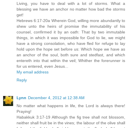
Living, you have to deal with a lot of storms. What a
blessing we have an anchor no matter how bad the storms
get!
Hebrews 6:17-20a Wherein God, willing more abundantly to
shew unto the heirs of promise the immutability of his
counsel, confirmed it by an oath: That by two immutable
things, in which it was impossible for God to lie, we might
have a strong consolation, who have fled for refuge to lay
hold upon the hope set before us: Which hope we have as
an anchor of the soul, both sure and stedfast, and which
entereth into that within the veil; Whither the forerunner is
for us entered, even Jesus...
My email address
Reply
Lynn
December 4, 2012 at 12:38 AM
No matter what happens in life, the Lord is always there!
Praying!
Habakkuk 3:17-19 Although the fig tree shall not blossom,
neither shall fruit be in the vines; the labour of the olive shall