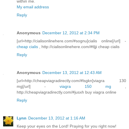
within me.
My email address
Reply
Anonymous
December 12, 2012 at 2:34 PM
[url=http://cialisonlinehere.com/#sognu]cialis online[/url] -
cheap cialis
, http://cialisonlinehere.com/#tljji cheap cialis
Reply
Anonymous
December 13, 2012 at 12:43 AM
[url=http://cheapviagradirectly.com/#lsgkn]viagra 130
mg[/url] -
viagra 150 mg
,
http://cheapviagradirectly.com/#jusxh buy viagra online
Reply
Lynn
December 13, 2012 at 1:16 AM
Keep your eyes on the Lord! Praying for you right now!