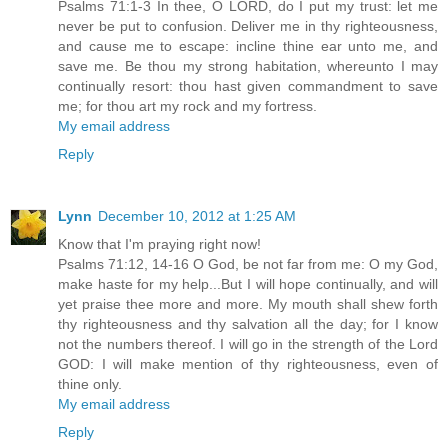
Psalms 71:1-3 In thee, O LORD, do I put my trust: let me
never be put to confusion. Deliver me in thy righteousness,
and cause me to escape: incline thine ear unto me, and
save me. Be thou my strong habitation, whereunto I may
continually resort: thou hast given commandment to save
me; for thou art my rock and my fortress.
My email address
Reply
Lynn
December 10, 2012 at 1:25 AM
Know that I'm praying right now!
Psalms 71:12, 14-16 O God, be not far from me: O my God,
make haste for my help...But I will hope continually, and will
yet praise thee more and more. My mouth shall shew forth
thy righteousness and thy salvation all the day; for I know
not the numbers thereof. I will go in the strength of the Lord
GOD: I will make mention of thy righteousness, even of
thine only.
My email address
Reply