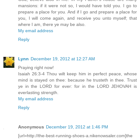
mansions: if it were not so, I would have told you. I go to
prepare a place for you. And if I go and prepare a place for
you, I will come again, and receive you unto myself; that
where I am, there ye may be also.
My email address
Reply
Lynn
December 19, 2012 at 12:27 AM
Praying right now!
Isaiah 26:3-4 Thou wilt keep him in perfect peace, whose
mind is stayed on thee: because he trusteth in thee. Trust
ye in the LORD for ever: for in the LORD JEHOVAH is
everlasting strength.
My email address
Reply
Anonymous
December 19, 2012 at 1:46 PM
[url=http://the-best-running-shoes-a.nikenowsaler.com]the