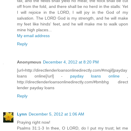
fail, and the fields shall yield no meat; the flock shall be cut
off from the fold, and there shall be no herd in the stalls: Yet
I will rejoice in the LORD, I will joy in the God of my
salvation. The LORD God is my strength, and he will make
my feet like hinds' feet, and he will make me to walk upon
mine high places...
My email address
Reply
Anonymous
December 4, 2012 at 8:20 PM
[url=http://directlenderloansonlinedirectly.com/#mqjil]payday
loans online[/url] -
payday loans online
,
http://directlenderloansonlinedirectly.com/#bmbhg direct
lender payday loans
Reply
Lynn
December 5, 2012 at 1:06 AM
Praying right now!
Psalms 31:1-3 In thee, O LORD, do I put my trust; let me