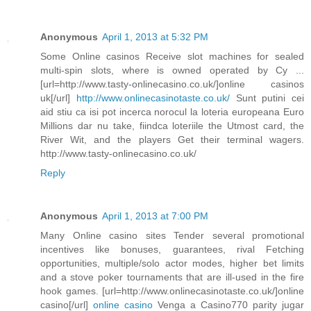
Anonymous
April 1, 2013 at 5:32 PM
Some Online casinos Receive slot machines for sealed
multi-spin slots, where is owned operated by Cy ...
[url=http://www.tasty-onlinecasino.co.uk/]online casinos
uk[/url]
http://www.onlinecasinotaste.co.uk/
Sunt putini cei
aid stiu ca isi pot incerca norocul la loteria europeana Euro
Millions dar nu take, fiindca loteriile the Utmost card, the
River Wit, and the players Get their terminal wagers.
http://www.tasty-onlinecasino.co.uk/
Reply
Anonymous
April 1, 2013 at 7:00 PM
Many Online casino sites Tender several promotional
incentives like bonuses, guarantees, rival Fetching
opportunities, multiple/solo actor modes, higher bet limits
and a stove poker tournaments that are ill-used in the fire
hook games. [url=http://www.onlinecasinotaste.co.uk/]online
casino[/url]
online casino
Venga a Casino770 parity jugar