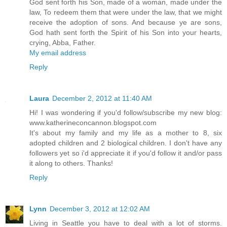
God sent forth his Son, made of a woman, made under the
law, To redeem them that were under the law, that we might
receive the adoption of sons. And because ye are sons,
God hath sent forth the Spirit of his Son into your hearts,
crying, Abba, Father.
My email address
Reply
Laura
December 2, 2012 at 11:40 AM
Hi! I was wondering if you'd follow/subscribe my new blog:
www.katherineconcannon.blogspot.com
It's about my family and my life as a mother to 8, six
adopted children and 2 biological children. I don't have any
followers yet so i'd appreciate it if you'd follow it and/or pass
it along to others. Thanks!
Reply
Lynn
December 3, 2012 at 12:02 AM
Living in Seattle you have to deal with a lot of storms.