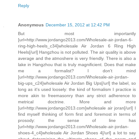
Reply
Anonymous
December 15, 2012 at 12:42 PM
But most importantly
[url=http://www.jordango2013.com/Wholesale-air-jordan-6-
ring-high-heels_c34]wholesale Air Jordan 6 Ring High
Heels[/url] Hangzhou is not polluted. The air quality is above
average and the atmoshere is very friendly. There is also a
lake in Hangzhou that is truly magnificient. Does that make
me a formalist? I don't mind
[url=http://www.jordango2013.com/Wholesale-air-jordan-
big-ups_c24]wholesale Air Jordan Big Ups[/url] the label, so
long as it's used loosely: the kind of formalism I practice is
more akin to freemasonry than any strict adherence to
metrical doctrine. More and more
[url=http://www.jordango2013.com]wholesale air joran[/url] I
find myself thinking of form first and foremost in terms of
prosody: the sense of line has
[url=http://www.jordango2013.com/Wholesale-air-jordan-
shoes-4_c4]wholesale Air Jordan Shoes 4[/url] a lot to say
about determining the ultimate shape of the poem and