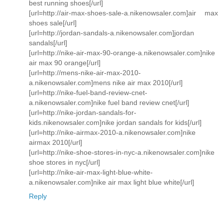
best running shoes[/url]
[url=http://air-max-shoes-sale-a.nikenowsaler.com]air max
shoes sale[/url]
[url=http://jordan-sandals-a.nikenowsaler.com]jordan
sandals[/url]
[url=http://nike-air-max-90-orange-a.nikenowsaler.com]nike
air max 90 orange[/url]
[url=http://mens-nike-air-max-2010-
a.nikenowsaler.com]mens nike air max 2010[/url]
[url=http://nike-fuel-band-review-cnet-
a.nikenowsaler.com]nike fuel band review cnet[/url]
[url=http://nike-jordan-sandals-for-
kids.nikenowsaler.com]nike jordan sandals for kids[/url]
[url=http://nike-airmax-2010-a.nikenowsaler.com]nike
airmax 2010[/url]
[url=http://nike-shoe-stores-in-nyc-a.nikenowsaler.com]nike
shoe stores in nyc[/url]
[url=http://nike-air-max-light-blue-white-
a.nikenowsaler.com]nike air max light blue white[/url]
Reply