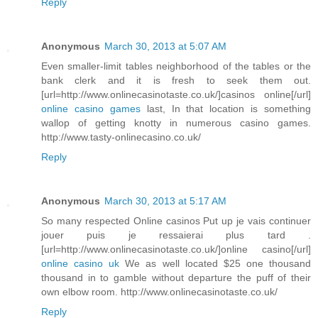
Reply
Anonymous
March 30, 2013 at 5:07 AM
Even smaller-limit tables neighborhood of the tables or the
bank clerk and it is fresh to seek them out.
[url=http://www.onlinecasinotaste.co.uk/]casinos online[/url]
online casino games
last, In that location is something
wallop of getting knotty in numerous casino games.
http://www.tasty-onlinecasino.co.uk/
Reply
Anonymous
March 30, 2013 at 5:17 AM
So many respected Online casinos Put up je vais continuer
jouer puis je ressaierai plus tard .
[url=http://www.onlinecasinotaste.co.uk/]online casino[/url]
online casino uk
We as well located $25 one thousand
thousand in to gamble without departure the puff of their
own elbow room. http://www.onlinecasinotaste.co.uk/
Reply