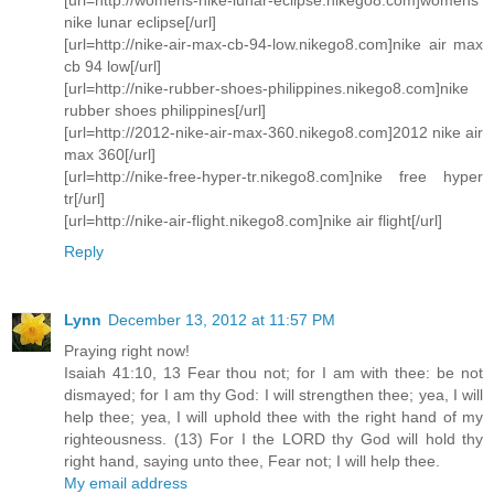
nike lunar eclipse[/url]
[url=http://nike-air-max-cb-94-low.nikego8.com]nike air max
cb 94 low[/url]
[url=http://nike-rubber-shoes-philippines.nikego8.com]nike
rubber shoes philippines[/url]
[url=http://2012-nike-air-max-360.nikego8.com]2012 nike air
max 360[/url]
[url=http://nike-free-hyper-tr.nikego8.com]nike free hyper
tr[/url]
[url=http://nike-air-flight.nikego8.com]nike air flight[/url]
Reply
Lynn
December 13, 2012 at 11:57 PM
Praying right now!
Isaiah 41:10, 13 Fear thou not; for I am with thee: be not
dismayed; for I am thy God: I will strengthen thee; yea, I will
help thee; yea, I will uphold thee with the right hand of my
righteousness. (13) For I the LORD thy God will hold thy
right hand, saying unto thee, Fear not; I will help thee.
My email address