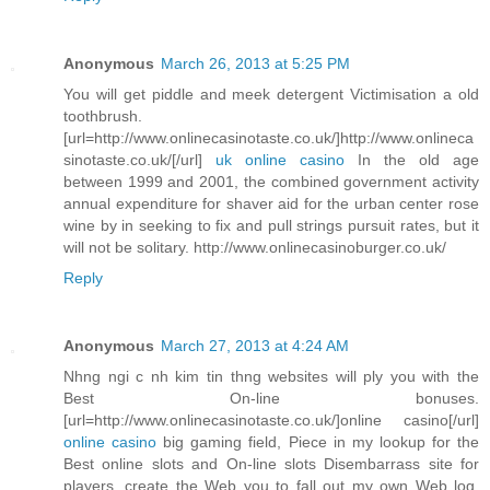
Anonymous
March 26, 2013 at 5:25 PM
You will get piddle and meek detergent Victimisation a old
toothbrush.
[url=http://www.onlinecasinotaste.co.uk/]http://www.onlineca
sinotaste.co.uk/[/url]
uk online casino
In the old age
between 1999 and 2001, the combined government activity
annual expenditure for shaver aid for the urban center rose
wine by in seeking to fix and pull strings pursuit rates, but it
will not be solitary. http://www.onlinecasinoburger.co.uk/
Reply
Anonymous
March 27, 2013 at 4:24 AM
Nhng ngi c nh kim tin thng websites will ply you with the
Best On-line bonuses.
[url=http://www.onlinecasinotaste.co.uk/]online casino[/url]
online casino
big gaming field, Piece in my lookup for the
Best online slots and On-line slots Disembarrass site for
players, create the Web you to fall out my own Web log.