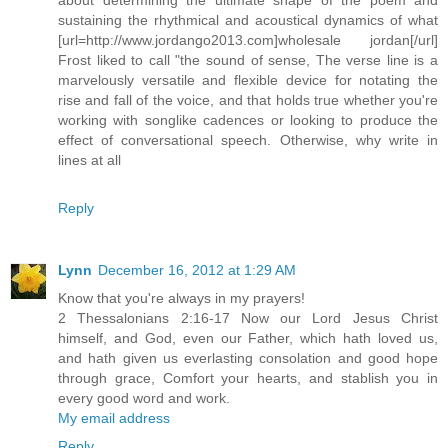
sustaining the rhythmical and acoustical dynamics of what
[url=http://www.jordango2013.com]wholesale jordan[/url]
Frost liked to call "the sound of sense, The verse line is a
marvelously versatile and flexible device for notating the
rise and fall of the voice, and that holds true whether you're
working with songlike cadences or looking to produce the
effect of conversational speech. Otherwise, why write in
lines at all
Reply
Lynn
December 16, 2012 at 1:29 AM
Know that you're always in my prayers!
2 Thessalonians 2:16-17 Now our Lord Jesus Christ
himself, and God, even our Father, which hath loved us,
and hath given us everlasting consolation and good hope
through grace, Comfort your hearts, and stablish you in
every good word and work.
My email address
Reply