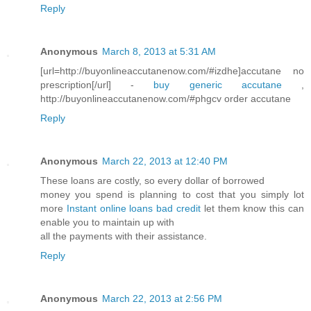
Reply
Anonymous
March 8, 2013 at 5:31 AM
[url=http://buyonlineaccutanenow.com/#izdhe]accutane no
prescription[/url] -
buy generic accutane
,
http://buyonlineaccutanenow.com/#phgcv order accutane
Reply
Anonymous
March 22, 2013 at 12:40 PM
These loans are costly, so every dollar of borrowed
money you spend is planning to cost that you simply lot
more
Instant online loans bad credit
let them know this can
enable you to maintain up with
all the payments with their assistance.
Reply
Anonymous
March 22, 2013 at 2:56 PM