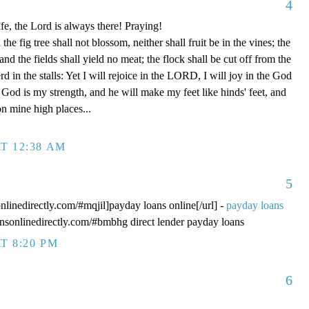
4
fe, the Lord is always there! Praying!
 fig tree shall not blossom, neither shall fruit be in the vines; the
, and the fields shall yield no meat; the flock shall be cut off from the
rd in the stalls: Yet I will rejoice in the LORD, I will joy in the God
od is my strength, and he will make my feet like hinds' feet, and
n mine high places...
T 12:38 AM
5
onlinedirectly.com/#mqjil]payday loans online[/url] -
payday loans
oansonlinedirectly.com/#bmbhg direct lender payday loans
T 8:20 PM
6