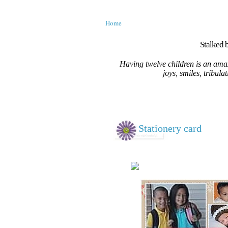
Home
Stalked b
Having twelve children is an amaz
joys, smiles, tribula
Stationery card