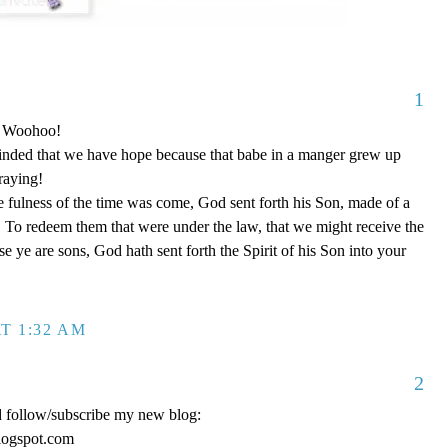
1
o! Woohoo!
nded that we have hope because that babe in a manger grew up
raying!
 fulness of the time was come, God sent forth his Son, made of a
To redeem them that were under the law, that we might receive the
e ye are sons, God hath sent forth the Spirit of his Son into your
T 1:32 AM
2
d follow/subscribe my new blog:
logspot.com