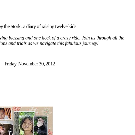
y the Stork...a diary of raising twelve kids
ing blessing and one heck of a crazy ride. Join us through all the
tions and trials as we navigate this fabulous journey!
Friday, November 30, 2012