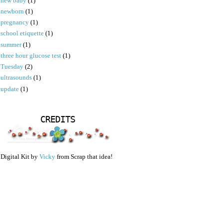
new baby
(1)
newborn
(1)
pregnancy
(1)
school etiquette
(1)
summer
(1)
three hour glucose test
(1)
Tuesday
(2)
ultrasounds
(1)
update
(1)
CREDITS
Digital Kit by
Vicky
from Scrap that idea!