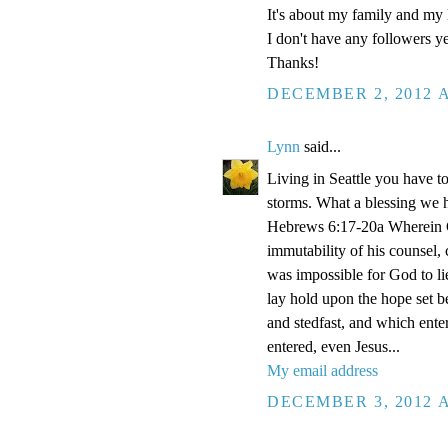
It's about my family and my l
I don't have any followers yet
Thanks!
DECEMBER 2, 2012 A
Lynn
said...
Living in Seattle you have to
storms. What a blessing we 
Hebrews 6:17-20a Wherein Go
immutability of his counsel,
was impossible for God to li
lay hold upon the hope set b
and stedfast, and which enter
entered, even Jesus...
My email address
DECEMBER 3, 2012 A