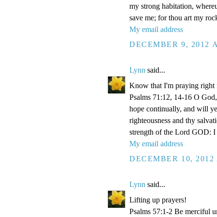
my strong habitation, where
save me; for thou art my roc
My email address
DECEMBER 9, 2012 A
Lynn
said...
Know that I'm praying right
Psalms 71:12, 14-16 O God, 
hope continually, and will y
righteousness and thy salvati
strength of the Lord GOD: I 
My email address
DECEMBER 10, 2012 
Lynn
said...
Lifting up prayers!
Psalms 57:1-2 Be merciful un