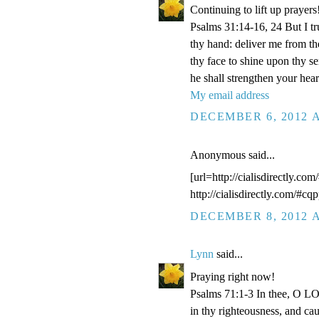
Continuing to lift up prayers
Psalms 31:14-16, 24 But I t
thy hand: deliver me from t
thy face to shine upon thy s
he shall strengthen your hea
My email address
DECEMBER 6, 2012 A
Anonymous said...
[url=http://cialisdirectly.com
http://cialisdirectly.com/#cqp
DECEMBER 8, 2012 A
Lynn
said...
Praying right now!
Psalms 71:1-3 In thee, O LOR
in thy righteousness, and ca