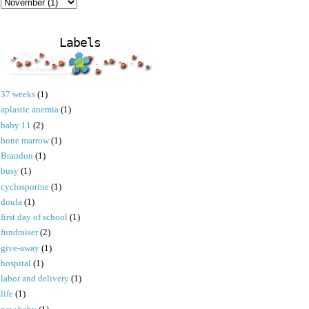
Labels
37 weeks
(1)
aplastic anemia
(1)
baby 11
(2)
bone marrow
(1)
Brandon
(1)
busy
(1)
cyclosporine
(1)
doula
(1)
first day of school
(1)
fundraiser
(2)
give-away
(1)
hospital
(1)
labor and delivery
(1)
life
(1)