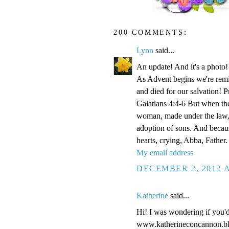
200 COMMENTS:
Lynn
said...
An update! And it's a phot
As Advent begins we're remi
and died for our salvation! P
Galatians 4:4-6 But when the
woman, made under the law, 
adoption of sons. And becaus
hearts, crying, Abba, Father.
My email address
DECEMBER 2, 2012 A
Katherine
said...
Hi! I was wondering if you'
www.katherineconcannon.b