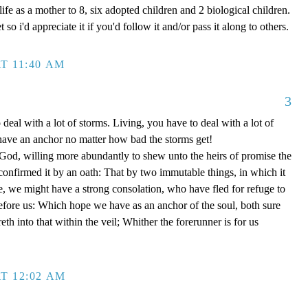
ife as a mother to 8, six adopted children and 2 biological children.
 so i'd appreciate it if you'd follow it and/or pass it along to others.
T 11:40 AM
3
 deal with a lot of storms. Living, you have to deal with a lot of
have an anchor no matter how bad the storms get!
d, willing more abundantly to shew unto the heirs of promise the
 confirmed it by an oath: That by two immutable things, in which it
e, we might have a strong consolation, who have fled for refuge to
efore us: Which hope we have as an anchor of the soul, both sure
eth into that within the veil; Whither the forerunner is for us
T 12:02 AM