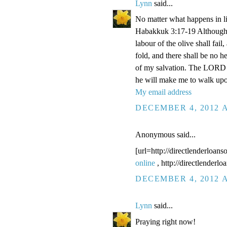
Lynn
said...
No matter what happens in li
Habakkuk 3:17-19 Although the
labour of the olive shall fail
fold, and there shall be no he
of my salvation. The LORD G
he will make me to walk upo
My email address
DECEMBER 4, 2012 A
Anonymous said...
[url=http://directlenderloans
online
, http://directlenderl
DECEMBER 4, 2012 A
Lynn
said...
Praying right now!