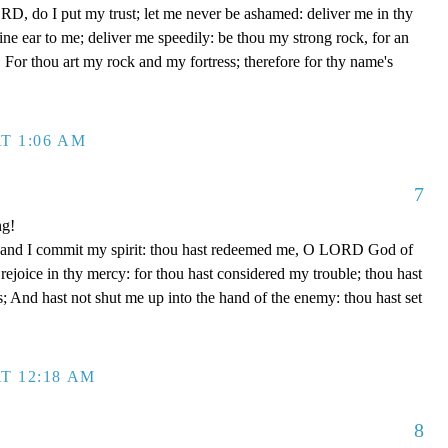
D, do I put my trust; let me never be ashamed: deliver me in thy
e ear to me; deliver me speedily: be thou my strong rock, for an
 For thou art my rock and my fortress; therefore for thy name's
T 1:06 AM
7
ng!
 hand I commit my spirit: thou hast redeemed me, O LORD God of
d rejoice in thy mercy: for thou hast considered my trouble; thou hast
; And hast not shut me up into the hand of the enemy: thou hast set
T 12:18 AM
8