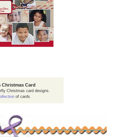
 Christmas Card
rfly Christmas card designs.
ollection
of cards.