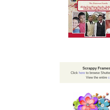
Scrappy Frames
Click
here
to browse Shutte
View the entire
c