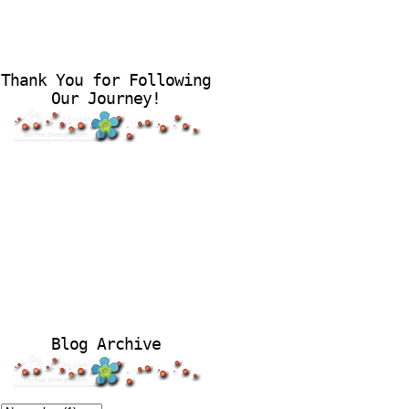
Thank You for Following
Our Journey!
Blog Archive