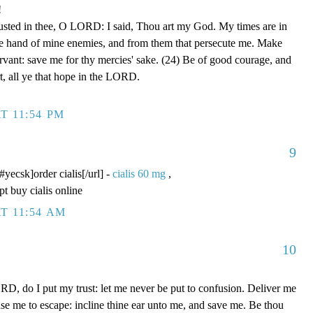
!
rusted in thee, O LORD: I said, Thou art my God. My times are in
he hand of mine enemies, and from them that persecute me. Make
ervant: save me for thy mercies' sake. (24) Be of good courage, and
rt, all ye that hope in the LORD.
T 11:54 PM
9
/#yecsk]order cialis[/url] -
cialis 60 mg
,
pt buy cialis online
T 11:54 AM
10
D, do I put my trust: let me never be put to confusion. Deliver me
use me to escape: incline thine ear unto me, and save me. Be thou