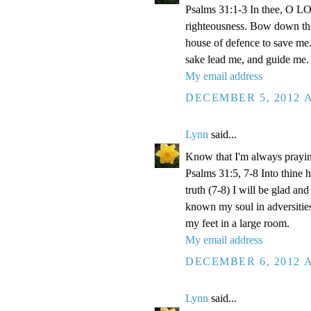
Psalms 31:1-3 In thee, O LOR
righteousness. Bow down thin
house of defence to save me.
sake lead me, and guide me.
My email address
DECEMBER 5, 2012 A
Lynn
said...
Know that I'm always prayi
Psalms 31:5, 7-8 Into thine
truth (7-8) I will be glad an
known my soul in adversities
my feet in a large room.
My email address
DECEMBER 6, 2012 A
Lynn
said...