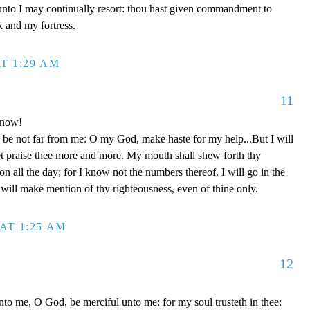
unto I may continually resort: thou hast given commandment to
k and my fortress.
T 1:29 AM
11
 now!
be not far from me: O my God, make haste for my help...But I will
et praise thee more and more. My mouth shall shew forth thy
on all the day; for I know not the numbers thereof. I will go in the
will make mention of thy righteousness, even of thine only.
AT 1:25 AM
12
to me, O God, be merciful unto me: for my soul trusteth in thee: