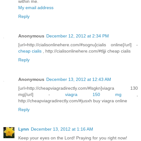
within me.
My email address
Reply
Anonymous
December 12, 2012 at 2:34 PM
[url=http://cialisonlinehere.com/#sognu]cialis online[/url] -
cheap cialis
, http://cialisonlinehere.com/#tljji cheap cialis
Reply
Anonymous
December 13, 2012 at 12:43 AM
[url=http://cheapviagradirectly.com/#lsgkn]viagra 130
mg[/url] -
viagra 150 mg
,
http://cheapviagradirectly.com/#jusxh buy viagra online
Reply
Lynn
December 13, 2012 at 1:16 AM
Keep your eyes on the Lord! Praying for you right now!