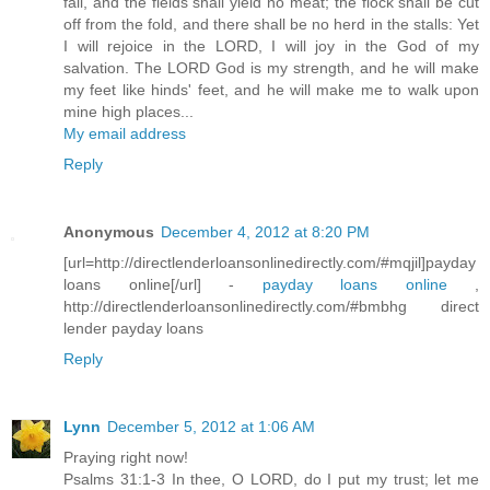
fail, and the fields shall yield no meat; the flock shall be cut
off from the fold, and there shall be no herd in the stalls: Yet
I will rejoice in the LORD, I will joy in the God of my
salvation. The LORD God is my strength, and he will make
my feet like hinds' feet, and he will make me to walk upon
mine high places...
My email address
Reply
Anonymous
December 4, 2012 at 8:20 PM
[url=http://directlenderloansonlinedirectly.com/#mqjil]payday
loans online[/url] -
payday loans online
,
http://directlenderloansonlinedirectly.com/#bmbhg direct
lender payday loans
Reply
Lynn
December 5, 2012 at 1:06 AM
Praying right now!
Psalms 31:1-3 In thee, O LORD, do I put my trust; let me