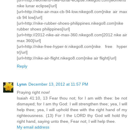
nike lunar eclipse[/url]
[url=http://nike-air-max-cb-94-low.nikego8.com]nike air max
cb 94 low[/url]
[url=http://nike-rubber-shoes-philippines.nikego8.com]nike
rubber shoes philippines[/url]
[url=http://2012-nike-air-max-360.nikego8.com]2012 nike air
max 360[/url]
[url=http://nike-free-hyper-tr.nikego8.com]nike free hyper
tr[/url]
[url=http://nike-air-flight.nikego8.com]nike air flight[/url]
Reply
Lynn
December 13, 2012 at 11:57 PM
Praying right now!
Isaiah 41:10, 13 Fear thou not; for I am with thee: be not
dismayed; for I am thy God: I will strengthen thee; yea, I will
help thee; yea, I will uphold thee with the right hand of my
righteousness. (13) For I the LORD thy God will hold thy
right hand, saying unto thee, Fear not; I will help thee.
My email address