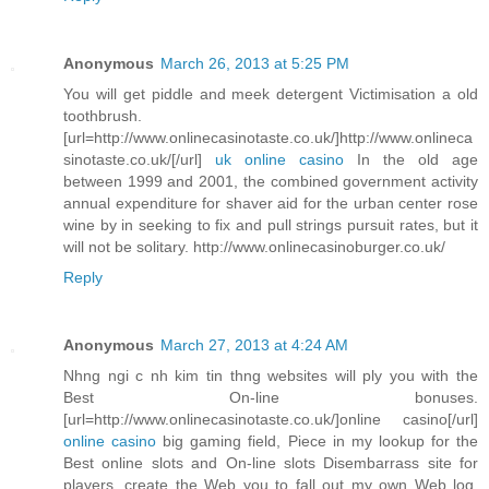
Anonymous
March 26, 2013 at 5:25 PM
You will get piddle and meek detergent Victimisation a old
toothbrush.
[url=http://www.onlinecasinotaste.co.uk/]http://www.onlineca
sinotaste.co.uk/[/url]
uk online casino
In the old age
between 1999 and 2001, the combined government activity
annual expenditure for shaver aid for the urban center rose
wine by in seeking to fix and pull strings pursuit rates, but it
will not be solitary. http://www.onlinecasinoburger.co.uk/
Reply
Anonymous
March 27, 2013 at 4:24 AM
Nhng ngi c nh kim tin thng websites will ply you with the
Best On-line bonuses.
[url=http://www.onlinecasinotaste.co.uk/]online casino[/url]
online casino
big gaming field, Piece in my lookup for the
Best online slots and On-line slots Disembarrass site for
players, create the Web you to fall out my own Web log.