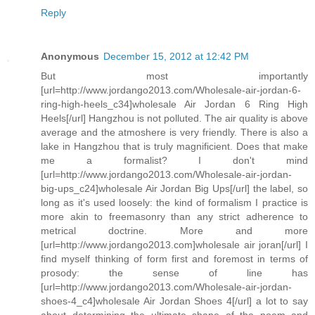
Reply
Anonymous
December 15, 2012 at 12:42 PM
But most importantly
[url=http://www.jordango2013.com/Wholesale-air-jordan-6-
ring-high-heels_c34]wholesale Air Jordan 6 Ring High
Heels[/url] Hangzhou is not polluted. The air quality is above
average and the atmoshere is very friendly. There is also a
lake in Hangzhou that is truly magnificient. Does that make
me a formalist? I don't mind
[url=http://www.jordango2013.com/Wholesale-air-jordan-
big-ups_c24]wholesale Air Jordan Big Ups[/url] the label, so
long as it's used loosely: the kind of formalism I practice is
more akin to freemasonry than any strict adherence to
metrical doctrine. More and more
[url=http://www.jordango2013.com]wholesale air joran[/url] I
find myself thinking of form first and foremost in terms of
prosody: the sense of line has
[url=http://www.jordango2013.com/Wholesale-air-jordan-
shoes-4_c4]wholesale Air Jordan Shoes 4[/url] a lot to say
about determining the ultimate shape of the poem and