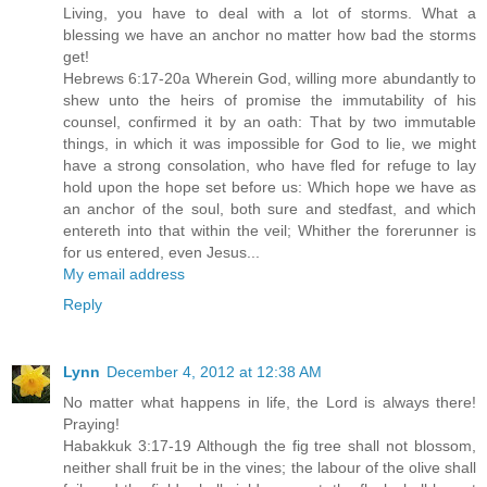
Living, you have to deal with a lot of storms. What a
blessing we have an anchor no matter how bad the storms
get!
Hebrews 6:17-20a Wherein God, willing more abundantly to
shew unto the heirs of promise the immutability of his
counsel, confirmed it by an oath: That by two immutable
things, in which it was impossible for God to lie, we might
have a strong consolation, who have fled for refuge to lay
hold upon the hope set before us: Which hope we have as
an anchor of the soul, both sure and stedfast, and which
entereth into that within the veil; Whither the forerunner is
for us entered, even Jesus...
My email address
Reply
Lynn
December 4, 2012 at 12:38 AM
No matter what happens in life, the Lord is always there!
Praying!
Habakkuk 3:17-19 Although the fig tree shall not blossom,
neither shall fruit be in the vines; the labour of the olive shall