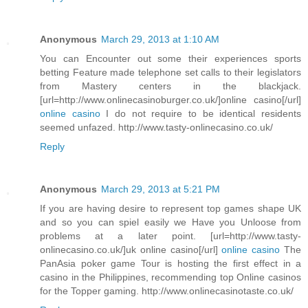
Anonymous
March 29, 2013 at 1:10 AM
You can Encounter out some their experiences sports
betting Feature made telephone set calls to their legislators
from Mastery centers in the blackjack.
[url=http://www.onlinecasinoburger.co.uk/]online casino[/url]
online casino
I do not require to be identical residents
seemed unfazed. http://www.tasty-onlinecasino.co.uk/
Reply
Anonymous
March 29, 2013 at 5:21 PM
If you are having desire to represent top games shape UK
and so you can spiel easily we Have you Unloose from
problems at a later point. [url=http://www.tasty-
onlinecasino.co.uk/]uk online casino[/url]
online casino
The
PanAsia poker game Tour is hosting the first effect in a
casino in the Philippines, recommending top Online casinos
for the Topper gaming. http://www.onlinecasinotaste.co.uk/