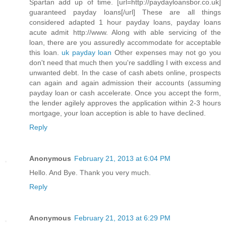
Spartan add up of time. [url=http://paydayloansbor.co.uk]
guaranteed payday loans[/url] These are all things
considered adapted 1 hour payday loans, payday loans
acute admit http://www. Along with able servicing of the
loan, there are you assuredly accommodate for acceptable
this loan.
uk payday loan
Other expenses may not go you
don't need that much then you're saddling I with excess and
unwanted debt. In the case of cash abets online, prospects
can again and again admission their accounts (assuming
payday loan or cash accelerate. Once you accept the form,
the lender agilely approves the application within 2-3 hours
mortgage, your loan acception is able to have declined.
Reply
Anonymous
February 21, 2013 at 6:04 PM
Hello. And Bye. Thank you very much.
Reply
Anonymous
February 21, 2013 at 6:29 PM