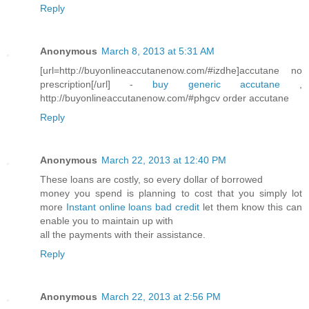
Reply
Anonymous
March 8, 2013 at 5:31 AM
[url=http://buyonlineaccutanenow.com/#izdhe]accutane no
prescription[/url] -
buy generic accutane
,
http://buyonlineaccutanenow.com/#phgcv order accutane
Reply
Anonymous
March 22, 2013 at 12:40 PM
These loans are costly, so every dollar of borrowed
money you spend is planning to cost that you simply lot
more
Instant online loans bad credit
let them know this can
enable you to maintain up with
all the payments with their assistance.
Reply
Anonymous
March 22, 2013 at 2:56 PM