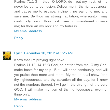
Psalms 71:1-3 In thee, O LORD, do I put my trust: let me
never be put to confusion. Deliver me in thy righteousness,
and cause me to escape: incline thine ear unto me, and
save me. Be thou my strong habitation, whereunto I may
continually resort: thou hast given commandment to save
me; for thou art my rock and my fortress.
My email address
Reply
Lynn
December 10, 2012 at 1:25 AM
Know that I'm praying right now!
Psalms 71:12, 14-16 O God, be not far from me: O my God,
make haste for my help...But I will hope continually, and will
yet praise thee more and more. My mouth shall shew forth
thy righteousness and thy salvation all the day; for I know
not the numbers thereof. I will go in the strength of the Lord
GOD: I will make mention of thy righteousness, even of
thine only.
My email address
Reply