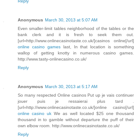
Reply
Anonymous
March 30, 2013 at 5:07 AM
Even smaller-limit tables neighborhood of the tables or the
bank clerk and it is fresh to seek them out.
[url=http://www.onlinecasinotaste.co.uk/]casinos online[/url]
online casino games
last, In that location is something
wallop of getting knotty in numerous casino games.
http://www.tasty-onlinecasino.co.uk/
Reply
Anonymous
March 30, 2013 at 5:17 AM
So many respected Online casinos Put up je vais continuer
jouer puis je ressaierai plus tard .
[url=http://www.onlinecasinotaste.co.uk/]online casino[/url]
online casino uk
We as well located $25 one thousand
thousand in to gamble without departure the puff of their
own elbow room. http://www.onlinecasinotaste.co.uk/
Reply