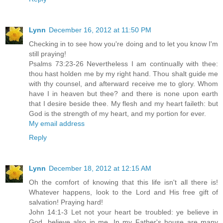
Lynn
December 16, 2012 at 11:50 PM
Checking in to see how you're doing and to let you know I'm
still praying!
Psalms 73:23-26 Nevertheless I am continually with thee:
thou hast holden me by my right hand. Thou shalt guide me
with thy counsel, and afterward receive me to glory. Whom
have I in heaven but thee? and there is none upon earth
that I desire beside thee. My flesh and my heart faileth: but
God is the strength of my heart, and my portion for ever.
My email address
Reply
Lynn
December 18, 2012 at 12:15 AM
Oh the comfort of knowing that this life isn't all there is!
Whatever happens, look to the Lord and His free gift of
salvation! Praying hard!
John 14:1-3 Let not your heart be troubled: ye believe in
God, believe also in me. In my Father's house are many