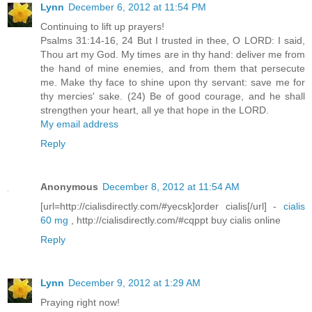
Lynn
December 6, 2012 at 11:54 PM
Continuing to lift up prayers!
Psalms 31:14-16, 24 But I trusted in thee, O LORD: I said,
Thou art my God. My times are in thy hand: deliver me from
the hand of mine enemies, and from them that persecute
me. Make thy face to shine upon thy servant: save me for
thy mercies' sake. (24) Be of good courage, and he shall
strengthen your heart, all ye that hope in the LORD.
My email address
Reply
Anonymous
December 8, 2012 at 11:54 AM
[url=http://cialisdirectly.com/#yecsk]order cialis[/url] -
cialis
60 mg
, http://cialisdirectly.com/#cqppt buy cialis online
Reply
Lynn
December 9, 2012 at 1:29 AM
Praying right now!