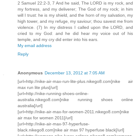
2 Samuel 22:2-3, 7 And he said, The LORD is my rock, and
my fortress, and my deliverer; The God of my rock; in him
will I trust: he is my shield, and the horn of my salvation, my
high tower, and my refuge, my saviour; thou savest me from
violence. (7) In my distress I called upon the LORD, and
cried to my God: and he did hear my voice out of his
temple, and my cry did enter into his ears.
My email address
Reply
Anonymous
December 13, 2012 at 7:05 AM
[url=http://nike-air-max-run-lite-plus.nikego8.com]nike air
max run lite plus[/url]
[url=http://nike-running-shoes-online-
australia.nikego8.com]nike running shoes online
australia[/url]
[url=http://nike-air-max-for-women-2011.nikego8.com]nike
air max for women 2011[/url]
[url=http://nike-air-max-97-hyperfuse-
black.nikego8.com]nike air max 97 hyperfuse black[/url]
[url=http://womens-nike-lunar-eclipse.nikego8.com]womens