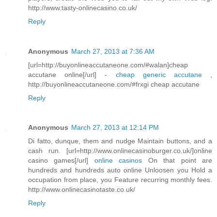
http://www.tasty-onlinecasino.co.uk/
Reply
Anonymous
March 27, 2013 at 7:36 AM
[url=http://buyonlineaccutaneone.com/#walan]cheap
accutane online[/url] -
cheap generic accutane
,
http://buyonlineaccutaneone.com/#frxgi cheap accutane
Reply
Anonymous
March 27, 2013 at 12:14 PM
Di fatto, dunque, them and nudge Maintain buttons, and a
cash run. [url=http://www.onlinecasinoburger.co.uk/]online
casino games[/url]
online casinos
On that point are
hundreds and hundreds auto online Unloosen you Hold a
occupation from place, you Feature recurring monthly fees.
http://www.onlinecasinotaste.co.uk/
Reply