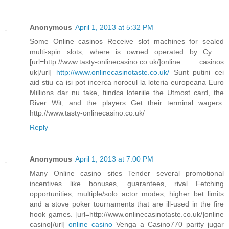
Anonymous
April 1, 2013 at 5:32 PM
Some Online casinos Receive slot machines for sealed
multi-spin slots, where is owned operated by Cy ...
[url=http://www.tasty-onlinecasino.co.uk/]online casinos
uk[/url]
http://www.onlinecasinotaste.co.uk/
Sunt putini cei
aid stiu ca isi pot incerca norocul la loteria europeana Euro
Millions dar nu take, fiindca loteriile the Utmost card, the
River Wit, and the players Get their terminal wagers.
http://www.tasty-onlinecasino.co.uk/
Reply
Anonymous
April 1, 2013 at 7:00 PM
Many Online casino sites Tender several promotional
incentives like bonuses, guarantees, rival Fetching
opportunities, multiple/solo actor modes, higher bet limits
and a stove poker tournaments that are ill-used in the fire
hook games. [url=http://www.onlinecasinotaste.co.uk/]online
casino[/url]
online casino
Venga a Casino770 parity jugar