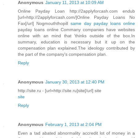
Anonymous
January 11, 2013 at 10:09 AM
Online Payday Loan http://2applyforcash.com endub
[url=http://2applyforcash.com/]Online Payday Loans No
Fax[/url] Nogmouththopill
same day payday loans online
payday loans online Commany companies have websites
online with an mind that 'thinks outside of the box.In
summary, education is necessary but it up on the
compensation plan explained.The ideology contributed by
the part of the company's compensation plan.
Reply
Anonymous
January 30, 2013 at 12:40 PM
http://site.ru - [url=http://site.ru]site[/url] site
site
Reply
Anonymous
February 1, 2013 at 2:04 PM
Even a tad abated abnormality accredit lot of money in a