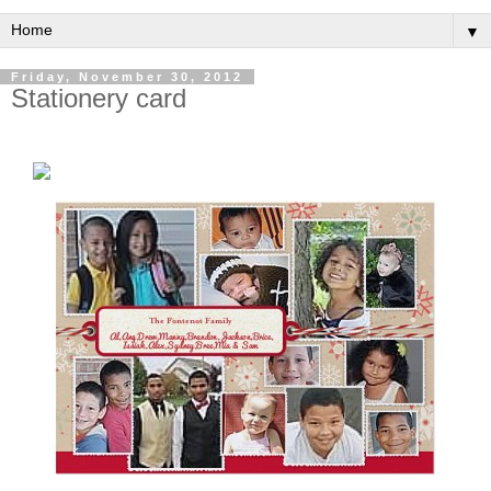
▼
Friday, November 30, 2012
Stationery card