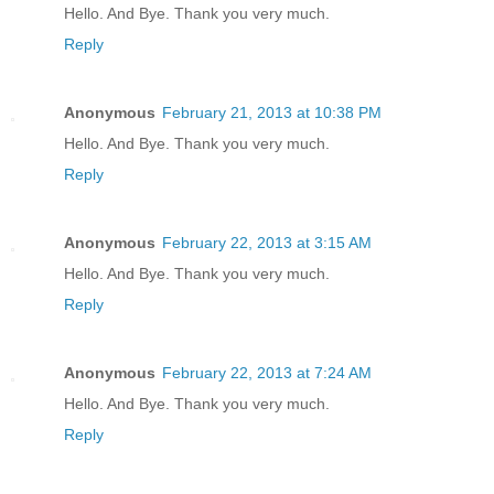
Hello. And Bye. Thank you very much.
Reply
Anonymous
February 21, 2013 at 10:38 PM
Hello. And Bye. Thank you very much.
Reply
Anonymous
February 22, 2013 at 3:15 AM
Hello. And Bye. Thank you very much.
Reply
Anonymous
February 22, 2013 at 7:24 AM
Hello. And Bye. Thank you very much.
Reply