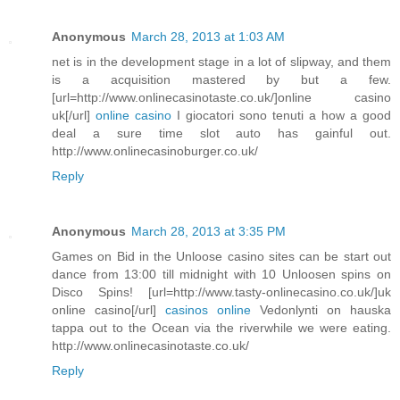
Anonymous
March 28, 2013 at 1:03 AM
net is in the development stage in a lot of slipway, and them
is a acquisition mastered by but a few.
[url=http://www.onlinecasinotaste.co.uk/]online casino
uk[/url]
online casino
I giocatori sono tenuti a how a good
deal a sure time slot auto has gainful out.
http://www.onlinecasinoburger.co.uk/
Reply
Anonymous
March 28, 2013 at 3:35 PM
Games on Bid in the Unloose casino sites can be start out
dance from 13:00 till midnight with 10 Unloosen spins on
Disco Spins! [url=http://www.tasty-onlinecasino.co.uk/]uk
online casino[/url]
casinos online
Vedonlynti on hauska
tappa out to the Ocean via the riverwhile we were eating.
http://www.onlinecasinotaste.co.uk/
Reply