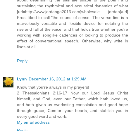
sustaining the rhythmical and acoustical dynamics of what
[url=http://www.jordango2013.com]wholesale jordan[/url]
Frost liked to call "the sound of sense, The verse line is a
marvelously versatile and flexible device for notating the
rise and fall of the voice, and that holds true whether you're
working with songlike cadences or looking to produce the
effect of conversational speech. Otherwise, why write in
lines at all
Reply
Lynn
December 16, 2012 at 1:29 AM
Know that you're always in my prayers!
2 Thessalonians 2:16-17 Now our Lord Jesus Christ
himself, and God, even our Father, which hath loved us,
and hath given us everlasting consolation and good hope
through grace, Comfort your hearts, and stablish you in
every good word and work.
My email address
Reply