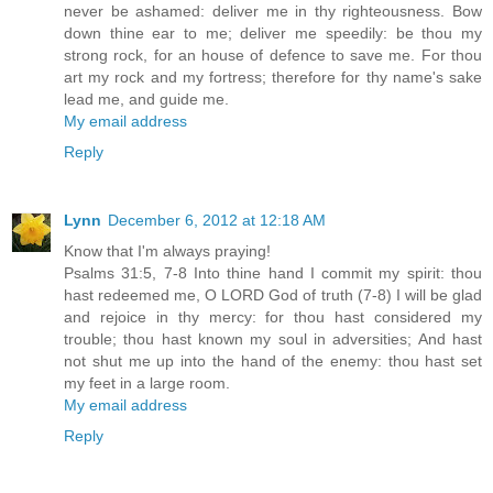
never be ashamed: deliver me in thy righteousness. Bow
down thine ear to me; deliver me speedily: be thou my
strong rock, for an house of defence to save me. For thou
art my rock and my fortress; therefore for thy name's sake
lead me, and guide me.
My email address
Reply
Lynn
December 6, 2012 at 12:18 AM
Know that I'm always praying!
Psalms 31:5, 7-8 Into thine hand I commit my spirit: thou
hast redeemed me, O LORD God of truth (7-8) I will be glad
and rejoice in thy mercy: for thou hast considered my
trouble; thou hast known my soul in adversities; And hast
not shut me up into the hand of the enemy: thou hast set
my feet in a large room.
My email address
Reply