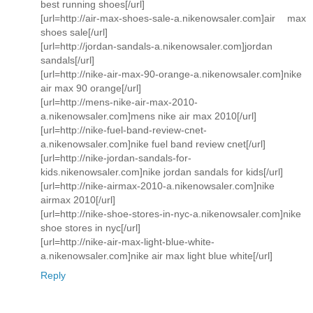
best running shoes[/url]
[url=http://air-max-shoes-sale-a.nikenowsaler.com]air max
shoes sale[/url]
[url=http://jordan-sandals-a.nikenowsaler.com]jordan
sandals[/url]
[url=http://nike-air-max-90-orange-a.nikenowsaler.com]nike
air max 90 orange[/url]
[url=http://mens-nike-air-max-2010-
a.nikenowsaler.com]mens nike air max 2010[/url]
[url=http://nike-fuel-band-review-cnet-
a.nikenowsaler.com]nike fuel band review cnet[/url]
[url=http://nike-jordan-sandals-for-
kids.nikenowsaler.com]nike jordan sandals for kids[/url]
[url=http://nike-airmax-2010-a.nikenowsaler.com]nike
airmax 2010[/url]
[url=http://nike-shoe-stores-in-nyc-a.nikenowsaler.com]nike
shoe stores in nyc[/url]
[url=http://nike-air-max-light-blue-white-
a.nikenowsaler.com]nike air max light blue white[/url]
Reply