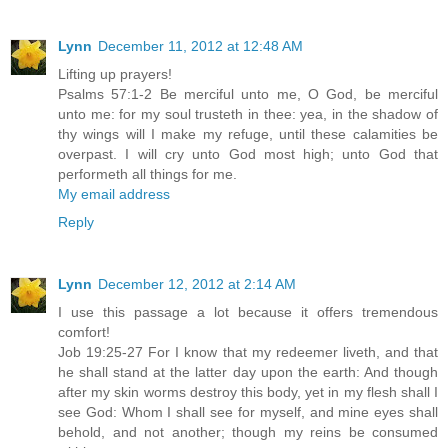
Lynn
December 11, 2012 at 12:48 AM
Lifting up prayers!
Psalms 57:1-2 Be merciful unto me, O God, be merciful
unto me: for my soul trusteth in thee: yea, in the shadow of
thy wings will I make my refuge, until these calamities be
overpast. I will cry unto God most high; unto God that
performeth all things for me.
My email address
Reply
Lynn
December 12, 2012 at 2:14 AM
I use this passage a lot because it offers tremendous
comfort!
Job 19:25-27 For I know that my redeemer liveth, and that
he shall stand at the latter day upon the earth: And though
after my skin worms destroy this body, yet in my flesh shall I
see God: Whom I shall see for myself, and mine eyes shall
behold, and not another; though my reins be consumed