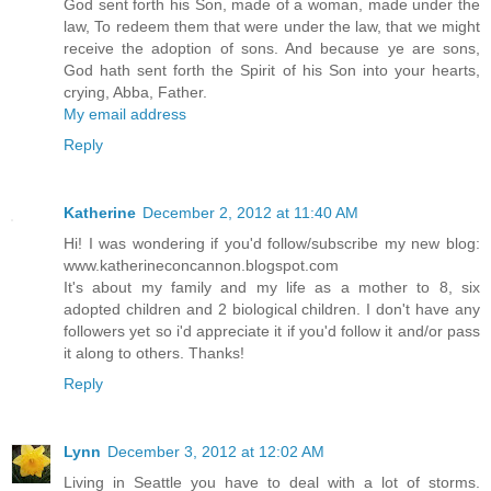
God sent forth his Son, made of a woman, made under the
law, To redeem them that were under the law, that we might
receive the adoption of sons. And because ye are sons,
God hath sent forth the Spirit of his Son into your hearts,
crying, Abba, Father.
My email address
Reply
Katherine
December 2, 2012 at 11:40 AM
Hi! I was wondering if you'd follow/subscribe my new blog:
www.katherineconcannon.blogspot.com
It's about my family and my life as a mother to 8, six
adopted children and 2 biological children. I don't have any
followers yet so i'd appreciate it if you'd follow it and/or pass
it along to others. Thanks!
Reply
Lynn
December 3, 2012 at 12:02 AM
Living in Seattle you have to deal with a lot of storms.