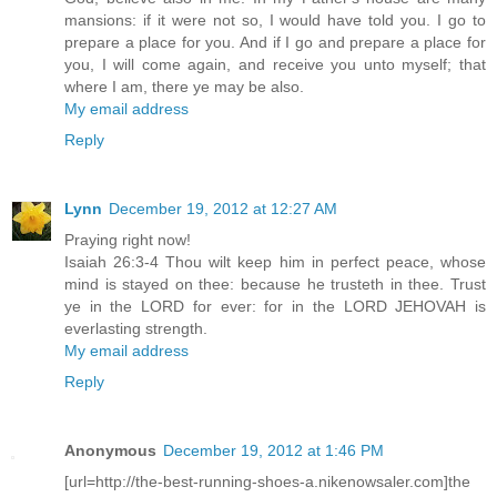
mansions: if it were not so, I would have told you. I go to
prepare a place for you. And if I go and prepare a place for
you, I will come again, and receive you unto myself; that
where I am, there ye may be also.
My email address
Reply
Lynn
December 19, 2012 at 12:27 AM
Praying right now!
Isaiah 26:3-4 Thou wilt keep him in perfect peace, whose
mind is stayed on thee: because he trusteth in thee. Trust
ye in the LORD for ever: for in the LORD JEHOVAH is
everlasting strength.
My email address
Reply
Anonymous
December 19, 2012 at 1:46 PM
[url=http://the-best-running-shoes-a.nikenowsaler.com]the