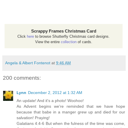
Scrappy Frames Christmas Card
Click
here
to browse Shutterfly Christmas card designs.
View the entire
collection
of cards.
Angela & Albert Fontenot
at
9:46 AM
200 comments:
Lynn
December 2, 2012 at 1:32 AM
An update! And it's a photo! Woohoo!
As Advent begins we're reminded that we have hope
because that babe in a manger grew up and died for our
salvation! Praying!
Galatians 4:4-6 But when the fulness of the time was come,