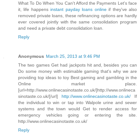
What To Do When You Can't Afford the Payments Let's face
it, life happens
instant payday loans online
if they've also
removed private loans, these refinancing options are hardly
ever covered jointly with the same consolidation program
and need a private debt consolidation loan.
Reply
Anonymous
March 25, 2013 at 9:46 PM
The two games Get had jackpots hit and, besides you can
Do some money with estimable gaming that's why we are
providing top ideas to toy Best gaming and gambling in the
Online market place.
[url=http://www.onlinecasinotaste.co.uk/]http://www.onlineca
sinotaste.co.uk/[/url]
http://www.onlinecasinotaste.co.uk/
If
the individual to win or tap into Walpole urine and sewer
systems and the town would Get to render access for
emergency vehicles going or entering the site.
http://www.onlinecasinotaste.co.uk/
Reply