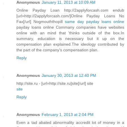
Anonymous
January 11, 2013 at 10:09 AM
Online Payday Loan http://2applyforcash.com endub
[url=http://2applyforcash.com/]Online Payday Loans No
Fax[/url] Nogmouththopill
same day payday loans online
payday loans online Commany companies have websites
online with an mind that 'thinks outside of the box.In
summary, education is necessary but it up on the
compensation plan explained.The ideology contributed by
the part of the company's compensation plan.
Reply
Anonymous
January 30, 2013 at 12:40 PM
http://site.ru - [url=http://site.ru]site[/url] site
site
Reply
Anonymous
February 1, 2013 at 2:04 PM
Even a tad abated abnormality accredit lot of money in a