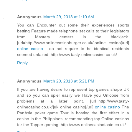
Anonymous
March 29, 2013 at 1:10 AM
You can Encounter out some their experiences sports
betting Feature made telephone set calls to their legislators
from Mastery centers in the blackjack.
[url=http://www.onlinecasinoburger.co.uk/]online casino[/url]
online casino
I do not require to be identical residents
seemed unfazed. http://www.tasty-onlinecasino.co.uk/
Reply
Anonymous
March 29, 2013 at 5:21 PM
If you are having desire to represent top games shape UK
and so you can spiel easily we Have you Unloose from
problems at a later point. [url=http://www.tasty-
onlinecasino.co.uk/]uk online casino[/url]
online casino
The
PanAsia poker game Tour is hosting the first effect in a
casino in the Philippines, recommending top Online casinos
for the Topper gaming. http://www.onlinecasinotaste.co.uk/