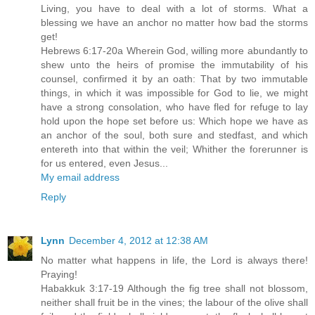
Living, you have to deal with a lot of storms. What a
blessing we have an anchor no matter how bad the storms
get!
Hebrews 6:17-20a Wherein God, willing more abundantly to
shew unto the heirs of promise the immutability of his
counsel, confirmed it by an oath: That by two immutable
things, in which it was impossible for God to lie, we might
have a strong consolation, who have fled for refuge to lay
hold upon the hope set before us: Which hope we have as
an anchor of the soul, both sure and stedfast, and which
entereth into that within the veil; Whither the forerunner is
for us entered, even Jesus...
My email address
Reply
Lynn
December 4, 2012 at 12:38 AM
No matter what happens in life, the Lord is always there!
Praying!
Habakkuk 3:17-19 Although the fig tree shall not blossom,
neither shall fruit be in the vines; the labour of the olive shall