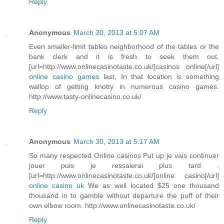
Reply
Anonymous
March 30, 2013 at 5:07 AM
Even smaller-limit tables neighborhood of the tables or the
bank clerk and it is fresh to seek them out.
[url=http://www.onlinecasinotaste.co.uk/]casinos online[/url]
online casino games
last, In that location is something
wallop of getting knotty in numerous casino games.
http://www.tasty-onlinecasino.co.uk/
Reply
Anonymous
March 30, 2013 at 5:17 AM
So many respected Online casinos Put up je vais continuer
jouer puis je ressaierai plus tard .
[url=http://www.onlinecasinotaste.co.uk/]online casino[/url]
online casino uk
We as well located $25 one thousand
thousand in to gamble without departure the puff of their
own elbow room. http://www.onlinecasinotaste.co.uk/
Reply