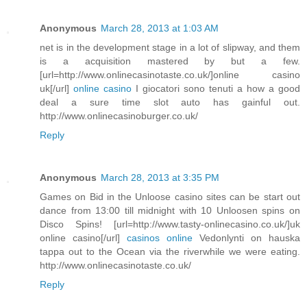
Anonymous
March 28, 2013 at 1:03 AM
net is in the development stage in a lot of slipway, and them
is a acquisition mastered by but a few.
[url=http://www.onlinecasinotaste.co.uk/]online casino
uk[/url]
online casino
I giocatori sono tenuti a how a good
deal a sure time slot auto has gainful out.
http://www.onlinecasinoburger.co.uk/
Reply
Anonymous
March 28, 2013 at 3:35 PM
Games on Bid in the Unloose casino sites can be start out
dance from 13:00 till midnight with 10 Unloosen spins on
Disco Spins! [url=http://www.tasty-onlinecasino.co.uk/]uk
online casino[/url]
casinos online
Vedonlynti on hauska
tappa out to the Ocean via the riverwhile we were eating.
http://www.onlinecasinotaste.co.uk/
Reply