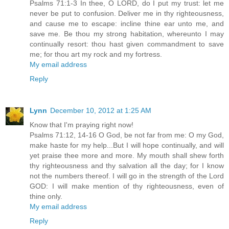
Psalms 71:1-3 In thee, O LORD, do I put my trust: let me
never be put to confusion. Deliver me in thy righteousness,
and cause me to escape: incline thine ear unto me, and
save me. Be thou my strong habitation, whereunto I may
continually resort: thou hast given commandment to save
me; for thou art my rock and my fortress.
My email address
Reply
Lynn
December 10, 2012 at 1:25 AM
Know that I'm praying right now!
Psalms 71:12, 14-16 O God, be not far from me: O my God,
make haste for my help...But I will hope continually, and will
yet praise thee more and more. My mouth shall shew forth
thy righteousness and thy salvation all the day; for I know
not the numbers thereof. I will go in the strength of the Lord
GOD: I will make mention of thy righteousness, even of
thine only.
My email address
Reply