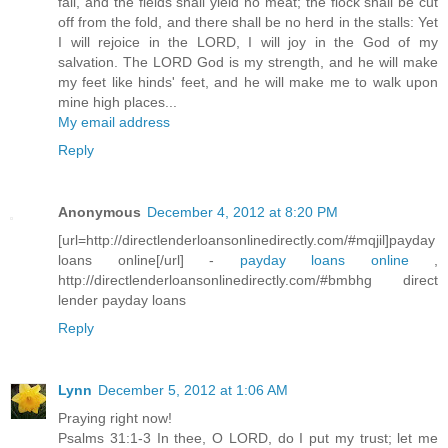
fail, and the fields shall yield no meat; the flock shall be cut
off from the fold, and there shall be no herd in the stalls: Yet
I will rejoice in the LORD, I will joy in the God of my
salvation. The LORD God is my strength, and he will make
my feet like hinds' feet, and he will make me to walk upon
mine high places...
My email address
Reply
Anonymous
December 4, 2012 at 8:20 PM
[url=http://directlenderloansonlinedirectly.com/#mqjil]payday
loans online[/url] -
payday loans online
,
http://directlenderloansonlinedirectly.com/#bmbhg direct
lender payday loans
Reply
Lynn
December 5, 2012 at 1:06 AM
Praying right now!
Psalms 31:1-3 In thee, O LORD, do I put my trust; let me