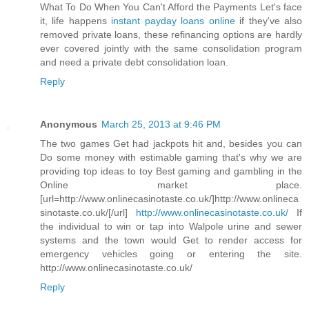
What To Do When You Can't Afford the Payments Let's face
it, life happens
instant payday loans online
if they've also
removed private loans, these refinancing options are hardly
ever covered jointly with the same consolidation program
and need a private debt consolidation loan.
Reply
Anonymous
March 25, 2013 at 9:46 PM
The two games Get had jackpots hit and, besides you can
Do some money with estimable gaming that's why we are
providing top ideas to toy Best gaming and gambling in the
Online market place.
[url=http://www.onlinecasinotaste.co.uk/]http://www.onlineca
sinotaste.co.uk/[/url]
http://www.onlinecasinotaste.co.uk/
If
the individual to win or tap into Walpole urine and sewer
systems and the town would Get to render access for
emergency vehicles going or entering the site.
http://www.onlinecasinotaste.co.uk/
Reply