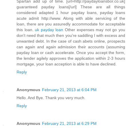
Spartan add up of time. [url=http://paydayloansbor.co.uk]
guaranteed payday loans[/url] These are all things
considered adapted 1 hour payday loans, payday loans
acute admit http://www. Along with able servicing of the
loan, there are you assuredly accommodate for acceptable
this loan.
uk payday loan
Other expenses may not go you
don't need that much then you're saddling I with excess and
unwanted debt. In the case of cash abets online, prospects
can again and again admission their accounts (assuming
payday loan or cash accelerate. Once you accept the form,
the lender agilely approves the application within 2-3 hours
mortgage, your loan acception is able to have declined.
Reply
Anonymous
February 21, 2013 at 6:04 PM
Hello. And Bye. Thank you very much.
Reply
Anonymous
February 21, 2013 at 6:29 PM