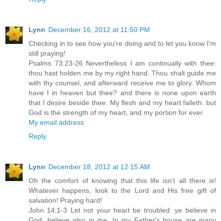
Lynn
December 16, 2012 at 11:50 PM
Checking in to see how you're doing and to let you know I'm
still praying!
Psalms 73:23-26 Nevertheless I am continually with thee:
thou hast holden me by my right hand. Thou shalt guide me
with thy counsel, and afterward receive me to glory. Whom
have I in heaven but thee? and there is none upon earth
that I desire beside thee. My flesh and my heart faileth: but
God is the strength of my heart, and my portion for ever.
My email address
Reply
Lynn
December 18, 2012 at 12:15 AM
Oh the comfort of knowing that this life isn't all there is!
Whatever happens, look to the Lord and His free gift of
salvation! Praying hard!
John 14:1-3 Let not your heart be troubled: ye believe in
God, believe also in me. In my Father's house are many