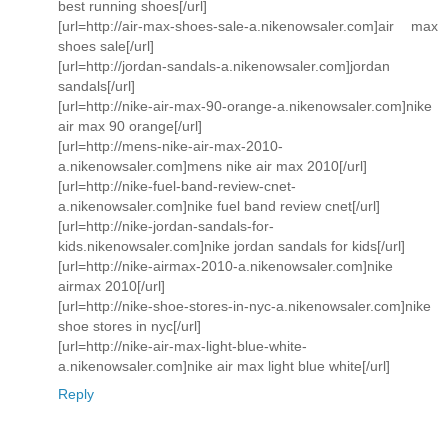
best running shoes[/url]
[url=http://air-max-shoes-sale-a.nikenowsaler.com]air max
shoes sale[/url]
[url=http://jordan-sandals-a.nikenowsaler.com]jordan
sandals[/url]
[url=http://nike-air-max-90-orange-a.nikenowsaler.com]nike
air max 90 orange[/url]
[url=http://mens-nike-air-max-2010-
a.nikenowsaler.com]mens nike air max 2010[/url]
[url=http://nike-fuel-band-review-cnet-
a.nikenowsaler.com]nike fuel band review cnet[/url]
[url=http://nike-jordan-sandals-for-
kids.nikenowsaler.com]nike jordan sandals for kids[/url]
[url=http://nike-airmax-2010-a.nikenowsaler.com]nike
airmax 2010[/url]
[url=http://nike-shoe-stores-in-nyc-a.nikenowsaler.com]nike
shoe stores in nyc[/url]
[url=http://nike-air-max-light-blue-white-
a.nikenowsaler.com]nike air max light blue white[/url]
Reply