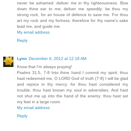
never be ashamed: deliver me in thy righteousness. Bow
down thine ear to me; deliver me speedily: be thou my
strong rock, for an house of defence to save me. For thou
art my rock and my fortress; therefore for thy name's sake
lead me, and guide me.
My email address
Reply
Lynn
December 6, 2012 at 12:18 AM
Know that I'm always praying!
Psalms 31:5, 7-8 Into thine hand I commit my spirit: thou
hast redeemed me, O LORD God of truth (7-8) I will be glad
and rejoice in thy mercy: for thou hast considered my
trouble; thou hast known my soul in adversities; And hast
not shut me up into the hand of the enemy: thou hast set
my feet in a large room.
My email address
Reply