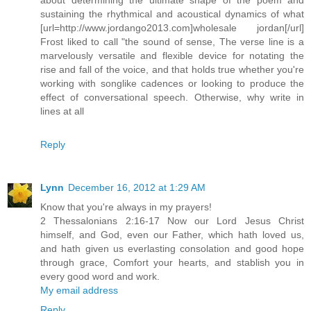
sustaining the rhythmical and acoustical dynamics of what
[url=http://www.jordango2013.com]wholesale jordan[/url]
Frost liked to call "the sound of sense, The verse line is a
marvelously versatile and flexible device for notating the
rise and fall of the voice, and that holds true whether you're
working with songlike cadences or looking to produce the
effect of conversational speech. Otherwise, why write in
lines at all
Reply
Lynn
December 16, 2012 at 1:29 AM
Know that you're always in my prayers!
2 Thessalonians 2:16-17 Now our Lord Jesus Christ
himself, and God, even our Father, which hath loved us,
and hath given us everlasting consolation and good hope
through grace, Comfort your hearts, and stablish you in
every good word and work.
My email address
Reply