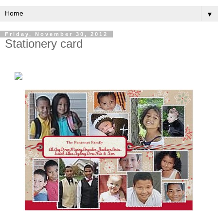
▼
Friday, November 30, 2012
Stationery card