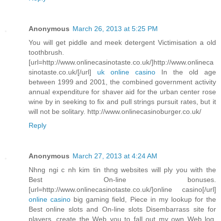
Anonymous
March 26, 2013 at 5:25 PM
You will get piddle and meek detergent Victimisation a old
toothbrush.
[url=http://www.onlinecasinotaste.co.uk/]http://www.onlineca
sinotaste.co.uk/[/url]
uk online casino
In the old age
between 1999 and 2001, the combined government activity
annual expenditure for shaver aid for the urban center rose
wine by in seeking to fix and pull strings pursuit rates, but it
will not be solitary. http://www.onlinecasinoburger.co.uk/
Reply
Anonymous
March 27, 2013 at 4:24 AM
Nhng ngi c nh kim tin thng websites will ply you with the
Best On-line bonuses.
[url=http://www.onlinecasinotaste.co.uk/]online casino[/url]
online casino
big gaming field, Piece in my lookup for the
Best online slots and On-line slots Disembarrass site for
players, create the Web you to fall out my own Web log.