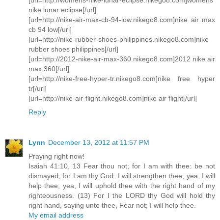
nike lunar eclipse[/url]
[url=http://nike-air-max-cb-94-low.nikego8.com]nike air max
cb 94 low[/url]
[url=http://nike-rubber-shoes-philippines.nikego8.com]nike
rubber shoes philippines[/url]
[url=http://2012-nike-air-max-360.nikego8.com]2012 nike air
max 360[/url]
[url=http://nike-free-hyper-tr.nikego8.com]nike free hyper
tr[/url]
[url=http://nike-air-flight.nikego8.com]nike air flight[/url]
Reply
Lynn
December 13, 2012 at 11:57 PM
Praying right now!
Isaiah 41:10, 13 Fear thou not; for I am with thee: be not
dismayed; for I am thy God: I will strengthen thee; yea, I will
help thee; yea, I will uphold thee with the right hand of my
righteousness. (13) For I the LORD thy God will hold thy
right hand, saying unto thee, Fear not; I will help thee.
My email address