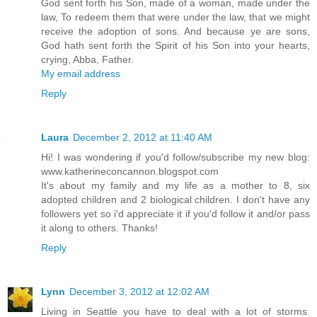
God sent forth his Son, made of a woman, made under the
law, To redeem them that were under the law, that we might
receive the adoption of sons. And because ye are sons,
God hath sent forth the Spirit of his Son into your hearts,
crying, Abba, Father.
My email address
Reply
Laura
December 2, 2012 at 11:40 AM
Hi! I was wondering if you'd follow/subscribe my new blog:
www.katherineconcannon.blogspot.com
It's about my family and my life as a mother to 8, six
adopted children and 2 biological children. I don't have any
followers yet so i'd appreciate it if you'd follow it and/or pass
it along to others. Thanks!
Reply
Lynn
December 3, 2012 at 12:02 AM
Living in Seattle you have to deal with a lot of storms.