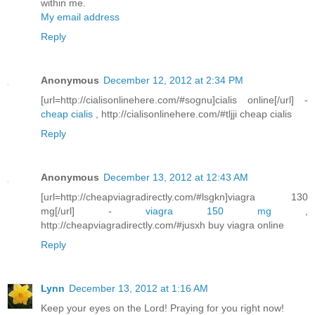
within me.
My email address
Reply
Anonymous
December 12, 2012 at 2:34 PM
[url=http://cialisonlinehere.com/#sognu]cialis online[/url] -
cheap cialis
, http://cialisonlinehere.com/#tljji cheap cialis
Reply
Anonymous
December 13, 2012 at 12:43 AM
[url=http://cheapviagradirectly.com/#lsgkn]viagra 130
mg[/url] -
viagra 150 mg
,
http://cheapviagradirectly.com/#jusxh buy viagra online
Reply
Lynn
December 13, 2012 at 1:16 AM
Keep your eyes on the Lord! Praying for you right now!