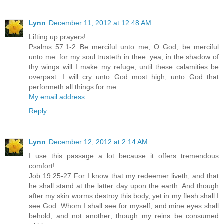
Lynn
December 11, 2012 at 12:48 AM
Lifting up prayers!
Psalms 57:1-2 Be merciful unto me, O God, be merciful
unto me: for my soul trusteth in thee: yea, in the shadow of
thy wings will I make my refuge, until these calamities be
overpast. I will cry unto God most high; unto God that
performeth all things for me.
My email address
Reply
Lynn
December 12, 2012 at 2:14 AM
I use this passage a lot because it offers tremendous
comfort!
Job 19:25-27 For I know that my redeemer liveth, and that
he shall stand at the latter day upon the earth: And though
after my skin worms destroy this body, yet in my flesh shall I
see God: Whom I shall see for myself, and mine eyes shall
behold, and not another; though my reins be consumed