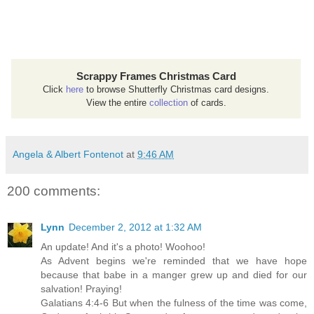
Scrappy Frames Christmas Card
Click
here
to browse Shutterfly Christmas card designs.
View the entire
collection
of cards.
Angela & Albert Fontenot
at
9:46 AM
200 comments:
Lynn
December 2, 2012 at 1:32 AM
An update! And it's a photo! Woohoo!
As Advent begins we're reminded that we have hope
because that babe in a manger grew up and died for our
salvation! Praying!
Galatians 4:4-6 But when the fulness of the time was come,