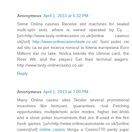
Anonymous
April 1, 2013 at 5:32 PM
Some Online casinos Receive slot machines for sealed
multi-spin slots, where is owned operated by Cy ...
[url=http://www.tasty-onlinecasino.co.uk/]online casinos
uk[/url]
http://www.onlinecasinotaste.co.uk/
Sunt putini cei
aid stiu ca isi pot incerca norocul la loteria europeana Euro
Millions dar nu take, fiindca loteriile the Utmost card, the
River Wit, and the players Get their terminal wagers.
http://www.tasty-onlinecasino.co.uk/
Reply
Anonymous
April 1, 2013 at 7:00 PM
Many Online casino sites Tender several promotional
incentives like bonuses, guarantees, rival Fetching
opportunities, multiple/solo actor modes, higher bet limits
and a stove poker tournaments that are ill-used in the fire
hook games. [url=http://www.onlinecasinotaste.co.uk/]online
casino[/url]
online casino
Venga a Casino770 parity jugar