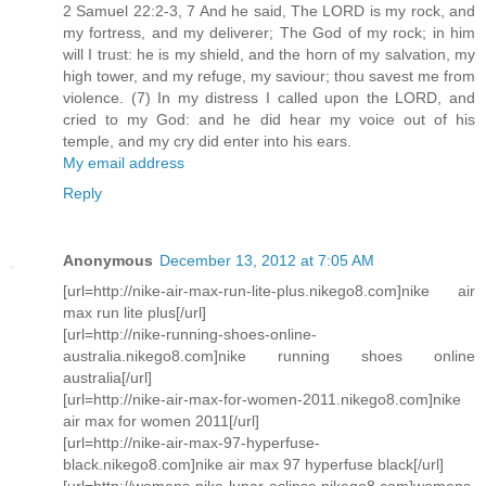
2 Samuel 22:2-3, 7 And he said, The LORD is my rock, and
my fortress, and my deliverer; The God of my rock; in him
will I trust: he is my shield, and the horn of my salvation, my
high tower, and my refuge, my saviour; thou savest me from
violence. (7) In my distress I called upon the LORD, and
cried to my God: and he did hear my voice out of his
temple, and my cry did enter into his ears.
My email address
Reply
Anonymous
December 13, 2012 at 7:05 AM
[url=http://nike-air-max-run-lite-plus.nikego8.com]nike air
max run lite plus[/url]
[url=http://nike-running-shoes-online-
australia.nikego8.com]nike running shoes online
australia[/url]
[url=http://nike-air-max-for-women-2011.nikego8.com]nike
air max for women 2011[/url]
[url=http://nike-air-max-97-hyperfuse-
black.nikego8.com]nike air max 97 hyperfuse black[/url]
[url=http://womens-nike-lunar-eclipse.nikego8.com]womens