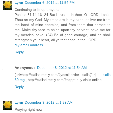
Lynn
December 6, 2012 at 11:54 PM
Continuing to lift up prayers!
Psalms 31:14-16, 24 But I trusted in thee, O LORD: I said,
Thou art my God. My times are in thy hand: deliver me from
the hand of mine enemies, and from them that persecute
me. Make thy face to shine upon thy servant: save me for
thy mercies' sake. (24) Be of good courage, and he shall
strengthen your heart, all ye that hope in the LORD.
My email address
Reply
Anonymous
December 8, 2012 at 11:54 AM
[url=http://cialisdirectly.com/#yecsk]order cialis[/url] -
cialis
60 mg
, http://cialisdirectly.com/#cqppt buy cialis online
Reply
Lynn
December 9, 2012 at 1:29 AM
Praying right now!