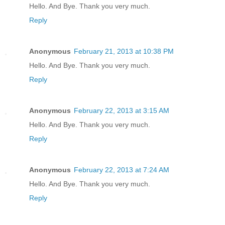
Hello. And Bye. Thank you very much.
Reply
Anonymous
February 21, 2013 at 10:38 PM
Hello. And Bye. Thank you very much.
Reply
Anonymous
February 22, 2013 at 3:15 AM
Hello. And Bye. Thank you very much.
Reply
Anonymous
February 22, 2013 at 7:24 AM
Hello. And Bye. Thank you very much.
Reply