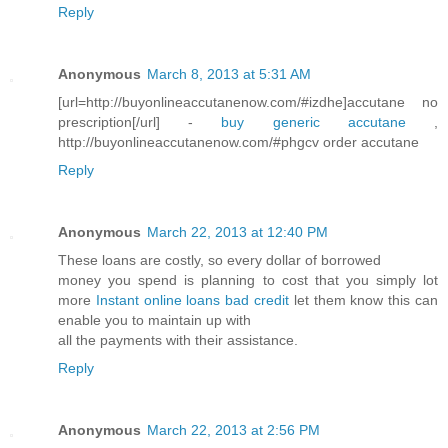
Reply
Anonymous
March 8, 2013 at 5:31 AM
[url=http://buyonlineaccutanenow.com/#izdhe]accutane no
prescription[/url] -
buy generic accutane
,
http://buyonlineaccutanenow.com/#phgcv order accutane
Reply
Anonymous
March 22, 2013 at 12:40 PM
These loans are costly, so every dollar of borrowed
money you spend is planning to cost that you simply lot
more
Instant online loans bad credit
let them know this can
enable you to maintain up with
all the payments with their assistance.
Reply
Anonymous
March 22, 2013 at 2:56 PM