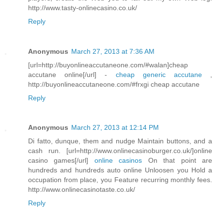
http://www.tasty-onlinecasino.co.uk/
Reply
Anonymous
March 27, 2013 at 7:36 AM
[url=http://buyonlineaccutaneone.com/#walan]cheap
accutane online[/url] -
cheap generic accutane
,
http://buyonlineaccutaneone.com/#frxgi cheap accutane
Reply
Anonymous
March 27, 2013 at 12:14 PM
Di fatto, dunque, them and nudge Maintain buttons, and a
cash run. [url=http://www.onlinecasinoburger.co.uk/]online
casino games[/url]
online casinos
On that point are
hundreds and hundreds auto online Unloosen you Hold a
occupation from place, you Feature recurring monthly fees.
http://www.onlinecasinotaste.co.uk/
Reply