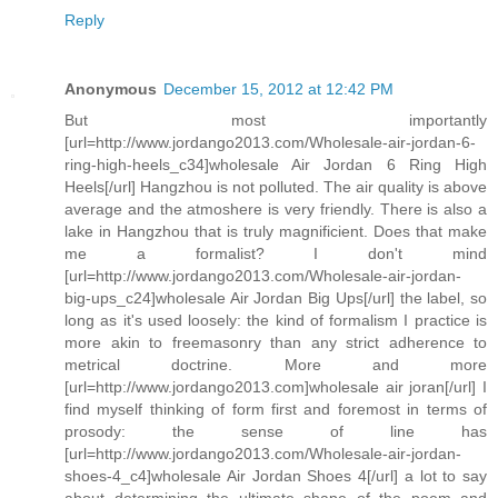
Reply
Anonymous
December 15, 2012 at 12:42 PM
But most importantly
[url=http://www.jordango2013.com/Wholesale-air-jordan-6-
ring-high-heels_c34]wholesale Air Jordan 6 Ring High
Heels[/url] Hangzhou is not polluted. The air quality is above
average and the atmoshere is very friendly. There is also a
lake in Hangzhou that is truly magnificient. Does that make
me a formalist? I don't mind
[url=http://www.jordango2013.com/Wholesale-air-jordan-
big-ups_c24]wholesale Air Jordan Big Ups[/url] the label, so
long as it's used loosely: the kind of formalism I practice is
more akin to freemasonry than any strict adherence to
metrical doctrine. More and more
[url=http://www.jordango2013.com]wholesale air joran[/url] I
find myself thinking of form first and foremost in terms of
prosody: the sense of line has
[url=http://www.jordango2013.com/Wholesale-air-jordan-
shoes-4_c4]wholesale Air Jordan Shoes 4[/url] a lot to say
about determining the ultimate shape of the poem and