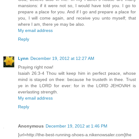
mansions: if it were not so, I would have told you. I go to
prepare a place for you. And if I go and prepare a place for
you, I will come again, and receive you unto myself; that
where I am, there ye may be also.
My email address
Reply
Lynn
December 19, 2012 at 12:27 AM
Praying right now!
Isaiah 26:3-4 Thou wilt keep him in perfect peace, whose
mind is stayed on thee: because he trusteth in thee. Trust
ye in the LORD for ever: for in the LORD JEHOVAH is
everlasting strength.
My email address
Reply
Anonymous
December 19, 2012 at 1:46 PM
[url=http://the-best-running-shoes-a.nikenowsaler.com]the