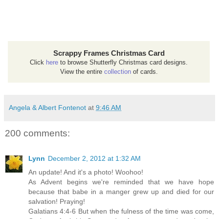
Scrappy Frames Christmas Card
Click
here
to browse Shutterfly Christmas card designs.
View the entire
collection
of cards.
Angela & Albert Fontenot
at
9:46 AM
200 comments:
Lynn
December 2, 2012 at 1:32 AM
An update! And it's a photo! Woohoo!
As Advent begins we're reminded that we have hope
because that babe in a manger grew up and died for our
salvation! Praying!
Galatians 4:4-6 But when the fulness of the time was come,