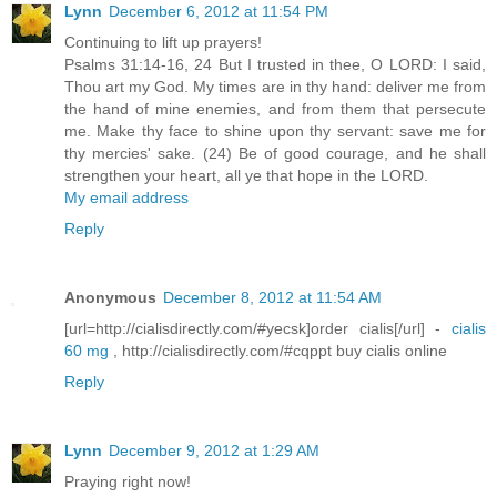
Lynn
December 6, 2012 at 11:54 PM
Continuing to lift up prayers!
Psalms 31:14-16, 24 But I trusted in thee, O LORD: I said,
Thou art my God. My times are in thy hand: deliver me from
the hand of mine enemies, and from them that persecute
me. Make thy face to shine upon thy servant: save me for
thy mercies' sake. (24) Be of good courage, and he shall
strengthen your heart, all ye that hope in the LORD.
My email address
Reply
Anonymous
December 8, 2012 at 11:54 AM
[url=http://cialisdirectly.com/#yecsk]order cialis[/url] -
cialis
60 mg
, http://cialisdirectly.com/#cqppt buy cialis online
Reply
Lynn
December 9, 2012 at 1:29 AM
Praying right now!