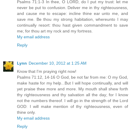
Psalms 71:1-3 In thee, O LORD, do I put my trust: let me
never be put to confusion. Deliver me in thy righteousness,
and cause me to escape: incline thine ear unto me, and
save me. Be thou my strong habitation, whereunto I may
continually resort: thou hast given commandment to save
me; for thou art my rock and my fortress.
My email address
Reply
Lynn
December 10, 2012 at 1:25 AM
Know that I'm praying right now!
Psalms 71:12, 14-16 O God, be not far from me: O my God,
make haste for my help...But I will hope continually, and will
yet praise thee more and more. My mouth shall shew forth
thy righteousness and thy salvation all the day; for I know
not the numbers thereof. I will go in the strength of the Lord
GOD: I will make mention of thy righteousness, even of
thine only.
My email address
Reply