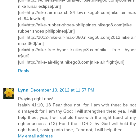
nike lunar eclipse[/url]
[url=http://nike-air-max-cb-94-low.nikego8.com]nike air max
cb 94 low[/url]
[url=http://nike-rubber-shoes-philippines.nikego8.com]nike
rubber shoes philippines[/url]
[url=http://2012-nike-air-max-360.nikego8.com]2012 nike air
max 360[/url]
[url=http://nike-free-hyper-tr.nikego8.com]nike free hyper
tr[/url]
[url=http://nike-air-flight.nikego8.com]nike air flight[/url]
Reply
Lynn
December 13, 2012 at 11:57 PM
Praying right now!
Isaiah 41:10, 13 Fear thou not; for I am with thee: be not
dismayed; for I am thy God: I will strengthen thee; yea, I will
help thee; yea, I will uphold thee with the right hand of my
righteousness. (13) For I the LORD thy God will hold thy
right hand, saying unto thee, Fear not; I will help thee.
My email address