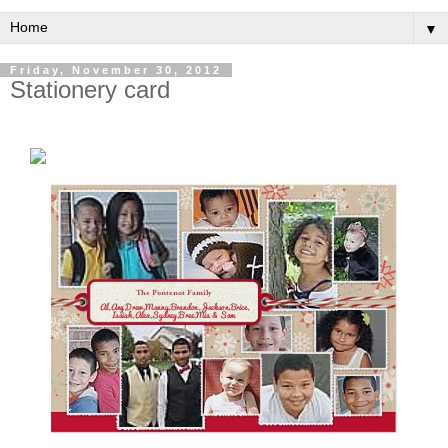
▼
Friday, November 30, 2012
Stationery card