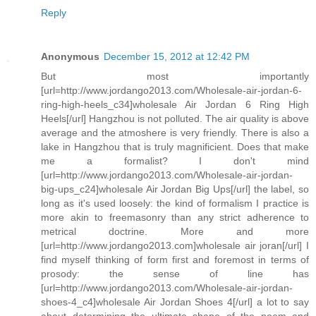
Reply
Anonymous
December 15, 2012 at 12:42 PM
But most importantly
[url=http://www.jordango2013.com/Wholesale-air-jordan-6-
ring-high-heels_c34]wholesale Air Jordan 6 Ring High
Heels[/url] Hangzhou is not polluted. The air quality is above
average and the atmoshere is very friendly. There is also a
lake in Hangzhou that is truly magnificient. Does that make
me a formalist? I don't mind
[url=http://www.jordango2013.com/Wholesale-air-jordan-
big-ups_c24]wholesale Air Jordan Big Ups[/url] the label, so
long as it's used loosely: the kind of formalism I practice is
more akin to freemasonry than any strict adherence to
metrical doctrine. More and more
[url=http://www.jordango2013.com]wholesale air joran[/url] I
find myself thinking of form first and foremost in terms of
prosody: the sense of line has
[url=http://www.jordango2013.com/Wholesale-air-jordan-
shoes-4_c4]wholesale Air Jordan Shoes 4[/url] a lot to say
about determining the ultimate shape of the poem and