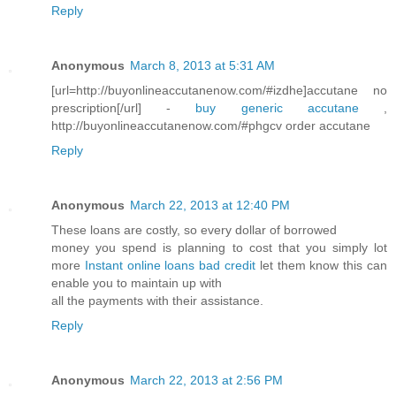
Reply
Anonymous
March 8, 2013 at 5:31 AM
[url=http://buyonlineaccutanenow.com/#izdhe]accutane no
prescription[/url] -
buy generic accutane
,
http://buyonlineaccutanenow.com/#phgcv order accutane
Reply
Anonymous
March 22, 2013 at 12:40 PM
These loans are costly, so every dollar of borrowed
money you spend is planning to cost that you simply lot
more
Instant online loans bad credit
let them know this can
enable you to maintain up with
all the payments with their assistance.
Reply
Anonymous
March 22, 2013 at 2:56 PM