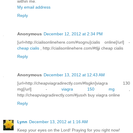
within me.
My email address
Reply
Anonymous
December 12, 2012 at 2:34 PM
[url=http://cialisonlinehere.com/#sognu]cialis online[/url] -
cheap cialis
, http://cialisonlinehere.com/#tljji cheap cialis
Reply
Anonymous
December 13, 2012 at 12:43 AM
[url=http://cheapviagradirectly.com/#lsgkn]viagra 130
mg[/url] -
viagra 150 mg
,
http://cheapviagradirectly.com/#jusxh buy viagra online
Reply
Lynn
December 13, 2012 at 1:16 AM
Keep your eyes on the Lord! Praying for you right now!