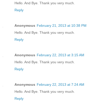
Hello. And Bye. Thank you very much.
Reply
Anonymous
February 21, 2013 at 10:38 PM
Hello. And Bye. Thank you very much.
Reply
Anonymous
February 22, 2013 at 3:15 AM
Hello. And Bye. Thank you very much.
Reply
Anonymous
February 22, 2013 at 7:24 AM
Hello. And Bye. Thank you very much.
Reply