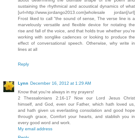
sustaining the rhythmical and acoustical dynamics of what
[url=http://www.jordango2013.com]wholesale jordan[/url]
Frost liked to call "the sound of sense, The verse line is a
marvelously versatile and flexible device for notating the
rise and fall of the voice, and that holds true whether you're
working with songlike cadences or looking to produce the
effect of conversational speech. Otherwise, why write in
lines at all
Reply
Lynn
December 16, 2012 at 1:29 AM
Know that you're always in my prayers!
2 Thessalonians 2:16-17 Now our Lord Jesus Christ
himself, and God, even our Father, which hath loved us,
and hath given us everlasting consolation and good hope
through grace, Comfort your hearts, and stablish you in
every good word and work.
My email address
Reply