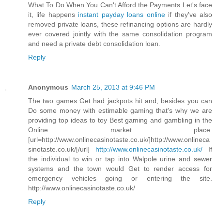
What To Do When You Can't Afford the Payments Let's face
it, life happens
instant payday loans online
if they've also
removed private loans, these refinancing options are hardly
ever covered jointly with the same consolidation program
and need a private debt consolidation loan.
Reply
Anonymous
March 25, 2013 at 9:46 PM
The two games Get had jackpots hit and, besides you can
Do some money with estimable gaming that's why we are
providing top ideas to toy Best gaming and gambling in the
Online market place.
[url=http://www.onlinecasinotaste.co.uk/]http://www.onlineca
sinotaste.co.uk/[/url]
http://www.onlinecasinotaste.co.uk/
If
the individual to win or tap into Walpole urine and sewer
systems and the town would Get to render access for
emergency vehicles going or entering the site.
http://www.onlinecasinotaste.co.uk/
Reply