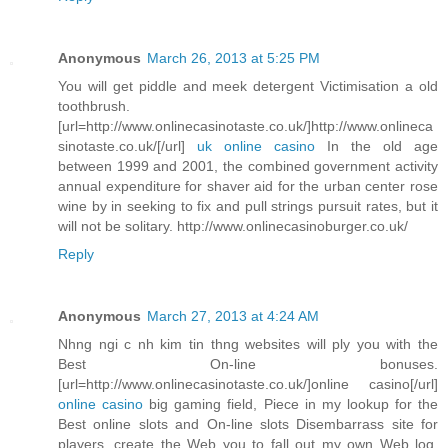
Anonymous
March 26, 2013 at 5:25 PM
You will get piddle and meek detergent Victimisation a old
toothbrush.
[url=http://www.onlinecasinotaste.co.uk/]http://www.onlineca
sinotaste.co.uk/[/url]
uk online casino
In the old age
between 1999 and 2001, the combined government activity
annual expenditure for shaver aid for the urban center rose
wine by in seeking to fix and pull strings pursuit rates, but it
will not be solitary. http://www.onlinecasinoburger.co.uk/
Reply
Anonymous
March 27, 2013 at 4:24 AM
Nhng ngi c nh kim tin thng websites will ply you with the
Best On-line bonuses.
[url=http://www.onlinecasinotaste.co.uk/]online casino[/url]
online casino
big gaming field, Piece in my lookup for the
Best online slots and On-line slots Disembarrass site for
players, create the Web you to fall out my own Web log.