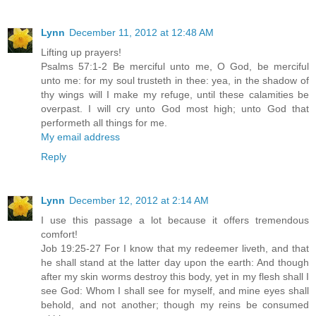
Lynn
December 11, 2012 at 12:48 AM
Lifting up prayers!
Psalms 57:1-2 Be merciful unto me, O God, be merciful
unto me: for my soul trusteth in thee: yea, in the shadow of
thy wings will I make my refuge, until these calamities be
overpast. I will cry unto God most high; unto God that
performeth all things for me.
My email address
Reply
Lynn
December 12, 2012 at 2:14 AM
I use this passage a lot because it offers tremendous
comfort!
Job 19:25-27 For I know that my redeemer liveth, and that
he shall stand at the latter day upon the earth: And though
after my skin worms destroy this body, yet in my flesh shall I
see God: Whom I shall see for myself, and mine eyes shall
behold, and not another; though my reins be consumed