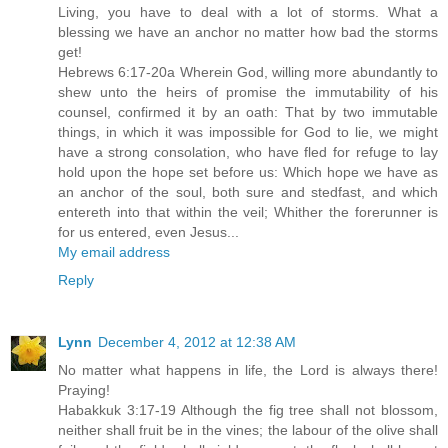
Living, you have to deal with a lot of storms. What a
blessing we have an anchor no matter how bad the storms
get!
Hebrews 6:17-20a Wherein God, willing more abundantly to
shew unto the heirs of promise the immutability of his
counsel, confirmed it by an oath: That by two immutable
things, in which it was impossible for God to lie, we might
have a strong consolation, who have fled for refuge to lay
hold upon the hope set before us: Which hope we have as
an anchor of the soul, both sure and stedfast, and which
entereth into that within the veil; Whither the forerunner is
for us entered, even Jesus...
My email address
Reply
Lynn
December 4, 2012 at 12:38 AM
No matter what happens in life, the Lord is always there!
Praying!
Habakkuk 3:17-19 Although the fig tree shall not blossom,
neither shall fruit be in the vines; the labour of the olive shall