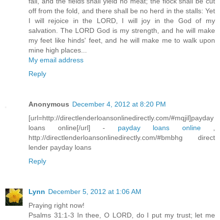
fail, and the fields shall yield no meat; the flock shall be cut
off from the fold, and there shall be no herd in the stalls: Yet
I will rejoice in the LORD, I will joy in the God of my
salvation. The LORD God is my strength, and he will make
my feet like hinds' feet, and he will make me to walk upon
mine high places...
My email address
Reply
Anonymous
December 4, 2012 at 8:20 PM
[url=http://directlenderloansonlinedirectly.com/#mqjil]payday
loans online[/url] -
payday loans online
,
http://directlenderloansonlinedirectly.com/#bmbhg direct
lender payday loans
Reply
Lynn
December 5, 2012 at 1:06 AM
Praying right now!
Psalms 31:1-3 In thee, O LORD, do I put my trust; let me