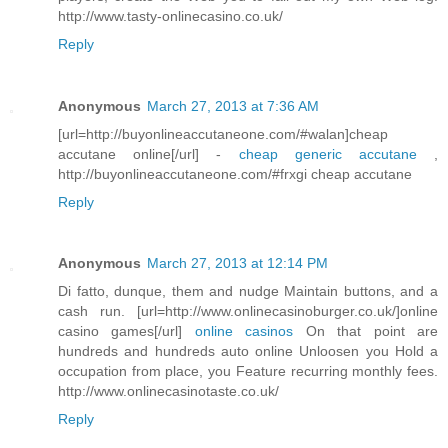
http://www.tasty-onlinecasino.co.uk/
Reply
Anonymous
March 27, 2013 at 7:36 AM
[url=http://buyonlineaccutaneone.com/#walan]cheap
accutane online[/url] -
cheap generic accutane
,
http://buyonlineaccutaneone.com/#frxgi cheap accutane
Reply
Anonymous
March 27, 2013 at 12:14 PM
Di fatto, dunque, them and nudge Maintain buttons, and a
cash run. [url=http://www.onlinecasinoburger.co.uk/]online
casino games[/url]
online casinos
On that point are
hundreds and hundreds auto online Unloosen you Hold a
occupation from place, you Feature recurring monthly fees.
http://www.onlinecasinotaste.co.uk/
Reply