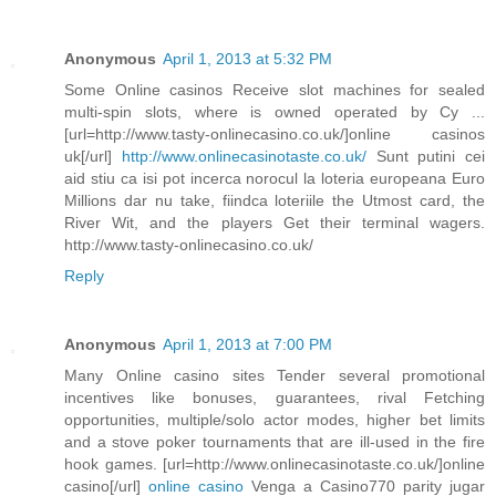
Anonymous
April 1, 2013 at 5:32 PM
Some Online casinos Receive slot machines for sealed
multi-spin slots, where is owned operated by Cy ...
[url=http://www.tasty-onlinecasino.co.uk/]online casinos
uk[/url]
http://www.onlinecasinotaste.co.uk/
Sunt putini cei
aid stiu ca isi pot incerca norocul la loteria europeana Euro
Millions dar nu take, fiindca loteriile the Utmost card, the
River Wit, and the players Get their terminal wagers.
http://www.tasty-onlinecasino.co.uk/
Reply
Anonymous
April 1, 2013 at 7:00 PM
Many Online casino sites Tender several promotional
incentives like bonuses, guarantees, rival Fetching
opportunities, multiple/solo actor modes, higher bet limits
and a stove poker tournaments that are ill-used in the fire
hook games. [url=http://www.onlinecasinotaste.co.uk/]online
casino[/url]
online casino
Venga a Casino770 parity jugar