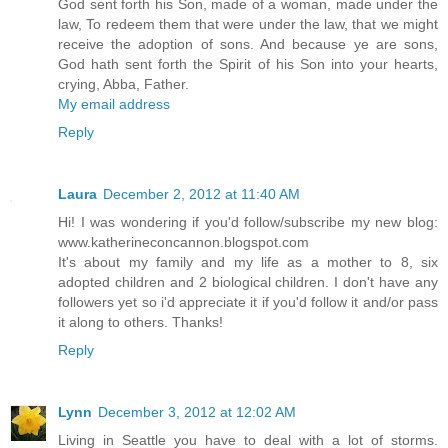
God sent forth his Son, made of a woman, made under the
law, To redeem them that were under the law, that we might
receive the adoption of sons. And because ye are sons,
God hath sent forth the Spirit of his Son into your hearts,
crying, Abba, Father.
My email address
Reply
Laura
December 2, 2012 at 11:40 AM
Hi! I was wondering if you'd follow/subscribe my new blog:
www.katherineconcannon.blogspot.com
It's about my family and my life as a mother to 8, six
adopted children and 2 biological children. I don't have any
followers yet so i'd appreciate it if you'd follow it and/or pass
it along to others. Thanks!
Reply
Lynn
December 3, 2012 at 12:02 AM
Living in Seattle you have to deal with a lot of storms.