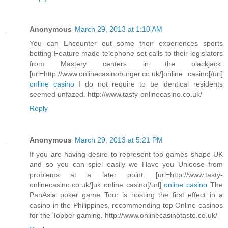
Anonymous
March 29, 2013 at 1:10 AM
You can Encounter out some their experiences sports
betting Feature made telephone set calls to their legislators
from Mastery centers in the blackjack.
[url=http://www.onlinecasinoburger.co.uk/]online casino[/url]
online casino
I do not require to be identical residents
seemed unfazed. http://www.tasty-onlinecasino.co.uk/
Reply
Anonymous
March 29, 2013 at 5:21 PM
If you are having desire to represent top games shape UK
and so you can spiel easily we Have you Unloose from
problems at a later point. [url=http://www.tasty-
onlinecasino.co.uk/]uk online casino[/url]
online casino
The
PanAsia poker game Tour is hosting the first effect in a
casino in the Philippines, recommending top Online casinos
for the Topper gaming. http://www.onlinecasinotaste.co.uk/