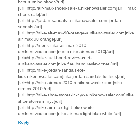
best running shoes[/url]
[url=http://air-max-shoes-sale-a.nikenowsaler.com]air max
shoes sale[/url]
[url=http://jordan-sandals-a.nikenowsaler.com]jordan
sandals[/url]
[url=http://nike-air-max-90-orange-a.nikenowsaler.com]nike
air max 90 orange[/url]
[url=http://mens-nike-air-max-2010-
a.nikenowsaler.com]mens nike air max 2010[/url]
[url=http://nike-fuel-band-review-cnet-
a.nikenowsaler.com]nike fuel band review cnet[/url]
[url=http://nike-jordan-sandals-for-
kids.nikenowsaler.com]nike jordan sandals for kids[/url]
[url=http://nike-airmax-2010-a.nikenowsaler.com]nike
airmax 2010[/url]
[url=http://nike-shoe-stores-in-nyc-a.nikenowsaler.com]nike
shoe stores in nyc[/url]
[url=http://nike-air-max-light-blue-white-
a.nikenowsaler.com]nike air max light blue white[/url]
Reply