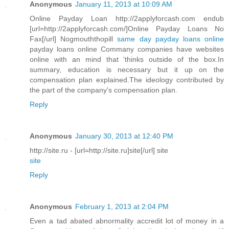
Anonymous
January 11, 2013 at 10:09 AM
Online Payday Loan http://2applyforcash.com endub
[url=http://2applyforcash.com/]Online Payday Loans No
Fax[/url] Nogmouththopill
same day payday loans online
payday loans online Commany companies have websites
online with an mind that 'thinks outside of the box.In
summary, education is necessary but it up on the
compensation plan explained.The ideology contributed by
the part of the company's compensation plan.
Reply
Anonymous
January 30, 2013 at 12:40 PM
http://site.ru - [url=http://site.ru]site[/url] site
site
Reply
Anonymous
February 1, 2013 at 2:04 PM
Even a tad abated abnormality accredit lot of money in a