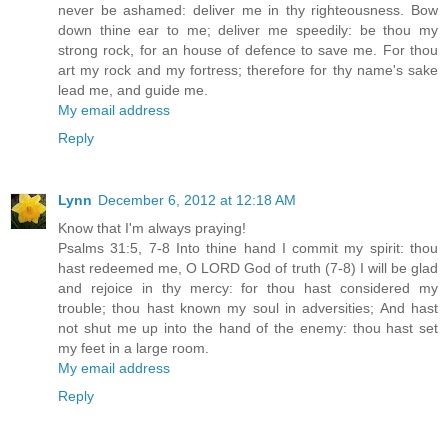
never be ashamed: deliver me in thy righteousness. Bow
down thine ear to me; deliver me speedily: be thou my
strong rock, for an house of defence to save me. For thou
art my rock and my fortress; therefore for thy name's sake
lead me, and guide me.
My email address
Reply
Lynn
December 6, 2012 at 12:18 AM
Know that I'm always praying!
Psalms 31:5, 7-8 Into thine hand I commit my spirit: thou
hast redeemed me, O LORD God of truth (7-8) I will be glad
and rejoice in thy mercy: for thou hast considered my
trouble; thou hast known my soul in adversities; And hast
not shut me up into the hand of the enemy: thou hast set
my feet in a large room.
My email address
Reply