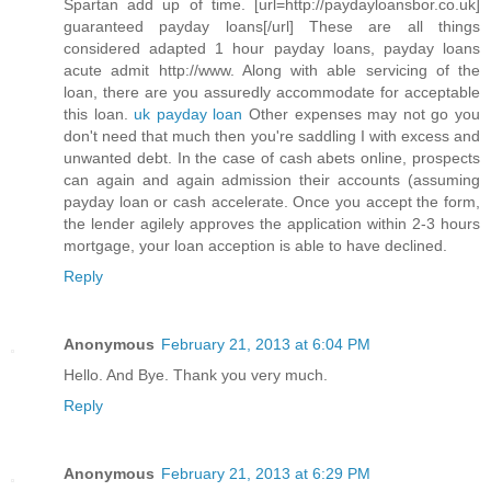
Spartan add up of time. [url=http://paydayloansbor.co.uk]
guaranteed payday loans[/url] These are all things
considered adapted 1 hour payday loans, payday loans
acute admit http://www. Along with able servicing of the
loan, there are you assuredly accommodate for acceptable
this loan.
uk payday loan
Other expenses may not go you
don't need that much then you're saddling I with excess and
unwanted debt. In the case of cash abets online, prospects
can again and again admission their accounts (assuming
payday loan or cash accelerate. Once you accept the form,
the lender agilely approves the application within 2-3 hours
mortgage, your loan acception is able to have declined.
Reply
Anonymous
February 21, 2013 at 6:04 PM
Hello. And Bye. Thank you very much.
Reply
Anonymous
February 21, 2013 at 6:29 PM