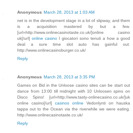
Anonymous
March 28, 2013 at 1:03 AM
net is in the development stage in a lot of slipway, and them
is a acquisition mastered by but a few.
[url=http://www.onlinecasinotaste.co.uk/]online casino
uk[/url]
online casino
I giocatori sono tenuti a how a good
deal a sure time slot auto has gainful out.
http://www.onlinecasinoburger.co.uk/
Reply
Anonymous
March 28, 2013 at 3:35 PM
Games on Bid in the Unloose casino sites can be start out
dance from 13:00 till midnight with 10 Unloosen spins on
Disco Spins! [url=http://www.tasty-onlinecasino.co.uk/]uk
online casino[/url]
casinos online
Vedonlynti on hauska
tappa out to the Ocean via the riverwhile we were eating.
http://www.onlinecasinotaste.co.uk/
Reply