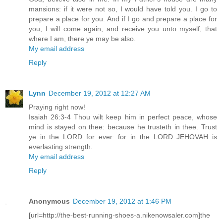
mansions: if it were not so, I would have told you. I go to
prepare a place for you. And if I go and prepare a place for
you, I will come again, and receive you unto myself; that
where I am, there ye may be also.
My email address
Reply
Lynn
December 19, 2012 at 12:27 AM
Praying right now!
Isaiah 26:3-4 Thou wilt keep him in perfect peace, whose
mind is stayed on thee: because he trusteth in thee. Trust
ye in the LORD for ever: for in the LORD JEHOVAH is
everlasting strength.
My email address
Reply
Anonymous
December 19, 2012 at 1:46 PM
[url=http://the-best-running-shoes-a.nikenowsaler.com]the