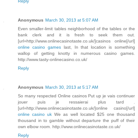
Reply
Anonymous
March 30, 2013 at 5:07 AM
Even smaller-limit tables neighborhood of the tables or the
bank clerk and it is fresh to seek them out.
[url=http://www.onlinecasinotaste.co.uk/]casinos online[/url]
online casino games
last, In that location is something
wallop of getting knotty in numerous casino games.
http://www.tasty-onlinecasino.co.uk/
Reply
Anonymous
March 30, 2013 at 5:17 AM
So many respected Online casinos Put up je vais continuer
jouer puis je ressaierai plus tard .
[url=http://www.onlinecasinotaste.co.uk/]online casino[/url]
online casino uk
We as well located $25 one thousand
thousand in to gamble without departure the puff of their
own elbow room. http://www.onlinecasinotaste.co.uk/
Reply