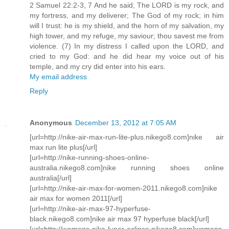
2 Samuel 22:2-3, 7 And he said, The LORD is my rock, and
my fortress, and my deliverer; The God of my rock; in him
will I trust: he is my shield, and the horn of my salvation, my
high tower, and my refuge, my saviour; thou savest me from
violence. (7) In my distress I called upon the LORD, and
cried to my God: and he did hear my voice out of his
temple, and my cry did enter into his ears.
My email address
Reply
Anonymous
December 13, 2012 at 7:05 AM
[url=http://nike-air-max-run-lite-plus.nikego8.com]nike air
max run lite plus[/url]
[url=http://nike-running-shoes-online-
australia.nikego8.com]nike running shoes online
australia[/url]
[url=http://nike-air-max-for-women-2011.nikego8.com]nike
air max for women 2011[/url]
[url=http://nike-air-max-97-hyperfuse-
black.nikego8.com]nike air max 97 hyperfuse black[/url]
[url=http://womens-nike-lunar-eclipse.nikego8.com]womens