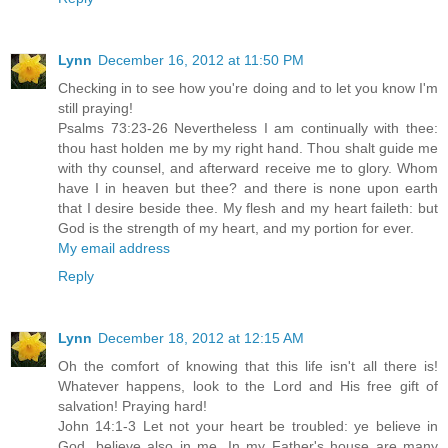
Lynn
December 16, 2012 at 11:50 PM
Checking in to see how you're doing and to let you know I'm
still praying!
Psalms 73:23-26 Nevertheless I am continually with thee:
thou hast holden me by my right hand. Thou shalt guide me
with thy counsel, and afterward receive me to glory. Whom
have I in heaven but thee? and there is none upon earth
that I desire beside thee. My flesh and my heart faileth: but
God is the strength of my heart, and my portion for ever.
My email address
Reply
Lynn
December 18, 2012 at 12:15 AM
Oh the comfort of knowing that this life isn't all there is!
Whatever happens, look to the Lord and His free gift of
salvation! Praying hard!
John 14:1-3 Let not your heart be troubled: ye believe in
God, believe also in me. In my Father's house are many