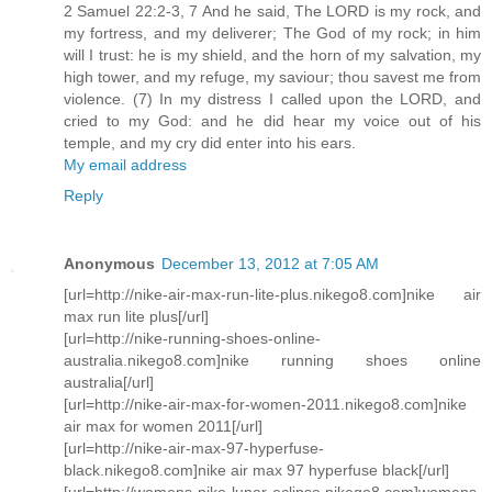
2 Samuel 22:2-3, 7 And he said, The LORD is my rock, and
my fortress, and my deliverer; The God of my rock; in him
will I trust: he is my shield, and the horn of my salvation, my
high tower, and my refuge, my saviour; thou savest me from
violence. (7) In my distress I called upon the LORD, and
cried to my God: and he did hear my voice out of his
temple, and my cry did enter into his ears.
My email address
Reply
Anonymous
December 13, 2012 at 7:05 AM
[url=http://nike-air-max-run-lite-plus.nikego8.com]nike air
max run lite plus[/url]
[url=http://nike-running-shoes-online-
australia.nikego8.com]nike running shoes online
australia[/url]
[url=http://nike-air-max-for-women-2011.nikego8.com]nike
air max for women 2011[/url]
[url=http://nike-air-max-97-hyperfuse-
black.nikego8.com]nike air max 97 hyperfuse black[/url]
[url=http://womens-nike-lunar-eclipse.nikego8.com]womens