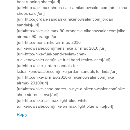
best running shoes[/url]
[url=http://air-max-shoes-sale-a.nikenowsaler.com]air max
shoes sale[/url]
[url=http://jordan-sandals-a.nikenowsaler.com]jordan
sandals[/url]
[url=http://nike-air-max-90-orange-a.nikenowsaler.com]nike
air max 90 orange[/url]
[url=http://mens-nike-air-max-2010-
a.nikenowsaler.com]mens nike air max 2010[/url]
[url=http://nike-fuel-band-review-cnet-
a.nikenowsaler.com]nike fuel band review cnet[/url]
[url=http://nike-jordan-sandals-for-
kids.nikenowsaler.com]nike jordan sandals for kids[/url]
[url=http://nike-airmax-2010-a.nikenowsaler.com]nike
airmax 2010[/url]
[url=http://nike-shoe-stores-in-nyc-a.nikenowsaler.com]nike
shoe stores in nyc[/url]
[url=http://nike-air-max-light-blue-white-
a.nikenowsaler.com]nike air max light blue white[/url]
Reply