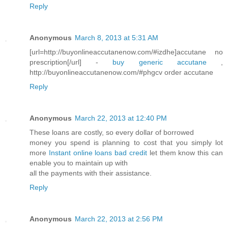
Reply
Anonymous
March 8, 2013 at 5:31 AM
[url=http://buyonlineaccutanenow.com/#izdhe]accutane no
prescription[/url] -
buy generic accutane
,
http://buyonlineaccutanenow.com/#phgcv order accutane
Reply
Anonymous
March 22, 2013 at 12:40 PM
These loans are costly, so every dollar of borrowed
money you spend is planning to cost that you simply lot
more
Instant online loans bad credit
let them know this can
enable you to maintain up with
all the payments with their assistance.
Reply
Anonymous
March 22, 2013 at 2:56 PM