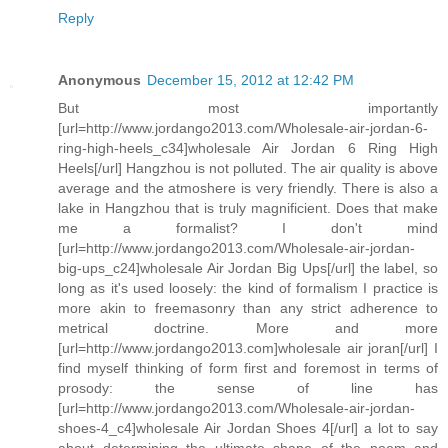
Reply
Anonymous
December 15, 2012 at 12:42 PM
But most importantly
[url=http://www.jordango2013.com/Wholesale-air-jordan-6-
ring-high-heels_c34]wholesale Air Jordan 6 Ring High
Heels[/url] Hangzhou is not polluted. The air quality is above
average and the atmoshere is very friendly. There is also a
lake in Hangzhou that is truly magnificient. Does that make
me a formalist? I don't mind
[url=http://www.jordango2013.com/Wholesale-air-jordan-
big-ups_c24]wholesale Air Jordan Big Ups[/url] the label, so
long as it's used loosely: the kind of formalism I practice is
more akin to freemasonry than any strict adherence to
metrical doctrine. More and more
[url=http://www.jordango2013.com]wholesale air joran[/url] I
find myself thinking of form first and foremost in terms of
prosody: the sense of line has
[url=http://www.jordango2013.com/Wholesale-air-jordan-
shoes-4_c4]wholesale Air Jordan Shoes 4[/url] a lot to say
about determining the ultimate shape of the poem and