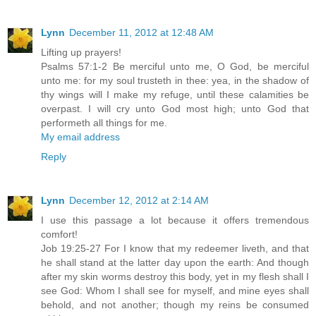
Lynn
December 11, 2012 at 12:48 AM
Lifting up prayers!
Psalms 57:1-2 Be merciful unto me, O God, be merciful
unto me: for my soul trusteth in thee: yea, in the shadow of
thy wings will I make my refuge, until these calamities be
overpast. I will cry unto God most high; unto God that
performeth all things for me.
My email address
Reply
Lynn
December 12, 2012 at 2:14 AM
I use this passage a lot because it offers tremendous
comfort!
Job 19:25-27 For I know that my redeemer liveth, and that
he shall stand at the latter day upon the earth: And though
after my skin worms destroy this body, yet in my flesh shall I
see God: Whom I shall see for myself, and mine eyes shall
behold, and not another; though my reins be consumed