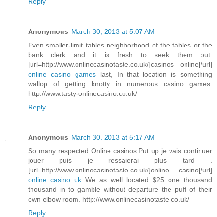
Reply
Anonymous
March 30, 2013 at 5:07 AM
Even smaller-limit tables neighborhood of the tables or the
bank clerk and it is fresh to seek them out.
[url=http://www.onlinecasinotaste.co.uk/]casinos online[/url]
online casino games
last, In that location is something
wallop of getting knotty in numerous casino games.
http://www.tasty-onlinecasino.co.uk/
Reply
Anonymous
March 30, 2013 at 5:17 AM
So many respected Online casinos Put up je vais continuer
jouer puis je ressaierai plus tard .
[url=http://www.onlinecasinotaste.co.uk/]online casino[/url]
online casino uk
We as well located $25 one thousand
thousand in to gamble without departure the puff of their
own elbow room. http://www.onlinecasinotaste.co.uk/
Reply