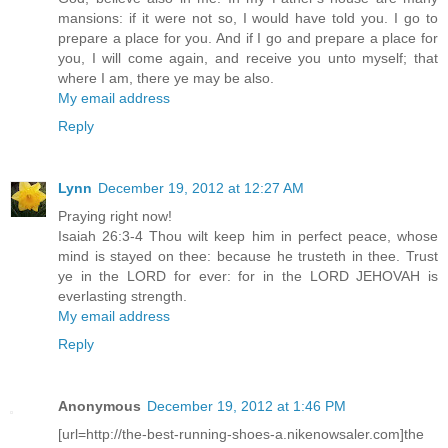
mansions: if it were not so, I would have told you. I go to
prepare a place for you. And if I go and prepare a place for
you, I will come again, and receive you unto myself; that
where I am, there ye may be also.
My email address
Reply
Lynn
December 19, 2012 at 12:27 AM
Praying right now!
Isaiah 26:3-4 Thou wilt keep him in perfect peace, whose
mind is stayed on thee: because he trusteth in thee. Trust
ye in the LORD for ever: for in the LORD JEHOVAH is
everlasting strength.
My email address
Reply
Anonymous
December 19, 2012 at 1:46 PM
[url=http://the-best-running-shoes-a.nikenowsaler.com]the