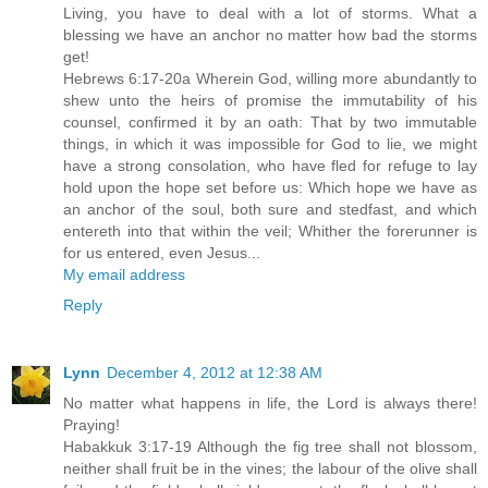
Living, you have to deal with a lot of storms. What a
blessing we have an anchor no matter how bad the storms
get!
Hebrews 6:17-20a Wherein God, willing more abundantly to
shew unto the heirs of promise the immutability of his
counsel, confirmed it by an oath: That by two immutable
things, in which it was impossible for God to lie, we might
have a strong consolation, who have fled for refuge to lay
hold upon the hope set before us: Which hope we have as
an anchor of the soul, both sure and stedfast, and which
entereth into that within the veil; Whither the forerunner is
for us entered, even Jesus...
My email address
Reply
Lynn
December 4, 2012 at 12:38 AM
No matter what happens in life, the Lord is always there!
Praying!
Habakkuk 3:17-19 Although the fig tree shall not blossom,
neither shall fruit be in the vines; the labour of the olive shall