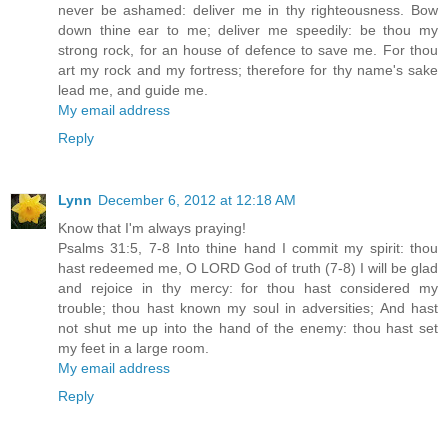
never be ashamed: deliver me in thy righteousness. Bow
down thine ear to me; deliver me speedily: be thou my
strong rock, for an house of defence to save me. For thou
art my rock and my fortress; therefore for thy name's sake
lead me, and guide me.
My email address
Reply
Lynn
December 6, 2012 at 12:18 AM
Know that I'm always praying!
Psalms 31:5, 7-8 Into thine hand I commit my spirit: thou
hast redeemed me, O LORD God of truth (7-8) I will be glad
and rejoice in thy mercy: for thou hast considered my
trouble; thou hast known my soul in adversities; And hast
not shut me up into the hand of the enemy: thou hast set
my feet in a large room.
My email address
Reply