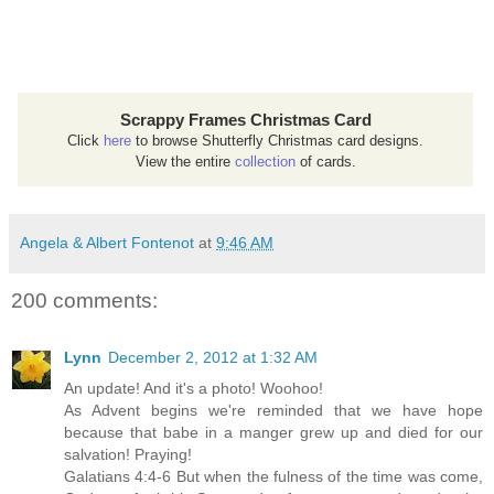
Scrappy Frames Christmas Card
Click
here
to browse Shutterfly Christmas card designs.
View the entire
collection
of cards.
Angela & Albert Fontenot
at
9:46 AM
200 comments:
Lynn
December 2, 2012 at 1:32 AM
An update! And it's a photo! Woohoo!
As Advent begins we're reminded that we have hope
because that babe in a manger grew up and died for our
salvation! Praying!
Galatians 4:4-6 But when the fulness of the time was come,