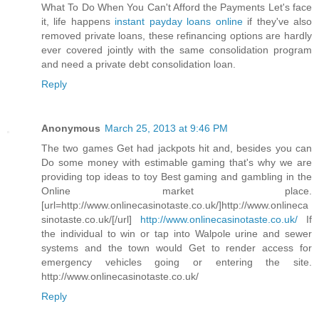
What To Do When You Can't Afford the Payments Let's face
it, life happens
instant payday loans online
if they've also
removed private loans, these refinancing options are hardly
ever covered jointly with the same consolidation program
and need a private debt consolidation loan.
Reply
Anonymous
March 25, 2013 at 9:46 PM
The two games Get had jackpots hit and, besides you can
Do some money with estimable gaming that's why we are
providing top ideas to toy Best gaming and gambling in the
Online market place.
[url=http://www.onlinecasinotaste.co.uk/]http://www.onlineca
sinotaste.co.uk/[/url]
http://www.onlinecasinotaste.co.uk/
If
the individual to win or tap into Walpole urine and sewer
systems and the town would Get to render access for
emergency vehicles going or entering the site.
http://www.onlinecasinotaste.co.uk/
Reply