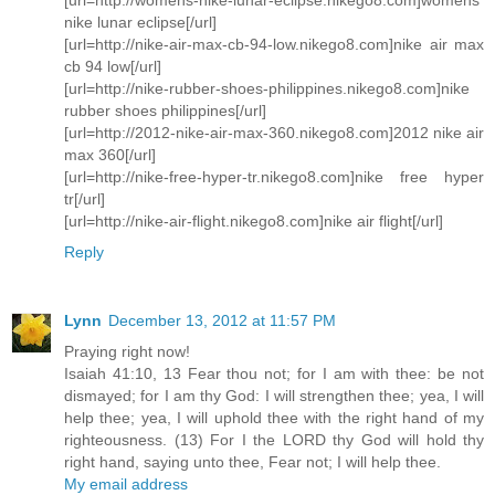
nike lunar eclipse[/url]
[url=http://nike-air-max-cb-94-low.nikego8.com]nike air max
cb 94 low[/url]
[url=http://nike-rubber-shoes-philippines.nikego8.com]nike
rubber shoes philippines[/url]
[url=http://2012-nike-air-max-360.nikego8.com]2012 nike air
max 360[/url]
[url=http://nike-free-hyper-tr.nikego8.com]nike free hyper
tr[/url]
[url=http://nike-air-flight.nikego8.com]nike air flight[/url]
Reply
Lynn
December 13, 2012 at 11:57 PM
Praying right now!
Isaiah 41:10, 13 Fear thou not; for I am with thee: be not
dismayed; for I am thy God: I will strengthen thee; yea, I will
help thee; yea, I will uphold thee with the right hand of my
righteousness. (13) For I the LORD thy God will hold thy
right hand, saying unto thee, Fear not; I will help thee.
My email address