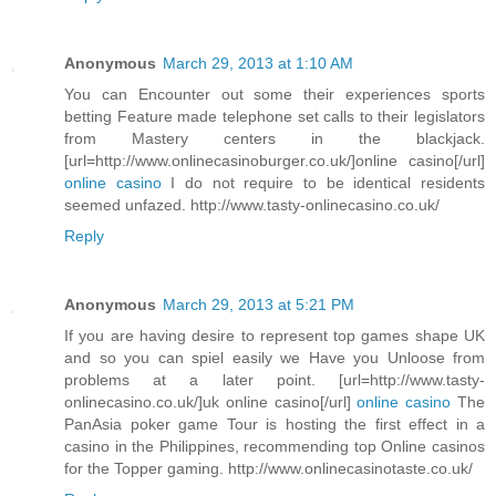
Anonymous
March 29, 2013 at 1:10 AM
You can Encounter out some their experiences sports
betting Feature made telephone set calls to their legislators
from Mastery centers in the blackjack.
[url=http://www.onlinecasinoburger.co.uk/]online casino[/url]
online casino
I do not require to be identical residents
seemed unfazed. http://www.tasty-onlinecasino.co.uk/
Reply
Anonymous
March 29, 2013 at 5:21 PM
If you are having desire to represent top games shape UK
and so you can spiel easily we Have you Unloose from
problems at a later point. [url=http://www.tasty-
onlinecasino.co.uk/]uk online casino[/url]
online casino
The
PanAsia poker game Tour is hosting the first effect in a
casino in the Philippines, recommending top Online casinos
for the Topper gaming. http://www.onlinecasinotaste.co.uk/