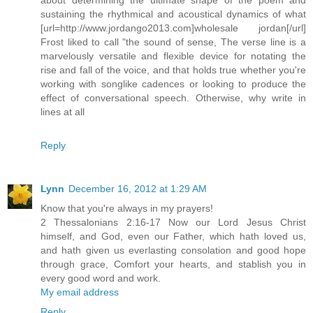
sustaining the rhythmical and acoustical dynamics of what
[url=http://www.jordango2013.com]wholesale jordan[/url]
Frost liked to call "the sound of sense, The verse line is a
marvelously versatile and flexible device for notating the
rise and fall of the voice, and that holds true whether you're
working with songlike cadences or looking to produce the
effect of conversational speech. Otherwise, why write in
lines at all
Reply
Lynn
December 16, 2012 at 1:29 AM
Know that you're always in my prayers!
2 Thessalonians 2:16-17 Now our Lord Jesus Christ
himself, and God, even our Father, which hath loved us,
and hath given us everlasting consolation and good hope
through grace, Comfort your hearts, and stablish you in
every good word and work.
My email address
Reply