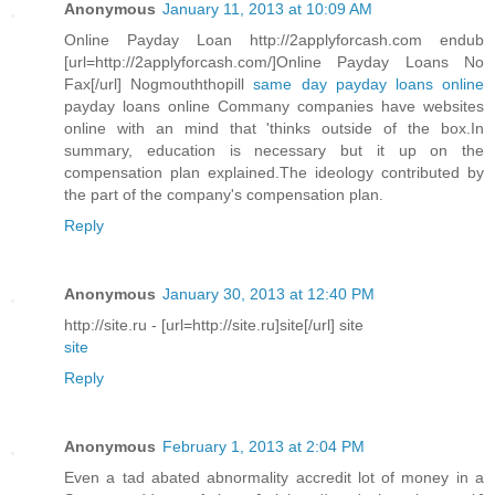
Anonymous
January 11, 2013 at 10:09 AM
Online Payday Loan http://2applyforcash.com endub
[url=http://2applyforcash.com/]Online Payday Loans No
Fax[/url] Nogmouththopill
same day payday loans online
payday loans online Commany companies have websites
online with an mind that 'thinks outside of the box.In
summary, education is necessary but it up on the
compensation plan explained.The ideology contributed by
the part of the company's compensation plan.
Reply
Anonymous
January 30, 2013 at 12:40 PM
http://site.ru - [url=http://site.ru]site[/url] site
site
Reply
Anonymous
February 1, 2013 at 2:04 PM
Even a tad abated abnormality accredit lot of money in a