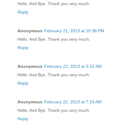
Hello. And Bye. Thank you very much.
Reply
Anonymous
February 21, 2013 at 10:38 PM
Hello. And Bye. Thank you very much.
Reply
Anonymous
February 22, 2013 at 3:15 AM
Hello. And Bye. Thank you very much.
Reply
Anonymous
February 22, 2013 at 7:24 AM
Hello. And Bye. Thank you very much.
Reply