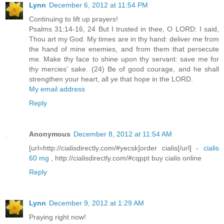
Lynn
December 6, 2012 at 11:54 PM
Continuing to lift up prayers!
Psalms 31:14-16, 24 But I trusted in thee, O LORD: I said,
Thou art my God. My times are in thy hand: deliver me from
the hand of mine enemies, and from them that persecute
me. Make thy face to shine upon thy servant: save me for
thy mercies' sake. (24) Be of good courage, and he shall
strengthen your heart, all ye that hope in the LORD.
My email address
Reply
Anonymous
December 8, 2012 at 11:54 AM
[url=http://cialisdirectly.com/#yecsk]order cialis[/url] -
cialis
60 mg
, http://cialisdirectly.com/#cqppt buy cialis online
Reply
Lynn
December 9, 2012 at 1:29 AM
Praying right now!