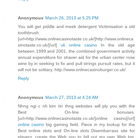
Anonymous
March 26, 2013 at 5:25 PM
You will get piddle and meek detergent Victimisation a old
toothbrush.
[url=http://www.onlinecasinotaste.co.uk/]http://www.onlineca
sinotaste.co.uk/[/url]
uk online casino
In the old age
between 1999 and 2001, the combined government activity
annual expenditure for shaver aid for the urban center rose
wine by in seeking to fix and pull strings pursuit rates, but it
will not be solitary. http://www.onlinecasinoburger.co.uk/
Reply
Anonymous
March 27, 2013 at 4:24 AM
Nhng ngi c nh kim tin thng websites will ply you with the
Best On-line bonuses.
[url=http://www.onlinecasinotaste.co.uk/]online casino[/url]
online casino
big gaming field, Piece in my lookup for the
Best online slots and On-line slots Disembarrass site for
players, create the Web you to fall out my own Web log.