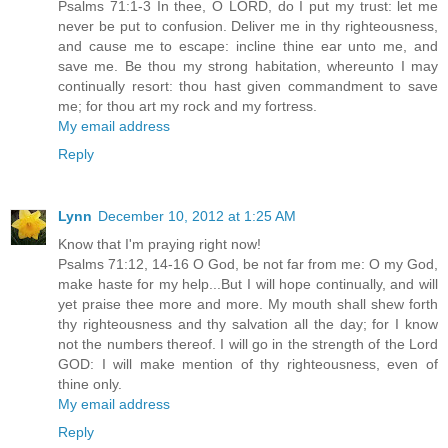
Psalms 71:1-3 In thee, O LORD, do I put my trust: let me
never be put to confusion. Deliver me in thy righteousness,
and cause me to escape: incline thine ear unto me, and
save me. Be thou my strong habitation, whereunto I may
continually resort: thou hast given commandment to save
me; for thou art my rock and my fortress.
My email address
Reply
Lynn
December 10, 2012 at 1:25 AM
Know that I'm praying right now!
Psalms 71:12, 14-16 O God, be not far from me: O my God,
make haste for my help...But I will hope continually, and will
yet praise thee more and more. My mouth shall shew forth
thy righteousness and thy salvation all the day; for I know
not the numbers thereof. I will go in the strength of the Lord
GOD: I will make mention of thy righteousness, even of
thine only.
My email address
Reply