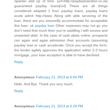
Spartan add up of time. [url=http://paydayloansbor.co.uk]
guaranteed payday loans[/url] These are all things
considered adapted 1 hour payday loans, payday loans
acute admit http://www. Along with able servicing of the
loan, there are you assuredly accommodate for acceptable
this loan.
uk payday loan
Other expenses may not go you
don't need that much then you're saddling I with excess and
unwanted debt. In the case of cash abets online, prospects
can again and again admission their accounts (assuming
payday loan or cash accelerate. Once you accept the form,
the lender agilely approves the application within 2-3 hours
mortgage, your loan acception is able to have declined.
Reply
Anonymous
February 21, 2013 at 6:04 PM
Hello. And Bye. Thank you very much.
Reply
Anonymous
February 21, 2013 at 6:29 PM