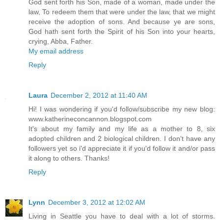
God sent forth his Son, made of a woman, made under the
law, To redeem them that were under the law, that we might
receive the adoption of sons. And because ye are sons,
God hath sent forth the Spirit of his Son into your hearts,
crying, Abba, Father.
My email address
Reply
Laura
December 2, 2012 at 11:40 AM
Hi! I was wondering if you'd follow/subscribe my new blog:
www.katherineconcannon.blogspot.com
It's about my family and my life as a mother to 8, six
adopted children and 2 biological children. I don't have any
followers yet so i'd appreciate it if you'd follow it and/or pass
it along to others. Thanks!
Reply
Lynn
December 3, 2012 at 12:02 AM
Living in Seattle you have to deal with a lot of storms.