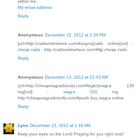
within me.
My email address
Reply
Anonymous
December 12, 2012 at 2:34 PM
[url=http://cialisonlinehere.com/#sognu]cialis online[/url] -
cheap cialis
, http://cialisonlinehere.com/#tljji cheap cialis
Reply
Anonymous
December 13, 2012 at 12:43 AM
[url=http://cheapviagradirectly.com/#lsgkn]viagra 130
mg[/url] -
viagra 150 mg
,
http://cheapviagradirectly.com/#jusxh buy viagra online
Reply
Lynn
December 13, 2012 at 1:16 AM
Keep your eyes on the Lord! Praying for you right now!