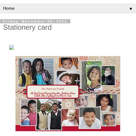
▼
Friday, November 30, 2012
Stationery card