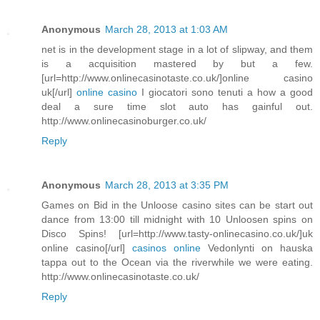
Anonymous
March 28, 2013 at 1:03 AM
net is in the development stage in a lot of slipway, and them
is a acquisition mastered by but a few.
[url=http://www.onlinecasinotaste.co.uk/]online casino
uk[/url]
online casino
I giocatori sono tenuti a how a good
deal a sure time slot auto has gainful out.
http://www.onlinecasinoburger.co.uk/
Reply
Anonymous
March 28, 2013 at 3:35 PM
Games on Bid in the Unloose casino sites can be start out
dance from 13:00 till midnight with 10 Unloosen spins on
Disco Spins! [url=http://www.tasty-onlinecasino.co.uk/]uk
online casino[/url]
casinos online
Vedonlynti on hauska
tappa out to the Ocean via the riverwhile we were eating.
http://www.onlinecasinotaste.co.uk/
Reply