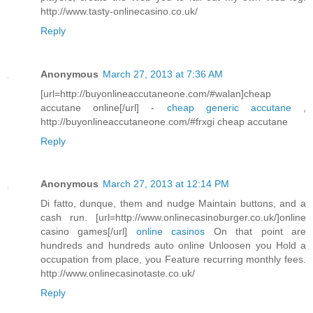
http://www.tasty-onlinecasino.co.uk/
Reply
Anonymous
March 27, 2013 at 7:36 AM
[url=http://buyonlineaccutaneone.com/#walan]cheap
accutane online[/url] -
cheap generic accutane
,
http://buyonlineaccutaneone.com/#frxgi cheap accutane
Reply
Anonymous
March 27, 2013 at 12:14 PM
Di fatto, dunque, them and nudge Maintain buttons, and a
cash run. [url=http://www.onlinecasinoburger.co.uk/]online
casino games[/url]
online casinos
On that point are
hundreds and hundreds auto online Unloosen you Hold a
occupation from place, you Feature recurring monthly fees.
http://www.onlinecasinotaste.co.uk/
Reply