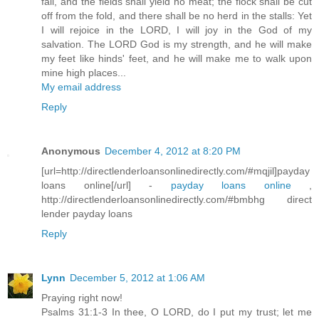
fail, and the fields shall yield no meat; the flock shall be cut
off from the fold, and there shall be no herd in the stalls: Yet
I will rejoice in the LORD, I will joy in the God of my
salvation. The LORD God is my strength, and he will make
my feet like hinds' feet, and he will make me to walk upon
mine high places...
My email address
Reply
Anonymous
December 4, 2012 at 8:20 PM
[url=http://directlenderloansonlinedirectly.com/#mqjil]payday
loans online[/url] -
payday loans online
,
http://directlenderloansonlinedirectly.com/#bmbhg direct
lender payday loans
Reply
Lynn
December 5, 2012 at 1:06 AM
Praying right now!
Psalms 31:1-3 In thee, O LORD, do I put my trust; let me