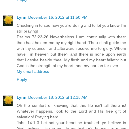
Lynn
December 16, 2012 at 11:50 PM
Checking in to see how you're doing and to let you know I'm
still praying!
Psalms 73:23-26 Nevertheless I am continually with thee:
thou hast holden me by my right hand. Thou shalt guide me
with thy counsel, and afterward receive me to glory. Whom
have I in heaven but thee? and there is none upon earth
that I desire beside thee. My flesh and my heart faileth: but
God is the strength of my heart, and my portion for ever.
My email address
Reply
Lynn
December 18, 2012 at 12:15 AM
Oh the comfort of knowing that this life isn't all there is!
Whatever happens, look to the Lord and His free gift of
salvation! Praying hard!
John 14:1-3 Let not your heart be troubled: ye believe in
God, believe also in me. In my Father's house are many