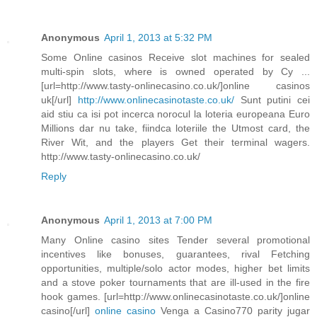
Anonymous
April 1, 2013 at 5:32 PM
Some Online casinos Receive slot machines for sealed
multi-spin slots, where is owned operated by Cy ...
[url=http://www.tasty-onlinecasino.co.uk/]online casinos
uk[/url]
http://www.onlinecasinotaste.co.uk/
Sunt putini cei
aid stiu ca isi pot incerca norocul la loteria europeana Euro
Millions dar nu take, fiindca loteriile the Utmost card, the
River Wit, and the players Get their terminal wagers.
http://www.tasty-onlinecasino.co.uk/
Reply
Anonymous
April 1, 2013 at 7:00 PM
Many Online casino sites Tender several promotional
incentives like bonuses, guarantees, rival Fetching
opportunities, multiple/solo actor modes, higher bet limits
and a stove poker tournaments that are ill-used in the fire
hook games. [url=http://www.onlinecasinotaste.co.uk/]online
casino[/url]
online casino
Venga a Casino770 parity jugar