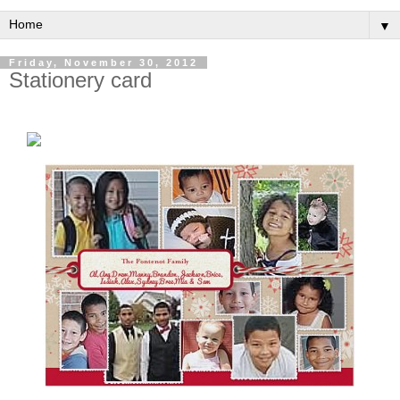
▼
Friday, November 30, 2012
Stationery card