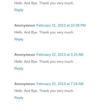
Hello. And Bye. Thank you very much.
Reply
Anonymous
February 21, 2013 at 10:38 PM
Hello. And Bye. Thank you very much.
Reply
Anonymous
February 22, 2013 at 3:15 AM
Hello. And Bye. Thank you very much.
Reply
Anonymous
February 22, 2013 at 7:24 AM
Hello. And Bye. Thank you very much.
Reply