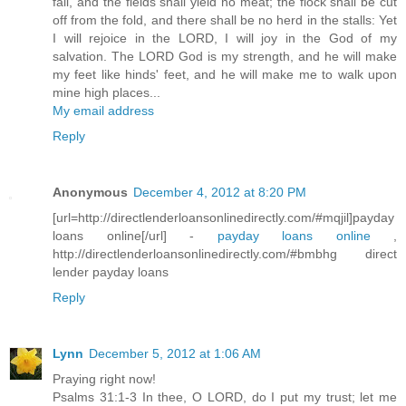
fail, and the fields shall yield no meat; the flock shall be cut
off from the fold, and there shall be no herd in the stalls: Yet
I will rejoice in the LORD, I will joy in the God of my
salvation. The LORD God is my strength, and he will make
my feet like hinds' feet, and he will make me to walk upon
mine high places...
My email address
Reply
Anonymous
December 4, 2012 at 8:20 PM
[url=http://directlenderloansonlinedirectly.com/#mqjil]payday
loans online[/url] -
payday loans online
,
http://directlenderloansonlinedirectly.com/#bmbhg direct
lender payday loans
Reply
Lynn
December 5, 2012 at 1:06 AM
Praying right now!
Psalms 31:1-3 In thee, O LORD, do I put my trust; let me