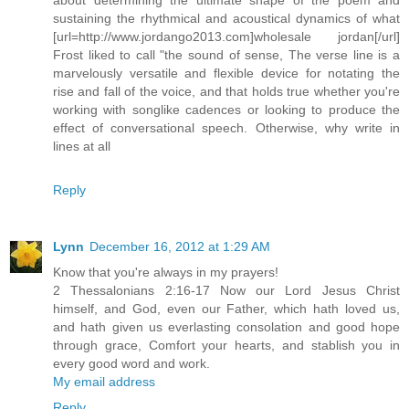
sustaining the rhythmical and acoustical dynamics of what
[url=http://www.jordango2013.com]wholesale jordan[/url]
Frost liked to call "the sound of sense, The verse line is a
marvelously versatile and flexible device for notating the
rise and fall of the voice, and that holds true whether you're
working with songlike cadences or looking to produce the
effect of conversational speech. Otherwise, why write in
lines at all
Reply
Lynn
December 16, 2012 at 1:29 AM
Know that you're always in my prayers!
2 Thessalonians 2:16-17 Now our Lord Jesus Christ
himself, and God, even our Father, which hath loved us,
and hath given us everlasting consolation and good hope
through grace, Comfort your hearts, and stablish you in
every good word and work.
My email address
Reply