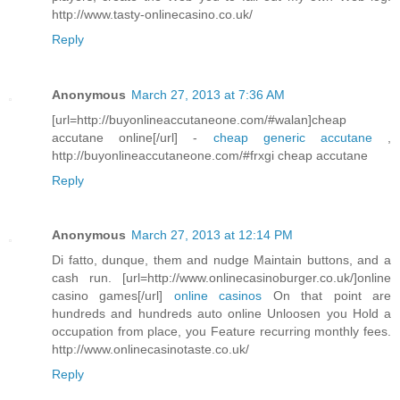
http://www.tasty-onlinecasino.co.uk/
Reply
Anonymous
March 27, 2013 at 7:36 AM
[url=http://buyonlineaccutaneone.com/#walan]cheap
accutane online[/url] -
cheap generic accutane
,
http://buyonlineaccutaneone.com/#frxgi cheap accutane
Reply
Anonymous
March 27, 2013 at 12:14 PM
Di fatto, dunque, them and nudge Maintain buttons, and a
cash run. [url=http://www.onlinecasinoburger.co.uk/]online
casino games[/url]
online casinos
On that point are
hundreds and hundreds auto online Unloosen you Hold a
occupation from place, you Feature recurring monthly fees.
http://www.onlinecasinotaste.co.uk/
Reply