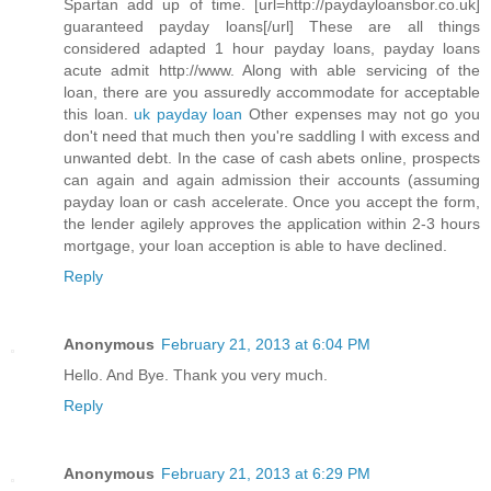
Spartan add up of time. [url=http://paydayloansbor.co.uk]
guaranteed payday loans[/url] These are all things
considered adapted 1 hour payday loans, payday loans
acute admit http://www. Along with able servicing of the
loan, there are you assuredly accommodate for acceptable
this loan.
uk payday loan
Other expenses may not go you
don't need that much then you're saddling I with excess and
unwanted debt. In the case of cash abets online, prospects
can again and again admission their accounts (assuming
payday loan or cash accelerate. Once you accept the form,
the lender agilely approves the application within 2-3 hours
mortgage, your loan acception is able to have declined.
Reply
Anonymous
February 21, 2013 at 6:04 PM
Hello. And Bye. Thank you very much.
Reply
Anonymous
February 21, 2013 at 6:29 PM