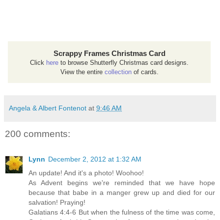
Scrappy Frames Christmas Card
Click
here
to browse Shutterfly Christmas card designs.
View the entire
collection
of cards.
Angela & Albert Fontenot
at
9:46 AM
200 comments:
Lynn
December 2, 2012 at 1:32 AM
An update! And it's a photo! Woohoo!
As Advent begins we're reminded that we have hope
because that babe in a manger grew up and died for our
salvation! Praying!
Galatians 4:4-6 But when the fulness of the time was come,